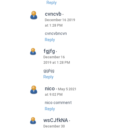
Reply
cvncvb
December 16 2019
at 1:28 PM
cvncvbncvn
Reply
fgjfg
December 16
2019 at 1:28 PM
gjghjg
Reply
nico
May 5 2021
at 9:02 PM
nico comment
Reply
wsCJfkNA
December 30