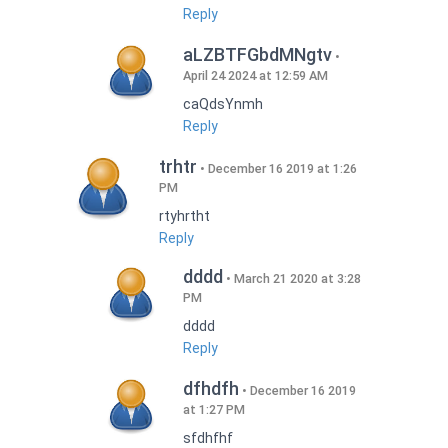
Reply
aLZBTFGbdMNgtv
April 24 2024 at 12:59 AM
caQdsYnmh
Reply
trhtr
December 16 2019 at 1:26
PM
rtyhrtht
Reply
dddd
March 21 2020 at 3:28
PM
dddd
Reply
dfhdfh
December 16 2019
at 1:27 PM
sfdhfhf