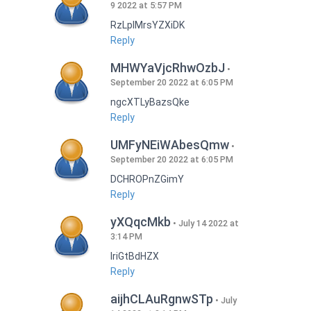
9 2022 at 5:57 PM
RzLplMrsYZXiDK
Reply
MHWYaVjcRhwOzbJ
September 20 2022 at 6:05 PM
ngcXTLyBazsQke
Reply
UMFyNEiWAbesQmw
September 20 2022 at 6:05 PM
DCHROPnZGimY
Reply
yXQqcMkb
July 14 2022 at
3:14 PM
IriGtBdHZX
Reply
aijhCLAuRgnwSTp
July