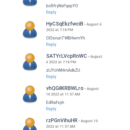
bcRfryNsFqepYO
Reply
HyCSqEkzfwciB
August 6
2022 at 7:18 PM
CIOsvunTWBHwmYh
Reply
SATYrLVcpRnWC
August
6 2022 at 7:18 PM
zlJYchNHmAdkZU
Reply
vhQGilKRBWLro
August
10 2022 at 11:57 AM
EdRafsyh
Reply
rzPGnVihuHR
August 10
2022 at 11:57 AM