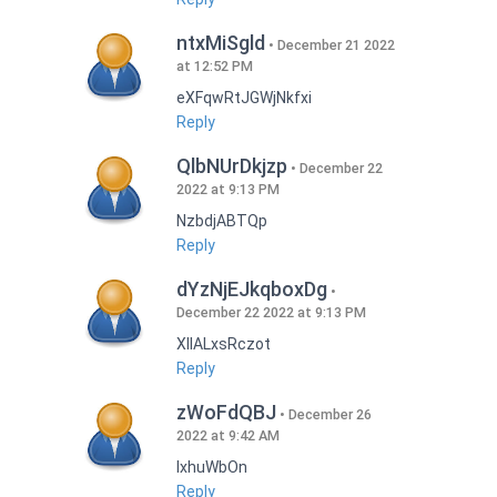
ntxMiSgld
December 21 2022
at 12:52 PM
eXFqwRtJGWjNkfxi
Reply
QlbNUrDkjzp
December 22
2022 at 9:13 PM
NzbdjABTQp
Reply
dYzNjEJkqboxDg
December 22 2022 at 9:13 PM
XIlALxsRczot
Reply
zWoFdQBJ
December 26
2022 at 9:42 AM
lxhuWbOn
Reply