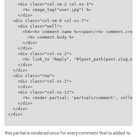
    <div class="col-sm-2 col-xs-3">

      <%= image_tag("user.jpg") %>

    </div>

  <div class="col-sm-8 col-xs-7">

    <div class="well">

      <h4><%= comment.name %><span>/<%= comment.creat
        <%= comment.body %>

      </div>

    </div>

    <div class="col-xs-2">

      <%= link_to "Reply", "#{post_path(post.slug,
co
    </div>

  </div>

  <div class="row">

    <div class="col-xs-1">

    </div>

    <div class="col-xs-11">

      <%= render partial: 'partials/comment', collec
    </div>

  </div>

</div>

this partial is rendered once for every comment that is added to