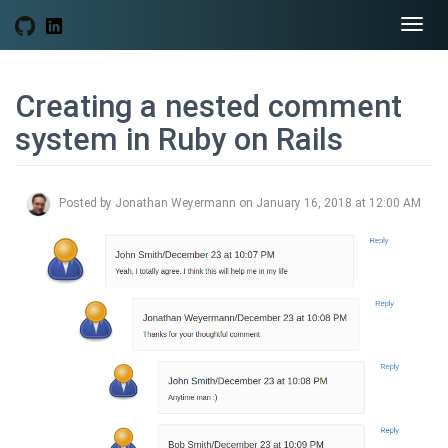
Togg
navi
Creating a nested comment
system in Ruby on Rails
Posted by Jonathan Weyermann on January 16, 2018 at 12:00 AM