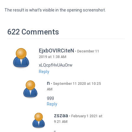
The result is what's visible in the opening screenshot.
622 Comments
EjxbOVIRCiteN
December 11
2019 at 1:38 AM
xLQcpfHvUAuOrw
Reply
n
September 11 2020 at 10:25
AM
ggg
Reply
zszaa
February 1 2021 at
9:21 AM
,,