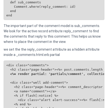
  def sub_comments

    Comment.where(reply_comment: id)

  end

end
The important part of the comment model is sub_comments.
We look for the active record attribute reply_comment to find
the comments that reply to this comment. This helps us know
where to place the comment in the view.
we set the the reply_comment attribute as a hidden attribute
inside a _comments.html.erb partial
<div class="comments">

  <h2 class="page-header"><%= post.comments.length %>
<%= render partial: 'partials/comment', collection
  <div class="well add-comment">

    <h2 class="page-header"><%= comment_descriptor %>
    <a name="comment"></a>

    <% if flash[:notice] %>

      <div class="alert alert-success"><%= flash[:not
    <% end %>
