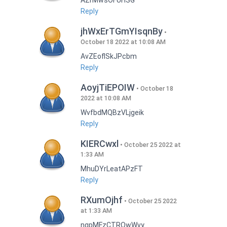
AZrMwsOFUHSG
Reply
jhWxErTGmYIsqnBy
October 18 2022 at 10:08 AM
AvZEoflSkJPcbm
Reply
AoyjTiEPOIW
October 18
2022 at 10:08 AM
WvfbdMQBzVLjgeik
Reply
KIERCwxl
October 25 2022 at
1:33 AM
MhuDYrLeatAPzFT
Reply
RXumOjhf
October 25 2022
at 1:33 AM
nqpMFzCTRQwWvy