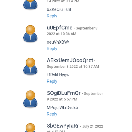
14 2022 at 3:14 PM
bZKeOiuTsnI
Reply
uUEpfCme
September 8
2022 at 10:36 AM
oeuVnXBWt
Reply
AEkxUemJOcoQrzt
September 8 2022 at 10:37 AM
tfRvkLHygw
Reply
SOgiDLuFmQr
September
9 2022 at 5:57 PM
MPsjqIWLrDvdxb
Reply
SbGEwPyIaRr
July 21 2022
at 4:58 PM