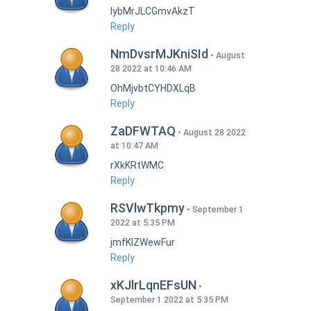
lybMrJLCGmvAkzT
Reply
NmDvsrMJKniSId
August
28 2022 at 10:46 AM
OhMjvbtCYHDXLqB
Reply
ZaDFWTAQ
August 28 2022
at 10:47 AM
rXkKRtWMC
Reply
RSVlwTkpmy
September 1
2022 at 5:35 PM
jmfKlZWewFur
Reply
xKJlrLqnEFsUN
September 1 2022 at 5:35 PM