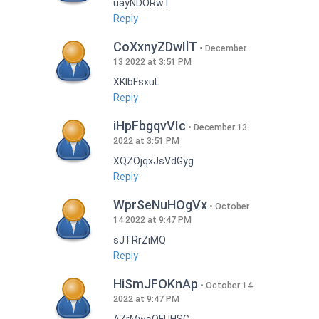
uayNDORwT
Reply
CoXxnyZDwIlT
December
13 2022 at 3:51 PM
XKlbFsxuL
Reply
iHpFbgqvVIc
December 13
2022 at 3:51 PM
XQZOjqxJsVdGyg
Reply
WprSeNuHOgVx
October
14 2022 at 9:47 PM
sJTRrZiMQ
Reply
HiSmJFOKnAp
October 14
2022 at 9:47 PM