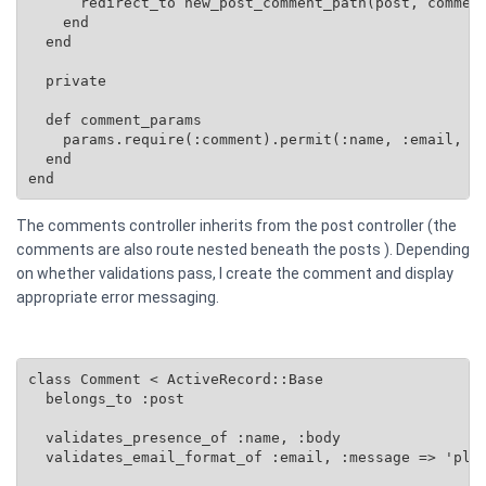
      redirect_to new_post_comment_path(post, comment
    end

  end

  private

  def comment_params

    params.require(:comment).permit(:name, :email, :b
  end

end
The comments controller inherits from the post controller (the
comments are also route nested beneath the posts ). Depending
on whether validations pass, I create the comment and display
appropriate error messaging.
class Comment < ActiveRecord::Base

  belongs_to :post

  validates_presence_of :name, :body

  validates_email_format_of :email, :message => 'plea