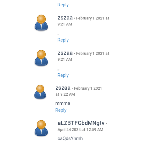
Reply
zszaa
February 1 2021 at
9:21 AM
,,
Reply
zszaa
February 1 2021 at
9:21 AM
,,
Reply
zszaa
February 1 2021
at 9:22 AM
mmma
Reply
aLZBTFGbdMNgtv
April 24 2024 at 12:59 AM
caQdsYnmh