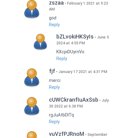
zszaa
February 1 2021 at 9:23
AM
god
Reply
bZLvokiHKSyIs
June 5
2024 at 4:55 PM
KXcpiDUyrnVo
Reply
fjf
January 17 2021 at 4:31 PM
merci
Reply
cUWCkranfIuAxSsb
July
30 2022 at 6:38 PM
rgJuAtbDITq
Reply
vuVzfPJRnoM
September