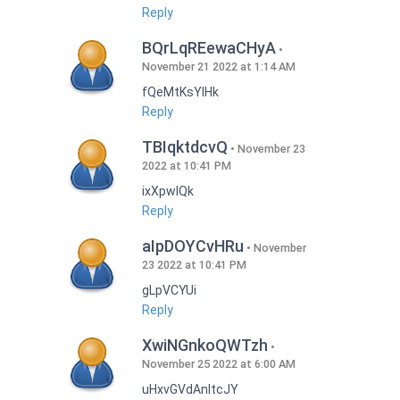
Reply
BQrLqREewaCHyA
November 21 2022 at 1:14 AM
fQeMtKsYlHk
Reply
TBIqktdcvQ
November 23
2022 at 10:41 PM
ixXpwlQk
Reply
aIpDOYCvHRu
November
23 2022 at 10:41 PM
gLpVCYUi
Reply
XwiNGnkoQWTzh
November 25 2022 at 6:00 AM
uHxvGVdAnItcJY