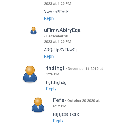
2023 at 1:20 PM
YwhzcBEmIK
Reply
uFlmwAbIryEqa
December 30
2023 at 1:20 PM
ARQJHpSYENwOj
Reply
fhdfhgf
December 16 2019 at
1:26 PM
hgfdhghdg
Reply
Fefe
October 20 2020 at
6:12 PM
Fajajsbs skd x
Reply