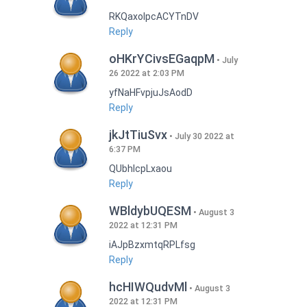
RKQaxoIpcACYTnDV
Reply
oHKrYCivsEGaqpM
July
26 2022 at 2:03 PM
yfNaHFvpjuJsAodD
Reply
jkJtTiuSvx
July 30 2022 at
6:37 PM
QUbhIcpLxaou
Reply
WBldybUQESM
August 3
2022 at 12:31 PM
iAJpBzxmtqRPLfsg
Reply
hcHIWQudvMl
August 3
2022 at 12:31 PM