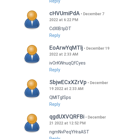
Reply
cHVUmiPdA
December 7
2022 at 6:22 PM
CdXlBtpDT
Reply
EoArwYqMTlj
December 19
2022 at 2:33 AM
ivOrKWnuqQfCyes
Reply
SbjwECxXZrVp
December
19 2022 at 2:33 AM
QMlTgISps
Reply
qgdUXVQRFBi
December
21 2022 at 12:52 PM
ngmNvPeqYHraAST
Reply