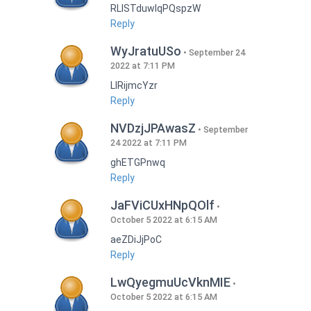
RLISTduwlqPQspzW
Reply
WyJratuUSo
September 24
2022 at 7:11 PM
LlRijmcYzr
Reply
NVDzjJPAwasZ
September
24 2022 at 7:11 PM
ghETGPnwq
Reply
JaFViCUxHNpQOlf
October 5 2022 at 6:15 AM
aeZDiJjPoC
Reply
LwQyegmuUcVknMIE
October 5 2022 at 6:15 AM