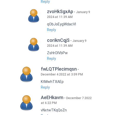
Reply
zvoHkSgxAp
January 9
2024 at 11:39 AM
qObJoEygWdacVI
Reply
coriknCqjS
January 9
2024 at 11:39 AM
ZsHrOIVbPw
Reply
fwLQTPlecimqsn
December 4 2022 at 3:09 PM
KtMwhTXAEp
Reply
AeEHkavm
December 7 2022
at 6:22 PM
vNxtwTKqQoZn