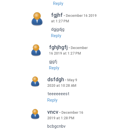
Reply
fgjhf
December 16 2019
at 1:27 PM
dgjgdjg
Reply
fghjhgfj
December
16 2019 at 1:27 PM
gjgfj
Reply
dsfdgh
May 9
2020 at 10:28 AM
teeeeeeest
Reply
vncv
December 16
2019 at 1:28 PM
bcbgcnbv