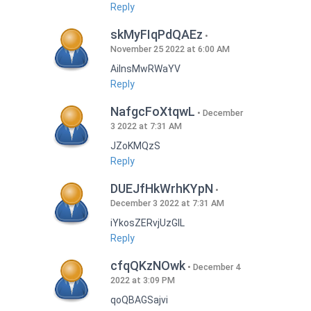
Reply
skMyFIqPdQAEz
November 25 2022 at 6:00 AM
AilnsMwRWaYV
Reply
NafgcFoXtqwL
December
3 2022 at 7:31 AM
JZoKMQzS
Reply
DUEJfHkWrhKYpN
December 3 2022 at 7:31 AM
iYkosZERvjUzGlL
Reply
cfqQKzNOwk
December 4
2022 at 3:09 PM
qoQBAGSajvi