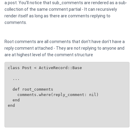
a post. You'll notice that sub_comments are rendered as a sub-
collection of the same comment partial - It can recursively
render itself as long as there are comments replying to
comments.
Root comments are all comments that don't have don't have a
reply comment attached - They are not replying to anyone and
are at highest level of the comment structure
class Post < ActiveRecord::Base

  ...

  def root_comments

    comments.where(reply_comment: nil)

  end

end
