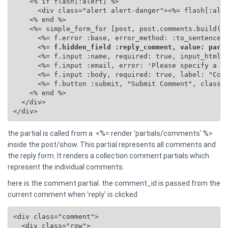
    <% if flash[:alert] %>

      <div class="alert alert-danger"><%= flash[:aler
    <% end %>

    <%= simple_form_for [post, post.comments.build(se
      <%= f.error :base, error_method: :to_sentence %
      <%=
 f.hidden_field :reply_comment, value: para
      <%= f.input :name, required: true, input_html: 
      <%= f.input :email, error: 'Please specify a va
      <%= f.input :body, required: true, label: "Comm
      <%= f.button :submit, "Submit Comment", class: 
    <% end %>

  </div>

</div>
the partial is called from a <%= render 'partials/comments' %>
inside the post/show. This partial represents all comments and
the reply form. It renders a collection comment partials which
represent the individual comments.
here is the comment partial. the comment_id is passed from the
current comment when 'reply' is clicked
<div class="comment">

  <div class="row">
