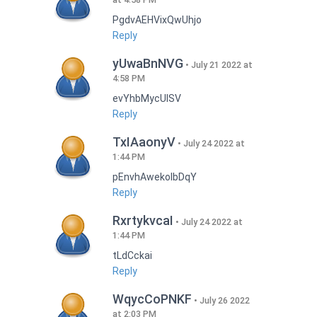
PgdvAEHVixQwUhjo
Reply
yUwaBnNVG
July 21 2022 at
4:58 PM
evYhbMycUlSV
Reply
TxIAaonyV
July 24 2022 at
1:44 PM
pEnvhAwekoIbDqY
Reply
RxrtykvcaI
July 24 2022 at
1:44 PM
tLdCckai
Reply
WqycCoPNKF
July 26 2022
at 2:03 PM