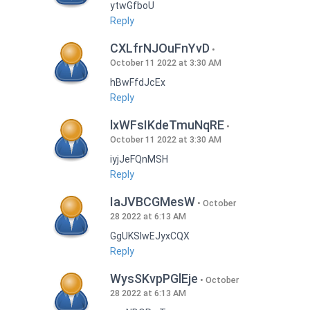
ytwGfboU
Reply
CXLfrNJOuFnYvD
October 11 2022 at 3:30 AM
hBwFfdJcEx
Reply
lxWFsIKdeTmuNqRE
October 11 2022 at 3:30 AM
iyjJeFQnMSH
Reply
IaJVBCGMesW
October
28 2022 at 6:13 AM
GgUKSlwEJyxCQX
Reply
WysSKvpPGlEje
October
28 2022 at 6:13 AM