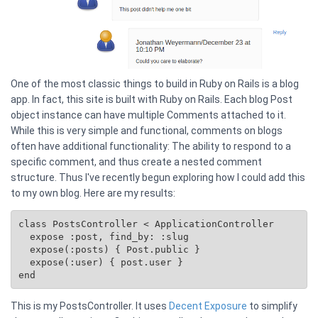
One of the most classic things to build in Ruby on Rails is a blog
app. In fact, this site is built with Ruby on Rails. Each blog Post
object instance can have multiple Comments attached to it.
While this is very simple and functional, comments on blogs
often have additional functionality: The ability to respond to a
specific comment, and thus create a nested comment
structure. Thus I've recently begun exploring how I could add this
to my own blog. Here are my results:
class PostsController < ApplicationController

  expose :post, find_by: :slug

  expose(:posts) { 
Post.public
 }

  expose(:user) { post.user }

This is my PostsController. It uses
Decent Exposure
to simplify