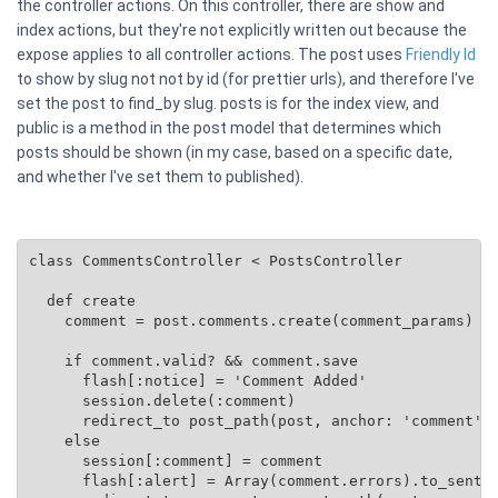
the controller actions. On this controller, there are show and
index actions, but they're not explicitly written out because the
expose applies to all controller actions. The post uses
Friendly Id
to show by slug not not by id (for prettier urls), and therefore I've
set the post to find_by slug. posts is for the index view, and
public is a method in the post model that determines which
posts should be shown (in my case, based on a specific date,
and whether I've set them to published).
class CommentsController < PostsController

  def create

    comment = post.comments.create(comment_params)

    if comment.valid? && comment.save

      flash[:notice] = 'Comment Added'

      session.delete(:comment)

      redirect_to post_path(post, anchor: 'comment')

    else

      session[:comment] = comment

      flash[:alert] = Array(comment.errors).to_senten