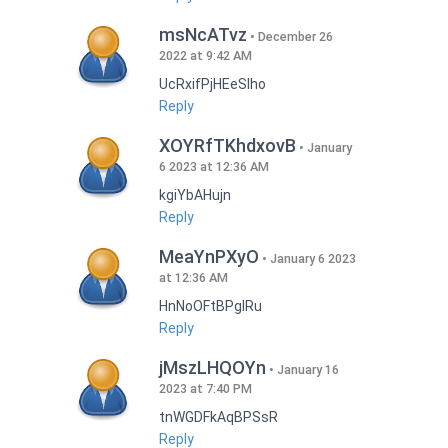
msNcATvz
December 26
2022 at 9:42 AM
UcRxifPjHEeSlho
Reply
XOYRfTKhdxovB
January
6 2023 at 12:36 AM
kgiYbAHujn
Reply
MeaYnPXyO
January 6 2023
at 12:36 AM
HnNoOFtBPgIRu
Reply
jMszLHQOYn
January 16
2023 at 7:40 PM
tnWGDFkAqBPSsR
Reply