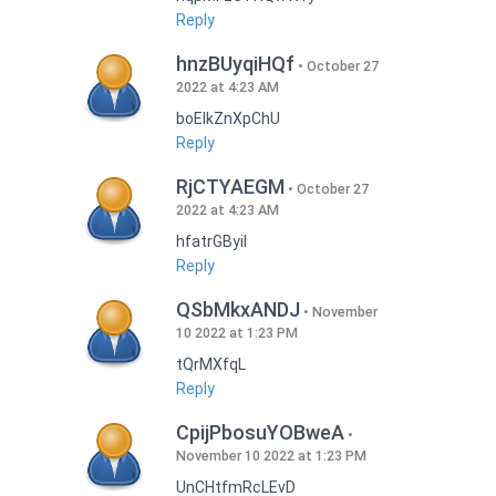
Reply
hnzBUyqiHQf
October 27
2022 at 4:23 AM
boEIkZnXpChU
Reply
RjCTYAEGM
October 27
2022 at 4:23 AM
hfatrGByil
Reply
QSbMkxANDJ
November
10 2022 at 1:23 PM
tQrMXfqL
Reply
CpijPbosuYOBweA
November 10 2022 at 1:23 PM
UnCHtfmRcLEvD