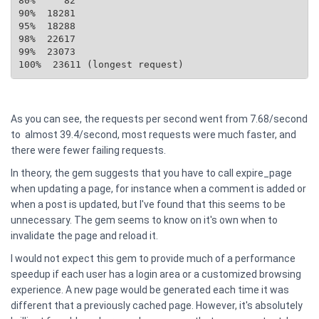
80%     82

90%  18281

95%  18288

98%  22617

99%  23073

100%  23611 (longest request)
As you can see, the requests per second went from 7.68/second
to almost 39.4/second, most requests were much faster, and
there were fewer failing requests.
In theory, the gem suggests that you have to call expire_page
when updating a page, for instance when a comment is added or
when a post is updated, but I've found that this seems to be
unnecessary. The gem seems to know on it's own when to
invalidate the page and reload it.
I would not expect this gem to provide much of a performance
speedup if each user has a login area or a customized browsing
experience. A new page would be generated each time it was
different that a previously cached page. However, it's absolutely