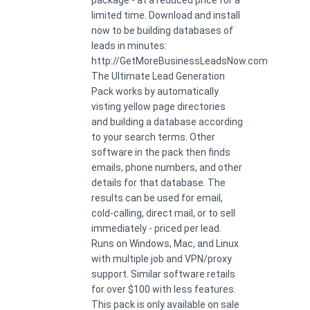
limited time. Download and install
now to be building databases of
leads in minutes:
http://GetMoreBusinessLeadsNow.com
The Ultimate Lead Generation
Pack works by automatically
visting yellow page directories
and building a database according
to your search terms. Other
software in the pack then finds
emails, phone numbers, and other
details for that database. The
results can be used for email,
cold-calling, direct mail, or to sell
immediately - priced per lead.
Runs on Windows, Mac, and Linux
with multiple job and VPN/proxy
support. Similar software retails
for over $100 with less features.
This pack is only available on sale