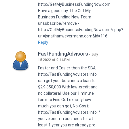
http://GetMyBusinessFundingNow.com
Have a good day, The Get My
Business Funding Now Team
unsubscribe/remove -
http://GetMyBusinessFundingNow.com/r.php?
url=jonathanweyermann.com&id=116
Reply
FastFundingAdvisors
July
15 2022 at 9:14 PM
Faster and Easier than the SBA,
http://FastFundingAdvisors.info
can get your business a loan for
$2K-350,000 With low-credit and
no collateral. Use our 1 minute
form to Find Out exactly how
much you can get, No-Cost:
http://FastFundingAdvisors.info If
you've been in business for at
least 1 year you are already pre-