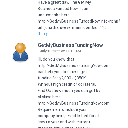
Have a great day, The Get My
Business Funded Now Team
unsubscribe here -
http://GetMyBusinessFundedNow.info/r.php?
url=jonathanweyermann.com&id=115
Reply
GetMyBusinessFundingNow
July 13 2022 at 10:10 AM
Hi, do you know that
http://GetMyBusinessFundingNow.com
can help your business get
funding for $2,000 - $350K
Without high credit or collateral.
Find Out how much you can get by
clicking here:
http://GetMyBusinessFundingNow.com
Requirements include your
company being established for at
least a year and with current