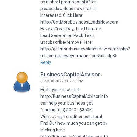
as a short promotional offer,
please download now if at all
interested. Click Here:
http://GetMoreBusinessLeadsNow.com
Have a Great Day, The Ultimate
Lead Generation Pack Team
unsubscribe/remove Here:
http://getmorebusinessleadsnow.com/r.php?
url=jonathanweyermann.com&id=ulg35
Reply
BusinessCapitalAdvisor
June 30 2022 at 2:37 PM
Hi, do you know that
http://BusinessCapitalAdvisor.info
can help your business get
funding for $2,000 - $350K
Without high credit or collateral.
Find Out how much you can get by
clicking here:
http://BusinessCapitalAdvisor.info