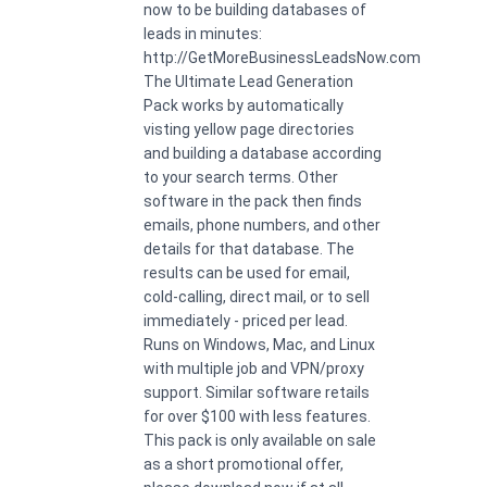
now to be building databases of
leads in minutes:
http://GetMoreBusinessLeadsNow.com
The Ultimate Lead Generation
Pack works by automatically
visting yellow page directories
and building a database according
to your search terms. Other
software in the pack then finds
emails, phone numbers, and other
details for that database. The
results can be used for email,
cold-calling, direct mail, or to sell
immediately - priced per lead.
Runs on Windows, Mac, and Linux
with multiple job and VPN/proxy
support. Similar software retails
for over $100 with less features.
This pack is only available on sale
as a short promotional offer,