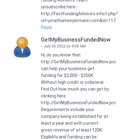
unsubscribe here -
http://FastFundingAdvisors.info/r.php?
url=jonathanweyermann.com&id=117
Reply
GetMyBusinessFundedNow
July 20 2022 at 4:08 AM
Hi, do you know that
http://GetMyBusinessFundedNow.pro
can help your business get
funding for $2,000 - $350K
Without high credit or collateral.
Find Out how much you can get by
clicking here:
http://GetMyBusinessFundedNow.pro
Requirements include your
company being established for at
least a year and with current
gross revenue of at least 120K.
Eligibility and funding can be