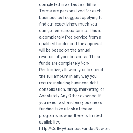
completed in as fast as 48hrs.
Terms are personalized for each
business so I suggest applying to
find out exactly how much you
can get on various terms. This is
a completely free service from a
qualified funder and the approval
will be based on the annual
revenue of your business. These
funds are completely Non-
Restrictive, allowing you to spend
the full amount in any way you
require including business debt
consolidation, hiring, marketing, or
Absolutely Any Other expense. If
you need fast and easy business
funding take a look at these
programs now as there is limited
availability:
http://GetMyBusinessFundedNow.pro