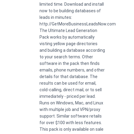
limited time. Download and install
now to be building databases of
leads in minutes:
http://GetMoreBusinessLeadsNow.com
The Ultimate Lead Generation
Pack works by automatically
visting yellow page directories
and building a database according
to your search terms. Other
software in the pack then finds
emails, phone numbers, and other
details for that database. The
results can be used for email,
cold-calling, direct mail, or to sell
immediately - priced per lead.
Runs on Windows, Mac, and Linux
with multiple job and VPN/proxy
support. Similar software retails
for over $100 with less features.
This pack is only available on sale