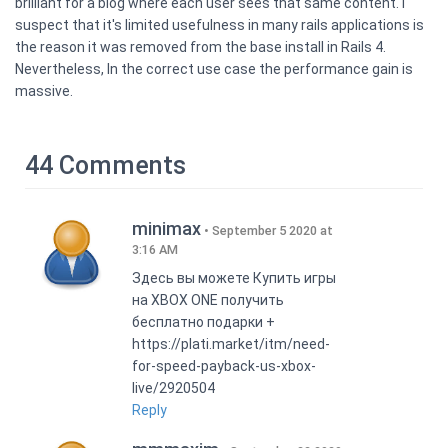
brilliant for a blog where each user sees that same content. I
suspect that it's limited usefulness in many rails applications is
the reason it was removed from the base install in Rails 4.
Nevertheless, In the correct use case the performance gain is
massive.
44 Comments
minimax
September 5 2020 at
3:16 AM
Здесь вы можете Купить игры
на XBOX ONE получить
бесплатно подарки +
https://plati.market/itm/need-
for-speed-payback-us-xbox-
live/2920504
Reply