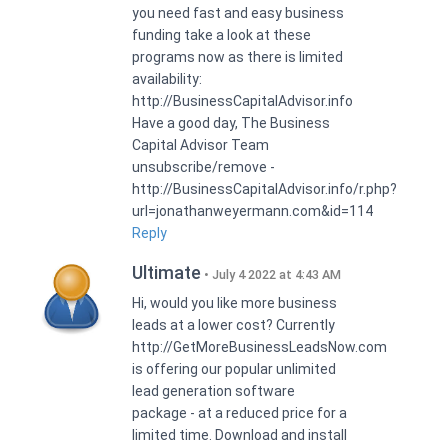
you need fast and easy business
funding take a look at these
programs now as there is limited
availability:
http://BusinessCapitalAdvisor.info
Have a good day, The Business
Capital Advisor Team
unsubscribe/remove -
http://BusinessCapitalAdvisor.info/r.php?
url=jonathanweyermann.com&id=114
Reply
Ultimate
July 4 2022 at 4:43 AM
Hi, would you like more business
leads at a lower cost? Currently
http://GetMoreBusinessLeadsNow.com
is offering our popular unlimited
lead generation software
package - at a reduced price for a
limited time. Download and install