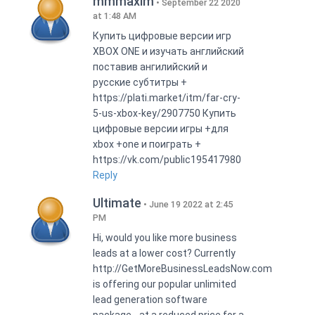
mmmaxim
September 22 2020
at 1:48 AM
Купить цифровые версии игр
XBOX ONE и изучать английский
поставив ангилийский и
русские субтитры +
https://plati.market/itm/far-cry-
5-us-xbox-key/2907750 Купить
цифровые версии игры +для
xbox +one и поиграть +
https://vk.com/public195417980
Reply
Ultimate
June 19 2022 at 2:45
PM
Hi, would you like more business
leads at a lower cost? Currently
http://GetMoreBusinessLeadsNow.com
is offering our popular unlimited
lead generation software
package - at a reduced price for a