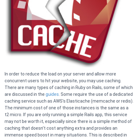
In order to reduce the load on your server and allow more
concurrent users to hit your website, you may use caching.
There are many types of caching in Ruby on Rails, some of which
are discussed in the
guides
. Some require the use of a dedicated
caching service such as AWS's Elasticache (memcache or redis).
The minimum cost of one of those instances is the same as a
t2 micro. If you are only running a simple Rails app, this service
may not be worth it, especially since there is a simple method of
caching that doesn't cost anything extra and provides an
immense speed boost in many situations. This is described in