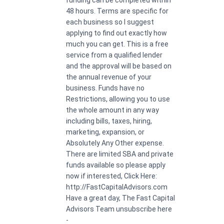
48 hours. Terms are specific for
each business so I suggest
applying to find out exactly how
much you can get. This is a free
service from a qualified lender
and the approval will be based on
the annual revenue of your
business. Funds have no
Restrictions, allowing you to use
the whole amount in any way
including bills, taxes, hiring,
marketing, expansion, or
Absolutely Any Other expense.
There are limited SBA and private
funds available so please apply
now if interested, Click Here:
http://FastCapitalAdvisors.com
Have a great day, The Fast Capital
Advisors Team unsubscribe here
-