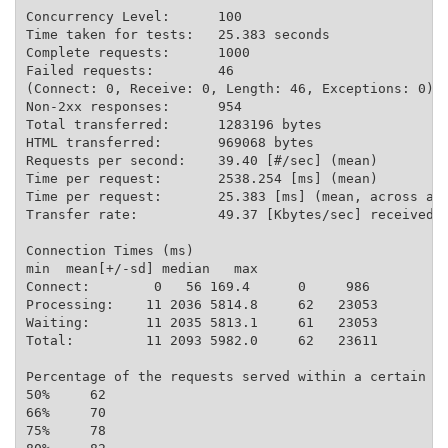
Concurrency Level:      100

Time taken for tests:   25.383 seconds

Complete requests:      1000

Failed requests:        46

(Connect: 0, Receive: 0, Length: 46, Exceptions: 0)

Non-2xx responses:      954

Total transferred:      1283196 bytes

HTML transferred:       969068 bytes

Requests per second:    39.40 [#/sec] (mean)

Time per request:       2538.254 [ms] (mean)

Time per request:       25.383 [ms] (mean, across all
Transfer rate:          49.37 [Kbytes/sec] received

Connection Times (ms)

min  mean[+/-sd] median   max

Connect:        0   56 169.4      0     986

Processing:    11 2036 5814.8     62   23053

Waiting:       11 2035 5813.1     61   23053

Total:         11 2093 5982.0     62   23611

Percentage of the requests served within a certain ti
50%     62

66%     70

75%     78
