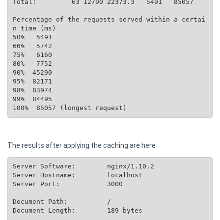
Total:         63 12790 22373.3   5491   85057

Percentage of the requests served within a certai
n time (ms)

50%   5491

66%   5742

75%   6160

80%   7752

90%  45290

95%  82171

98%  83974

99%  84495

The results after applying the caching are here
Server Software:        nginx/1.10.2

Server Hostname:        localhost

Server Port:            3000

Document Path:          /

Document Length:        189 bytes
