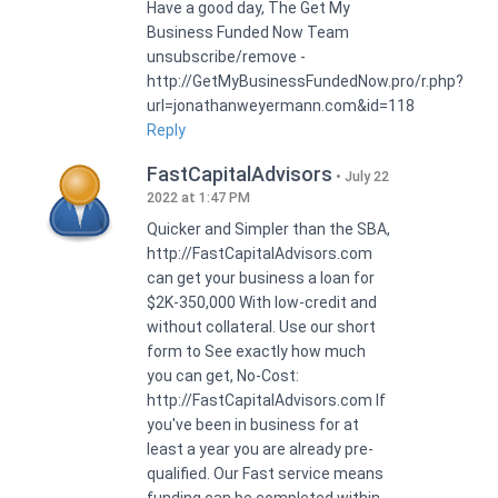
Have a good day, The Get My
Business Funded Now Team
unsubscribe/remove -
http://GetMyBusinessFundedNow.pro/r.php?
url=jonathanweyermann.com&id=118
Reply
FastCapitalAdvisors
July 22
2022 at 1:47 PM
Quicker and Simpler than the SBA,
http://FastCapitalAdvisors.com
can get your business a loan for
$2K-350,000 With low-credit and
without collateral. Use our short
form to See exactly how much
you can get, No-Cost:
http://FastCapitalAdvisors.com If
you've been in business for at
least a year you are already pre-
qualified. Our Fast service means
funding can be completed within