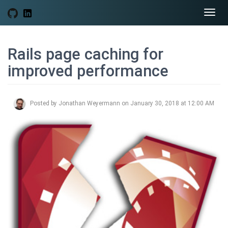
Togg
navi
Rails page caching for
improved performance
Posted by Jonathan Weyermann on January 30, 2018 at 12:00 AM