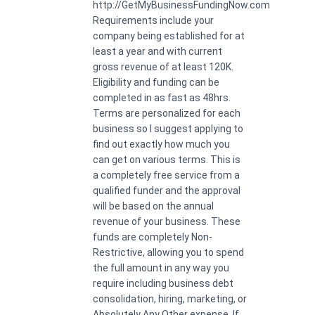
http://GetMyBusinessFundingNow.com
Requirements include your
company being established for at
least a year and with current
gross revenue of at least 120K.
Eligibility and funding can be
completed in as fast as 48hrs.
Terms are personalized for each
business so I suggest applying to
find out exactly how much you
can get on various terms. This is
a completely free service from a
qualified funder and the approval
will be based on the annual
revenue of your business. These
funds are completely Non-
Restrictive, allowing you to spend
the full amount in any way you
require including business debt
consolidation, hiring, marketing, or
Absolutely Any Other expense. If