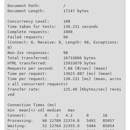
Document Path:          /

Document Length:        17147 bytes

Concurrency Level:      100

Time taken for tests:   130.231 seconds

Complete requests:      1000

Failed requests:        98

(Connect: 0, Receive: 0, Length: 98, Exceptions: 
0)

Non-2xx responses:      98

Total transferred:      16733866 bytes

HTML transferred:       15933070 bytes

Requests per second:    7.68 [#/sec] (mean)

Time per request:       13023.087 [ms] (mean)

Time per request:       130.231 [ms] (mean, acros
s all concurrent requests)

Transfer rate:          125.48 [Kbytes/sec] recei
ved

Connection Times (ms)

min  mean[+/-sd] median   max

Connect:        0    2   4.2      0      16

Processing:    60 12789 22374.0   5491   85057

Waiting:       52 12764 22355.9   5484   85054
