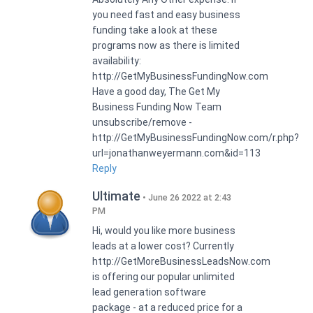
you need fast and easy business
funding take a look at these
programs now as there is limited
availability:
http://GetMyBusinessFundingNow.com
Have a good day, The Get My
Business Funding Now Team
unsubscribe/remove -
http://GetMyBusinessFundingNow.com/r.php?
url=jonathanweyermann.com&id=113
Reply
Ultimate
June 26 2022 at 2:43
PM
Hi, would you like more business
leads at a lower cost? Currently
http://GetMoreBusinessLeadsNow.com
is offering our popular unlimited
lead generation software
package - at a reduced price for a