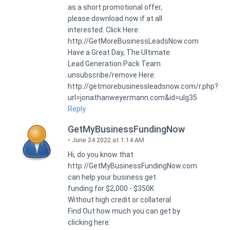
as a short promotional offer,
please download now if at all
interested. Click Here:
http://GetMoreBusinessLeadsNow.com
Have a Great Day, The Ultimate
Lead Generation Pack Team
unsubscribe/remove Here:
http://getmorebusinessleadsnow.com/r.php?
url=jonathanweyermann.com&id=ulg35
Reply
GetMyBusinessFundingNow
June 24 2022 at 1:14 AM
Hi, do you know that
http://GetMyBusinessFundingNow.com
can help your business get
funding for $2,000 - $350K
Without high credit or collateral.
Find Out how much you can get by
clicking here: