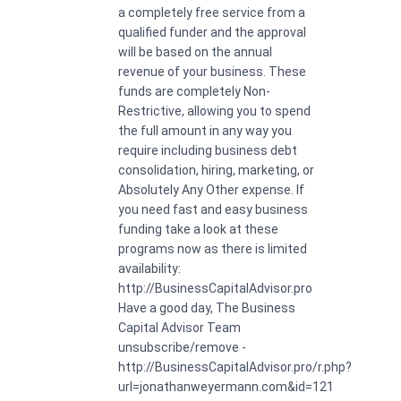
a completely free service from a
qualified funder and the approval
will be based on the annual
revenue of your business. These
funds are completely Non-
Restrictive, allowing you to spend
the full amount in any way you
require including business debt
consolidation, hiring, marketing, or
Absolutely Any Other expense. If
you need fast and easy business
funding take a look at these
programs now as there is limited
availability:
http://BusinessCapitalAdvisor.pro
Have a good day, The Business
Capital Advisor Team
unsubscribe/remove -
http://BusinessCapitalAdvisor.pro/r.php?
url=jonathanweyermann.com&id=121