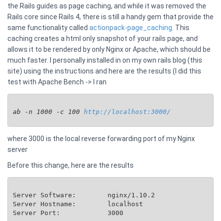
the Rails guides as page caching, and while it was removed the
Rails core since Rails 4, there is still a handy gem that provide the
same functionality called
actionpack-page_caching
. This
caching creates a html only snapshot of your rails page, and
allows it to be rendered by only Nginx or Apache, which should be
much faster. I personally installed in on my own rails blog (this
site) using the instructions and here are the results (I did this
test with Apache Bench -> I ran
ab -n 1000 -c 100 
http://localhost:3000/
where 3000 is the local reverse forwarding port of my Nginx
server
Before this change, here are the results
Server Software:        nginx/1.10.2

Server Hostname:        localhost

Server Port:            3000
