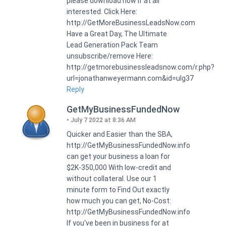
please download now if at all
interested. Click Here:
http://GetMoreBusinessLeadsNow.com
Have a Great Day, The Ultimate
Lead Generation Pack Team
unsubscribe/remove Here:
http://getmorebusinessleadsnow.com/r.php?
url=jonathanweyermann.com&id=ulg37
Reply
GetMyBusinessFundedNow
July 7 2022 at 8:36 AM
Quicker and Easier than the SBA,
http://GetMyBusinessFundedNow.info
can get your business a loan for
$2K-350,000 With low-credit and
without collateral. Use our 1
minute form to Find Out exactly
how much you can get, No-Cost:
http://GetMyBusinessFundedNow.info
If you've been in business for at