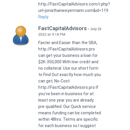
http://FastCapitalAdvisors.com/r.php?
url=jonathanweyermann.com&id=119
Reply
FastCapitalAdvisors
July 26
2022 at 9:18 PM
Faster and Easier than the SBA,
http://FastCapitalAdvisors.pro
can get your business a loan for
$2K-350,000 With low-credit and
no collateral. Use our short form
to Find Out exactly how much you
can get, No-Cost:
http://FastCapitalAdvisors.pro If
you've been in business for at
least one year you are already
pre-qualified. Our Quick service
means funding can be completed
within 48hrs. Terms are specific
for each business so I suggest