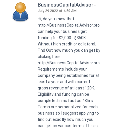
BusinessCapitalAdvisor
July 29 2022 at 4:50 AM
Hi, do you know that
http://BusinessCapitalAdvisor.pro
can help your business get
funding for $2,000 - $350K
Without high credit or collateral.
Find Out how much you can get by
clicking here:
http://BusinessCapitalAdvisor.pro
Requirements include your
company being established for at
least a year and with current
gross revenue of at least 120K.
Eligibility and funding can be
completed in as fast as 48hrs.
Terms are personalized for each
business so I suggest applying to
find out exactly how much you
can get on various terms. This is