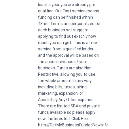
least a year you are already pre-
qualified. Our Fast service means
funding can be finished within
48hrs. Terms are personalized for
each business so I suggest
applying to find out exactly how
much you can get. This is a free
service from a qualified lender
and the approval will be based on
the annual revenue of your
business. Funds are also Non-
Restrictive, allowing you to use
the whole amount in any way
including bills, taxes, hiring,
marketing, expansion, or
Absolutely Any Other expense.
There are limited SBA and private
funds available so please apply
now if interested, Click Here:
http://GetMyBusinessFundedNow.info