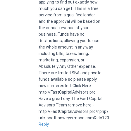
applying to find out exactly how
much you can get. This is a free
service from a qualified lender
and the approval will be based on
the annual revenue of your
business. Funds have no
Restrictions, allowing you to use
the whole amount in any way
including bills, taxes, hiring,
marketing, expansion, or
Absolutely Any Other expense.
There are limited SBA and private
funds available so please apply
now if interested, Click Here:
http://FastCapitalAdvisors.pro
Have a great day, The Fast Capital
Advisors Team remove here -
http://FastCapitalAdvisors.pro/r.php?
url=jonathanweyermann.com&id=120
Reply