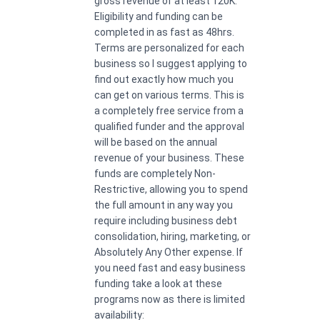
gross revenue of at least 120K.
Eligibility and funding can be
completed in as fast as 48hrs.
Terms are personalized for each
business so I suggest applying to
find out exactly how much you
can get on various terms. This is
a completely free service from a
qualified funder and the approval
will be based on the annual
revenue of your business. These
funds are completely Non-
Restrictive, allowing you to spend
the full amount in any way you
require including business debt
consolidation, hiring, marketing, or
Absolutely Any Other expense. If
you need fast and easy business
funding take a look at these
programs now as there is limited
availability: