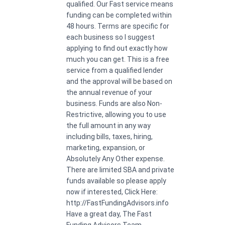
qualified. Our Fast service means
funding can be completed within
48 hours. Terms are specific for
each business so I suggest
applying to find out exactly how
much you can get. This is a free
service from a qualified lender
and the approval will be based on
the annual revenue of your
business. Funds are also Non-
Restrictive, allowing you to use
the full amount in any way
including bills, taxes, hiring,
marketing, expansion, or
Absolutely Any Other expense.
There are limited SBA and private
funds available so please apply
now if interested, Click Here:
http://FastFundingAdvisors.info
Have a great day, The Fast
Funding Advisors Team