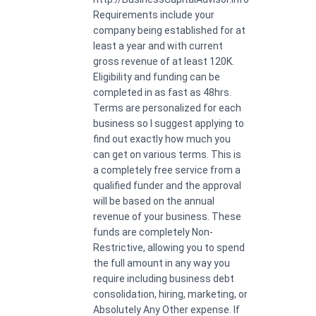
Requirements include your
company being established for at
least a year and with current
gross revenue of at least 120K.
Eligibility and funding can be
completed in as fast as 48hrs.
Terms are personalized for each
business so I suggest applying to
find out exactly how much you
can get on various terms. This is
a completely free service from a
qualified funder and the approval
will be based on the annual
revenue of your business. These
funds are completely Non-
Restrictive, allowing you to spend
the full amount in any way you
require including business debt
consolidation, hiring, marketing, or
Absolutely Any Other expense. If