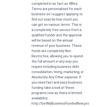
completed in as fast as 48hrs.
Terms are personalized for each
business so I suggest applying to
find out exactly how much you
can get on various terms. This is
a completely free service from a
qualified funder and the approval
will be based on the annual
revenue of your business. These
funds are completely Non-
Restrictive, allowing you to spend
the full amount in any way you
require including business debt
consolidation, hiring, marketing, or
Absolutely Any Other expense. If
you need fast and easy business
funding take a look at these
programs now as there is limited
availability:
http://GetMyBusinessFundedNow.pro