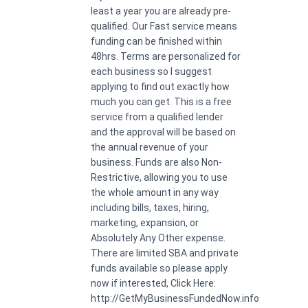
least a year you are already pre-
qualified. Our Fast service means
funding can be finished within
48hrs. Terms are personalized for
each business so I suggest
applying to find out exactly how
much you can get. This is a free
service from a qualified lender
and the approval will be based on
the annual revenue of your
business. Funds are also Non-
Restrictive, allowing you to use
the whole amount in any way
including bills, taxes, hiring,
marketing, expansion, or
Absolutely Any Other expense.
There are limited SBA and private
funds available so please apply
now if interested, Click Here:
http://GetMyBusinessFundedNow.info