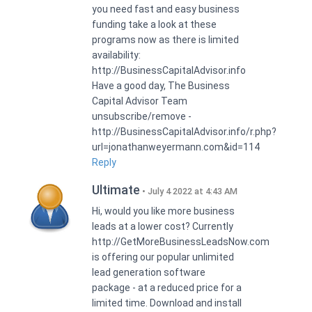
you need fast and easy business
funding take a look at these
programs now as there is limited
availability:
http://BusinessCapitalAdvisor.info
Have a good day, The Business
Capital Advisor Team
unsubscribe/remove -
http://BusinessCapitalAdvisor.info/r.php?
url=jonathanweyermann.com&id=114
Reply
Ultimate
July 4 2022 at 4:43 AM
Hi, would you like more business
leads at a lower cost? Currently
http://GetMoreBusinessLeadsNow.com
is offering our popular unlimited
lead generation software
package - at a reduced price for a
limited time. Download and install