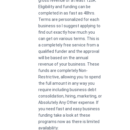
gross revenue of at least 120K.
Eligibility and funding can be
completed in as fast as 48hrs.
Terms are personalized for each
business so I suggest applying to
find out exactly how much you
can get on various terms. This is
a completely free service from a
qualified funder and the approval
will be based on the annual
revenue of your business. These
funds are completely Non-
Restrictive, allowing you to spend
the full amount in any way you
require including business debt
consolidation, hiring, marketing, or
Absolutely Any Other expense. If
you need fast and easy business
funding take a look at these
programs now as there is limited
availability: