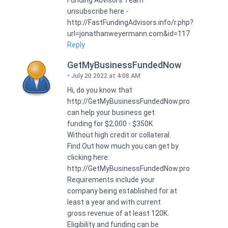
unsubscribe here -
http://FastFundingAdvisors.info/r.php?
url=jonathanweyermann.com&id=117
Reply
GetMyBusinessFundedNow
July 20 2022 at 4:08 AM
Hi, do you know that
http://GetMyBusinessFundedNow.pro
can help your business get
funding for $2,000 - $350K
Without high credit or collateral.
Find Out how much you can get by
clicking here:
http://GetMyBusinessFundedNow.pro
Requirements include your
company being established for at
least a year and with current
gross revenue of at least 120K.
Eligibility and funding can be