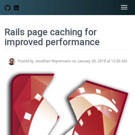
Togg
navi
Rails page caching for
improved performance
Posted by Jonathan Weyermann on January 30, 2018 at 12:00 AM