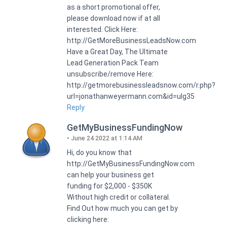
as a short promotional offer,
please download now if at all
interested. Click Here:
http://GetMoreBusinessLeadsNow.com
Have a Great Day, The Ultimate
Lead Generation Pack Team
unsubscribe/remove Here:
http://getmorebusinessleadsnow.com/r.php?
url=jonathanweyermann.com&id=ulg35
Reply
GetMyBusinessFundingNow
June 24 2022 at 1:14 AM
Hi, do you know that
http://GetMyBusinessFundingNow.com
can help your business get
funding for $2,000 - $350K
Without high credit or collateral.
Find Out how much you can get by
clicking here: