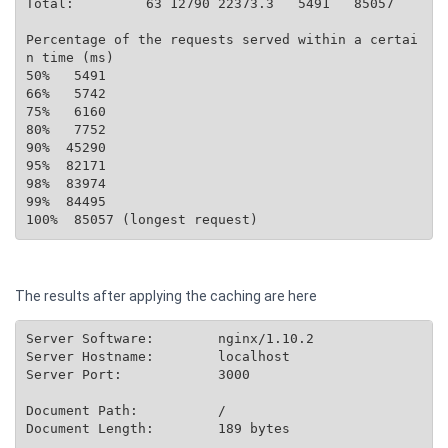
Total:         63 12790 22373.3   5491   85057

Percentage of the requests served within a certai
n time (ms)

50%   5491

66%   5742

75%   6160

80%   7752

90%  45290

95%  82171

98%  83974

99%  84495

The results after applying the caching are here
Server Software:        nginx/1.10.2

Server Hostname:        localhost

Server Port:            3000

Document Path:          /

Document Length:        189 bytes
