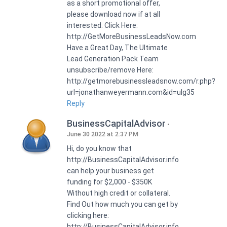
as a short promotional offer,
please download now if at all
interested. Click Here:
http://GetMoreBusinessLeadsNow.com
Have a Great Day, The Ultimate
Lead Generation Pack Team
unsubscribe/remove Here:
http://getmorebusinessleadsnow.com/r.php?
url=jonathanweyermann.com&id=ulg35
Reply
BusinessCapitalAdvisor
June 30 2022 at 2:37 PM
Hi, do you know that
http://BusinessCapitalAdvisor.info
can help your business get
funding for $2,000 - $350K
Without high credit or collateral.
Find Out how much you can get by
clicking here:
http://BusinessCapitalAdvisor.info