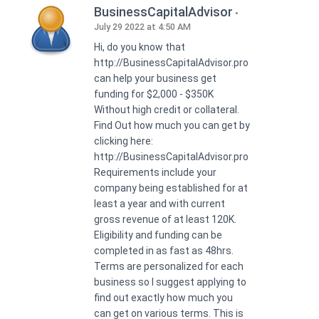
BusinessCapitalAdvisor
July 29 2022 at 4:50 AM
Hi, do you know that
http://BusinessCapitalAdvisor.pro
can help your business get
funding for $2,000 - $350K
Without high credit or collateral.
Find Out how much you can get by
clicking here:
http://BusinessCapitalAdvisor.pro
Requirements include your
company being established for at
least a year and with current
gross revenue of at least 120K.
Eligibility and funding can be
completed in as fast as 48hrs.
Terms are personalized for each
business so I suggest applying to
find out exactly how much you
can get on various terms. This is