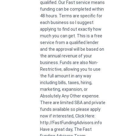
qualified. Our Fast service means
funding can be completed within
48 hours. Terms are specific for
each business so I suggest
applying to find out exactly how
much you can get. This is a free
service from a qualified lender
and the approval will be based on
the annual revenue of your
business. Funds are also Non-
Restrictive, allowing you to use
the full amount in any way
including bills, taxes, hiring,
marketing, expansion, or
Absolutely Any Other expense.
There are limited SBA and private
funds available so please apply
now if interested, Click Here:
http://FastFundingAdvisors.info
Have a great day, The Fast
Funding Advisors Team