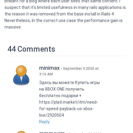
brilliant for a blog where each user sees that same content. I
suspect that it's limited usefulness in many rails applications is
the reason it was removed from the base install in Rails 4.
Nevertheless, In the correct use case the performance gain is
massive.
44 Comments
minimax
September 5 2020 at
3:16 AM
Здесь вы можете Купить игры
на XBOX ONE получить
бесплатно подарки +
https://plati.market/itm/need-
for-speed-payback-us-xbox-
live/2920504
Reply