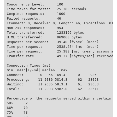
Concurrency Level:      100

Time taken for tests:   25.383 seconds

Complete requests:      1000

Failed requests:        46

(Connect: 0, Receive: 0, Length: 46, Exceptions: 0)

Non-2xx responses:      954

Total transferred:      1283196 bytes

HTML transferred:       969068 bytes

Requests per second:    39.40 [#/sec] (mean)

Time per request:       2538.254 [ms] (mean)

Time per request:       25.383 [ms] (mean, across all
Transfer rate:          49.37 [Kbytes/sec] received

Connection Times (ms)

min  mean[+/-sd] median   max

Connect:        0   56 169.4      0     986

Processing:    11 2036 5814.8     62   23053

Waiting:       11 2035 5813.1     61   23053

Total:         11 2093 5982.0     62   23611

Percentage of the requests served within a certain ti
50%     62

66%     70

75%     78
