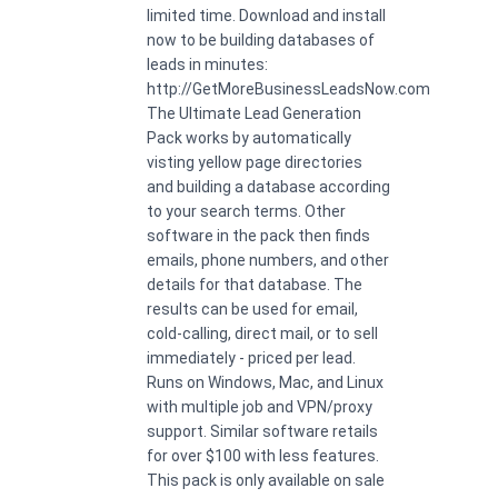
limited time. Download and install
now to be building databases of
leads in minutes:
http://GetMoreBusinessLeadsNow.com
The Ultimate Lead Generation
Pack works by automatically
visting yellow page directories
and building a database according
to your search terms. Other
software in the pack then finds
emails, phone numbers, and other
details for that database. The
results can be used for email,
cold-calling, direct mail, or to sell
immediately - priced per lead.
Runs on Windows, Mac, and Linux
with multiple job and VPN/proxy
support. Similar software retails
for over $100 with less features.
This pack is only available on sale