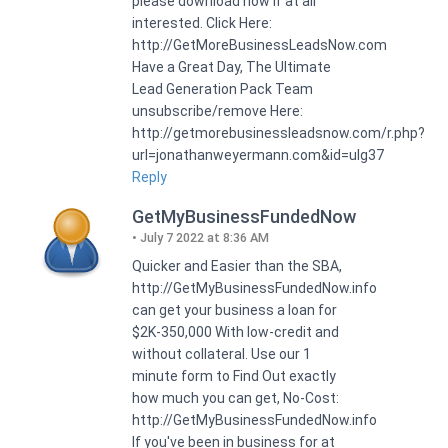
please download now if at all
interested. Click Here:
http://GetMoreBusinessLeadsNow.com
Have a Great Day, The Ultimate
Lead Generation Pack Team
unsubscribe/remove Here:
http://getmorebusinessleadsnow.com/r.php?
url=jonathanweyermann.com&id=ulg37
Reply
GetMyBusinessFundedNow
July 7 2022 at 8:36 AM
Quicker and Easier than the SBA,
http://GetMyBusinessFundedNow.info
can get your business a loan for
$2K-350,000 With low-credit and
without collateral. Use our 1
minute form to Find Out exactly
how much you can get, No-Cost:
http://GetMyBusinessFundedNow.info
If you've been in business for at