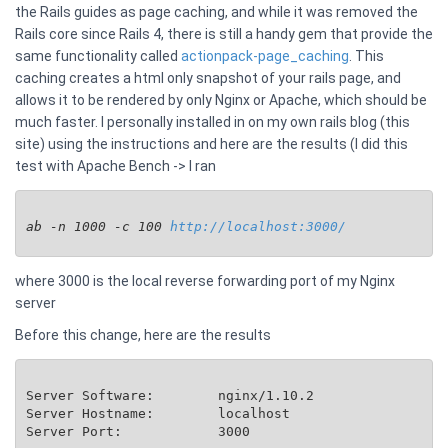
the Rails guides as page caching, and while it was removed the
Rails core since Rails 4, there is still a handy gem that provide the
same functionality called
actionpack-page_caching
. This
caching creates a html only snapshot of your rails page, and
allows it to be rendered by only Nginx or Apache, which should be
much faster. I personally installed in on my own rails blog (this
site) using the instructions and here are the results (I did this
test with Apache Bench -> I ran
ab -n 1000 -c 100 
http://localhost:3000/
where 3000 is the local reverse forwarding port of my Nginx
server
Before this change, here are the results
Server Software:        nginx/1.10.2

Server Hostname:        localhost

Server Port:            3000
