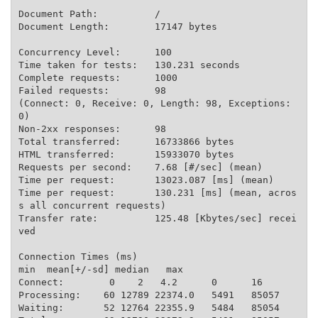
Document Path:          /

Document Length:        17147 bytes

Concurrency Level:      100

Time taken for tests:   130.231 seconds

Complete requests:      1000

Failed requests:        98

(Connect: 0, Receive: 0, Length: 98, Exceptions: 
0)

Non-2xx responses:      98

Total transferred:      16733866 bytes

HTML transferred:       15933070 bytes

Requests per second:    7.68 [#/sec] (mean)

Time per request:       13023.087 [ms] (mean)

Time per request:       130.231 [ms] (mean, acros
s all concurrent requests)

Transfer rate:          125.48 [Kbytes/sec] recei
ved

Connection Times (ms)

min  mean[+/-sd] median   max

Connect:        0    2   4.2      0      16

Processing:    60 12789 22374.0   5491   85057

Waiting:       52 12764 22355.9   5484   85054
