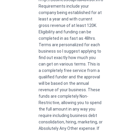
Requirements include your
company being established for at
least a year and with current
gross revenue of at least 120K.
Eligibility and funding can be
completed in as fast as 48hrs.
Terms are personalized for each
business so I suggest applying to
find out exactly how much you
can get on various terms. This is
a completely free service from a
qualified funder and the approval
will be based on the annual
revenue of your business. These
funds are completely Non-
Restrictive, allowing you to spend
the full amount in any way you
require including business debt
consolidation, hiring, marketing, or
Absolutely Any Other expense. If