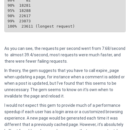
80%     82

90%  18281

95%  18288

98%  22617

99%  23073

100%  23611 (longest request)
As you can see, the requests per second went from 7.68/second
to almost 39.4/second, most requests were much faster, and
there were fewer failing requests.
In theory, the gem suggests that you have to call expire_page
when updating a page, for instance when a comment is added or
when a post is updated, but I've found that this seems to be
unnecessary. The gem seems to know on it's own when to
invalidate the page and reload it.
I would not expect this gem to provide much of a performance
speedup if each user has a login area or a customized browsing
experience. A new page would be generated each time it was
different that a previously cached page. However, it's absolutely