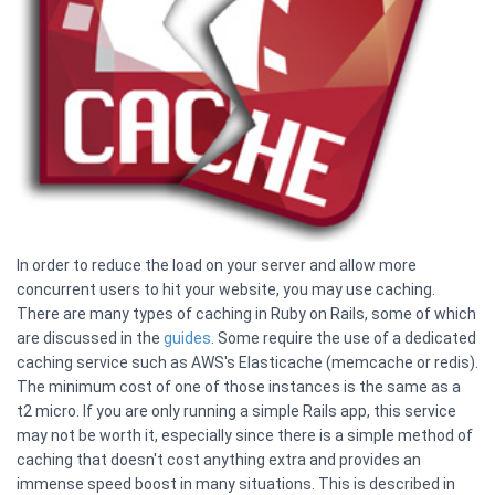
In order to reduce the load on your server and allow more
concurrent users to hit your website, you may use caching.
There are many types of caching in Ruby on Rails, some of which
are discussed in the
guides
. Some require the use of a dedicated
caching service such as AWS's Elasticache (memcache or redis).
The minimum cost of one of those instances is the same as a
t2 micro. If you are only running a simple Rails app, this service
may not be worth it, especially since there is a simple method of
caching that doesn't cost anything extra and provides an
immense speed boost in many situations. This is described in