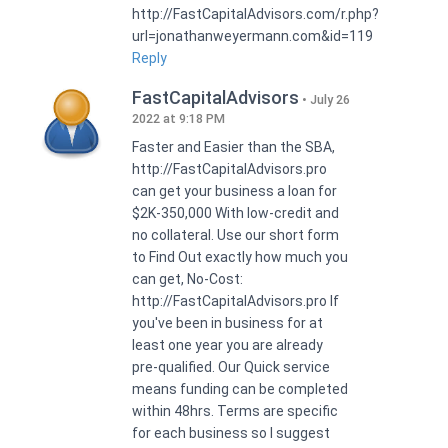
http://FastCapitalAdvisors.com/r.php?
url=jonathanweyermann.com&id=119
Reply
FastCapitalAdvisors
July 26
2022 at 9:18 PM
Faster and Easier than the SBA,
http://FastCapitalAdvisors.pro
can get your business a loan for
$2K-350,000 With low-credit and
no collateral. Use our short form
to Find Out exactly how much you
can get, No-Cost:
http://FastCapitalAdvisors.pro If
you've been in business for at
least one year you are already
pre-qualified. Our Quick service
means funding can be completed
within 48hrs. Terms are specific
for each business so I suggest