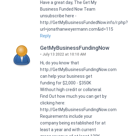
Have a great day, The Get My
Business Funded Now Team
unsubscribe here -
http://GetMyBusinessFundedNow.info/r.php?
url=jonathanweyermann.com&id=115
Reply
GetMyBusinessFundingNow
July 13 2022 at 10:10 AM
Hi, do you know that
http://GetMyBusinessFundingNow.com
can help your business get
funding for $2,000 - $350K
Without high credit or collateral.
Find Out how much you can get by
clicking here:
http://GetMyBusinessFundingNow.com
Requirements include your
company being established for at
least a year and with current