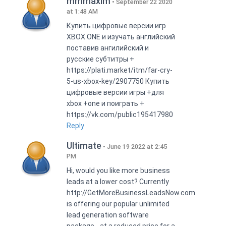
mmmaxim
September 22 2020
at 1:48 AM
Купить цифровые версии игр
XBOX ONE и изучать английский
поставив ангилийский и
русские субтитры +
https://plati.market/itm/far-cry-
5-us-xbox-key/2907750 Купить
цифровые версии игры +для
xbox +one и поиграть +
https://vk.com/public195417980
Reply
Ultimate
June 19 2022 at 2:45
PM
Hi, would you like more business
leads at a lower cost? Currently
http://GetMoreBusinessLeadsNow.com
is offering our popular unlimited
lead generation software
package - at a reduced price for a