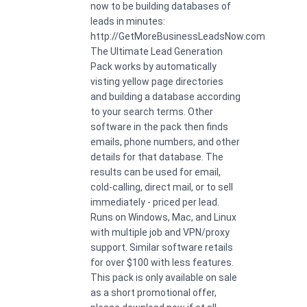
now to be building databases of
leads in minutes:
http://GetMoreBusinessLeadsNow.com
The Ultimate Lead Generation
Pack works by automatically
visting yellow page directories
and building a database according
to your search terms. Other
software in the pack then finds
emails, phone numbers, and other
details for that database. The
results can be used for email,
cold-calling, direct mail, or to sell
immediately - priced per lead.
Runs on Windows, Mac, and Linux
with multiple job and VPN/proxy
support. Similar software retails
for over $100 with less features.
This pack is only available on sale
as a short promotional offer,