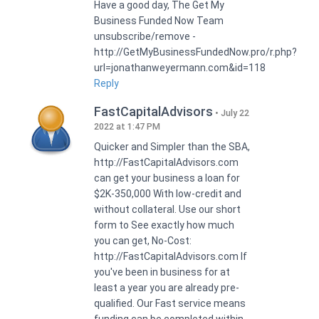
Have a good day, The Get My
Business Funded Now Team
unsubscribe/remove -
http://GetMyBusinessFundedNow.pro/r.php?
url=jonathanweyermann.com&id=118
Reply
FastCapitalAdvisors
July 22
2022 at 1:47 PM
Quicker and Simpler than the SBA,
http://FastCapitalAdvisors.com
can get your business a loan for
$2K-350,000 With low-credit and
without collateral. Use our short
form to See exactly how much
you can get, No-Cost:
http://FastCapitalAdvisors.com If
you've been in business for at
least a year you are already pre-
qualified. Our Fast service means
funding can be completed within