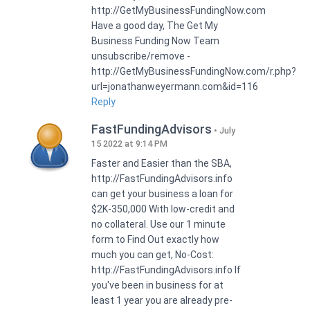
http://GetMyBusinessFundingNow.com
Have a good day, The Get My
Business Funding Now Team
unsubscribe/remove -
http://GetMyBusinessFundingNow.com/r.php?
url=jonathanweyermann.com&id=116
Reply
FastFundingAdvisors
July
15 2022 at 9:14 PM
Faster and Easier than the SBA,
http://FastFundingAdvisors.info
can get your business a loan for
$2K-350,000 With low-credit and
no collateral. Use our 1 minute
form to Find Out exactly how
much you can get, No-Cost:
http://FastFundingAdvisors.info If
you've been in business for at
least 1 year you are already pre-