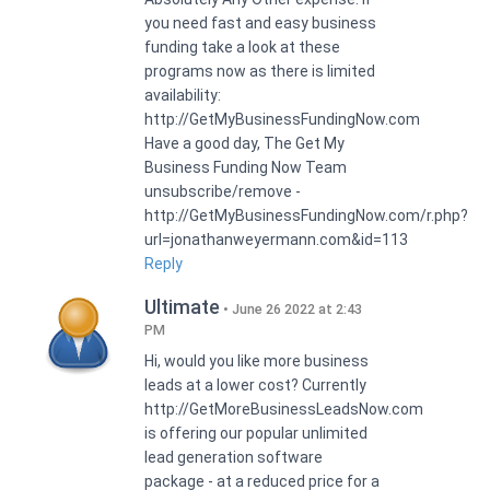
you need fast and easy business
funding take a look at these
programs now as there is limited
availability:
http://GetMyBusinessFundingNow.com
Have a good day, The Get My
Business Funding Now Team
unsubscribe/remove -
http://GetMyBusinessFundingNow.com/r.php?
url=jonathanweyermann.com&id=113
Reply
Ultimate
June 26 2022 at 2:43
PM
Hi, would you like more business
leads at a lower cost? Currently
http://GetMoreBusinessLeadsNow.com
is offering our popular unlimited
lead generation software
package - at a reduced price for a