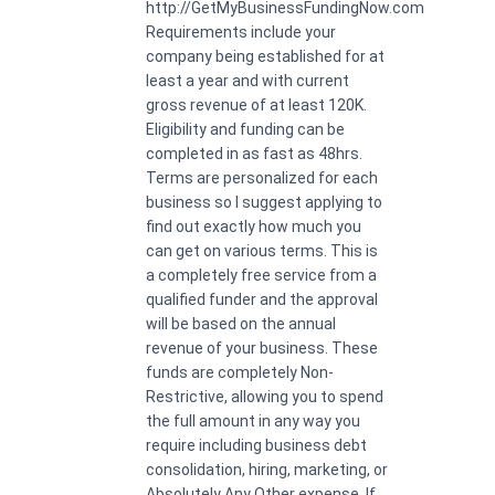
http://GetMyBusinessFundingNow.com
Requirements include your
company being established for at
least a year and with current
gross revenue of at least 120K.
Eligibility and funding can be
completed in as fast as 48hrs.
Terms are personalized for each
business so I suggest applying to
find out exactly how much you
can get on various terms. This is
a completely free service from a
qualified funder and the approval
will be based on the annual
revenue of your business. These
funds are completely Non-
Restrictive, allowing you to spend
the full amount in any way you
require including business debt
consolidation, hiring, marketing, or
Absolutely Any Other expense. If