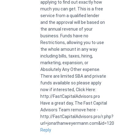
applying to find out exactly how
much you can get. This is a free
service from a qualified lender
and the approval will be based on
the annual revenue of your
business. Funds have no
Restrictions, allowing you to use
the whole amount in any way
including bills, taxes, hiring,
marketing, expansion, or
Absolutely Any Other expense.
There are limited SBA and private
funds available so please apply
now if interested, Click Here:
http://FastCapitalAdvisors.pro
Have a great day, The Fast Capital
Advisors Team remove here -
http://FastCapitalAdvisors.pro/r.php?
url=jonathanweyermann.com&id=120
Reply