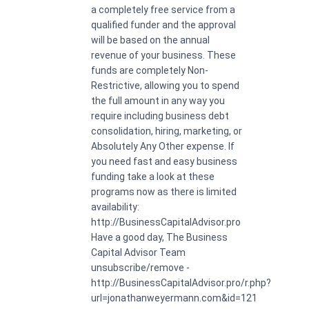
a completely free service from a
qualified funder and the approval
will be based on the annual
revenue of your business. These
funds are completely Non-
Restrictive, allowing you to spend
the full amount in any way you
require including business debt
consolidation, hiring, marketing, or
Absolutely Any Other expense. If
you need fast and easy business
funding take a look at these
programs now as there is limited
availability:
http://BusinessCapitalAdvisor.pro
Have a good day, The Business
Capital Advisor Team
unsubscribe/remove -
http://BusinessCapitalAdvisor.pro/r.php?
url=jonathanweyermann.com&id=121