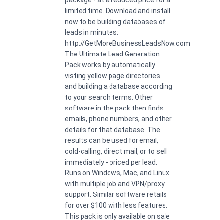
limited time. Download and install
now to be building databases of
leads in minutes:
http://GetMoreBusinessLeadsNow.com
The Ultimate Lead Generation
Pack works by automatically
visting yellow page directories
and building a database according
to your search terms. Other
software in the pack then finds
emails, phone numbers, and other
details for that database. The
results can be used for email,
cold-calling, direct mail, or to sell
immediately - priced per lead.
Runs on Windows, Mac, and Linux
with multiple job and VPN/proxy
support. Similar software retails
for over $100 with less features.
This pack is only available on sale