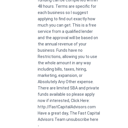
48 hours. Terms are specific for
each business so I suggest
applying to find out exactly how
much you can get. This is a free
service from a qualified lender
and the approval will be based on
the annual revenue of your
business. Funds have no
Restrictions, allowing you to use
the whole amount in any way
including bills, taxes, hiring,
marketing, expansion, or
Absolutely Any Other expense.
There are limited SBA and private
funds available so please apply
now if interested, Click Here:
http://FastCapitalAdvisors.com
Have a great day, The Fast Capital
Advisors Team unsubscribe here
-