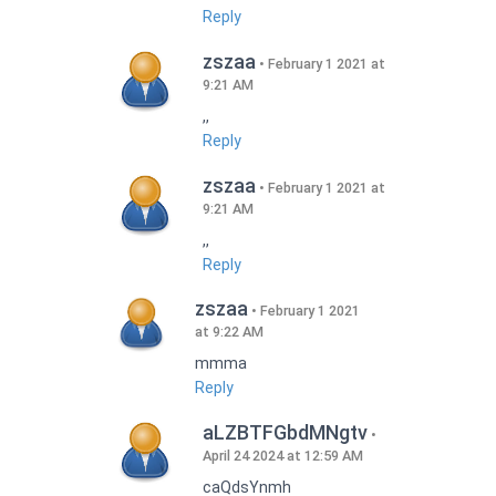
Reply
zszaa
February 1 2021 at
9:21 AM
,,
Reply
zszaa
February 1 2021 at
9:21 AM
,,
Reply
zszaa
February 1 2021
at 9:22 AM
mmma
Reply
aLZBTFGbdMNgtv
April 24 2024 at 12:59 AM
caQdsYnmh