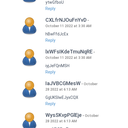
ytwGfboU
Reply
CXLfrNJOuFnYvD
October 11 2022 at 3:30 AM
hBwFfdJcEx
Reply
lxWFsIKdeTmuNqRE
October 11 2022 at 3:30 AM
iyjJeFQnMSH
Reply
IaJVBCGMesW
October
28 2022 at 6:13 AM
GgUKSlwEJyxCQX
Reply
WysSKvpPGlEje
October
28 2022 at 6:13 AM