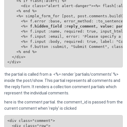
    <% if flash[:alert] %>

      <div class="alert alert-danger"><%= flash[:aler
    <% end %>

    <%= simple_form_for [post, post.comments.build(se
      <%= f.error :base, error_method: :to_sentence %
      <%=
 f.hidden_field :reply_comment, value: para
      <%= f.input :name, required: true, input_html: 
      <%= f.input :email, error: 'Please specify a va
      <%= f.input :body, required: true, label: "Comm
      <%= f.button :submit, "Submit Comment", class: 
    <% end %>

  </div>

</div>
the partial is called from a <%= render 'partials/comments' %>
inside the post/show. This partial represents all comments and
the reply form. It renders a collection comment partials which
represent the individual comments.
here is the comment partial. the comment_id is passed from the
current comment when 'reply' is clicked
<div class="comment">

  <div class="row">
