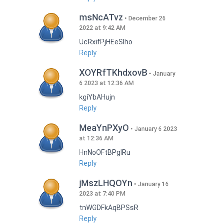
msNcATvz
December 26
2022 at 9:42 AM
UcRxifPjHEeSlho
Reply
XOYRfTKhdxovB
January
6 2023 at 12:36 AM
kgiYbAHujn
Reply
MeaYnPXyO
January 6 2023
at 12:36 AM
HnNoOFtBPgIRu
Reply
jMszLHQOYn
January 16
2023 at 7:40 PM
tnWGDFkAqBPSsR
Reply