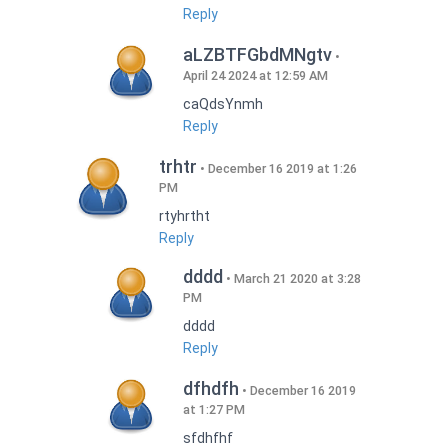
Reply
aLZBTFGbdMNgtv
April 24 2024 at 12:59 AM
caQdsYnmh
Reply
trhtr
December 16 2019 at 1:26
PM
rtyhrtht
Reply
dddd
March 21 2020 at 3:28
PM
dddd
Reply
dfhdfh
December 16 2019
at 1:27 PM
sfdhfhf