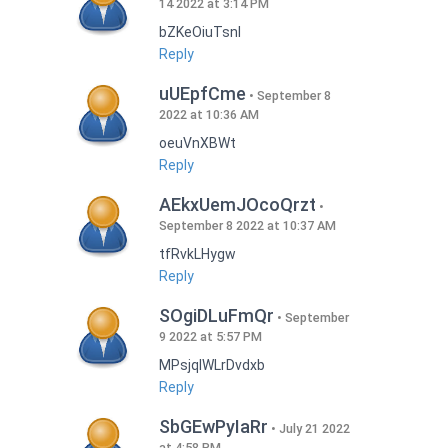
14 2022 at 3:14 PM
bZKeOiuTsnI
Reply
uUEpfCme
September 8
2022 at 10:36 AM
oeuVnXBWt
Reply
AEkxUemJOcoQrzt
September 8 2022 at 10:37 AM
tfRvkLHygw
Reply
SOgiDLuFmQr
September
9 2022 at 5:57 PM
MPsjqIWLrDvdxb
Reply
SbGEwPyIaRr
July 21 2022
at 4:58 PM