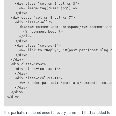
    <div class="col-sm-2 col-xs-3">

      <%= image_tag("user.jpg") %>

    </div>

  <div class="col-sm-8 col-xs-7">

    <div class="well">

      <h4><%= comment.name %><span>/<%= comment.creat
        <%= comment.body %>

      </div>

    </div>

    <div class="col-xs-2">

      <%= link_to "Reply", "#{post_path(post.slug,
co
    </div>

  </div>

  <div class="row">

    <div class="col-xs-1">

    </div>

    <div class="col-xs-11">

      <%= render partial: 'partials/comment', collec
    </div>

  </div>

</div>

this partial is rendered once for every comment that is added to