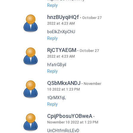
Reply
hnzBUyqiHQf
October 27
2022 at 4:23 AM
boEIkZnXpChU
Reply
RjCTYAEGM
October 27
2022 at 4:23 AM
hfatrGByil
Reply
QSbMkxANDJ
November
10 2022 at 1:23 PM
tQrMXfqL
Reply
CpijPbosuYOBweA
November 10 2022 at 1:23 PM
UnCHtfmRcLEvD