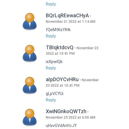
Reply
BQrLqREewaCHyA
November 21 2022 at 1:14 AM
fQeMtKsYlHk
Reply
TBIqktdcvQ
November 23
2022 at 10:41 PM
ixXpwlQk
Reply
aIpDOYCvHRu
November
23 2022 at 10:41 PM
gLpVCYUi
Reply
XwiNGnkoQWTzh
November 25 2022 at 6:00 AM
uHxvGVdAnItcJY