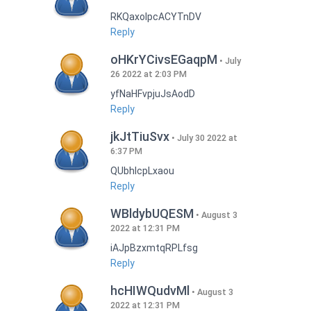
RKQaxoIpcACYTnDV
Reply
oHKrYCivsEGaqpM
July
26 2022 at 2:03 PM
yfNaHFvpjuJsAodD
Reply
jkJtTiuSvx
July 30 2022 at
6:37 PM
QUbhIcpLxaou
Reply
WBldybUQESM
August 3
2022 at 12:31 PM
iAJpBzxmtqRPLfsg
Reply
hcHIWQudvMl
August 3
2022 at 12:31 PM