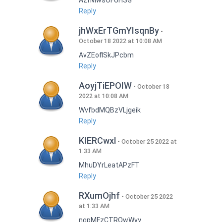
AZrMwsOFUHSG
Reply
jhWxErTGmYIsqnBy
October 18 2022 at 10:08 AM
AvZEoflSkJPcbm
Reply
AoyjTiEPOIW
October 18
2022 at 10:08 AM
WvfbdMQBzVLjgeik
Reply
KIERCwxl
October 25 2022 at
1:33 AM
MhuDYrLeatAPzFT
Reply
RXumOjhf
October 25 2022
at 1:33 AM
nqpMFzCTRQwWvy