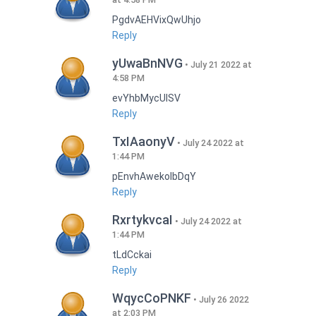
PgdvAEHVixQwUhjo
Reply
yUwaBnNVG
July 21 2022 at
4:58 PM
evYhbMycUlSV
Reply
TxIAaonyV
July 24 2022 at
1:44 PM
pEnvhAwekoIbDqY
Reply
RxrtykvcaI
July 24 2022 at
1:44 PM
tLdCckai
Reply
WqycCoPNKF
July 26 2022
at 2:03 PM