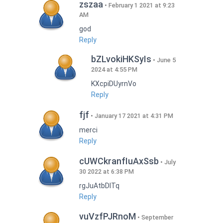
zszaa
February 1 2021 at 9:23
AM
god
Reply
bZLvokiHKSyIs
June 5
2024 at 4:55 PM
KXcpiDUyrnVo
Reply
fjf
January 17 2021 at 4:31 PM
merci
Reply
cUWCkranfIuAxSsb
July
30 2022 at 6:38 PM
rgJuAtbDITq
Reply
vuVzfPJRnoM
September