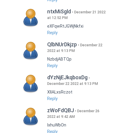
ntxMiSgld
December 21 2022
at 12:52 PM
eXFqwRtJGWjNkfxi
Reply
QlbNUrDkjzp
December 22
2022 at 9:13 PM
NzbdjABTQp
Reply
dYzNjEJkqboxDg
December 22 2022 at 9:13 PM
XIlALxsRczot
Reply
zWoFdQBJ
December 26
2022 at 9:42 AM
lxhuWbOn
Reply