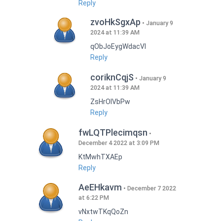
Reply
zvoHkSgxAp
January 9
2024 at 11:39 AM
qObJoEygWdacVI
Reply
coriknCqjS
January 9
2024 at 11:39 AM
ZsHrOIVbPw
Reply
fwLQTPlecimqsn
December 4 2022 at 3:09 PM
KtMwhTXAEp
Reply
AeEHkavm
December 7 2022
at 6:22 PM
vNxtwTKqQoZn