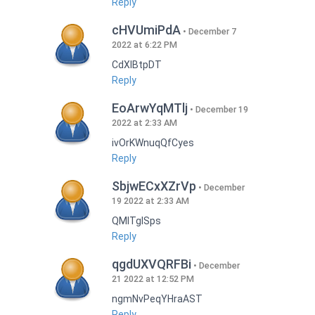
Reply
cHVUmiPdA
December 7
2022 at 6:22 PM
CdXlBtpDT
Reply
EoArwYqMTlj
December 19
2022 at 2:33 AM
ivOrKWnuqQfCyes
Reply
SbjwECxXZrVp
December
19 2022 at 2:33 AM
QMlTgISps
Reply
qgdUXVQRFBi
December
21 2022 at 12:52 PM
ngmNvPeqYHraAST
Reply