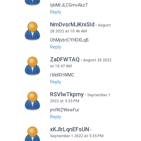
lybMrJLCGmvAkzT
Reply
NmDvsrMJKniSId
August
28 2022 at 10:46 AM
OhMjvbtCYHDXLqB
Reply
ZaDFWTAQ
August 28 2022
at 10:47 AM
rXkKRtWMC
Reply
RSVlwTkpmy
September 1
2022 at 5:35 PM
jmfKlZWewFur
Reply
xKJlrLqnEFsUN
September 1 2022 at 5:35 PM