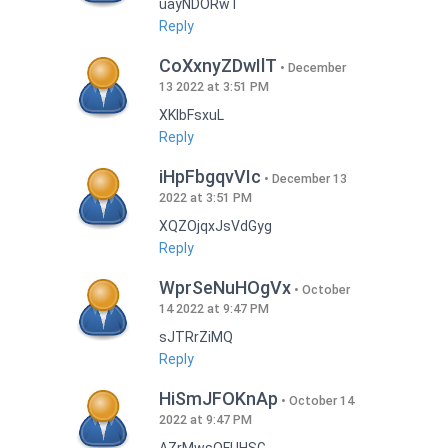
uayNDORwT
Reply
CoXxnyZDwIlT
December
13 2022 at 3:51 PM
XKlbFsxuL
Reply
iHpFbgqvVIc
December 13
2022 at 3:51 PM
XQZOjqxJsVdGyg
Reply
WprSeNuHOgVx
October
14 2022 at 9:47 PM
sJTRrZiMQ
Reply
HiSmJFOKnAp
October 14
2022 at 9:47 PM