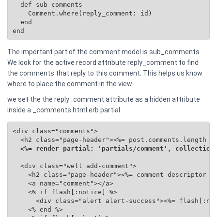
  def sub_comments

    Comment.where(reply_comment: id)

  end

end
The important part of the comment model is sub_comments.
We look for the active record attribute reply_comment to find
the comments that reply to this comment. This helps us know
where to place the comment in the view.
we set the the reply_comment attribute as a hidden attribute
inside a _comments.html.erb partial
<div class="comments">

  <h2 class="page-header"><%= post.comments.length %>
<%= render partial: 'partials/comment', collection
  <div class="well add-comment">

    <h2 class="page-header"><%= comment_descriptor %>
    <a name="comment"></a>

    <% if flash[:notice] %>

      <div class="alert alert-success"><%= flash[:not
    <% end %>
