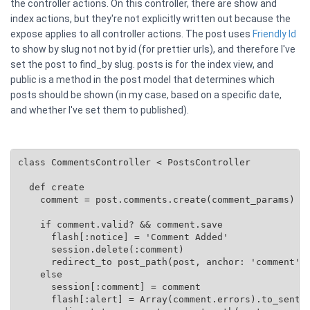
the controller actions. On this controller, there are show and
index actions, but they're not explicitly written out because the
expose applies to all controller actions. The post uses
Friendly Id
to show by slug not not by id (for prettier urls), and therefore I've
set the post to find_by slug. posts is for the index view, and
public is a method in the post model that determines which
posts should be shown (in my case, based on a specific date,
and whether I've set them to published).
class CommentsController < PostsController

  def create

    comment = post.comments.create(comment_params)

    if comment.valid? && comment.save

      flash[:notice] = 'Comment Added'

      session.delete(:comment)

      redirect_to post_path(post, anchor: 'comment')

    else

      session[:comment] = comment

      flash[:alert] = Array(comment.errors).to_senten