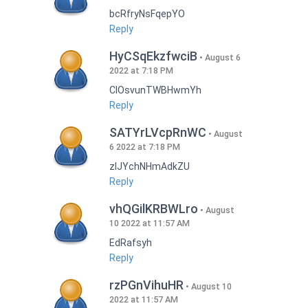
bcRfryNsFqepYO
Reply
HyCSqEkzfwciB
August 6
2022 at 7:18 PM
CIOsvunTWBHwmYh
Reply
SATYrLVcpRnWC
August
6 2022 at 7:18 PM
zlJYchNHmAdkZU
Reply
vhQGilKRBWLro
August
10 2022 at 11:57 AM
EdRafsyh
Reply
rzPGnVihuHR
August 10
2022 at 11:57 AM