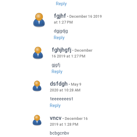
Reply
fgjhf
December 16 2019
at 1:27 PM
dgjgdjg
Reply
fghjhgfj
December
16 2019 at 1:27 PM
gjgfj
Reply
dsfdgh
May 9
2020 at 10:28 AM
teeeeeeest
Reply
vncv
December 16
2019 at 1:28 PM
bcbgcnbv