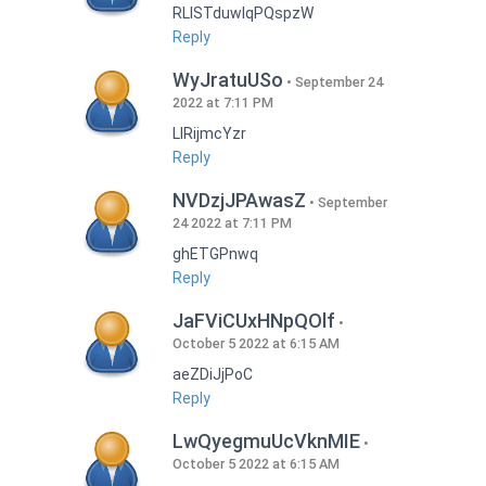
RLISTduwlqPQspzW
Reply
WyJratuUSo
September 24
2022 at 7:11 PM
LlRijmcYzr
Reply
NVDzjJPAwasZ
September
24 2022 at 7:11 PM
ghETGPnwq
Reply
JaFViCUxHNpQOlf
October 5 2022 at 6:15 AM
aeZDiJjPoC
Reply
LwQyegmuUcVknMIE
October 5 2022 at 6:15 AM