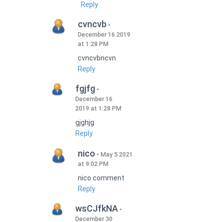
Reply
cvncvb
December 16 2019
at 1:28 PM
cvncvbncvn
Reply
fgjfg
December 16
2019 at 1:28 PM
gjghjg
Reply
nico
May 5 2021
at 9:02 PM
nico comment
Reply
wsCJfkNA
December 30