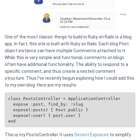
One of the most classic things to build in Ruby on Rails is a blog
app. In fact, this site is built with Ruby on Rails. Each blog Post
object instance can have multiple Comments attached to it.
While this is very simple and functional, comments on blogs
often have additional functionality: The ability to respond to a
specific comment, and thus create a nested comment
structure. Thus I've recently begun exploring how I could add this
to my own blog. Here are my results:
class PostsController < ApplicationController

  expose :post, find_by: :slug

  expose(:posts) { 
Post.public
 }

  expose(:user) { post.user }

This is my PostsController. It uses
Decent Exposure
to simplify