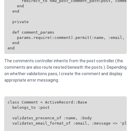
      redirect_to new_post_comment_path(post, comment
    end

  end

  private

  def comment_params

    params.require(:comment).permit(:name, :email, :b
  end

end
The comments controller inherits from the post controller (the
comments are also route nested beneath the posts ). Depending
on whether validations pass, I create the comment and display
appropriate error messaging.
class Comment < ActiveRecord::Base

  belongs_to :post

  validates_presence_of :name, :body

  validates_email_format_of :email, :message => 'plea