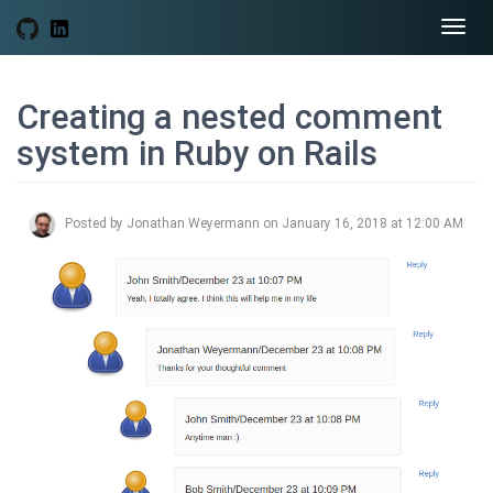
Togg
navi
Creating a nested comment
system in Ruby on Rails
Posted by Jonathan Weyermann on January 16, 2018 at 12:00 AM