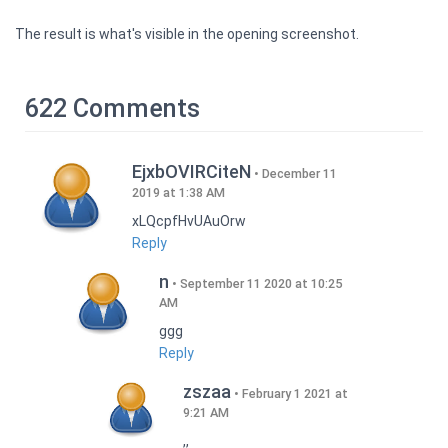
The result is what's visible in the opening screenshot.
622 Comments
EjxbOVIRCiteN
December 11
2019 at 1:38 AM
xLQcpfHvUAuOrw
Reply
n
September 11 2020 at 10:25
AM
ggg
Reply
zszaa
February 1 2021 at
9:21 AM
,,