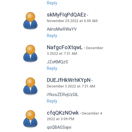
Reply
skMyFIqPdQAEz
November 25 2022 at 6:00 AM
AilnsMwRWaYV
Reply
NafgcFoXtqwL
December
3 2022 at 7:31 AM
JZoKMQzS
Reply
DUEJfHkWrhKYpN
December 3 2022 at 7:31 AM
iYkosZERvjUzGlL
Reply
cfqQKzNOwk
December 4
2022 at 3:09 PM
qoQBAGSajvi