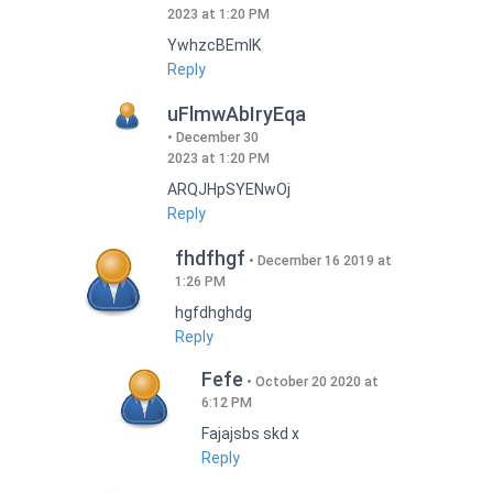
2023 at 1:20 PM
YwhzcBEmIK
Reply
uFlmwAbIryEqa
December 30
2023 at 1:20 PM
ARQJHpSYENwOj
Reply
fhdfhgf
December 16 2019 at
1:26 PM
hgfdhghdg
Reply
Fefe
October 20 2020 at
6:12 PM
Fajajsbs skd x
Reply