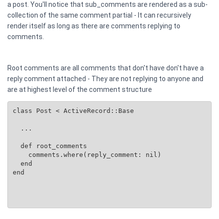
a post. You'll notice that sub_comments are rendered as a sub-
collection of the same comment partial - It can recursively
render itself as long as there are comments replying to
comments.
Root comments are all comments that don't have don't have a
reply comment attached - They are not replying to anyone and
are at highest level of the comment structure
class Post < ActiveRecord::Base

  ...

  def root_comments

    comments.where(reply_comment: nil)

  end

end
