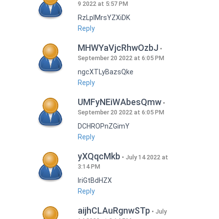
9 2022 at 5:57 PM
RzLplMrsYZXiDK
Reply
MHWYaVjcRhwOzbJ
September 20 2022 at 6:05 PM
ngcXTLyBazsQke
Reply
UMFyNEiWAbesQmw
September 20 2022 at 6:05 PM
DCHROPnZGimY
Reply
yXQqcMkb
July 14 2022 at
3:14 PM
IriGtBdHZX
Reply
aijhCLAuRgnwSTp
July