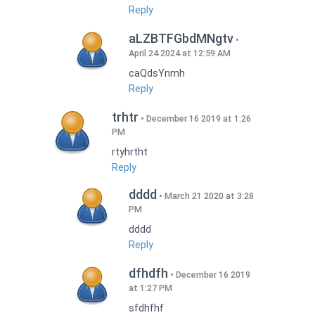
Reply
aLZBTFGbdMNgtv
April 24 2024 at 12:59 AM
caQdsYnmh
Reply
trhtr
December 16 2019 at 1:26
PM
rtyhrtht
Reply
dddd
March 21 2020 at 3:28
PM
dddd
Reply
dfhdfh
December 16 2019
at 1:27 PM
sfdhfhf