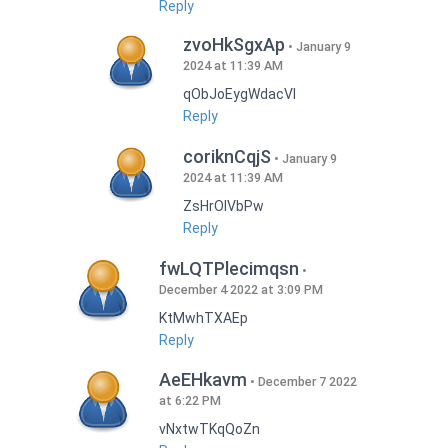
Reply
zvoHkSgxAp
January 9
2024 at 11:39 AM
qObJoEygWdacVI
Reply
coriknCqjS
January 9
2024 at 11:39 AM
ZsHrOIVbPw
Reply
fwLQTPlecimqsn
December 4 2022 at 3:09 PM
KtMwhTXAEp
Reply
AeEHkavm
December 7 2022
at 6:22 PM
vNxtwTKqQoZn