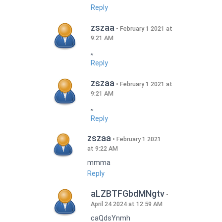
Reply
zszaa
February 1 2021 at
9:21 AM
,,
Reply
zszaa
February 1 2021 at
9:21 AM
,,
Reply
zszaa
February 1 2021
at 9:22 AM
mmma
Reply
aLZBTFGbdMNgtv
April 24 2024 at 12:59 AM
caQdsYnmh