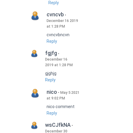
Reply
cvncvb
December 16 2019
at 1:28 PM
cvncvbncvn
Reply
fgjfg
December 16
2019 at 1:28 PM
gjghjg
Reply
nico
May 5 2021
at 9:02 PM
nico comment
Reply
wsCJfkNA
December 30