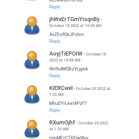
AZrMwsOFUHSG
Reply
jhWxErTGmYIsqnBy
October 18 2022 at 10:08 AM
AvZEoflSkJPcbm
Reply
AoyjTiEPOIW
October 18
2022 at 10:08 AM
WvfbdMQBzVLjgeik
Reply
KIERCwxl
October 25 2022 at
1:33 AM
MhuDYrLeatAPzFT
Reply
RXumOjhf
October 25 2022
at 1:33 AM
nqpMFzCTRQwWvy