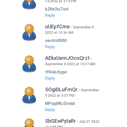
14 2022 at 3:14 PM
bZKeOiuTsnI
Reply
uUEpfCme
September 8
2022 at 10:36 AM
oeuVnXBWt
Reply
AEkxUemJOcoQrzt
September 8 2022 at 10:37 AM
tfRvkLHygw
Reply
SOgiDLuFmQr
September
9 2022 at 5:57 PM
MPsjqIWLrDvdxb
Reply
SbGEwPyIaRr
July 21 2022
at 4:58 PM