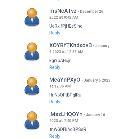
msNcATvz
December 26
2022 at 9:42 AM
UcRxifPjHEeSlho
Reply
XOYRfTKhdxovB
January
6 2023 at 12:36 AM
kgiYbAHujn
Reply
MeaYnPXyO
January 6 2023
at 12:36 AM
HnNoOFtBPgIRu
Reply
jMszLHQOYn
January 16
2023 at 7:40 PM
tnWGDFkAqBPSsR
Reply