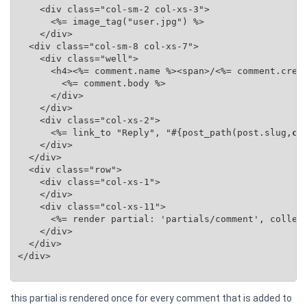
    <div class="col-sm-2 col-xs-3">

      <%= image_tag("user.jpg") %>

    </div>

  <div class="col-sm-8 col-xs-7">

    <div class="well">

      <h4><%= comment.name %><span>/<%= comment.creat
        <%= comment.body %>

      </div>

    </div>

    <div class="col-xs-2">

      <%= link_to "Reply", "#{post_path(post.slug,
co
    </div>

  </div>

  <div class="row">

    <div class="col-xs-1">

    </div>

    <div class="col-xs-11">

      <%= render partial: 'partials/comment', collec
    </div>

  </div>

</div>

this partial is rendered once for every comment that is added to