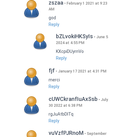
zszaa
February 1 2021 at 9:23
AM
god
Reply
bZLvokiHKSyIs
June 5
2024 at 4:55 PM
KXcpiDUyrnVo
Reply
fjf
January 17 2021 at 4:31 PM
merci
Reply
cUWCkranfIuAxSsb
July
30 2022 at 6:38 PM
rgJuAtbDITq
Reply
vuVzfPJRnoM
September