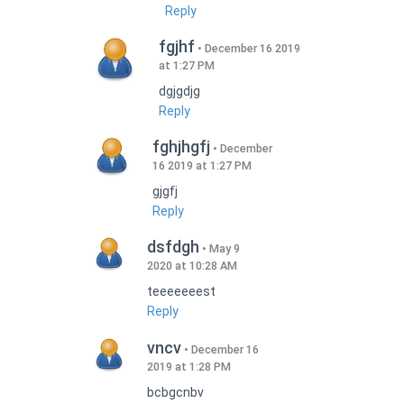
Reply
fgjhf
December 16 2019
at 1:27 PM
dgjgdjg
Reply
fghjhgfj
December
16 2019 at 1:27 PM
gjgfj
Reply
dsfdgh
May 9
2020 at 10:28 AM
teeeeeeest
Reply
vncv
December 16
2019 at 1:28 PM
bcbgcnbv