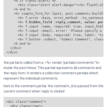
    <% if flash[:alert] %>

      <div class="alert alert-danger"><%= flash[:aler
    <% end %>

    <%= simple_form_for [post, post.comments.build(se
      <%= f.error :base, error_method: :to_sentence %
      <%=
 f.hidden_field :reply_comment, value: para
      <%= f.input :name, required: true, input_html: 
      <%= f.input :email, error: 'Please specify a va
      <%= f.input :body, required: true, label: "Comm
      <%= f.button :submit, "Submit Comment", class: 
    <% end %>

  </div>

</div>
the partial is called from a <%= render 'partials/comments' %>
inside the post/show. This partial represents all comments and
the reply form. It renders a collection comment partials which
represent the individual comments.
here is the comment partial. the comment_id is passed from the
current comment when 'reply' is clicked
<div class="comment">

  <div class="row">
