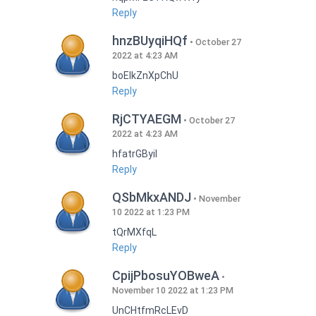
Reply
hnzBUyqiHQf
October 27
2022 at 4:23 AM
boEIkZnXpChU
Reply
RjCTYAEGM
October 27
2022 at 4:23 AM
hfatrGByil
Reply
QSbMkxANDJ
November
10 2022 at 1:23 PM
tQrMXfqL
Reply
CpijPbosuYOBweA
November 10 2022 at 1:23 PM
UnCHtfmRcLEvD