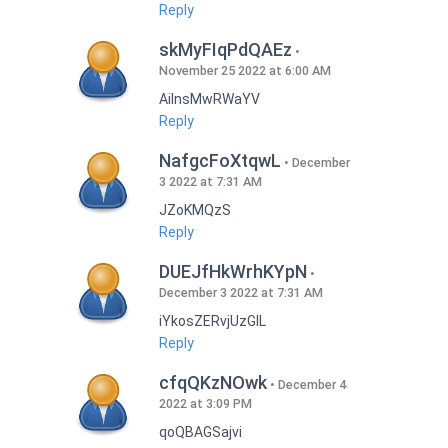
Reply
skMyFIqPdQAEz
November 25 2022 at 6:00 AM
AilnsMwRWaYV
Reply
NafgcFoXtqwL
December
3 2022 at 7:31 AM
JZoKMQzS
Reply
DUEJfHkWrhKYpN
December 3 2022 at 7:31 AM
iYkosZERvjUzGlL
Reply
cfqQKzNOwk
December 4
2022 at 3:09 PM
qoQBAGSajvi