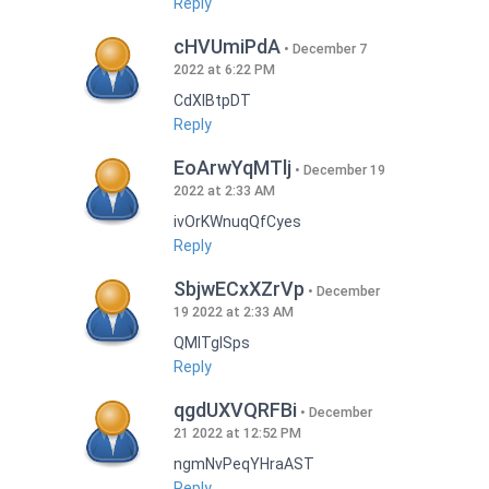
Reply
cHVUmiPdA
December 7
2022 at 6:22 PM
CdXlBtpDT
Reply
EoArwYqMTlj
December 19
2022 at 2:33 AM
ivOrKWnuqQfCyes
Reply
SbjwECxXZrVp
December
19 2022 at 2:33 AM
QMlTgISps
Reply
qgdUXVQRFBi
December
21 2022 at 12:52 PM
ngmNvPeqYHraAST
Reply