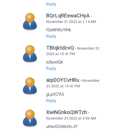
Reply
BQrLqREewaCHyA
November 21 2022 at 1:14 AM
fQeMtKsYlHk
Reply
TBIqktdcvQ
November 23
2022 at 10:41 PM
ixXpwlQk
Reply
aIpDOYCvHRu
November
23 2022 at 10:41 PM
gLpVCYUi
Reply
XwiNGnkoQWTzh
November 25 2022 at 6:00 AM
uHxvGVdAnItcJY