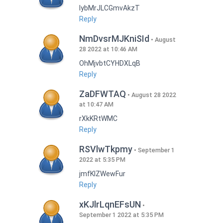
lybMrJLCGmvAkzT
Reply
NmDvsrMJKniSId
August
28 2022 at 10:46 AM
OhMjvbtCYHDXLqB
Reply
ZaDFWTAQ
August 28 2022
at 10:47 AM
rXkKRtWMC
Reply
RSVlwTkpmy
September 1
2022 at 5:35 PM
jmfKlZWewFur
Reply
xKJlrLqnEFsUN
September 1 2022 at 5:35 PM