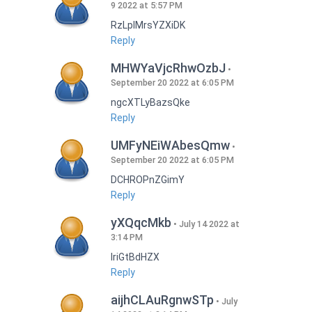
9 2022 at 5:57 PM
RzLplMrsYZXiDK
Reply
MHWYaVjcRhwOzbJ
September 20 2022 at 6:05 PM
ngcXTLyBazsQke
Reply
UMFyNEiWAbesQmw
September 20 2022 at 6:05 PM
DCHROPnZGimY
Reply
yXQqcMkb
July 14 2022 at
3:14 PM
IriGtBdHZX
Reply
aijhCLAuRgnwSTp
July