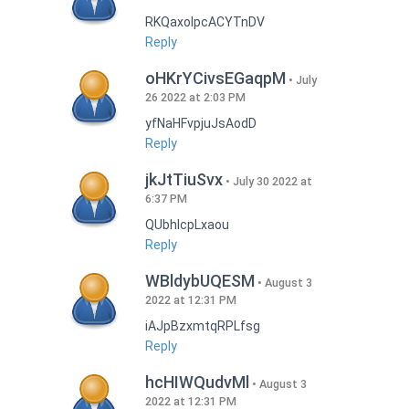
RKQaxoIpcACYTnDV
Reply
oHKrYCivsEGaqpM
July
26 2022 at 2:03 PM
yfNaHFvpjuJsAodD
Reply
jkJtTiuSvx
July 30 2022 at
6:37 PM
QUbhIcpLxaou
Reply
WBldybUQESM
August 3
2022 at 12:31 PM
iAJpBzxmtqRPLfsg
Reply
hcHIWQudvMl
August 3
2022 at 12:31 PM