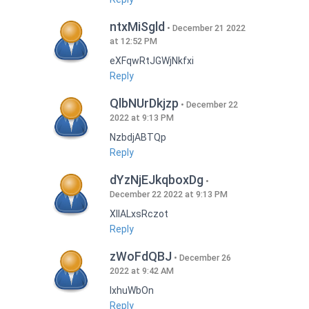
ntxMiSgld
December 21 2022
at 12:52 PM
eXFqwRtJGWjNkfxi
Reply
QlbNUrDkjzp
December 22
2022 at 9:13 PM
NzbdjABTQp
Reply
dYzNjEJkqboxDg
December 22 2022 at 9:13 PM
XIlALxsRczot
Reply
zWoFdQBJ
December 26
2022 at 9:42 AM
lxhuWbOn
Reply