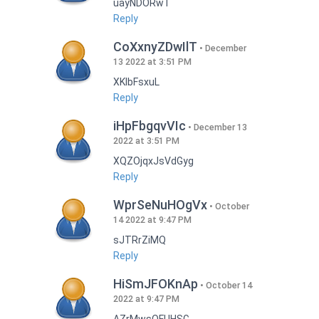
uayNDORwT
Reply
CoXxnyZDwIlT
December
13 2022 at 3:51 PM
XKlbFsxuL
Reply
iHpFbgqvVIc
December 13
2022 at 3:51 PM
XQZOjqxJsVdGyg
Reply
WprSeNuHOgVx
October
14 2022 at 9:47 PM
sJTRrZiMQ
Reply
HiSmJFOKnAp
October 14
2022 at 9:47 PM