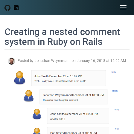
Togg
navi
Creating a nested comment
system in Ruby on Rails
Posted by Jonathan Weyermann on January 16, 2018 at 12:00 AM