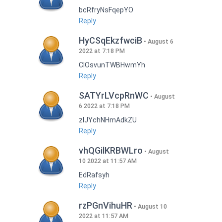
bcRfryNsFqepYO
Reply
HyCSqEkzfwciB
August 6
2022 at 7:18 PM
CIOsvunTWBHwmYh
Reply
SATYrLVcpRnWC
August
6 2022 at 7:18 PM
zlJYchNHmAdkZU
Reply
vhQGilKRBWLro
August
10 2022 at 11:57 AM
EdRafsyh
Reply
rzPGnVihuHR
August 10
2022 at 11:57 AM