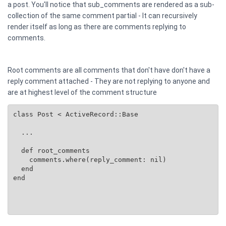
a post. You'll notice that sub_comments are rendered as a sub-
collection of the same comment partial - It can recursively
render itself as long as there are comments replying to
comments.
Root comments are all comments that don't have don't have a
reply comment attached - They are not replying to anyone and
are at highest level of the comment structure
class Post < ActiveRecord::Base

  ...

  def root_comments

    comments.where(reply_comment: nil)

  end

end
