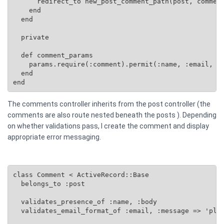
      redirect_to new_post_comment_path(post, comment
    end

  end

  private

  def comment_params

    params.require(:comment).permit(:name, :email, :b
  end

end
The comments controller inherits from the post controller (the
comments are also route nested beneath the posts ). Depending
on whether validations pass, I create the comment and display
appropriate error messaging.
class Comment < ActiveRecord::Base

  belongs_to :post

  validates_presence_of :name, :body

  validates_email_format_of :email, :message => 'plea