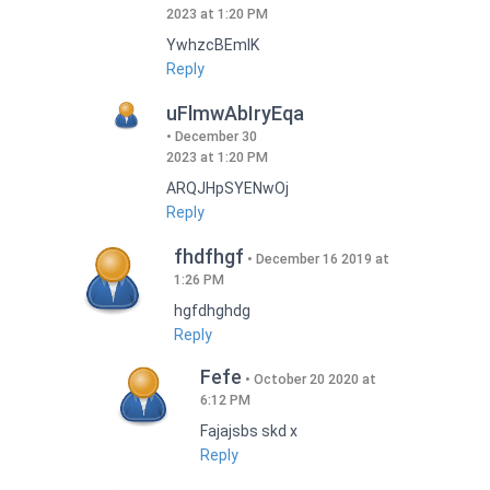
2023 at 1:20 PM
YwhzcBEmIK
Reply
uFlmwAbIryEqa
December 30
2023 at 1:20 PM
ARQJHpSYENwOj
Reply
fhdfhgf
December 16 2019 at
1:26 PM
hgfdhghdg
Reply
Fefe
October 20 2020 at
6:12 PM
Fajajsbs skd x
Reply