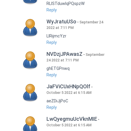
RLISTduwlqPQspzW
Reply
WyJratuUSo
September 24
2022 at 7:11 PM
LlRijmcYzr
Reply
NVDzjJPAwasZ
September
24 2022 at 7:11 PM
ghETGPnwq
Reply
JaFViCUxHNpQOlf
October 5 2022 at 6:15 AM
aeZDiJjPoC
Reply
LwQyegmuUcVknMIE
October 5 2022 at 6:15 AM