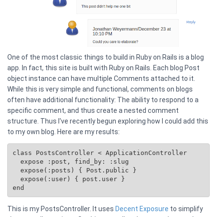
One of the most classic things to build in Ruby on Rails is a blog
app. In fact, this site is built with Ruby on Rails. Each blog Post
object instance can have multiple Comments attached to it.
While this is very simple and functional, comments on blogs
often have additional functionality: The ability to respond to a
specific comment, and thus create a nested comment
structure. Thus I've recently begun exploring how I could add this
to my own blog. Here are my results:
class PostsController < ApplicationController

  expose :post, find_by: :slug

  expose(:posts) { 
Post.public
 }

  expose(:user) { post.user }

This is my PostsController. It uses
Decent Exposure
to simplify