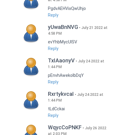
PgdvAEHVixQwUhjo
Reply
yUwaBnNVG
July 21 2022 at
4:58 PM
evYhbMycUlSV
Reply
TxIAaonyV
July 24 2022 at
1:44 PM
pEnvhAwekoIbDqY
Reply
RxrtykvcaI
July 24 2022 at
1:44 PM
tLdCckai
Reply
WqycCoPNKF
July 26 2022
at 2:03 PM