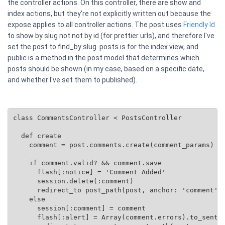
the controller actions. On this controller, there are show and
index actions, but they're not explicitly written out because the
expose applies to all controller actions. The post uses
Friendly Id
to show by slug not not by id (for prettier urls), and therefore I've
set the post to find_by slug. posts is for the index view, and
public is a method in the post model that determines which
posts should be shown (in my case, based on a specific date,
and whether I've set them to published).
class CommentsController < PostsController

  def create

    comment = post.comments.create(comment_params)

    if comment.valid? && comment.save

      flash[:notice] = 'Comment Added'

      session.delete(:comment)

      redirect_to post_path(post, anchor: 'comment')

    else

      session[:comment] = comment

      flash[:alert] = Array(comment.errors).to_senten