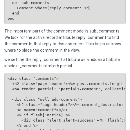
  def sub_comments

    Comment.where(reply_comment: id)

  end

end
The important part of the comment model is sub_comments.
We look for the active record attribute reply_comment to find
the comments that reply to this comment. This helps us know
where to place the comment in the view.
we set the the reply_comment attribute as a hidden attribute
inside a _comments.html.erb partial
<div class="comments">

  <h2 class="page-header"><%= post.comments.length %>
<%= render partial: 'partials/comment', collection
  <div class="well add-comment">

    <h2 class="page-header"><%= comment_descriptor %>
    <a name="comment"></a>

    <% if flash[:notice] %>

      <div class="alert alert-success"><%= flash[:not
    <% end %>
