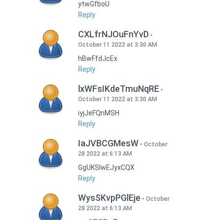
ytwGfboU
Reply
CXLfrNJOuFnYvD
October 11 2022 at 3:30 AM
hBwFfdJcEx
Reply
lxWFsIKdeTmuNqRE
October 11 2022 at 3:30 AM
iyjJeFQnMSH
Reply
IaJVBCGMesW
October
28 2022 at 6:13 AM
GgUKSlwEJyxCQX
Reply
WysSKvpPGlEje
October
28 2022 at 6:13 AM