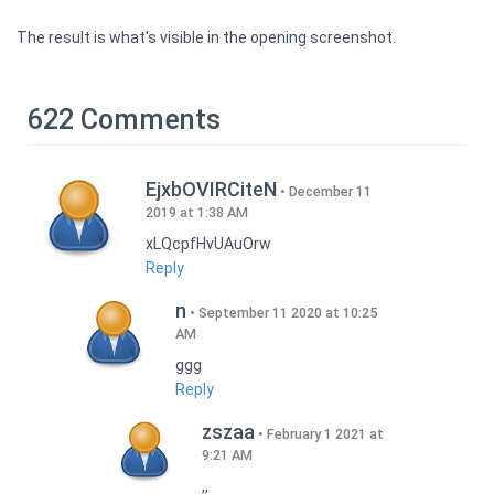
The result is what's visible in the opening screenshot.
622 Comments
EjxbOVIRCiteN
December 11
2019 at 1:38 AM
xLQcpfHvUAuOrw
Reply
n
September 11 2020 at 10:25
AM
ggg
Reply
zszaa
February 1 2021 at
9:21 AM
,,