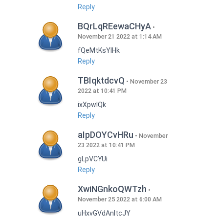
Reply
BQrLqREewaCHyA
November 21 2022 at 1:14 AM
fQeMtKsYlHk
Reply
TBIqktdcvQ
November 23
2022 at 10:41 PM
ixXpwlQk
Reply
aIpDOYCvHRu
November
23 2022 at 10:41 PM
gLpVCYUi
Reply
XwiNGnkoQWTzh
November 25 2022 at 6:00 AM
uHxvGVdAnItcJY