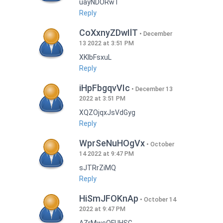
uayNDORwT
Reply
CoXxnyZDwIlT
December
13 2022 at 3:51 PM
XKlbFsxuL
Reply
iHpFbgqvVIc
December 13
2022 at 3:51 PM
XQZOjqxJsVdGyg
Reply
WprSeNuHOgVx
October
14 2022 at 9:47 PM
sJTRrZiMQ
Reply
HiSmJFOKnAp
October 14
2022 at 9:47 PM