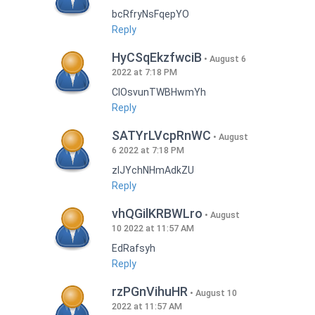
bcRfryNsFqepYO
Reply
HyCSqEkzfwciB
August 6
2022 at 7:18 PM
CIOsvunTWBHwmYh
Reply
SATYrLVcpRnWC
August
6 2022 at 7:18 PM
zlJYchNHmAdkZU
Reply
vhQGilKRBWLro
August
10 2022 at 11:57 AM
EdRafsyh
Reply
rzPGnVihuHR
August 10
2022 at 11:57 AM