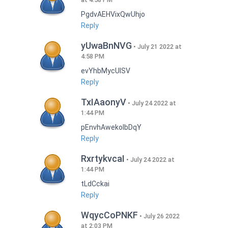
PgdvAEHVixQwUhjo
Reply
yUwaBnNVG
July 21 2022 at
4:58 PM
evYhbMycUlSV
Reply
TxIAaonyV
July 24 2022 at
1:44 PM
pEnvhAwekoIbDqY
Reply
RxrtykvcaI
July 24 2022 at
1:44 PM
tLdCckai
Reply
WqycCoPNKF
July 26 2022
at 2:03 PM