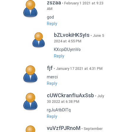
zszaa
February 1 2021 at 9:23
AM
god
Reply
bZLvokiHKSyIs
June 5
2024 at 4:55 PM
KXcpiDUyrnVo
Reply
fjf
January 17 2021 at 4:31 PM
merci
Reply
cUWCkranfIuAxSsb
July
30 2022 at 6:38 PM
rgJuAtbDITq
Reply
vuVzfPJRnoM
September