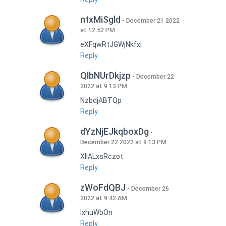
ntxMiSgld
December 21 2022
at 12:52 PM
eXFqwRtJGWjNkfxi
Reply
QlbNUrDkjzp
December 22
2022 at 9:13 PM
NzbdjABTQp
Reply
dYzNjEJkqboxDg
December 22 2022 at 9:13 PM
XIlALxsRczot
Reply
zWoFdQBJ
December 26
2022 at 9:42 AM
lxhuWbOn
Reply