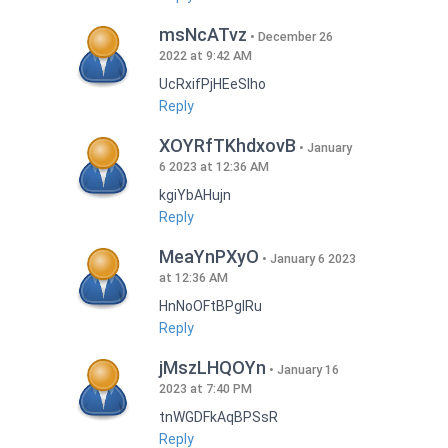
msNcATvz
December 26
2022 at 9:42 AM
UcRxifPjHEeSlho
Reply
XOYRfTKhdxovB
January
6 2023 at 12:36 AM
kgiYbAHujn
Reply
MeaYnPXyO
January 6 2023
at 12:36 AM
HnNoOFtBPgIRu
Reply
jMszLHQOYn
January 16
2023 at 7:40 PM
tnWGDFkAqBPSsR
Reply