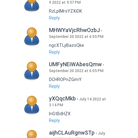
9 2022 at 5:57 PM
RzLplMrsYZXiDK
Reply
MHWYaVjcRhwOzbJ
September 20 2022 at 6:05 PM
ngcXTLyBazsQke
Reply
UMFyNEiWAbesQmw
September 20 2022 at 6:05 PM
DCHROPnZGimY
Reply
yXQqcMkb
July 14 2022 at
3:14 PM
IriGtBdHZX
Reply
aijhCLAuRgnwSTp
July