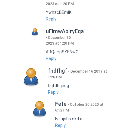
2023 at 1:20 PM
YwhzcBEmIK
Reply
uFlmwAbIryEqa
December 30
2023 at 1:20 PM
ARQJHpSYENwOj
Reply
fhdfhgf
December 16 2019 at
1:26 PM
hgfdhghdg
Reply
Fefe
October 20 2020 at
6:12 PM
Fajajsbs skd x
Reply