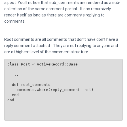
a post. You'll notice that sub_comments are rendered as a sub-
collection of the same comment partial - It can recursively
render itself as long as there are comments replying to
comments.
Root comments are all comments that don't have don't have a
reply comment attached - They are not replying to anyone and
are at highest level of the comment structure
class Post < ActiveRecord::Base

  ...

  def root_comments

    comments.where(reply_comment: nil)

  end

end
