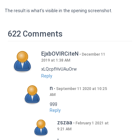
The result is what's visible in the opening screenshot.
622 Comments
EjxbOVIRCiteN
December 11
2019 at 1:38 AM
xLQcpfHvUAuOrw
Reply
n
September 11 2020 at 10:25
AM
ggg
Reply
zszaa
February 1 2021 at
9:21 AM
,,