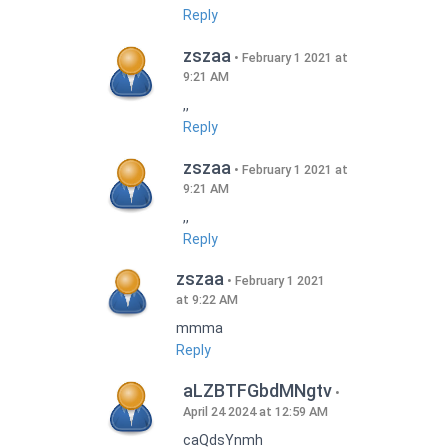
Reply
zszaa
February 1 2021 at
9:21 AM
,,
Reply
zszaa
February 1 2021 at
9:21 AM
,,
Reply
zszaa
February 1 2021
at 9:22 AM
mmma
Reply
aLZBTFGbdMNgtv
April 24 2024 at 12:59 AM
caQdsYnmh