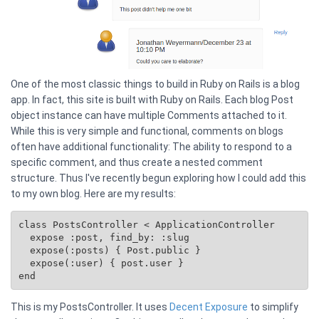
One of the most classic things to build in Ruby on Rails is a blog
app. In fact, this site is built with Ruby on Rails. Each blog Post
object instance can have multiple Comments attached to it.
While this is very simple and functional, comments on blogs
often have additional functionality: The ability to respond to a
specific comment, and thus create a nested comment
structure. Thus I've recently begun exploring how I could add this
to my own blog. Here are my results:
class PostsController < ApplicationController

  expose :post, find_by: :slug

  expose(:posts) { 
Post.public
 }

  expose(:user) { post.user }

This is my PostsController. It uses
Decent Exposure
to simplify