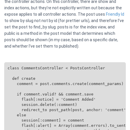
the controller actions. On this controller, there are show and
index actions, but they're not explicitly written out because the
expose applies to all controller actions. The post uses
Friendly Id
to show by slug not not by id (for prettier urls), and therefore I've
set the post to find_by slug. posts is for the index view, and
public is a method in the post model that determines which
posts should be shown (in my case, based on a specific date,
and whether I've set them to published).
class CommentsController < PostsController

  def create

    comment = post.comments.create(comment_params)

    if comment.valid? && comment.save

      flash[:notice] = 'Comment Added'

      session.delete(:comment)

      redirect_to post_path(post, anchor: 'comment')

    else

      session[:comment] = comment

      flash[:alert] = Array(comment.errors).to_senten