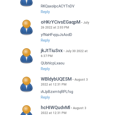
RKQaxoIpcACYTnDV
Reply
oHKrYCivsEGaqpM
July
26 2022 at 2:03 PM
yfNaHFvpjuJsAodD
Reply
jkJtTiuSvx
July 30 2022 at
6:37 PM
QUbhIcpLxaou
Reply
WBldybUQESM
August 3
2022 at 12:31 PM
iAJpBzxmtqRPLfsg
Reply
hcHIWQudvMl
August 3
2022 at 12:31 PM