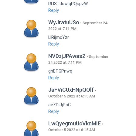
RLISTduwlqPQspzW
Reply
WyJratuUSo
September 24
2022 at 7:11 PM
LlRijmcYzr
Reply
NVDzjJPAwasZ
September
24 2022 at 7:11 PM
ghETGPnwq
Reply
JaFViCUxHNpQOlf
October 5 2022 at 6:15 AM
aeZDiJjPoC
Reply
LwQyegmuUcVknMIE
October 5 2022 at 6:15 AM