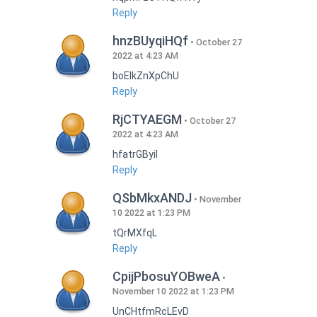
Reply
hnzBUyqiHQf
October 27
2022 at 4:23 AM
boEIkZnXpChU
Reply
RjCTYAEGM
October 27
2022 at 4:23 AM
hfatrGByil
Reply
QSbMkxANDJ
November
10 2022 at 1:23 PM
tQrMXfqL
Reply
CpijPbosuYOBweA
November 10 2022 at 1:23 PM
UnCHtfmRcLEvD