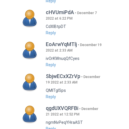
Reply
cHVUmiPdA
December 7
2022 at 6:22 PM
CdXlBtpDT
Reply
EoArwYqMTlj
December 19
2022 at 2:33 AM
ivOrKWnuqQfCyes
Reply
SbjwECxXZrVp
December
19 2022 at 2:33 AM
QMlTgISps
Reply
qgdUXVQRFBi
December
21 2022 at 12:52 PM
ngmNvPeqYHraAST
Reply