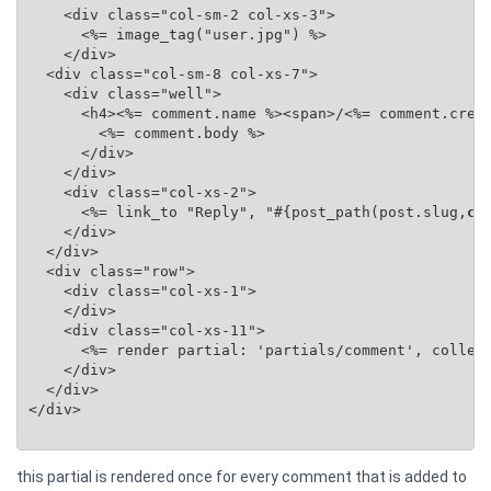
    <div class="col-sm-2 col-xs-3">

      <%= image_tag("user.jpg") %>

    </div>

  <div class="col-sm-8 col-xs-7">

    <div class="well">

      <h4><%= comment.name %><span>/<%= comment.creat
        <%= comment.body %>

      </div>

    </div>

    <div class="col-xs-2">

      <%= link_to "Reply", "#{post_path(post.slug,
co
    </div>

  </div>

  <div class="row">

    <div class="col-xs-1">

    </div>

    <div class="col-xs-11">

      <%= render partial: 'partials/comment', collec
    </div>

  </div>

</div>

this partial is rendered once for every comment that is added to