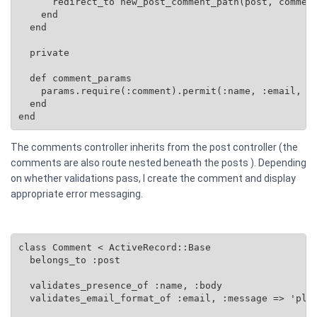
      redirect_to new_post_comment_path(post, comment
    end

  end

  private

  def comment_params

    params.require(:comment).permit(:name, :email, :b
  end

end
The comments controller inherits from the post controller (the
comments are also route nested beneath the posts ). Depending
on whether validations pass, I create the comment and display
appropriate error messaging.
class Comment < ActiveRecord::Base

  belongs_to :post

  validates_presence_of :name, :body

  validates_email_format_of :email, :message => 'plea