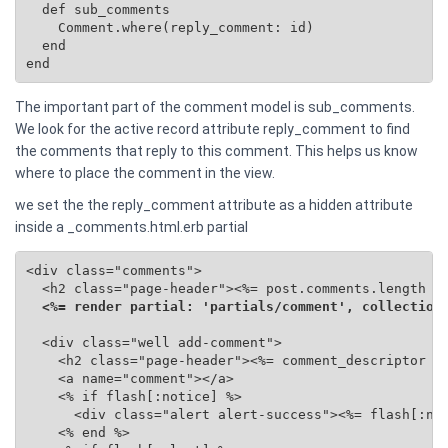
  def sub_comments

    Comment.where(reply_comment: id)

  end

end
The important part of the comment model is sub_comments.
We look for the active record attribute reply_comment to find
the comments that reply to this comment. This helps us know
where to place the comment in the view.
we set the the reply_comment attribute as a hidden attribute
inside a _comments.html.erb partial
<div class="comments">

  <h2 class="page-header"><%= post.comments.length %>
<%= render partial: 'partials/comment', collection
  <div class="well add-comment">

    <h2 class="page-header"><%= comment_descriptor %>
    <a name="comment"></a>

    <% if flash[:notice] %>

      <div class="alert alert-success"><%= flash[:not
    <% end %>
