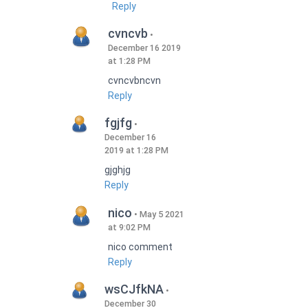
Reply
cvncvb
December 16 2019
at 1:28 PM
cvncvbncvn
Reply
fgjfg
December 16
2019 at 1:28 PM
gjghjg
Reply
nico
May 5 2021
at 9:02 PM
nico comment
Reply
wsCJfkNA
December 30