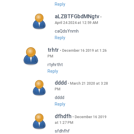
Reply
aLZBTFGbdMNgtv
April 24 2024 at 12:59 AM
caQdsYnmh
Reply
trhtr
December 16 2019 at 1:26
PM
rtyhrtht
Reply
dddd
March 21 2020 at 3:28
PM
dddd
Reply
dfhdfh
December 16 2019
at 1:27 PM
sfdhfhf