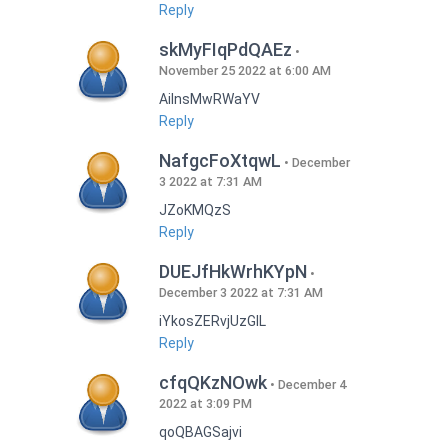
Reply
skMyFIqPdQAEz
November 25 2022 at 6:00 AM
AilnsMwRWaYV
Reply
NafgcFoXtqwL
December
3 2022 at 7:31 AM
JZoKMQzS
Reply
DUEJfHkWrhKYpN
December 3 2022 at 7:31 AM
iYkosZERvjUzGlL
Reply
cfqQKzNOwk
December 4
2022 at 3:09 PM
qoQBAGSajvi