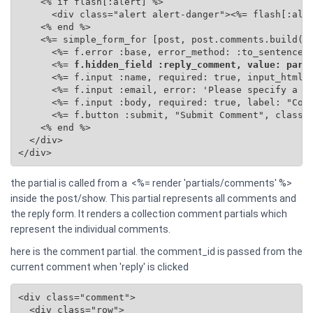
    <% if flash[:alert] %>

      <div class="alert alert-danger"><%= flash[:aler
    <% end %>

    <%= simple_form_for [post, post.comments.build(se
      <%= f.error :base, error_method: :to_sentence %
      <%=
 f.hidden_field :reply_comment, value: para
      <%= f.input :name, required: true, input_html: 
      <%= f.input :email, error: 'Please specify a va
      <%= f.input :body, required: true, label: "Comm
      <%= f.button :submit, "Submit Comment", class: 
    <% end %>

  </div>

</div>
the partial is called from a <%= render 'partials/comments' %>
inside the post/show. This partial represents all comments and
the reply form. It renders a collection comment partials which
represent the individual comments.
here is the comment partial. the comment_id is passed from the
current comment when 'reply' is clicked
<div class="comment">

  <div class="row">
