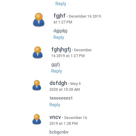
Reply
fgjhf
December 16 2019
at 1:27 PM
dgjgdjg
Reply
fghjhgfj
December
16 2019 at 1:27 PM
gjgfj
Reply
dsfdgh
May 9
2020 at 10:28 AM
teeeeeeest
Reply
vncv
December 16
2019 at 1:28 PM
bcbgcnbv