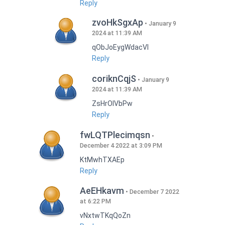
Reply
zvoHkSgxAp
January 9
2024 at 11:39 AM
qObJoEygWdacVI
Reply
coriknCqjS
January 9
2024 at 11:39 AM
ZsHrOIVbPw
Reply
fwLQTPlecimqsn
December 4 2022 at 3:09 PM
KtMwhTXAEp
Reply
AeEHkavm
December 7 2022
at 6:22 PM
vNxtwTKqQoZn