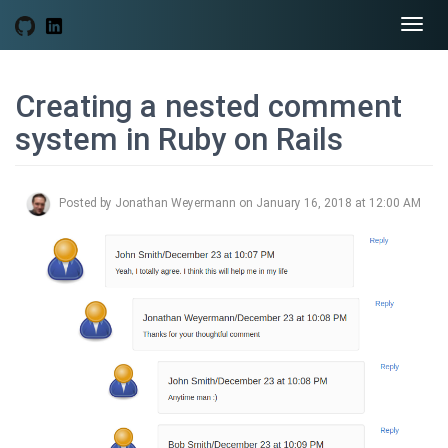
Togg
navi
Creating a nested comment
system in Ruby on Rails
Posted by Jonathan Weyermann on January 16, 2018 at 12:00 AM