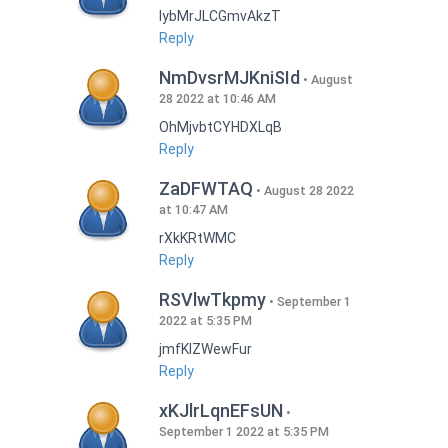
lybMrJLCGmvAkzT
Reply
NmDvsrMJKniSId
August
28 2022 at 10:46 AM
OhMjvbtCYHDXLqB
Reply
ZaDFWTAQ
August 28 2022
at 10:47 AM
rXkKRtWMC
Reply
RSVlwTkpmy
September 1
2022 at 5:35 PM
jmfKlZWewFur
Reply
xKJlrLqnEFsUN
September 1 2022 at 5:35 PM