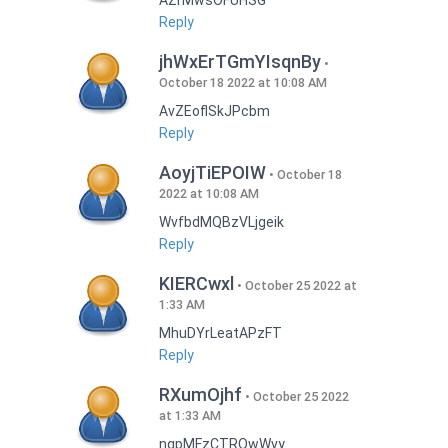
AZrMwsOFUHSG
Reply
jhWxErTGmYIsqnBy
October 18 2022 at 10:08 AM
AvZEoflSkJPcbm
Reply
AoyjTiEPOIW
October 18
2022 at 10:08 AM
WvfbdMQBzVLjgeik
Reply
KIERCwxl
October 25 2022 at
1:33 AM
MhuDYrLeatAPzFT
Reply
RXumOjhf
October 25 2022
at 1:33 AM
nqpMFzCTRQwWvy