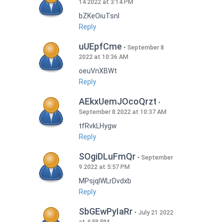
14 2022 at 3:14 PM
bZKeOiuTsnI
Reply
uUEpfCme
September 8
2022 at 10:36 AM
oeuVnXBWt
Reply
AEkxUemJOcoQrzt
September 8 2022 at 10:37 AM
tfRvkLHygw
Reply
SOgiDLuFmQr
September
9 2022 at 5:57 PM
MPsjqIWLrDvdxb
Reply
SbGEwPyIaRr
July 21 2022
at 4:58 PM