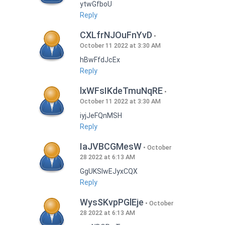
ytwGfboU
Reply
CXLfrNJOuFnYvD
October 11 2022 at 3:30 AM
hBwFfdJcEx
Reply
lxWFsIKdeTmuNqRE
October 11 2022 at 3:30 AM
iyjJeFQnMSH
Reply
IaJVBCGMesW
October
28 2022 at 6:13 AM
GgUKSlwEJyxCQX
Reply
WysSKvpPGlEje
October
28 2022 at 6:13 AM