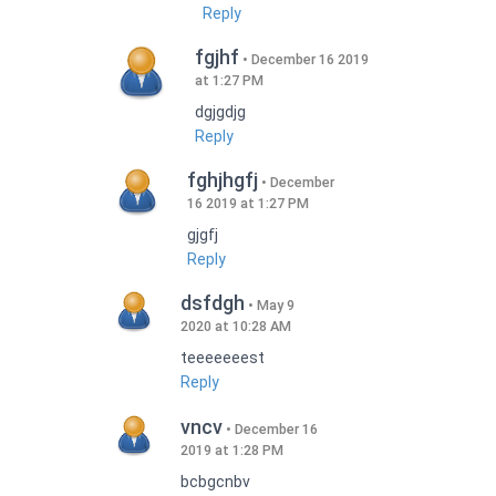
Reply
fgjhf
December 16 2019
at 1:27 PM
dgjgdjg
Reply
fghjhgfj
December
16 2019 at 1:27 PM
gjgfj
Reply
dsfdgh
May 9
2020 at 10:28 AM
teeeeeeest
Reply
vncv
December 16
2019 at 1:28 PM
bcbgcnbv