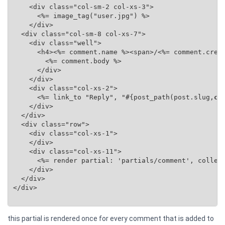
    <div class="col-sm-2 col-xs-3">

      <%= image_tag("user.jpg") %>

    </div>

  <div class="col-sm-8 col-xs-7">

    <div class="well">

      <h4><%= comment.name %><span>/<%= comment.creat
        <%= comment.body %>

      </div>

    </div>

    <div class="col-xs-2">

      <%= link_to "Reply", "#{post_path(post.slug,
co
    </div>

  </div>

  <div class="row">

    <div class="col-xs-1">

    </div>

    <div class="col-xs-11">

      <%= render partial: 'partials/comment', collec
    </div>

  </div>

</div>

this partial is rendered once for every comment that is added to