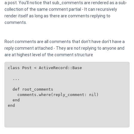
a post. You'll notice that sub_comments are rendered as a sub-
collection of the same comment partial - It can recursively
render itself as long as there are comments replying to
comments.
Root comments are all comments that don't have don't have a
reply comment attached - They are not replying to anyone and
are at highest level of the comment structure
class Post < ActiveRecord::Base

  ...

  def root_comments

    comments.where(reply_comment: nil)

  end

end
