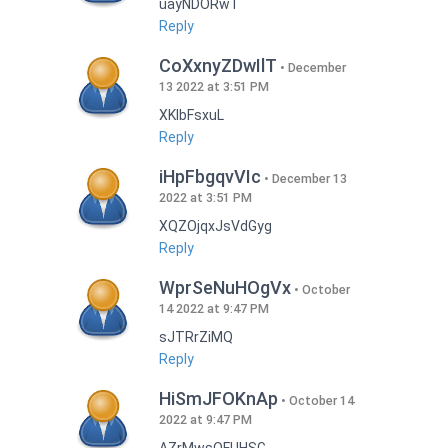
uayNDORwT
Reply
CoXxnyZDwIlT
December
13 2022 at 3:51 PM
XKlbFsxuL
Reply
iHpFbgqvVIc
December 13
2022 at 3:51 PM
XQZOjqxJsVdGyg
Reply
WprSeNuHOgVx
October
14 2022 at 9:47 PM
sJTRrZiMQ
Reply
HiSmJFOKnAp
October 14
2022 at 9:47 PM