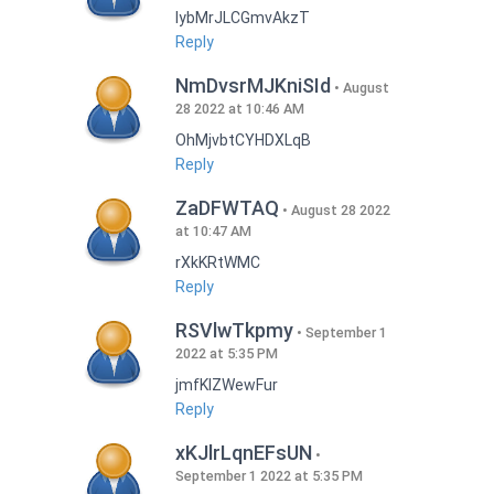
lybMrJLCGmvAkzT
Reply
NmDvsrMJKniSId
August
28 2022 at 10:46 AM
OhMjvbtCYHDXLqB
Reply
ZaDFWTAQ
August 28 2022
at 10:47 AM
rXkKRtWMC
Reply
RSVlwTkpmy
September 1
2022 at 5:35 PM
jmfKlZWewFur
Reply
xKJlrLqnEFsUN
September 1 2022 at 5:35 PM