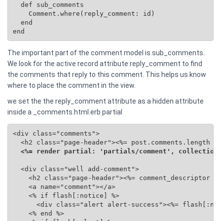
  def sub_comments

    Comment.where(reply_comment: id)

  end

end
The important part of the comment model is sub_comments.
We look for the active record attribute reply_comment to find
the comments that reply to this comment. This helps us know
where to place the comment in the view.
we set the the reply_comment attribute as a hidden attribute
inside a _comments.html.erb partial
<div class="comments">

  <h2 class="page-header"><%= post.comments.length %>
<%= render partial: 'partials/comment', collection
  <div class="well add-comment">

    <h2 class="page-header"><%= comment_descriptor %>
    <a name="comment"></a>

    <% if flash[:notice] %>

      <div class="alert alert-success"><%= flash[:not
    <% end %>
