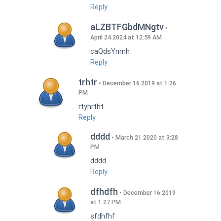
Reply
aLZBTFGbdMNgtv
April 24 2024 at 12:59 AM
caQdsYnmh
Reply
trhtr
December 16 2019 at 1:26
PM
rtyhrtht
Reply
dddd
March 21 2020 at 3:28
PM
dddd
Reply
dfhdfh
December 16 2019
at 1:27 PM
sfdhfhf