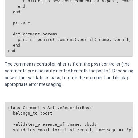
      redirect_to new_post_comment_path(post, comment
    end

  end

  private

  def comment_params

    params.require(:comment).permit(:name, :email, :b
  end

end
The comments controller inherits from the post controller (the
comments are also route nested beneath the posts ). Depending
on whether validations pass, I create the comment and display
appropriate error messaging.
class Comment < ActiveRecord::Base

  belongs_to :post

  validates_presence_of :name, :body

  validates_email_format_of :email, :message => 'plea