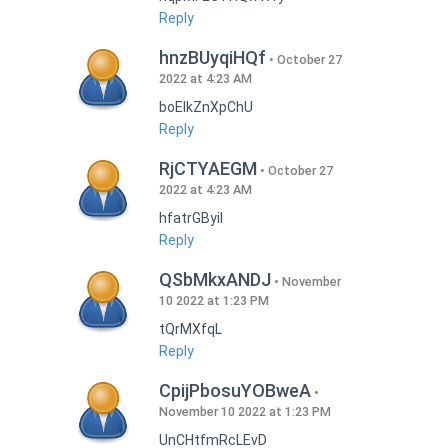
Reply
hnzBUyqiHQf
October 27
2022 at 4:23 AM
boEIkZnXpChU
Reply
RjCTYAEGM
October 27
2022 at 4:23 AM
hfatrGByil
Reply
QSbMkxANDJ
November
10 2022 at 1:23 PM
tQrMXfqL
Reply
CpijPbosuYOBweA
November 10 2022 at 1:23 PM
UnCHtfmRcLEvD