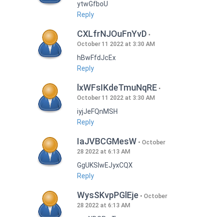
ytwGfboU
Reply
CXLfrNJOuFnYvD
October 11 2022 at 3:30 AM
hBwFfdJcEx
Reply
lxWFsIKdeTmuNqRE
October 11 2022 at 3:30 AM
iyjJeFQnMSH
Reply
IaJVBCGMesW
October
28 2022 at 6:13 AM
GgUKSlwEJyxCQX
Reply
WysSKvpPGlEje
October
28 2022 at 6:13 AM