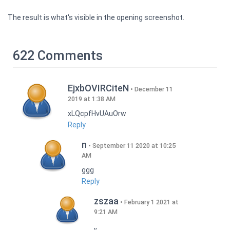
The result is what's visible in the opening screenshot.
622 Comments
EjxbOVIRCiteN
December 11
2019 at 1:38 AM
xLQcpfHvUAuOrw
Reply
n
September 11 2020 at 10:25
AM
ggg
Reply
zszaa
February 1 2021 at
9:21 AM
,,