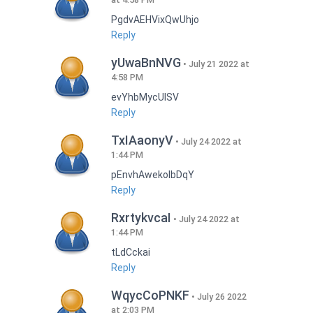
PgdvAEHVixQwUhjo
Reply
yUwaBnNVG
July 21 2022 at
4:58 PM
evYhbMycUlSV
Reply
TxIAaonyV
July 24 2022 at
1:44 PM
pEnvhAwekoIbDqY
Reply
RxrtykvcaI
July 24 2022 at
1:44 PM
tLdCckai
Reply
WqycCoPNKF
July 26 2022
at 2:03 PM