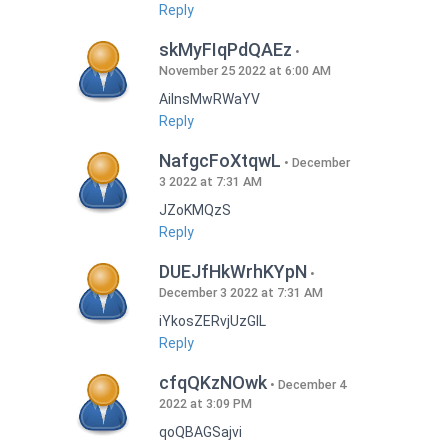
Reply
skMyFIqPdQAEz
November 25 2022 at 6:00 AM
AilnsMwRWaYV
Reply
NafgcFoXtqwL
December
3 2022 at 7:31 AM
JZoKMQzS
Reply
DUEJfHkWrhKYpN
December 3 2022 at 7:31 AM
iYkosZERvjUzGlL
Reply
cfqQKzNOwk
December 4
2022 at 3:09 PM
qoQBAGSajvi