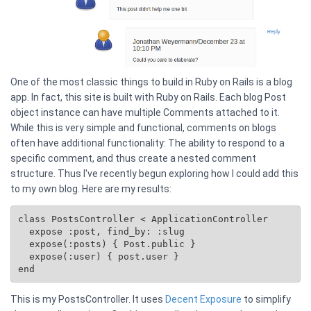
One of the most classic things to build in Ruby on Rails is a blog
app. In fact, this site is built with Ruby on Rails. Each blog Post
object instance can have multiple Comments attached to it.
While this is very simple and functional, comments on blogs
often have additional functionality: The ability to respond to a
specific comment, and thus create a nested comment
structure. Thus I've recently begun exploring how I could add this
to my own blog. Here are my results:
class PostsController < ApplicationController

  expose :post, find_by: :slug

  expose(:posts) { 
Post.public
 }

  expose(:user) { post.user }

This is my PostsController. It uses
Decent Exposure
to simplify