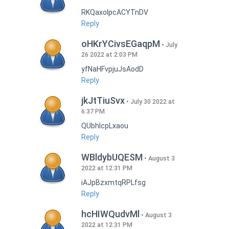
RKQaxoIpcACYTnDV
Reply
oHKrYCivsEGaqpM
July
26 2022 at 2:03 PM
yfNaHFvpjuJsAodD
Reply
jkJtTiuSvx
July 30 2022 at
6:37 PM
QUbhIcpLxaou
Reply
WBldybUQESM
August 3
2022 at 12:31 PM
iAJpBzxmtqRPLfsg
Reply
hcHIWQudvMl
August 3
2022 at 12:31 PM