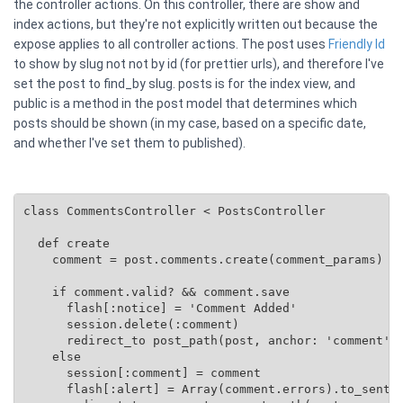
the controller actions. On this controller, there are show and
index actions, but they're not explicitly written out because the
expose applies to all controller actions. The post uses
Friendly Id
to show by slug not not by id (for prettier urls), and therefore I've
set the post to find_by slug. posts is for the index view, and
public is a method in the post model that determines which
posts should be shown (in my case, based on a specific date,
and whether I've set them to published).
class CommentsController < PostsController

  def create

    comment = post.comments.create(comment_params)

    if comment.valid? && comment.save

      flash[:notice] = 'Comment Added'

      session.delete(:comment)

      redirect_to post_path(post, anchor: 'comment')

    else

      session[:comment] = comment

      flash[:alert] = Array(comment.errors).to_senten