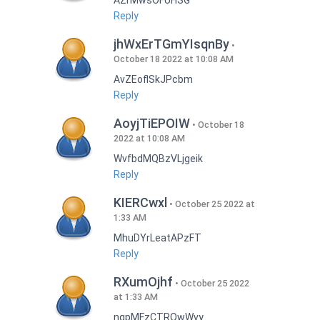
AZrMwsOFUHSG
Reply
jhWxErTGmYIsqnBy
October 18 2022 at 10:08 AM
AvZEoflSkJPcbm
Reply
AoyjTiEPOIW
October 18
2022 at 10:08 AM
WvfbdMQBzVLjgeik
Reply
KIERCwxl
October 25 2022 at
1:33 AM
MhuDYrLeatAPzFT
Reply
RXumOjhf
October 25 2022
at 1:33 AM
nqpMFzCTRQwWvy