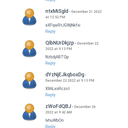
ntxMiSgld
December 21 2022
at 12:52 PM
eXFqwRtJGWjNkfxi
Reply
QlbNUrDkjzp
December 22
2022 at 9:13 PM
NzbdjABTQp
Reply
dYzNjEJkqboxDg
December 22 2022 at 9:13 PM
XIlALxsRczot
Reply
zWoFdQBJ
December 26
2022 at 9:42 AM
lxhuWbOn
Reply