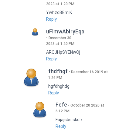
2023 at 1:20 PM
YwhzcBEmIK
Reply
uFlmwAbIryEqa
December 30
2023 at 1:20 PM
ARQJHpSYENwOj
Reply
fhdfhgf
December 16 2019 at
1:26 PM
hgfdhghdg
Reply
Fefe
October 20 2020 at
6:12 PM
Fajajsbs skd x
Reply