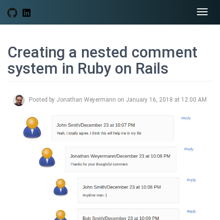
Togg
navi
Creating a nested comment
system in Ruby on Rails
Posted by Jonathan Weyermann on January 16, 2018 at 12:00 AM