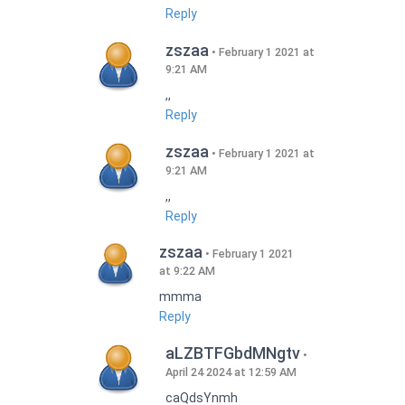
Reply
zszaa
February 1 2021 at
9:21 AM
,,
Reply
zszaa
February 1 2021 at
9:21 AM
,,
Reply
zszaa
February 1 2021
at 9:22 AM
mmma
Reply
aLZBTFGbdMNgtv
April 24 2024 at 12:59 AM
caQdsYnmh