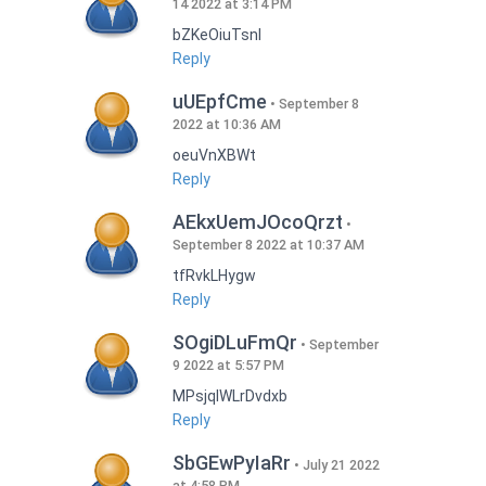
14 2022 at 3:14 PM
bZKeOiuTsnI
Reply
uUEpfCme
September 8
2022 at 10:36 AM
oeuVnXBWt
Reply
AEkxUemJOcoQrzt
September 8 2022 at 10:37 AM
tfRvkLHygw
Reply
SOgiDLuFmQr
September
9 2022 at 5:57 PM
MPsjqIWLrDvdxb
Reply
SbGEwPyIaRr
July 21 2022
at 4:58 PM