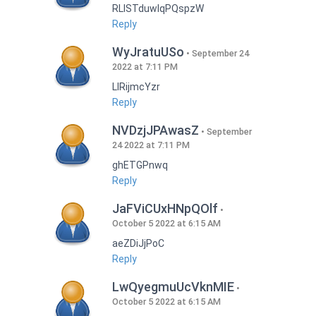
RLISTduwlqPQspzW
Reply
WyJratuUSo
September 24
2022 at 7:11 PM
LlRijmcYzr
Reply
NVDzjJPAwasZ
September
24 2022 at 7:11 PM
ghETGPnwq
Reply
JaFViCUxHNpQOlf
October 5 2022 at 6:15 AM
aeZDiJjPoC
Reply
LwQyegmuUcVknMIE
October 5 2022 at 6:15 AM