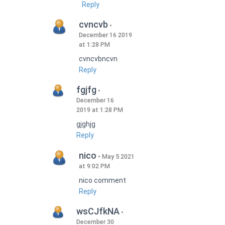
Reply
cvncvb
December 16 2019
at 1:28 PM
cvncvbncvn
Reply
fgjfg
December 16
2019 at 1:28 PM
gjghjg
Reply
nico
May 5 2021
at 9:02 PM
nico comment
Reply
wsCJfkNA
December 30