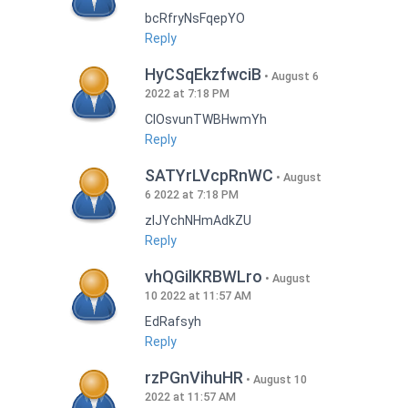
bcRfryNsFqepYO
Reply
HyCSqEkzfwciB
August 6
2022 at 7:18 PM
CIOsvunTWBHwmYh
Reply
SATYrLVcpRnWC
August
6 2022 at 7:18 PM
zlJYchNHmAdkZU
Reply
vhQGilKRBWLro
August
10 2022 at 11:57 AM
EdRafsyh
Reply
rzPGnVihuHR
August 10
2022 at 11:57 AM