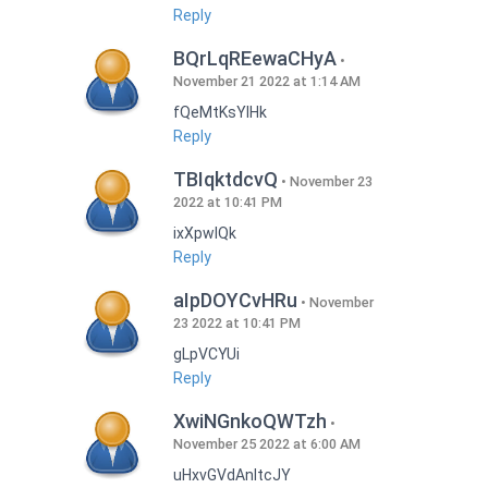
Reply
BQrLqREewaCHyA
November 21 2022 at 1:14 AM
fQeMtKsYlHk
Reply
TBIqktdcvQ
November 23
2022 at 10:41 PM
ixXpwlQk
Reply
aIpDOYCvHRu
November
23 2022 at 10:41 PM
gLpVCYUi
Reply
XwiNGnkoQWTzh
November 25 2022 at 6:00 AM
uHxvGVdAnItcJY