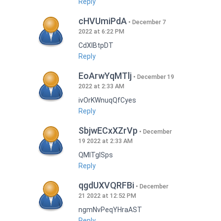
Reply
cHVUmiPdA
December 7
2022 at 6:22 PM
CdXlBtpDT
Reply
EoArwYqMTlj
December 19
2022 at 2:33 AM
ivOrKWnuqQfCyes
Reply
SbjwECxXZrVp
December
19 2022 at 2:33 AM
QMlTgISps
Reply
qgdUXVQRFBi
December
21 2022 at 12:52 PM
ngmNvPeqYHraAST
Reply