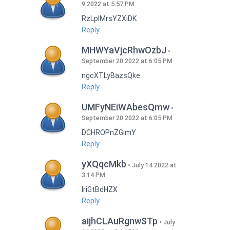
9 2022 at 5:57 PM
RzLplMrsYZXiDK
Reply
MHWYaVjcRhwOzbJ
September 20 2022 at 6:05 PM
ngcXTLyBazsQke
Reply
UMFyNEiWAbesQmw
September 20 2022 at 6:05 PM
DCHROPnZGimY
Reply
yXQqcMkb
July 14 2022 at
3:14 PM
IriGtBdHZX
Reply
aijhCLAuRgnwSTp
July