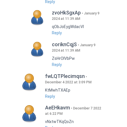
Reply
zvoHkSgxAp
January 9
2024 at 11:39 AM
qObJoEygWdacVI
Reply
coriknCqjS
January 9
2024 at 11:39 AM
ZsHrOIVbPw
Reply
fwLQTPlecimqsn
December 4 2022 at 3:09 PM
KtMwhTXAEp
Reply
AeEHkavm
December 7 2022
at 6:22 PM
vNxtwTKqQoZn