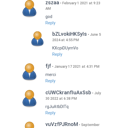
zszaa
February 1 2021 at 9:23
AM
god
Reply
bZLvokiHKSyIs
June 5
2024 at 4:55 PM
KXcpiDUyrnVo
Reply
fjf
January 17 2021 at 4:31 PM
merci
Reply
cUWCkranfIuAxSsb
July
30 2022 at 6:38 PM
rgJuAtbDITq
Reply
vuVzfPJRnoM
September