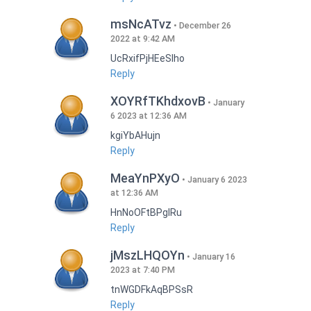
msNcATvz
December 26
2022 at 9:42 AM
UcRxifPjHEeSlho
Reply
XOYRfTKhdxovB
January
6 2023 at 12:36 AM
kgiYbAHujn
Reply
MeaYnPXyO
January 6 2023
at 12:36 AM
HnNoOFtBPgIRu
Reply
jMszLHQOYn
January 16
2023 at 7:40 PM
tnWGDFkAqBPSsR
Reply