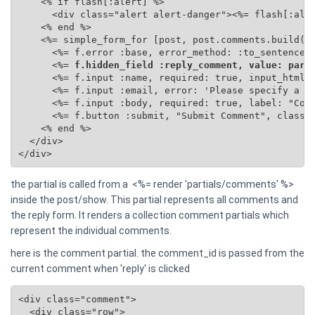
    <% if flash[:alert] %>

      <div class="alert alert-danger"><%= flash[:aler
    <% end %>

    <%= simple_form_for [post, post.comments.build(se
      <%= f.error :base, error_method: :to_sentence %
      <%=
 f.hidden_field :reply_comment, value: para
      <%= f.input :name, required: true, input_html: 
      <%= f.input :email, error: 'Please specify a va
      <%= f.input :body, required: true, label: "Comm
      <%= f.button :submit, "Submit Comment", class: 
    <% end %>

  </div>

</div>
the partial is called from a <%= render 'partials/comments' %>
inside the post/show. This partial represents all comments and
the reply form. It renders a collection comment partials which
represent the individual comments.
here is the comment partial. the comment_id is passed from the
current comment when 'reply' is clicked
<div class="comment">

  <div class="row">
