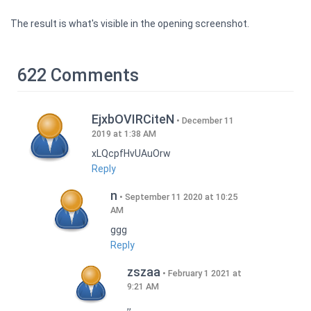
The result is what's visible in the opening screenshot.
622 Comments
EjxbOVIRCiteN
December 11
2019 at 1:38 AM
xLQcpfHvUAuOrw
Reply
n
September 11 2020 at 10:25
AM
ggg
Reply
zszaa
February 1 2021 at
9:21 AM
,,