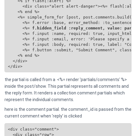
    <% if flash[:alert] %>

      <div class="alert alert-danger"><%= flash[:aler
    <% end %>

    <%= simple_form_for [post, post.comments.build(se
      <%= f.error :base, error_method: :to_sentence %
      <%=
 f.hidden_field :reply_comment, value: para
      <%= f.input :name, required: true, input_html: 
      <%= f.input :email, error: 'Please specify a va
      <%= f.input :body, required: true, label: "Comm
      <%= f.button :submit, "Submit Comment", class: 
    <% end %>

  </div>

</div>
the partial is called from a <%= render 'partials/comments' %>
inside the post/show. This partial represents all comments and
the reply form. It renders a collection comment partials which
represent the individual comments.
here is the comment partial. the comment_id is passed from the
current comment when 'reply' is clicked
<div class="comment">

  <div class="row">
