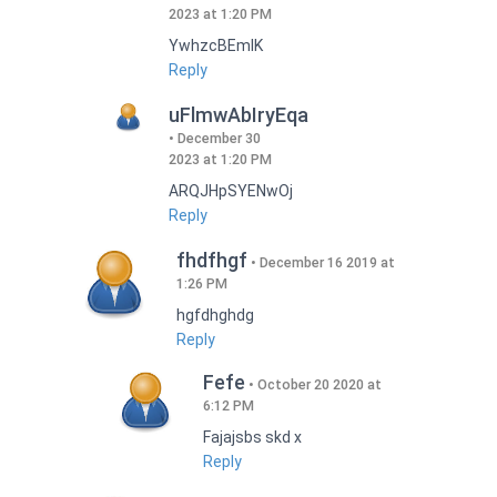
2023 at 1:20 PM
YwhzcBEmIK
Reply
uFlmwAbIryEqa
December 30
2023 at 1:20 PM
ARQJHpSYENwOj
Reply
fhdfhgf
December 16 2019 at
1:26 PM
hgfdhghdg
Reply
Fefe
October 20 2020 at
6:12 PM
Fajajsbs skd x
Reply