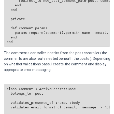
      redirect_to new_post_comment_path(post, comment
    end

  end

  private

  def comment_params

    params.require(:comment).permit(:name, :email, :b
  end

end
The comments controller inherits from the post controller (the
comments are also route nested beneath the posts ). Depending
on whether validations pass, I create the comment and display
appropriate error messaging.
class Comment < ActiveRecord::Base

  belongs_to :post

  validates_presence_of :name, :body

  validates_email_format_of :email, :message => 'plea