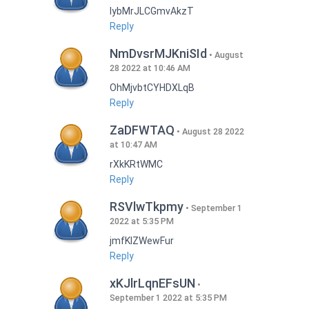
lybMrJLCGmvAkzT
Reply
NmDvsrMJKniSId
August
28 2022 at 10:46 AM
OhMjvbtCYHDXLqB
Reply
ZaDFWTAQ
August 28 2022
at 10:47 AM
rXkKRtWMC
Reply
RSVlwTkpmy
September 1
2022 at 5:35 PM
jmfKlZWewFur
Reply
xKJlrLqnEFsUN
September 1 2022 at 5:35 PM