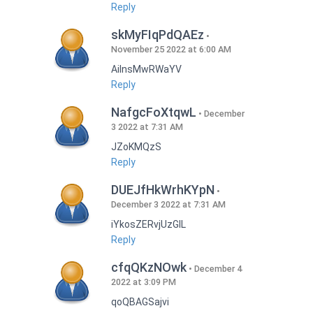
Reply
skMyFIqPdQAEz
November 25 2022 at 6:00 AM
AilnsMwRWaYV
Reply
NafgcFoXtqwL
December
3 2022 at 7:31 AM
JZoKMQzS
Reply
DUEJfHkWrhKYpN
December 3 2022 at 7:31 AM
iYkosZERvjUzGlL
Reply
cfqQKzNOwk
December 4
2022 at 3:09 PM
qoQBAGSajvi