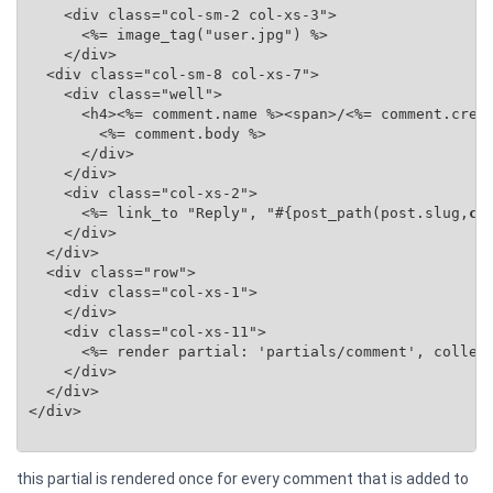
    <div class="col-sm-2 col-xs-3">

      <%= image_tag("user.jpg") %>

    </div>

  <div class="col-sm-8 col-xs-7">

    <div class="well">

      <h4><%= comment.name %><span>/<%= comment.creat
        <%= comment.body %>

      </div>

    </div>

    <div class="col-xs-2">

      <%= link_to "Reply", "#{post_path(post.slug,
co
    </div>

  </div>

  <div class="row">

    <div class="col-xs-1">

    </div>

    <div class="col-xs-11">

      <%= render partial: 'partials/comment', collec
    </div>

  </div>

</div>

this partial is rendered once for every comment that is added to