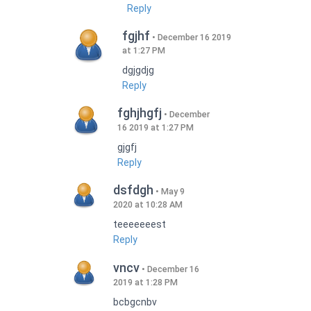
Reply
fgjhf
December 16 2019
at 1:27 PM
dgjgdjg
Reply
fghjhgfj
December
16 2019 at 1:27 PM
gjgfj
Reply
dsfdgh
May 9
2020 at 10:28 AM
teeeeeeest
Reply
vncv
December 16
2019 at 1:28 PM
bcbgcnbv