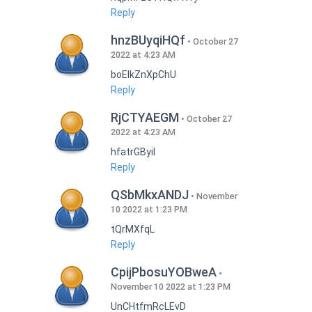
Reply
hnzBUyqiHQf
October 27
2022 at 4:23 AM
boEIkZnXpChU
Reply
RjCTYAEGM
October 27
2022 at 4:23 AM
hfatrGByil
Reply
QSbMkxANDJ
November
10 2022 at 1:23 PM
tQrMXfqL
Reply
CpijPbosuYOBweA
November 10 2022 at 1:23 PM
UnCHtfmRcLEvD