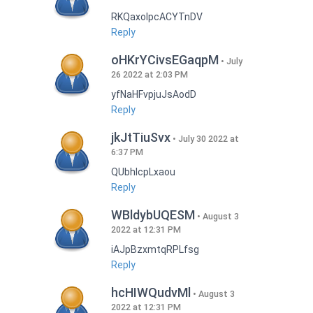
RKQaxoIpcACYTnDV
Reply
oHKrYCivsEGaqpM
July
26 2022 at 2:03 PM
yfNaHFvpjuJsAodD
Reply
jkJtTiuSvx
July 30 2022 at
6:37 PM
QUbhIcpLxaou
Reply
WBldybUQESM
August 3
2022 at 12:31 PM
iAJpBzxmtqRPLfsg
Reply
hcHIWQudvMl
August 3
2022 at 12:31 PM