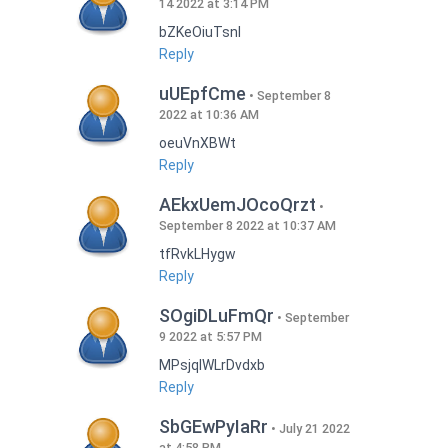
14 2022 at 3:14 PM
bZKeOiuTsnI
Reply
uUEpfCme
September 8
2022 at 10:36 AM
oeuVnXBWt
Reply
AEkxUemJOcoQrzt
September 8 2022 at 10:37 AM
tfRvkLHygw
Reply
SOgiDLuFmQr
September
9 2022 at 5:57 PM
MPsjqIWLrDvdxb
Reply
SbGEwPyIaRr
July 21 2022
at 4:58 PM