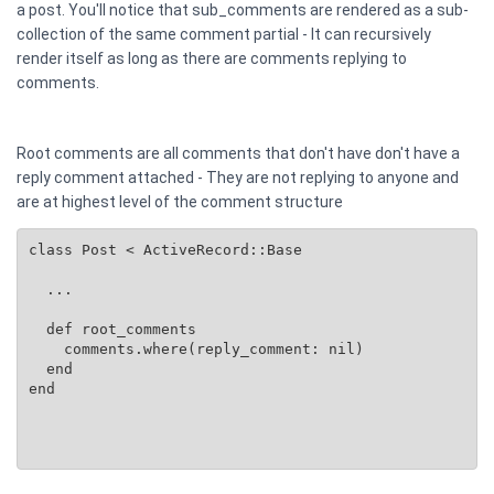
a post. You'll notice that sub_comments are rendered as a sub-
collection of the same comment partial - It can recursively
render itself as long as there are comments replying to
comments.
Root comments are all comments that don't have don't have a
reply comment attached - They are not replying to anyone and
are at highest level of the comment structure
class Post < ActiveRecord::Base

  ...

  def root_comments

    comments.where(reply_comment: nil)

  end

end
