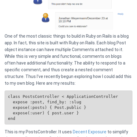
One of the most classic things to build in Ruby on Rails is a blog
app. In fact, this site is built with Ruby on Rails. Each blog Post
object instance can have multiple Comments attached to it.
While this is very simple and functional, comments on blogs
often have additional functionality: The ability to respond to a
specific comment, and thus create a nested comment
structure. Thus I've recently begun exploring how I could add this
to my own blog. Here are my results:
class PostsController < ApplicationController

  expose :post, find_by: :slug

  expose(:posts) { 
Post.public
 }

  expose(:user) { post.user }

This is my PostsController. It uses
Decent Exposure
to simplify