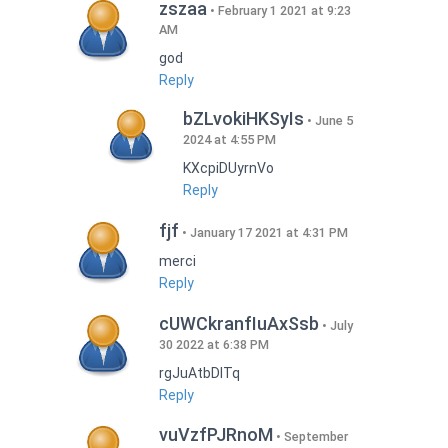
zszaa
February 1 2021 at 9:23
AM
god
Reply
bZLvokiHKSyIs
June 5
2024 at 4:55 PM
KXcpiDUyrnVo
Reply
fjf
January 17 2021 at 4:31 PM
merci
Reply
cUWCkranfIuAxSsb
July
30 2022 at 6:38 PM
rgJuAtbDITq
Reply
vuVzfPJRnoM
September