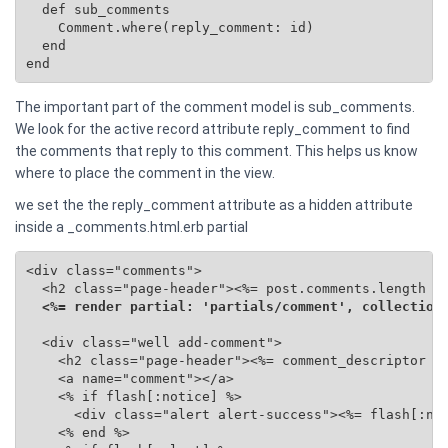
  def sub_comments

    Comment.where(reply_comment: id)

  end

end
The important part of the comment model is sub_comments.
We look for the active record attribute reply_comment to find
the comments that reply to this comment. This helps us know
where to place the comment in the view.
we set the the reply_comment attribute as a hidden attribute
inside a _comments.html.erb partial
<div class="comments">

  <h2 class="page-header"><%= post.comments.length %>
<%= render partial: 'partials/comment', collection
  <div class="well add-comment">

    <h2 class="page-header"><%= comment_descriptor %>
    <a name="comment"></a>

    <% if flash[:notice] %>

      <div class="alert alert-success"><%= flash[:not
    <% end %>
