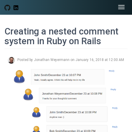
Togg
navi
Creating a nested comment
system in Ruby on Rails
Posted by Jonathan Weyermann on January 16, 2018 at 12:00 AM