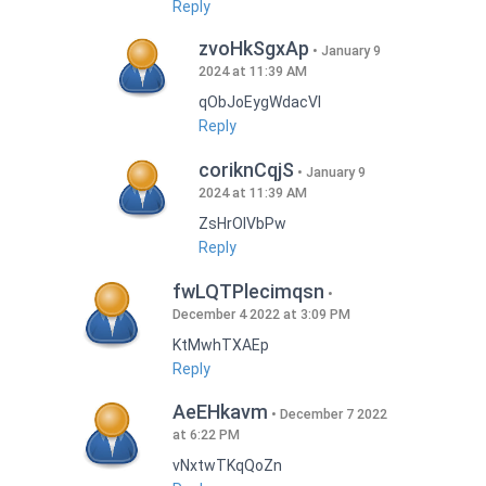
Reply
zvoHkSgxAp
January 9
2024 at 11:39 AM
qObJoEygWdacVI
Reply
coriknCqjS
January 9
2024 at 11:39 AM
ZsHrOIVbPw
Reply
fwLQTPlecimqsn
December 4 2022 at 3:09 PM
KtMwhTXAEp
Reply
AeEHkavm
December 7 2022
at 6:22 PM
vNxtwTKqQoZn