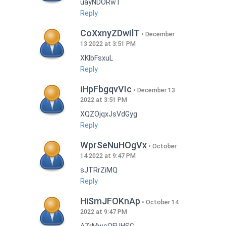
uayNDORwT
Reply
CoXxnyZDwIlT
December
13 2022 at 3:51 PM
XKlbFsxuL
Reply
iHpFbgqvVIc
December 13
2022 at 3:51 PM
XQZOjqxJsVdGyg
Reply
WprSeNuHOgVx
October
14 2022 at 9:47 PM
sJTRrZiMQ
Reply
HiSmJFOKnAp
October 14
2022 at 9:47 PM