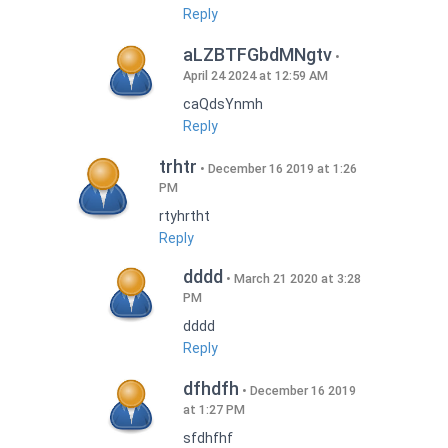
Reply
aLZBTFGbdMNgtv
April 24 2024 at 12:59 AM
caQdsYnmh
Reply
trhtr
December 16 2019 at 1:26
PM
rtyhrtht
Reply
dddd
March 21 2020 at 3:28
PM
dddd
Reply
dfhdfh
December 16 2019
at 1:27 PM
sfdhfhf