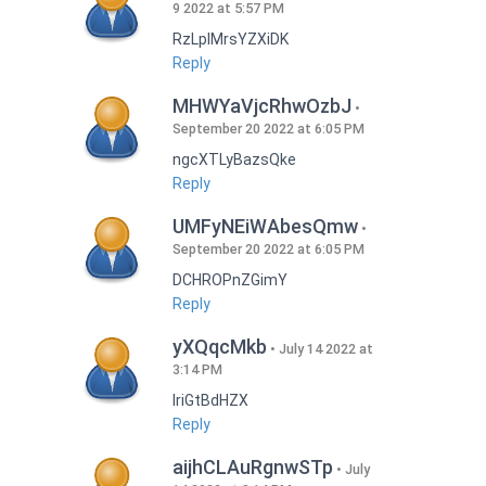
9 2022 at 5:57 PM
RzLplMrsYZXiDK
Reply
MHWYaVjcRhwOzbJ
September 20 2022 at 6:05 PM
ngcXTLyBazsQke
Reply
UMFyNEiWAbesQmw
September 20 2022 at 6:05 PM
DCHROPnZGimY
Reply
yXQqcMkb
July 14 2022 at
3:14 PM
IriGtBdHZX
Reply
aijhCLAuRgnwSTp
July