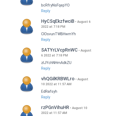
bcRfryNsFqepYO
Reply
HyCSqEkzfwciB
August 6
2022 at 7:18 PM
CIOsvunTWBHwmYh
Reply
SATYrLVcpRnWC
August
6 2022 at 7:18 PM
zlJYchNHmAdkZU
Reply
vhQGilKRBWLro
August
10 2022 at 11:57 AM
EdRafsyh
Reply
rzPGnVihuHR
August 10
2022 at 11:57 AM