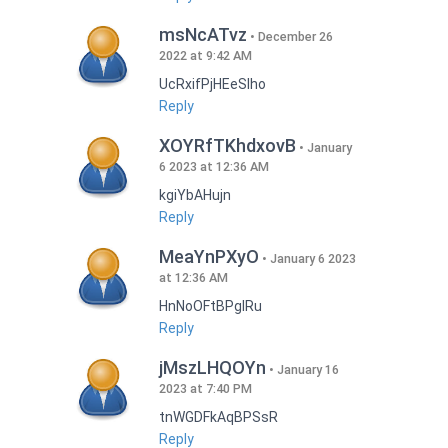
msNcATvz
December 26
2022 at 9:42 AM
UcRxifPjHEeSlho
Reply
XOYRfTKhdxovB
January
6 2023 at 12:36 AM
kgiYbAHujn
Reply
MeaYnPXyO
January 6 2023
at 12:36 AM
HnNoOFtBPgIRu
Reply
jMszLHQOYn
January 16
2023 at 7:40 PM
tnWGDFkAqBPSsR
Reply