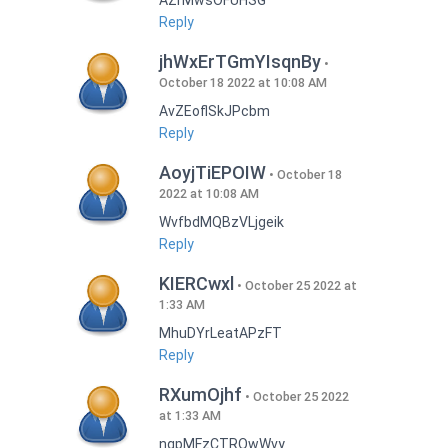
AZrMwsOFUHSG
Reply
jhWxErTGmYIsqnBy
October 18 2022 at 10:08 AM
AvZEoflSkJPcbm
Reply
AoyjTiEPOIW
October 18
2022 at 10:08 AM
WvfbdMQBzVLjgeik
Reply
KIERCwxl
October 25 2022 at
1:33 AM
MhuDYrLeatAPzFT
Reply
RXumOjhf
October 25 2022
at 1:33 AM
nqpMFzCTRQwWvy