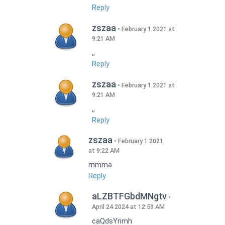
Reply
zszaa
February 1 2021 at
9:21 AM
,,
Reply
zszaa
February 1 2021 at
9:21 AM
,,
Reply
zszaa
February 1 2021
at 9:22 AM
mmma
Reply
aLZBTFGbdMNgtv
April 24 2024 at 12:59 AM
caQdsYnmh