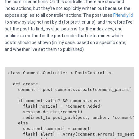
the controller actions. On this controller, there are show and
index actions, but they're not explicitly written out because the
expose applies to all controller actions. The post uses
Friendly Id
to show by slug not not by id (for prettier urls), and therefore I've
set the post to find_by slug. posts is for the index view, and
public is a method in the post model that determines which
posts should be shown (in my case, based on a specific date,
and whether I've set them to published).
class CommentsController < PostsController

  def create

    comment = post.comments.create(comment_params)

    if comment.valid? && comment.save

      flash[:notice] = 'Comment Added'

      session.delete(:comment)

      redirect_to post_path(post, anchor: 'comment')

    else

      session[:comment] = comment

      flash[:alert] = Array(comment.errors).to_senten