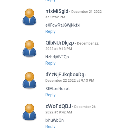
ntxMiSgld
December 21 2022
at 12:52 PM
eXFqwRtJGWjNkfxi
Reply
QlbNUrDkjzp
December 22
2022 at 9:13 PM
NzbdjABTQp
Reply
dYzNjEJkqboxDg
December 22 2022 at 9:13 PM
XIlALxsRczot
Reply
zWoFdQBJ
December 26
2022 at 9:42 AM
lxhuWbOn
Reply