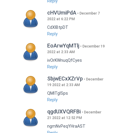
Reply
cHVUmiPdA
December 7
2022 at 6:22 PM
CdXlBtpDT
Reply
EoArwYqMTlj
December 19
2022 at 2:33 AM
ivOrKWnuqQfCyes
Reply
SbjwECxXZrVp
December
19 2022 at 2:33 AM
QMlTgISps
Reply
qgdUXVQRFBi
December
21 2022 at 12:52 PM
ngmNvPeqYHraAST
Reply