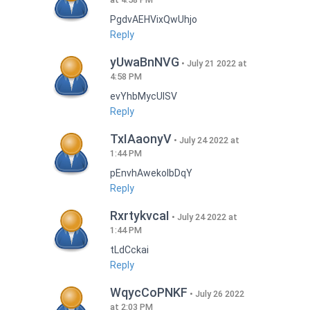
PgdvAEHVixQwUhjo
Reply
yUwaBnNVG
July 21 2022 at
4:58 PM
evYhbMycUlSV
Reply
TxIAaonyV
July 24 2022 at
1:44 PM
pEnvhAwekoIbDqY
Reply
RxrtykvcaI
July 24 2022 at
1:44 PM
tLdCckai
Reply
WqycCoPNKF
July 26 2022
at 2:03 PM