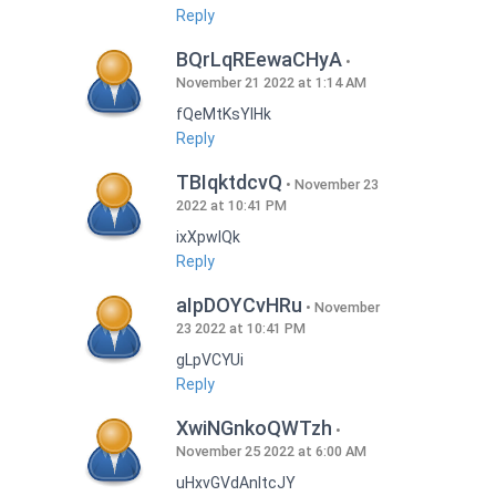
Reply
BQrLqREewaCHyA
November 21 2022 at 1:14 AM
fQeMtKsYlHk
Reply
TBIqktdcvQ
November 23
2022 at 10:41 PM
ixXpwlQk
Reply
aIpDOYCvHRu
November
23 2022 at 10:41 PM
gLpVCYUi
Reply
XwiNGnkoQWTzh
November 25 2022 at 6:00 AM
uHxvGVdAnItcJY