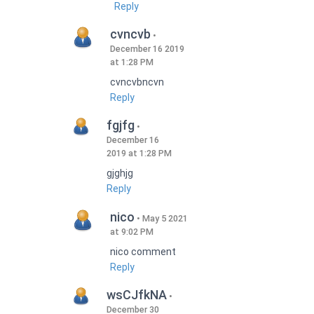
Reply
cvncvb
December 16 2019
at 1:28 PM
cvncvbncvn
Reply
fgjfg
December 16
2019 at 1:28 PM
gjghjg
Reply
nico
May 5 2021
at 9:02 PM
nico comment
Reply
wsCJfkNA
December 30