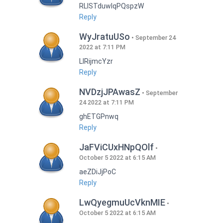
RLISTduwlqPQspzW
Reply
WyJratuUSo
September 24
2022 at 7:11 PM
LlRijmcYzr
Reply
NVDzjJPAwasZ
September
24 2022 at 7:11 PM
ghETGPnwq
Reply
JaFViCUxHNpQOlf
October 5 2022 at 6:15 AM
aeZDiJjPoC
Reply
LwQyegmuUcVknMIE
October 5 2022 at 6:15 AM