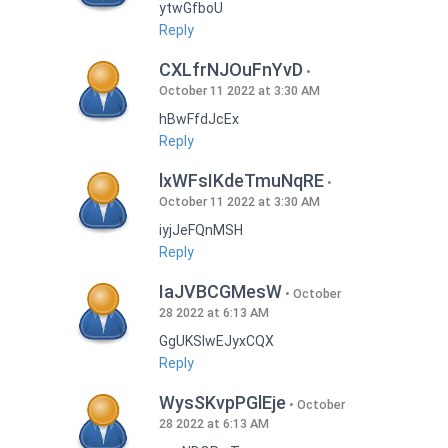
ytwGfboU
Reply
CXLfrNJOuFnYvD
October 11 2022 at 3:30 AM
hBwFfdJcEx
Reply
lxWFsIKdeTmuNqRE
October 11 2022 at 3:30 AM
iyjJeFQnMSH
Reply
IaJVBCGMesW
October
28 2022 at 6:13 AM
GgUKSlwEJyxCQX
Reply
WysSKvpPGlEje
October
28 2022 at 6:13 AM