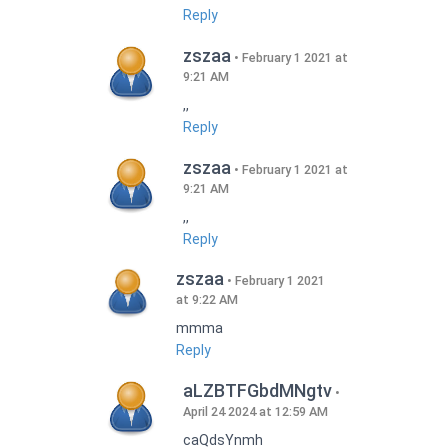
Reply
zszaa
February 1 2021 at
9:21 AM
,,
Reply
zszaa
February 1 2021 at
9:21 AM
,,
Reply
zszaa
February 1 2021
at 9:22 AM
mmma
Reply
aLZBTFGbdMNgtv
April 24 2024 at 12:59 AM
caQdsYnmh