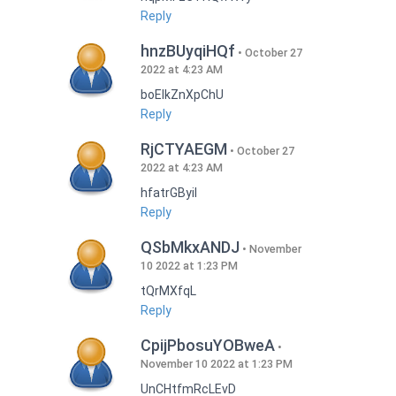
Reply
hnzBUyqiHQf
October 27
2022 at 4:23 AM
boEIkZnXpChU
Reply
RjCTYAEGM
October 27
2022 at 4:23 AM
hfatrGByil
Reply
QSbMkxANDJ
November
10 2022 at 1:23 PM
tQrMXfqL
Reply
CpijPbosuYOBweA
November 10 2022 at 1:23 PM
UnCHtfmRcLEvD