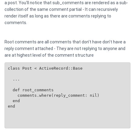
a post. You'll notice that sub_comments are rendered as a sub-
collection of the same comment partial - It can recursively
render itself as long as there are comments replying to
comments.
Root comments are all comments that don't have don't have a
reply comment attached - They are not replying to anyone and
are at highest level of the comment structure
class Post < ActiveRecord::Base

  ...

  def root_comments

    comments.where(reply_comment: nil)

  end

end
