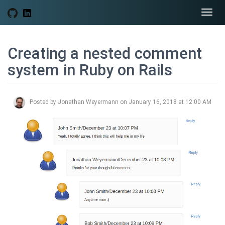
Togg
navi
Creating a nested comment
system in Ruby on Rails
Posted by Jonathan Weyermann on January 16, 2018 at 12:00 AM