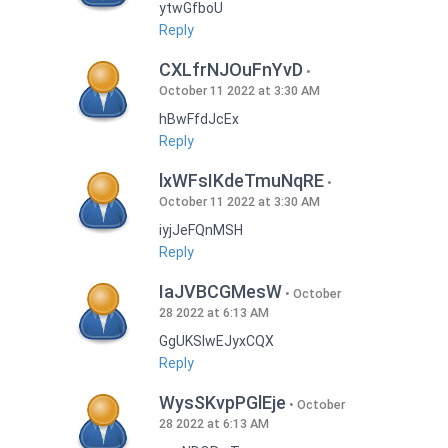
ytwGfboU
Reply
CXLfrNJOuFnYvD
October 11 2022 at 3:30 AM
hBwFfdJcEx
Reply
lxWFsIKdeTmuNqRE
October 11 2022 at 3:30 AM
iyjJeFQnMSH
Reply
IaJVBCGMesW
October
28 2022 at 6:13 AM
GgUKSlwEJyxCQX
Reply
WysSKvpPGlEje
October
28 2022 at 6:13 AM