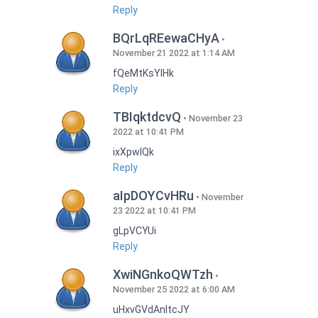
Reply
BQrLqREewaCHyA
November 21 2022 at 1:14 AM
fQeMtKsYlHk
Reply
TBIqktdcvQ
November 23
2022 at 10:41 PM
ixXpwlQk
Reply
aIpDOYCvHRu
November
23 2022 at 10:41 PM
gLpVCYUi
Reply
XwiNGnkoQWTzh
November 25 2022 at 6:00 AM
uHxvGVdAnItcJY