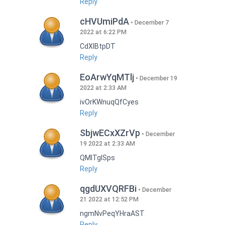
Reply
cHVUmiPdA
December 7
2022 at 6:22 PM
CdXlBtpDT
Reply
EoArwYqMTlj
December 19
2022 at 2:33 AM
ivOrKWnuqQfCyes
Reply
SbjwECxXZrVp
December
19 2022 at 2:33 AM
QMlTgISps
Reply
qgdUXVQRFBi
December
21 2022 at 12:52 PM
ngmNvPeqYHraAST
Reply