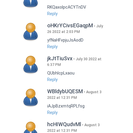
RKQaxoIpcACYTnDV
Reply
oHKrYCivsEGaqpM
July
26 2022 at 2:03 PM
yfNaHFvpjuJsAodD
Reply
jkJtTiuSvx
July 30 2022 at
6:37 PM
QUbhIcpLxaou
Reply
WBldybUQESM
August 3
2022 at 12:31 PM
iAJpBzxmtqRPLfsg
Reply
hcHIWQudvMl
August 3
2022 at 12:31 PM