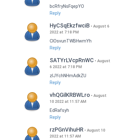
bcRfryNsFqepYO
Reply
HyCSqEkzfwciB
August 6
2022 at 7:18 PM
CIOsvunTWBHwmYh
Reply
SATYrLVcpRnWC
August
6 2022 at 7:18 PM
zlJYchNHmAdkZU
Reply
vhQGilKRBWLro
August
10 2022 at 11:57 AM
EdRafsyh
Reply
rzPGnVihuHR
August 10
2022 at 11:57 AM