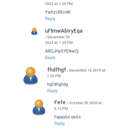
2023 at 1:20 PM
YwhzcBEmIK
Reply
uFlmwAbIryEqa
December 30
2023 at 1:20 PM
ARQJHpSYENwOj
Reply
fhdfhgf
December 16 2019 at
1:26 PM
hgfdhghdg
Reply
Fefe
October 20 2020 at
6:12 PM
Fajajsbs skd x
Reply