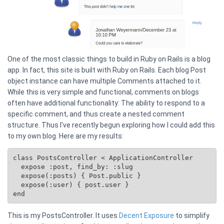
One of the most classic things to build in Ruby on Rails is a blog
app. In fact, this site is built with Ruby on Rails. Each blog Post
object instance can have multiple Comments attached to it.
While this is very simple and functional, comments on blogs
often have additional functionality: The ability to respond to a
specific comment, and thus create a nested comment
structure. Thus I've recently begun exploring how I could add this
to my own blog. Here are my results:
class PostsController < ApplicationController

  expose :post, find_by: :slug

  expose(:posts) { 
Post.public
 }

  expose(:user) { post.user }

This is my PostsController. It uses
Decent Exposure
to simplify