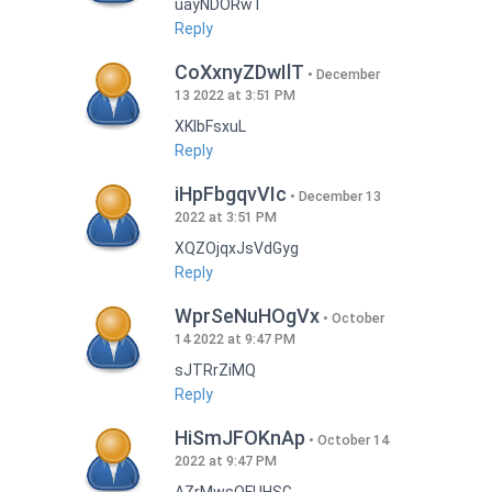
uayNDORwT
Reply
CoXxnyZDwIlT
December
13 2022 at 3:51 PM
XKlbFsxuL
Reply
iHpFbgqvVIc
December 13
2022 at 3:51 PM
XQZOjqxJsVdGyg
Reply
WprSeNuHOgVx
October
14 2022 at 9:47 PM
sJTRrZiMQ
Reply
HiSmJFOKnAp
October 14
2022 at 9:47 PM