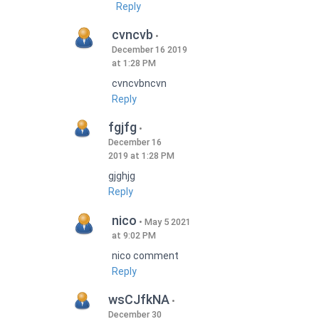
Reply
cvncvb
December 16 2019
at 1:28 PM
cvncvbncvn
Reply
fgjfg
December 16
2019 at 1:28 PM
gjghjg
Reply
nico
May 5 2021
at 9:02 PM
nico comment
Reply
wsCJfkNA
December 30