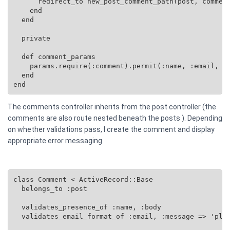
      redirect_to new_post_comment_path(post, comment
    end

  end

  private

  def comment_params

    params.require(:comment).permit(:name, :email, :b
  end

end
The comments controller inherits from the post controller (the
comments are also route nested beneath the posts ). Depending
on whether validations pass, I create the comment and display
appropriate error messaging.
class Comment < ActiveRecord::Base

  belongs_to :post

  validates_presence_of :name, :body

  validates_email_format_of :email, :message => 'plea