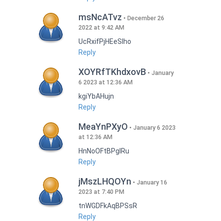
msNcATvz
December 26
2022 at 9:42 AM
UcRxifPjHEeSlho
Reply
XOYRfTKhdxovB
January
6 2023 at 12:36 AM
kgiYbAHujn
Reply
MeaYnPXyO
January 6 2023
at 12:36 AM
HnNoOFtBPgIRu
Reply
jMszLHQOYn
January 16
2023 at 7:40 PM
tnWGDFkAqBPSsR
Reply