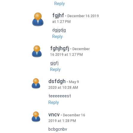
Reply
fgjhf
December 16 2019
at 1:27 PM
dgjgdjg
Reply
fghjhgfj
December
16 2019 at 1:27 PM
gjgfj
Reply
dsfdgh
May 9
2020 at 10:28 AM
teeeeeeest
Reply
vncv
December 16
2019 at 1:28 PM
bcbgcnbv