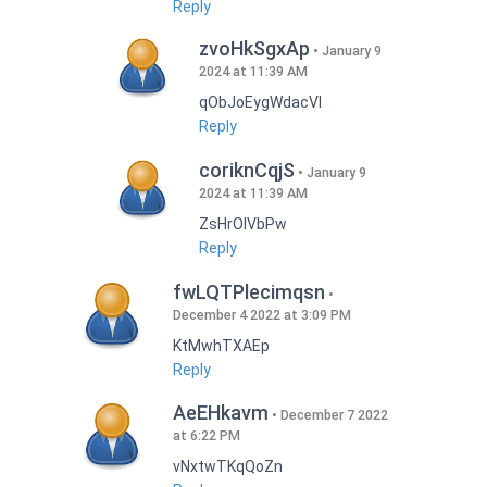
Reply
zvoHkSgxAp
January 9
2024 at 11:39 AM
qObJoEygWdacVI
Reply
coriknCqjS
January 9
2024 at 11:39 AM
ZsHrOIVbPw
Reply
fwLQTPlecimqsn
December 4 2022 at 3:09 PM
KtMwhTXAEp
Reply
AeEHkavm
December 7 2022
at 6:22 PM
vNxtwTKqQoZn