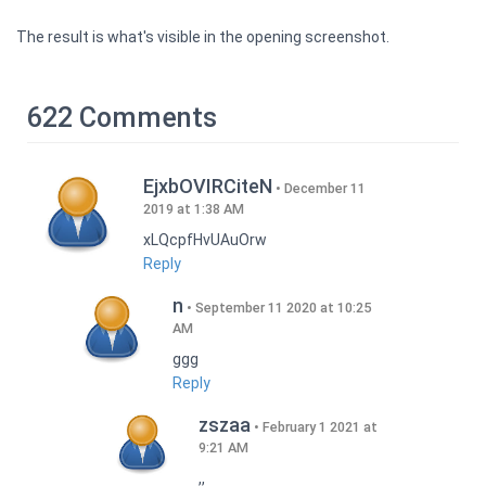
The result is what's visible in the opening screenshot.
622 Comments
EjxbOVIRCiteN
December 11
2019 at 1:38 AM
xLQcpfHvUAuOrw
Reply
n
September 11 2020 at 10:25
AM
ggg
Reply
zszaa
February 1 2021 at
9:21 AM
,,