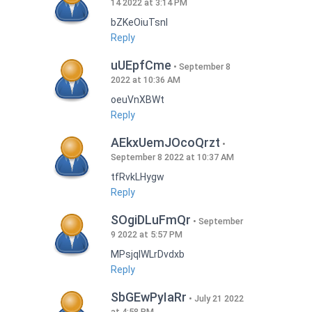
14 2022 at 3:14 PM
bZKeOiuTsnI
Reply
uUEpfCme
September 8
2022 at 10:36 AM
oeuVnXBWt
Reply
AEkxUemJOcoQrzt
September 8 2022 at 10:37 AM
tfRvkLHygw
Reply
SOgiDLuFmQr
September
9 2022 at 5:57 PM
MPsjqIWLrDvdxb
Reply
SbGEwPyIaRr
July 21 2022
at 4:58 PM