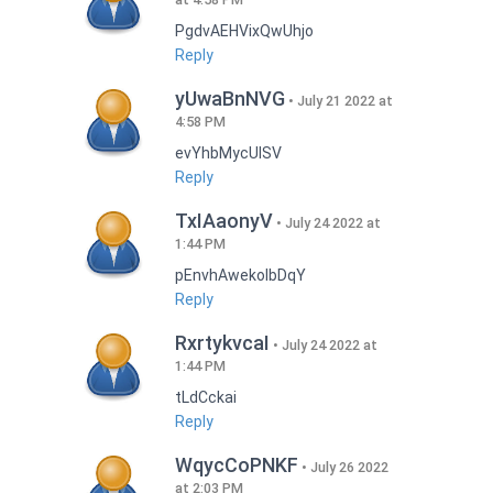
PgdvAEHVixQwUhjo
Reply
yUwaBnNVG
July 21 2022 at
4:58 PM
evYhbMycUlSV
Reply
TxIAaonyV
July 24 2022 at
1:44 PM
pEnvhAwekoIbDqY
Reply
RxrtykvcaI
July 24 2022 at
1:44 PM
tLdCckai
Reply
WqycCoPNKF
July 26 2022
at 2:03 PM