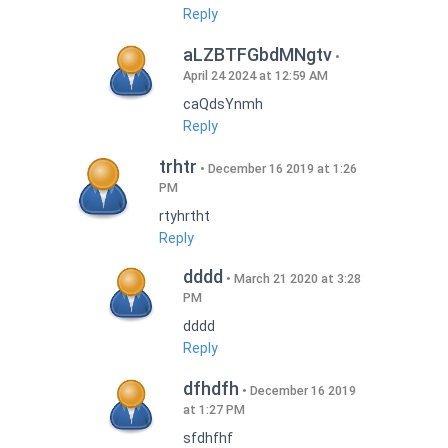
Reply
aLZBTFGbdMNgtv
April 24 2024 at 12:59 AM
caQdsYnmh
Reply
trhtr
December 16 2019 at 1:26
PM
rtyhrtht
Reply
dddd
March 21 2020 at 3:28
PM
dddd
Reply
dfhdfh
December 16 2019
at 1:27 PM
sfdhfhf