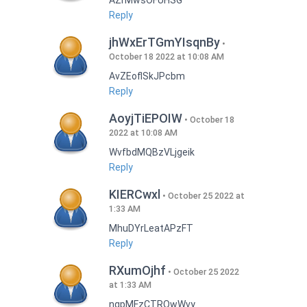
AZrMwsOFUHSG
Reply
jhWxErTGmYIsqnBy
October 18 2022 at 10:08 AM
AvZEoflSkJPcbm
Reply
AoyjTiEPOIW
October 18
2022 at 10:08 AM
WvfbdMQBzVLjgeik
Reply
KIERCwxl
October 25 2022 at
1:33 AM
MhuDYrLeatAPzFT
Reply
RXumOjhf
October 25 2022
at 1:33 AM
nqpMFzCTRQwWvy