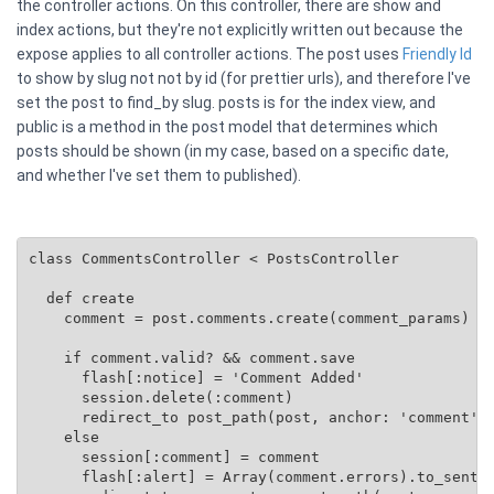
the controller actions. On this controller, there are show and
index actions, but they're not explicitly written out because the
expose applies to all controller actions. The post uses
Friendly Id
to show by slug not not by id (for prettier urls), and therefore I've
set the post to find_by slug. posts is for the index view, and
public is a method in the post model that determines which
posts should be shown (in my case, based on a specific date,
and whether I've set them to published).
class CommentsController < PostsController

  def create

    comment = post.comments.create(comment_params)

    if comment.valid? && comment.save

      flash[:notice] = 'Comment Added'

      session.delete(:comment)

      redirect_to post_path(post, anchor: 'comment')

    else

      session[:comment] = comment

      flash[:alert] = Array(comment.errors).to_senten