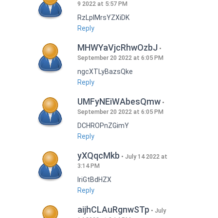
9 2022 at 5:57 PM
RzLplMrsYZXiDK
Reply
MHWYaVjcRhwOzbJ
September 20 2022 at 6:05 PM
ngcXTLyBazsQke
Reply
UMFyNEiWAbesQmw
September 20 2022 at 6:05 PM
DCHROPnZGimY
Reply
yXQqcMkb
July 14 2022 at
3:14 PM
IriGtBdHZX
Reply
aijhCLAuRgnwSTp
July