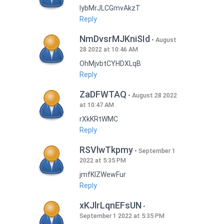
lybMrJLCGmvAkzT
Reply
NmDvsrMJKniSId
August
28 2022 at 10:46 AM
OhMjvbtCYHDXLqB
Reply
ZaDFWTAQ
August 28 2022
at 10:47 AM
rXkKRtWMC
Reply
RSVlwTkpmy
September 1
2022 at 5:35 PM
jmfKlZWewFur
Reply
xKJlrLqnEFsUN
September 1 2022 at 5:35 PM