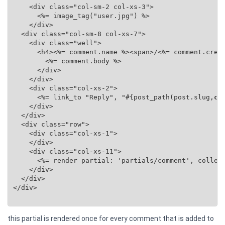
    <div class="col-sm-2 col-xs-3">

      <%= image_tag("user.jpg") %>

    </div>

  <div class="col-sm-8 col-xs-7">

    <div class="well">

      <h4><%= comment.name %><span>/<%= comment.creat
        <%= comment.body %>

      </div>

    </div>

    <div class="col-xs-2">

      <%= link_to "Reply", "#{post_path(post.slug,
co
    </div>

  </div>

  <div class="row">

    <div class="col-xs-1">

    </div>

    <div class="col-xs-11">

      <%= render partial: 'partials/comment', collec
    </div>

  </div>

</div>

this partial is rendered once for every comment that is added to