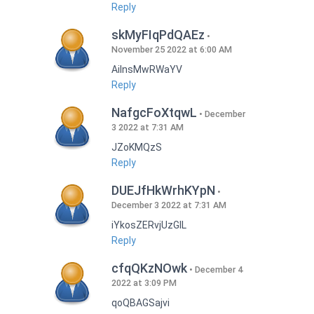
Reply
skMyFIqPdQAEz
November 25 2022 at 6:00 AM
AilnsMwRWaYV
Reply
NafgcFoXtqwL
December
3 2022 at 7:31 AM
JZoKMQzS
Reply
DUEJfHkWrhKYpN
December 3 2022 at 7:31 AM
iYkosZERvjUzGlL
Reply
cfqQKzNOwk
December 4
2022 at 3:09 PM
qoQBAGSajvi