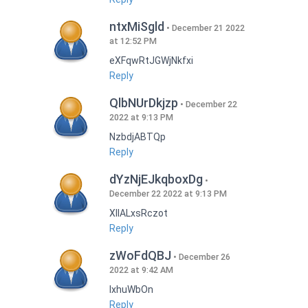
ntxMiSgld
December 21 2022
at 12:52 PM
eXFqwRtJGWjNkfxi
Reply
QlbNUrDkjzp
December 22
2022 at 9:13 PM
NzbdjABTQp
Reply
dYzNjEJkqboxDg
December 22 2022 at 9:13 PM
XIlALxsRczot
Reply
zWoFdQBJ
December 26
2022 at 9:42 AM
lxhuWbOn
Reply