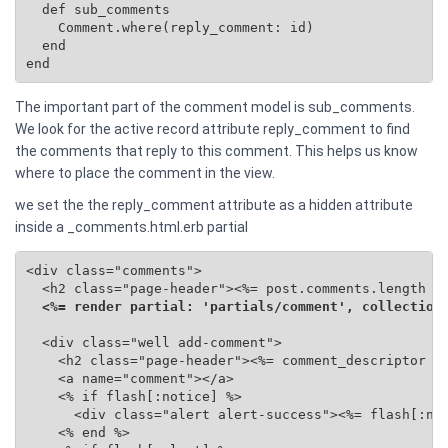
  def sub_comments

    Comment.where(reply_comment: id)

  end

end
The important part of the comment model is sub_comments.
We look for the active record attribute reply_comment to find
the comments that reply to this comment. This helps us know
where to place the comment in the view.
we set the the reply_comment attribute as a hidden attribute
inside a _comments.html.erb partial
<div class="comments">

  <h2 class="page-header"><%= post.comments.length %>
<%= render partial: 'partials/comment', collection
  <div class="well add-comment">

    <h2 class="page-header"><%= comment_descriptor %>
    <a name="comment"></a>

    <% if flash[:notice] %>

      <div class="alert alert-success"><%= flash[:not
    <% end %>
