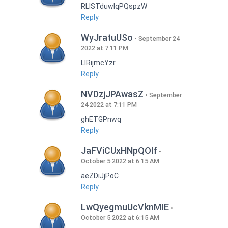
RLISTduwlqPQspzW
Reply
WyJratuUSo
September 24
2022 at 7:11 PM
LlRijmcYzr
Reply
NVDzjJPAwasZ
September
24 2022 at 7:11 PM
ghETGPnwq
Reply
JaFViCUxHNpQOlf
October 5 2022 at 6:15 AM
aeZDiJjPoC
Reply
LwQyegmuUcVknMIE
October 5 2022 at 6:15 AM