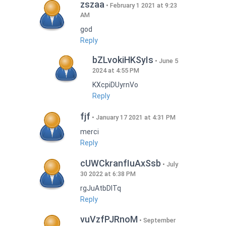
zszaa
February 1 2021 at 9:23
AM
god
Reply
bZLvokiHKSyIs
June 5
2024 at 4:55 PM
KXcpiDUyrnVo
Reply
fjf
January 17 2021 at 4:31 PM
merci
Reply
cUWCkranfIuAxSsb
July
30 2022 at 6:38 PM
rgJuAtbDITq
Reply
vuVzfPJRnoM
September