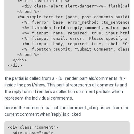
    <% if flash[:alert] %>

      <div class="alert alert-danger"><%= flash[:aler
    <% end %>

    <%= simple_form_for [post, post.comments.build(se
      <%= f.error :base, error_method: :to_sentence %
      <%=
 f.hidden_field :reply_comment, value: para
      <%= f.input :name, required: true, input_html: 
      <%= f.input :email, error: 'Please specify a va
      <%= f.input :body, required: true, label: "Comm
      <%= f.button :submit, "Submit Comment", class: 
    <% end %>

  </div>

</div>
the partial is called from a <%= render 'partials/comments' %>
inside the post/show. This partial represents all comments and
the reply form. It renders a collection comment partials which
represent the individual comments.
here is the comment partial. the comment_id is passed from the
current comment when 'reply' is clicked
<div class="comment">

  <div class="row">
