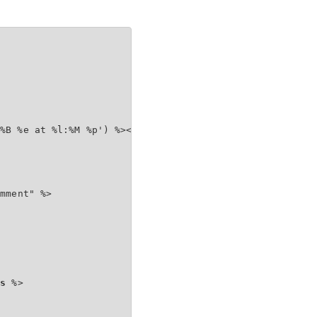
%B %e at %l:%M %p') %></span></h4>

mment" %>

ts
 %>
