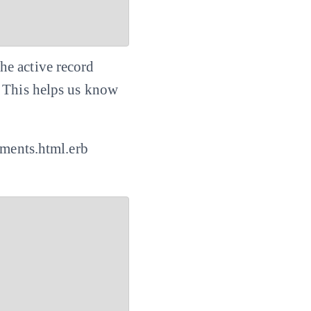
he active record
. This helps us know
mments.html.erb