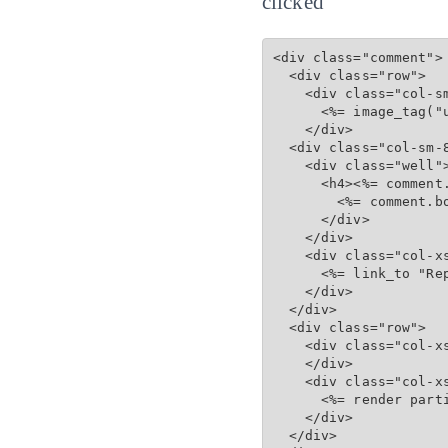
clicked
<div class="comment">

  <div class="row">

    <div class="col-sm
      <%= image_tag("u
    </div>

  <div class="col-sm-8
    <div class="well">
      <h4><%= comment
        <%= comment.bo
      </div>

    </div>

    <div class="col-xs
      <%= link_to "Re
    </div>

  </div>

  <div class="row">

    <div class="col-xs
    </div>

    <div class="col-xs
      <%= render part
    </div>

  </div>
