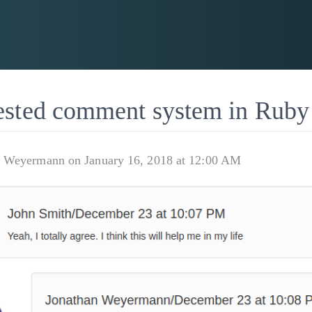
ested comment system in Ruby
n Weyermann on January 16, 2018 at 12:00 AM