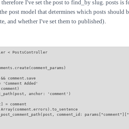
d therefore I've set the post to find_by slug. posts is
 the post model that determines which posts should 
te, and whether I've set them to published).
er < PostsController

ments.create(comment_params)

&& comment.save

 'Comment Added'

comment)

_path(post, anchor: 'comment')

] = comment

Array(comment.errors).to_sentence

_post_comment_path(post, comment_id: params["comment"]["