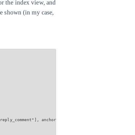
 for the index view, and
be shown (in my case,
reply_comment"], anchor: 'comment')
