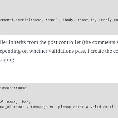
omment).permit(:name, :email, :body, :post_id, :reply_co
er inherits from the post controller (the comments a
Depending on whether validations pass, I create the
saging.
Record::Base

f :name, :body

mat_of :email, :message => 'please enter a valid email'
