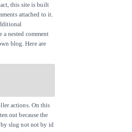
t, this site is built
ments attached to it.
dditional
ate a nested comment
own blog. Here are
ller actions. On this
tten out because the
by slug not not by id