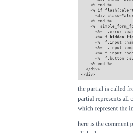
    <% end %>

    <% if flash[:alert
      <div class="aler
    <% end %>

    <%= simple_form_f
      <%= f.error :bas
      <%=
 f.hidden_fi
      <%= f.input :na
      <%= f.input :em
      <%= f.input :bo
      <%= f.button :s
    <% end %>

  </div>

</div>
the partial is called
partial represents all
which represent the 
here is the comment p