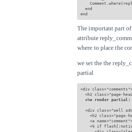
    Comment.where(repl
  end

end
The important part o
attribute reply_comme
where to place the co
we set the the reply_
partial
<div class="comments">
  <h2 class="page-hea
<%= render partial:
  <div class="well add
    <h2 class="page-he
    <a name="comment">
    <% if flash[:notic
      <div class="ale