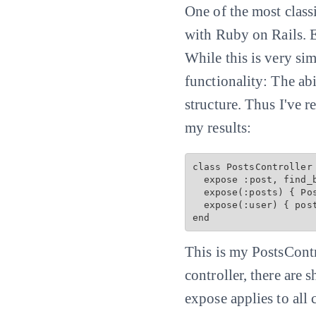
One of the most classic
with Ruby on Rails. E
While this is very si
functionality: The ab
structure. Thus I've 
my results:
class PostsController 
  expose :post, find_by: :slug

  expose(:posts) { 
Po
  expose(:user) { post
This is my PostsContr
controller, there are 
expose applies to all 