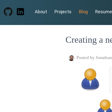
About
Projects
Blog
Resume
Creating a n
Posted by Jonatha