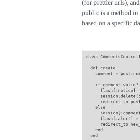
(for prettier urls), an
public is a method in
based on a specific da
class CommentsControll
  def create

    comment = post.com
    if comment.valid? 
      flash[:notice] =
      session.delete(:
      redirect_to post
    else

      session[:comment
      flash[:alert] = 
      redirect_to new
    end

  end
