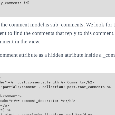
y_comment: id)

f the comment model is sub_comments. We look for t
nt to find the comments that reply to this comment
mment in the view.
comment attribute as a hidden attribute inside a _co


der"><%= post.comments.length %> Comments</h2>

 'partials/comment', collection: post.root_comments %>
-comment">

ader"><%= comment_descriptor %></h2>

</a>

e] %>

rt alert-success"><%= flash[:notice] %></div>
