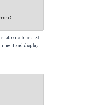
mment)

re also route nested
 comment and display