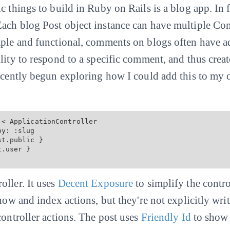
 things to build in Ruby on Rails is a blog app. In fac
ach blog Post object instance can have multiple Com
mple and functional, comments on blogs often have a
ility to respond to a specific comment, and thus cre
recently begun exploring how I could add this to my 
< ApplicationController

st.public
 }

.user }

oller. It uses
Decent Exposure
to simplify the contro
show and index actions, but they're not explicitly wri
controller actions. The post uses
Friendly Id
to show 