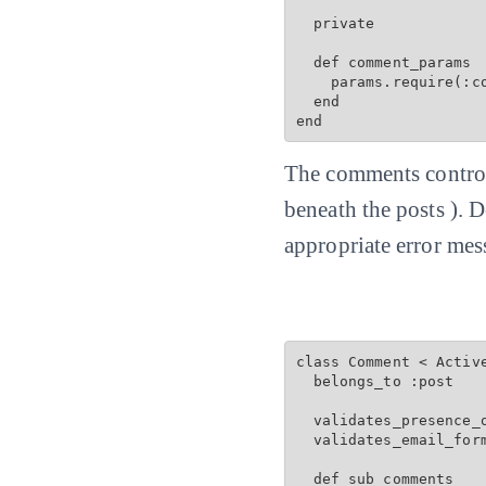
  private

  def comment_params

    params.require(:c
  end

end
The comments controll
beneath the posts ). 
appropriate error mes
class Comment < Active
  belongs_to :post

  validates_presence_o
  validates_email_for
  def sub_comments
