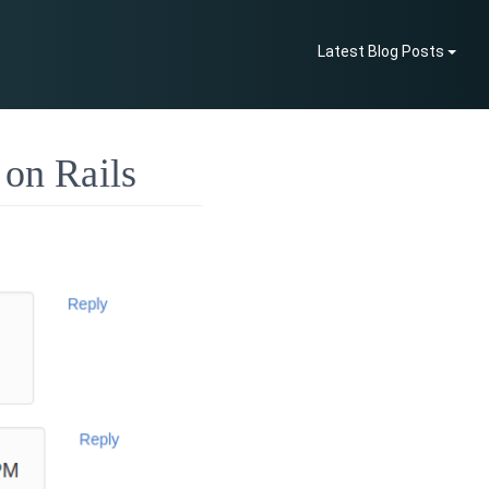
Latest Blog Posts
 on Rails