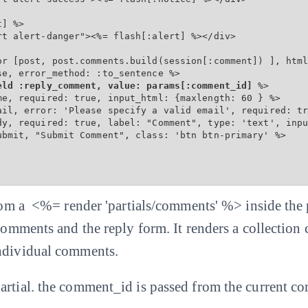
] %>

t alert-danger"><%= flash[:alert] %></div>

or [post, post.comments.build(session[:comment]) ], html
e, error_method: :to_sentence %>

eld :reply_comment, value: params[:comment_id]
 %>

me, required: true, input_html: {maxlength: 60 } %>

ail, error: 'Please specify a valid email', required: tr
dy, required: true, label: "Comment", type: 'text', inpu
ubmit, "Submit Comment", class: 'btn btn-primary' %>

 from a <%= render 'partials/comments' %> inside the
 comments and the reply form. It renders a collection
individual comments.
artial. the comment_id is passed from the current c