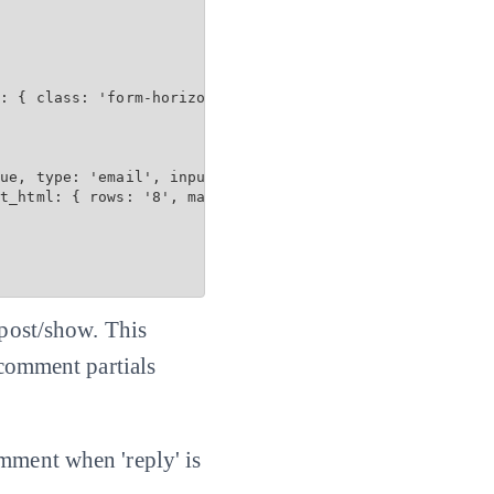
: { class: 'form-horizontal', data: { toggle: 'validator
ue, type: 'email', input_html: { maxlength: 100 } %>

t_html: { rows: '8', maxlength: 3600 } %>

 post/show. This
 comment partials
omment when 'reply' is