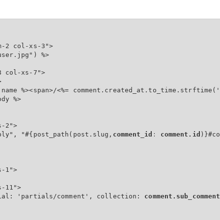
-2 col-xs-3">

ser.jpg") %>

 col-xs-7">



.name %><span>/<%= comment.created_at.to_time.strftime('
dy %>

-2">

ply", "#{post_path(post.slug,
comment_id: comment.id
)}#co
-1">

-11">

ial: 'partials/comment', collection: 
comment.sub_commen