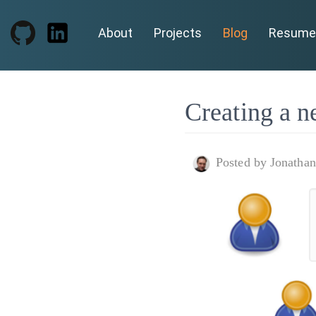
About
Projects
Blog
Resume
Creating a n
Posted by Jonatha