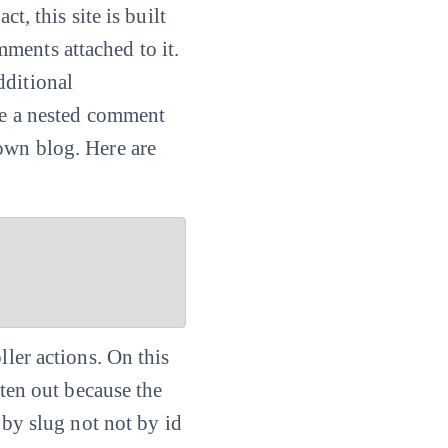
t, this site is built
ments attached to it.
dditional
ate a nested comment
own blog. Here are
ller actions. On this
tten out because the
by slug not not by id