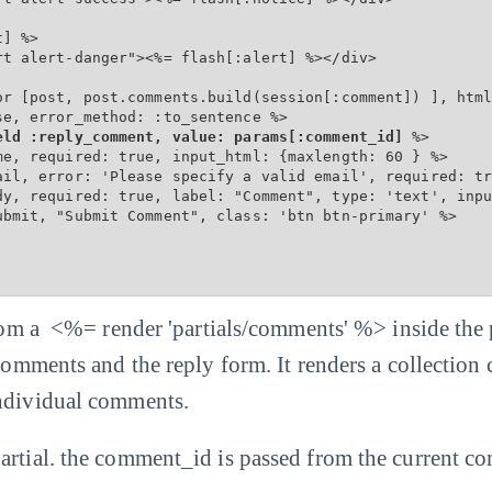
] %>

t alert-danger"><%= flash[:alert] %></div>

or [post, post.comments.build(session[:comment]) ], html
e, error_method: :to_sentence %>

eld :reply_comment, value: params[:comment_id]
 %>

me, required: true, input_html: {maxlength: 60 } %>

ail, error: 'Please specify a valid email', required: tr
dy, required: true, label: "Comment", type: 'text', inpu
ubmit, "Submit Comment", class: 'btn btn-primary' %>

 from a <%= render 'partials/comments' %> inside the
 comments and the reply form. It renders a collection
individual comments.
artial. the comment_id is passed from the current c