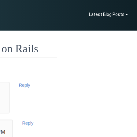
Latest Blog Posts
 on Rails