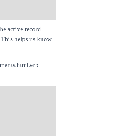
he active record
. This helps us know
mments.html.erb