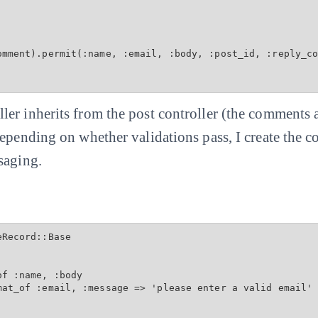
omment).permit(:name, :email, :body, :post_id, :reply_co
er inherits from the post controller (the comments a
Depending on whether validations pass, I create the
saging.
Record::Base

f :name, :body

mat_of :email, :message => 'please enter a valid email'
