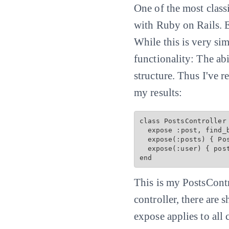
One of the most classic
with Ruby on Rails. E
While this is very si
functionality: The ab
structure. Thus I've 
my results:
class PostsController 
  expose :post, find_by: :slug

  expose(:posts) { 
Po
  expose(:user) { post
This is my PostsContr
controller, there are 
expose applies to all 