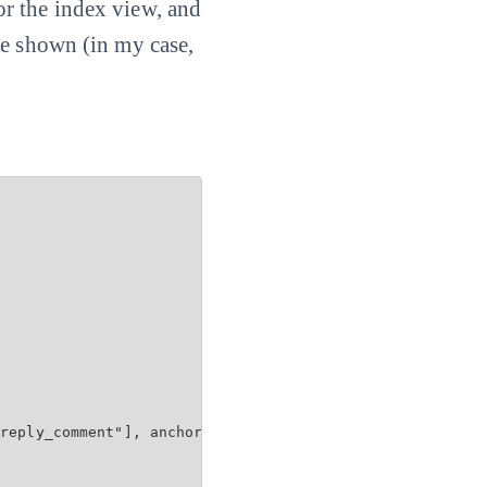
 for the index view, and
be shown (in my case,
reply_comment"], anchor: 'comment')
