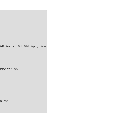
%B %e at %l:%M %p') %></span></h4>

mment" %>

ts
 %>
