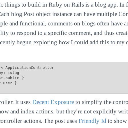
 things to build in Ruby on Rails is a blog app. In fac
ach blog Post object instance can have multiple Com
mple and functional, comments on blogs often have a
ility to respond to a specific comment, and thus cre
recently begun exploring how I could add this to my 
< ApplicationController

st.public
 }

.user }

oller. It uses
Decent Exposure
to simplify the contro
show and index actions, but they're not explicitly wri
controller actions. The post uses
Friendly Id
to show 