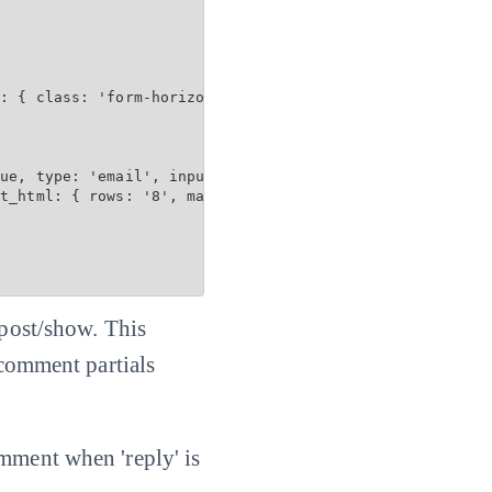
: { class: 'form-horizontal', data: { toggle: 'validator
ue, type: 'email', input_html: { maxlength: 100 } %>

t_html: { rows: '8', maxlength: 3600 } %>

 post/show. This
 comment partials
omment when 'reply' is