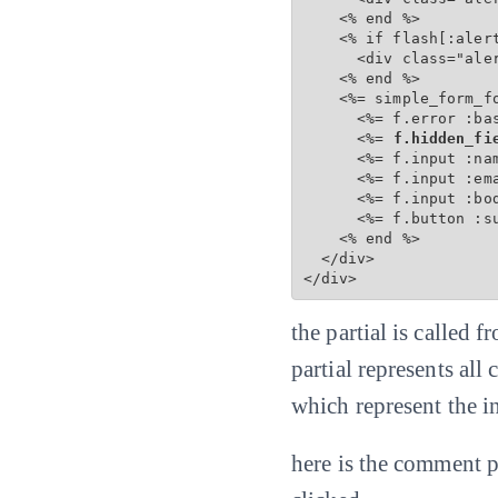
    <% end %>

    <% if flash[:alert
      <div class="aler
    <% end %>

    <%= simple_form_f
      <%= f.error :bas
      <%=
 f.hidden_fi
      <%= f.input :na
      <%= f.input :em
      <%= f.input :bo
      <%= f.button :s
    <% end %>

  </div>

</div>
the partial is called
partial represents all
which represent the 
here is the comment p