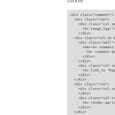
clicked
<div class="comment">

  <div class="row">

    <div class="col-sm
      <%= image_tag("u
    </div>

  <div class="col-sm-8
    <div class="well">
      <h4><%= comment
        <%= comment.bo
      </div>

    </div>

    <div class="col-xs
      <%= link_to "Re
    </div>

  </div>

  <div class="row">

    <div class="col-xs
    </div>

    <div class="col-xs
      <%= render part
    </div>

  </div>
