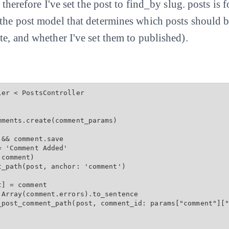
d therefore I've set the post to find_by slug. posts is
 the post model that determines which posts should 
te, and whether I've set them to published).
er < PostsController

ments.create(comment_params)

&& comment.save

 'Comment Added'

comment)

_path(post, anchor: 'comment')

] = comment

Array(comment.errors).to_sentence

_post_comment_path(post, comment_id: params["comment"]["