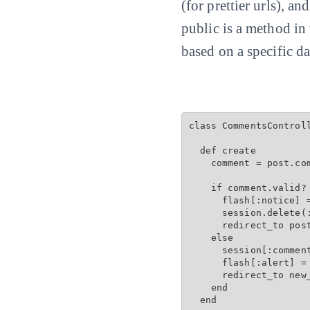
(for prettier urls), an
public is a method in
based on a specific da
class CommentsControll
  def create

    comment = post.com
    if comment.valid? 
      flash[:notice] =
      session.delete(:
      redirect_to post
    else

      session[:comment
      flash[:alert] = 
      redirect_to new
    end

  end
