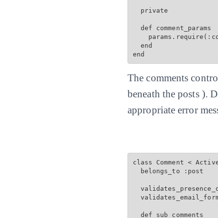
  private

  def comment_params

    params.require(:c
  end

end
The comments controll
beneath the posts ). 
appropriate error mes
class Comment < Active
  belongs_to :post

  validates_presence_o
  validates_email_for
  def sub_comments
