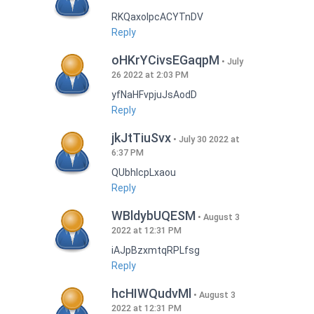
RKQaxoIpcACYTnDV
Reply
oHKrYCivsEGaqpM
July
26 2022 at 2:03 PM
yfNaHFvpjuJsAodD
Reply
jkJtTiuSvx
July 30 2022 at
6:37 PM
QUbhIcpLxaou
Reply
WBldybUQESM
August 3
2022 at 12:31 PM
iAJpBzxmtqRPLfsg
Reply
hcHIWQudvMl
August 3
2022 at 12:31 PM