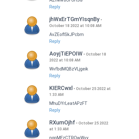
AZrMwsOFUHSG
Reply
jhWxErTGmYIsqnBy
October 18 2022 at 10:08 AM
AvZEoflSkJPcbm
Reply
AoyjTiEPOIW
October 18
2022 at 10:08 AM
WvfbdMQBzVLjgeik
Reply
KIERCwxl
October 25 2022 at
1:33 AM
MhuDYrLeatAPzFT
Reply
RXumOjhf
October 25 2022
at 1:33 AM
nqpMFzCTRQwWvy