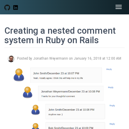
Togg
navi
Creating a nested comment
system in Ruby on Rails
Posted by Jonathan Weyermann on January 16, 2018 at 12:00 AM