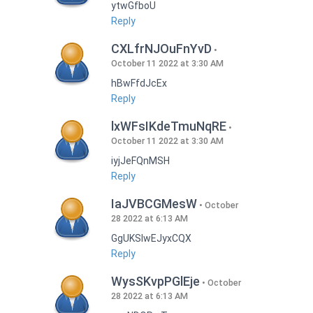
ytwGfboU
Reply
CXLfrNJOuFnYvD
October 11 2022 at 3:30 AM
hBwFfdJcEx
Reply
lxWFsIKdeTmuNqRE
October 11 2022 at 3:30 AM
iyjJeFQnMSH
Reply
IaJVBCGMesW
October
28 2022 at 6:13 AM
GgUKSlwEJyxCQX
Reply
WysSKvpPGlEje
October
28 2022 at 6:13 AM