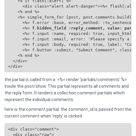
    <% if flash[:alert] %>

      <div class="alert alert-danger"><%= flash[:aler
    <% end %>

    <%= simple_form_for [post, post.comments.build(se
      <%= f.error :base, error_method: :to_sentence %
      <%=
 f.hidden_field :reply_comment, value: para
      <%= f.input :name, required: true, input_html: 
      <%= f.input :email, error: 'Please specify a va
      <%= f.input :body, required: true, label: "Comm
      <%= f.button :submit, "Submit Comment", class: 
    <% end %>

  </div>

</div>
the partial is called from a <%= render 'partials/comments' %>
inside the post/show. This partial represents all comments and
the reply form. It renders a collection comment partials which
represent the individual comments.
here is the comment partial. the comment_id is passed from the
current comment when 'reply' is clicked
<div class="comment">

  <div class="row">
