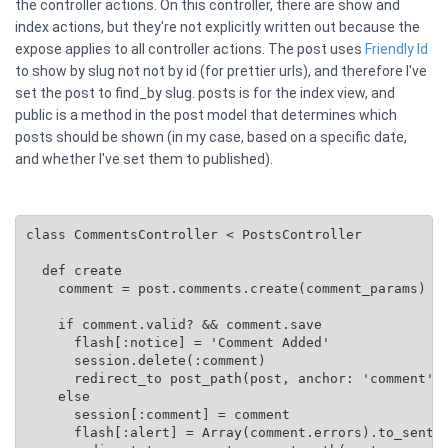
the controller actions. On this controller, there are show and
index actions, but they're not explicitly written out because the
expose applies to all controller actions. The post uses
Friendly Id
to show by slug not not by id (for prettier urls), and therefore I've
set the post to find_by slug. posts is for the index view, and
public is a method in the post model that determines which
posts should be shown (in my case, based on a specific date,
and whether I've set them to published).
class CommentsController < PostsController

  def create

    comment = post.comments.create(comment_params)

    if comment.valid? && comment.save

      flash[:notice] = 'Comment Added'

      session.delete(:comment)

      redirect_to post_path(post, anchor: 'comment')

    else

      session[:comment] = comment

      flash[:alert] = Array(comment.errors).to_senten