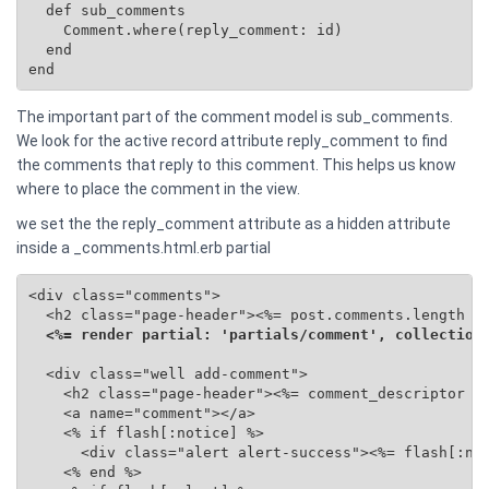
  def sub_comments

    Comment.where(reply_comment: id)

  end

end
The important part of the comment model is sub_comments.
We look for the active record attribute reply_comment to find
the comments that reply to this comment. This helps us know
where to place the comment in the view.
we set the the reply_comment attribute as a hidden attribute
inside a _comments.html.erb partial
<div class="comments">

  <h2 class="page-header"><%= post.comments.length %>
<%= render partial: 'partials/comment', collection
  <div class="well add-comment">

    <h2 class="page-header"><%= comment_descriptor %>
    <a name="comment"></a>

    <% if flash[:notice] %>

      <div class="alert alert-success"><%= flash[:not
    <% end %>
