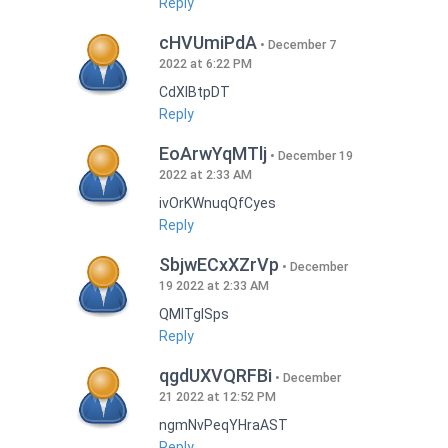
Reply
cHVUmiPdA
December 7
2022 at 6:22 PM
CdXlBtpDT
Reply
EoArwYqMTlj
December 19
2022 at 2:33 AM
ivOrKWnuqQfCyes
Reply
SbjwECxXZrVp
December
19 2022 at 2:33 AM
QMlTgISps
Reply
qgdUXVQRFBi
December
21 2022 at 12:52 PM
ngmNvPeqYHraAST
Reply