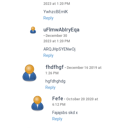
2023 at 1:20 PM
YwhzcBEmIK
Reply
uFlmwAbIryEqa
December 30
2023 at 1:20 PM
ARQJHpSYENwOj
Reply
fhdfhgf
December 16 2019 at
1:26 PM
hgfdhghdg
Reply
Fefe
October 20 2020 at
6:12 PM
Fajajsbs skd x
Reply