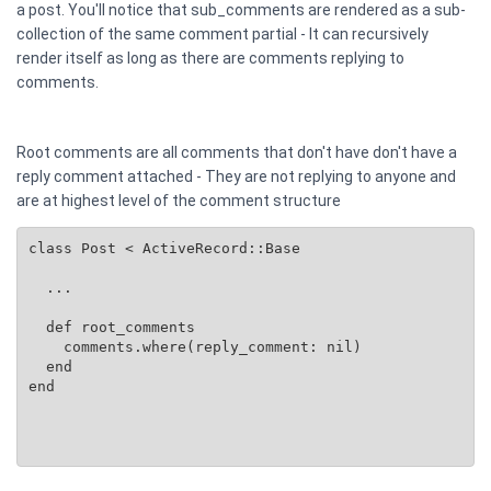
a post. You'll notice that sub_comments are rendered as a sub-
collection of the same comment partial - It can recursively
render itself as long as there are comments replying to
comments.
Root comments are all comments that don't have don't have a
reply comment attached - They are not replying to anyone and
are at highest level of the comment structure
class Post < ActiveRecord::Base

  ...

  def root_comments

    comments.where(reply_comment: nil)

  end

end
