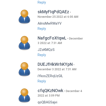
Reply
skMyFIqPdQAEz
November 25 2022 at 6:00 AM
AilnsMwRWaYV
Reply
NafgcFoXtqwL
December
3 2022 at 7:31 AM
JZoKMQzS
Reply
DUEJfHkWrhKYpN
December 3 2022 at 7:31 AM
iYkosZERvjUzGlL
Reply
cfqQKzNOwk
December 4
2022 at 3:09 PM
qoQBAGSajvi