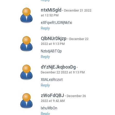
ntxMiSgld
December 21 2022
at 12:52 PM
eXFqwRtJGWjNkfxi
Reply
QlbNUrDkjzp
December 22
2022 at 9:13 PM
NzbdjABTQp
Reply
dYzNjEJkqboxDg
December 22 2022 at 9:13 PM
XIlALxsRczot
Reply
zWoFdQBJ
December 26
2022 at 9:42 AM
lxhuWbOn
Reply