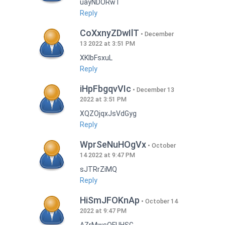
uayNDORwT
Reply
CoXxnyZDwIlT
December
13 2022 at 3:51 PM
XKlbFsxuL
Reply
iHpFbgqvVIc
December 13
2022 at 3:51 PM
XQZOjqxJsVdGyg
Reply
WprSeNuHOgVx
October
14 2022 at 9:47 PM
sJTRrZiMQ
Reply
HiSmJFOKnAp
October 14
2022 at 9:47 PM