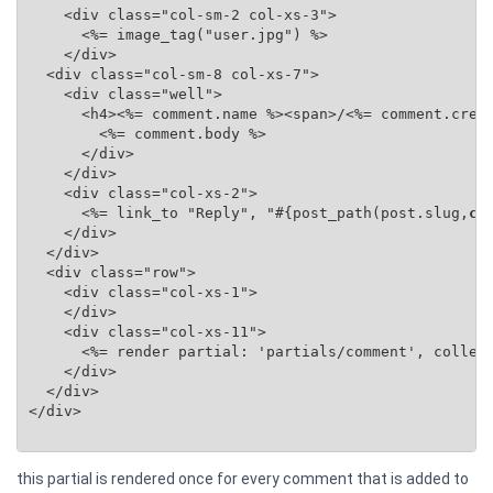
    <div class="col-sm-2 col-xs-3">

      <%= image_tag("user.jpg") %>

    </div>

  <div class="col-sm-8 col-xs-7">

    <div class="well">

      <h4><%= comment.name %><span>/<%= comment.creat
        <%= comment.body %>

      </div>

    </div>

    <div class="col-xs-2">

      <%= link_to "Reply", "#{post_path(post.slug,
co
    </div>

  </div>

  <div class="row">

    <div class="col-xs-1">

    </div>

    <div class="col-xs-11">

      <%= render partial: 'partials/comment', collec
    </div>

  </div>

</div>

this partial is rendered once for every comment that is added to