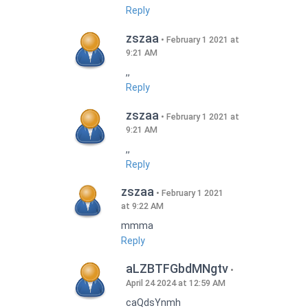
Reply
zszaa
February 1 2021 at
9:21 AM
,,
Reply
zszaa
February 1 2021 at
9:21 AM
,,
Reply
zszaa
February 1 2021
at 9:22 AM
mmma
Reply
aLZBTFGbdMNgtv
April 24 2024 at 12:59 AM
caQdsYnmh