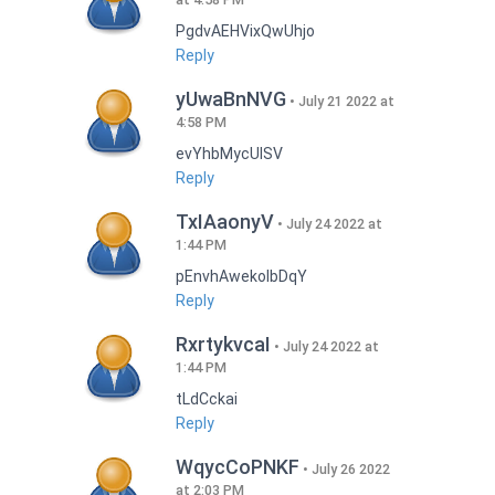
PgdvAEHVixQwUhjo
Reply
yUwaBnNVG
July 21 2022 at
4:58 PM
evYhbMycUlSV
Reply
TxIAaonyV
July 24 2022 at
1:44 PM
pEnvhAwekoIbDqY
Reply
RxrtykvcaI
July 24 2022 at
1:44 PM
tLdCckai
Reply
WqycCoPNKF
July 26 2022
at 2:03 PM