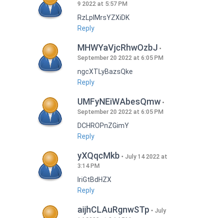
9 2022 at 5:57 PM
RzLplMrsYZXiDK
Reply
MHWYaVjcRhwOzbJ
September 20 2022 at 6:05 PM
ngcXTLyBazsQke
Reply
UMFyNEiWAbesQmw
September 20 2022 at 6:05 PM
DCHROPnZGimY
Reply
yXQqcMkb
July 14 2022 at
3:14 PM
IriGtBdHZX
Reply
aijhCLAuRgnwSTp
July