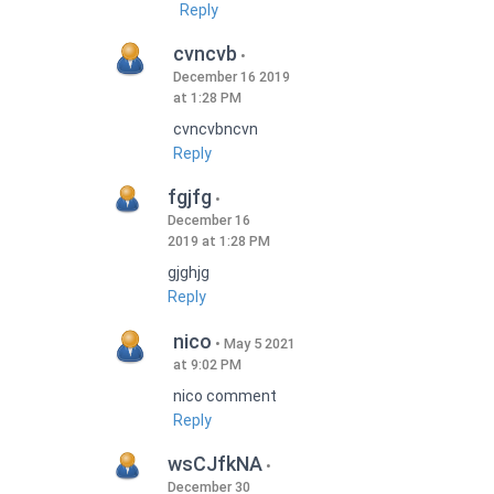
Reply
cvncvb
December 16 2019
at 1:28 PM
cvncvbncvn
Reply
fgjfg
December 16
2019 at 1:28 PM
gjghjg
Reply
nico
May 5 2021
at 9:02 PM
nico comment
Reply
wsCJfkNA
December 30