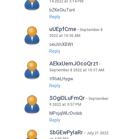
14 2022 at 3:14 PM
bZKeOiuTsnI
Reply
uUEpfCme
September 8
2022 at 10:36 AM
oeuVnXBWt
Reply
AEkxUemJOcoQrzt
September 8 2022 at 10:37 AM
tfRvkLHygw
Reply
SOgiDLuFmQr
September
9 2022 at 5:57 PM
MPsjqIWLrDvdxb
Reply
SbGEwPyIaRr
July 21 2022
at 4:58 PM