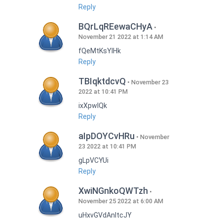
Reply
BQrLqREewaCHyA
November 21 2022 at 1:14 AM
fQeMtKsYlHk
Reply
TBIqktdcvQ
November 23
2022 at 10:41 PM
ixXpwlQk
Reply
aIpDOYCvHRu
November
23 2022 at 10:41 PM
gLpVCYUi
Reply
XwiNGnkoQWTzh
November 25 2022 at 6:00 AM
uHxvGVdAnItcJY