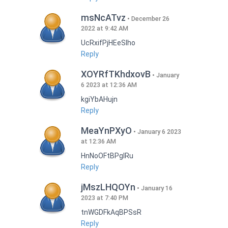
msNcATvz
December 26
2022 at 9:42 AM
UcRxifPjHEeSlho
Reply
XOYRfTKhdxovB
January
6 2023 at 12:36 AM
kgiYbAHujn
Reply
MeaYnPXyO
January 6 2023
at 12:36 AM
HnNoOFtBPgIRu
Reply
jMszLHQOYn
January 16
2023 at 7:40 PM
tnWGDFkAqBPSsR
Reply