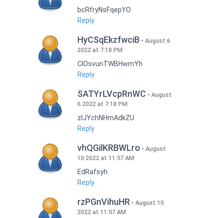
bcRfryNsFqepYO
Reply
HyCSqEkzfwciB
August 6
2022 at 7:18 PM
CIOsvunTWBHwmYh
Reply
SATYrLVcpRnWC
August
6 2022 at 7:18 PM
zlJYchNHmAdkZU
Reply
vhQGilKRBWLro
August
10 2022 at 11:57 AM
EdRafsyh
Reply
rzPGnVihuHR
August 10
2022 at 11:57 AM