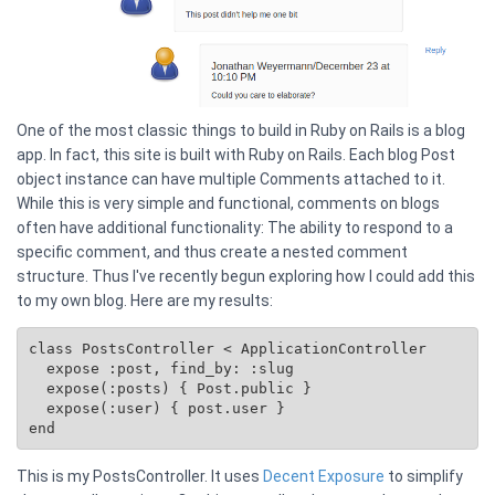
One of the most classic things to build in Ruby on Rails is a blog
app. In fact, this site is built with Ruby on Rails. Each blog Post
object instance can have multiple Comments attached to it.
While this is very simple and functional, comments on blogs
often have additional functionality: The ability to respond to a
specific comment, and thus create a nested comment
structure. Thus I've recently begun exploring how I could add this
to my own blog. Here are my results:
class PostsController < ApplicationController

  expose :post, find_by: :slug

  expose(:posts) { 
Post.public
 }

  expose(:user) { post.user }

This is my PostsController. It uses
Decent Exposure
to simplify