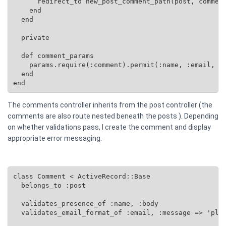
      redirect_to new_post_comment_path(post, comment
    end

  end

  private

  def comment_params

    params.require(:comment).permit(:name, :email, :b
  end

end
The comments controller inherits from the post controller (the
comments are also route nested beneath the posts ). Depending
on whether validations pass, I create the comment and display
appropriate error messaging.
class Comment < ActiveRecord::Base

  belongs_to :post

  validates_presence_of :name, :body

  validates_email_format_of :email, :message => 'plea