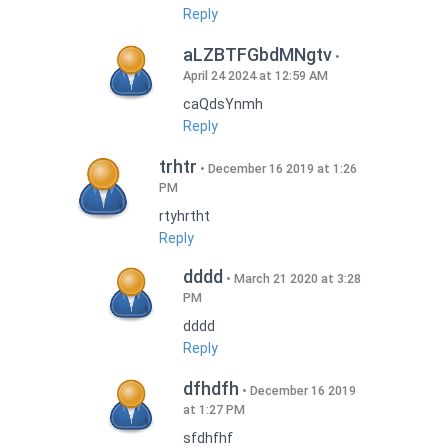
Reply
aLZBTFGbdMNgtv
April 24 2024 at 12:59 AM
caQdsYnmh
Reply
trhtr
December 16 2019 at 1:26
PM
rtyhrtht
Reply
dddd
March 21 2020 at 3:28
PM
dddd
Reply
dfhdfh
December 16 2019
at 1:27 PM
sfdhfhf