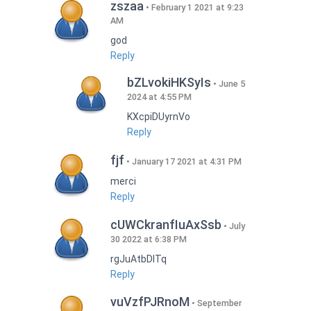
zszaa
February 1 2021 at 9:23
AM
god
Reply
bZLvokiHKSyIs
June 5
2024 at 4:55 PM
KXcpiDUyrnVo
Reply
fjf
January 17 2021 at 4:31 PM
merci
Reply
cUWCkranfIuAxSsb
July
30 2022 at 6:38 PM
rgJuAtbDITq
Reply
vuVzfPJRnoM
September