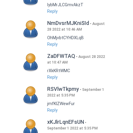
lybMrJLCGmvAkzT
Reply
NmDvsrMJKniSId
August
28 2022 at 10:46 AM
OhMjvbtCYHDXLqB
Reply
ZaDFWTAQ
August 28 2022
at 10:47 AM
rXkKRtWMC
Reply
RSVlwTkpmy
September 1
2022 at 5:35 PM
jmfKlZWewFur
Reply
xKJlrLqnEFsUN
September 1 2022 at 5:35 PM