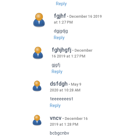
Reply
fgjhf
December 16 2019
at 1:27 PM
dgjgdjg
Reply
fghjhgfj
December
16 2019 at 1:27 PM
gjgfj
Reply
dsfdgh
May 9
2020 at 10:28 AM
teeeeeeest
Reply
vncv
December 16
2019 at 1:28 PM
bcbgcnbv