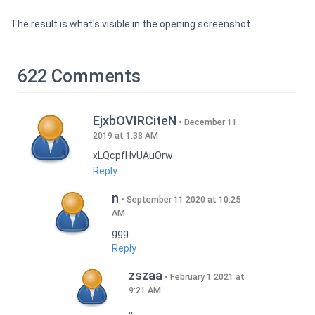
The result is what's visible in the opening screenshot.
622 Comments
EjxbOVIRCiteN
December 11
2019 at 1:38 AM
xLQcpfHvUAuOrw
Reply
n
September 11 2020 at 10:25
AM
ggg
Reply
zszaa
February 1 2021 at
9:21 AM
,,