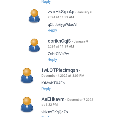
Reply
zvoHkSgxAp
January 9
2024 at 11:39 AM
qObJoEygWdacVI
Reply
coriknCqjS
January 9
2024 at 11:39 AM
ZsHrOIVbPw
Reply
fwLQTPlecimqsn
December 4 2022 at 3:09 PM
KtMwhTXAEp
Reply
AeEHkavm
December 7 2022
at 6:22 PM
vNxtwTKqQoZn