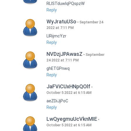
RLISTduwlqPQspzW
Reply
WyJratuUSo
September 24
2022 at 7:11 PM
LlRijmcYzr
Reply
NVDzjJPAwasZ
September
24 2022 at 7:11 PM
ghETGPnwq
Reply
JaFViCUxHNpQOlf
October 5 2022 at 6:15 AM
aeZDiJjPoC
Reply
LwQyegmuUcVknMIE
October 5 2022 at 6:15 AM