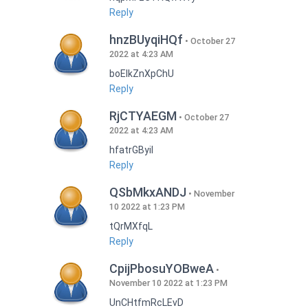
Reply
hnzBUyqiHQf
October 27
2022 at 4:23 AM
boEIkZnXpChU
Reply
RjCTYAEGM
October 27
2022 at 4:23 AM
hfatrGByil
Reply
QSbMkxANDJ
November
10 2022 at 1:23 PM
tQrMXfqL
Reply
CpijPbosuYOBweA
November 10 2022 at 1:23 PM
UnCHtfmRcLEvD