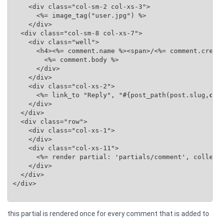
    <div class="col-sm-2 col-xs-3">

      <%= image_tag("user.jpg") %>

    </div>

  <div class="col-sm-8 col-xs-7">

    <div class="well">

      <h4><%= comment.name %><span>/<%= comment.creat
        <%= comment.body %>

      </div>

    </div>

    <div class="col-xs-2">

      <%= link_to "Reply", "#{post_path(post.slug,
co
    </div>

  </div>

  <div class="row">

    <div class="col-xs-1">

    </div>

    <div class="col-xs-11">

      <%= render partial: 'partials/comment', collec
    </div>

  </div>

</div>

this partial is rendered once for every comment that is added to