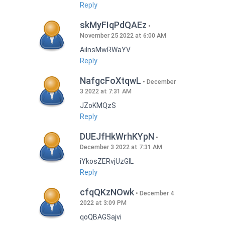
Reply
skMyFIqPdQAEz
November 25 2022 at 6:00 AM
AilnsMwRWaYV
Reply
NafgcFoXtqwL
December
3 2022 at 7:31 AM
JZoKMQzS
Reply
DUEJfHkWrhKYpN
December 3 2022 at 7:31 AM
iYkosZERvjUzGlL
Reply
cfqQKzNOwk
December 4
2022 at 3:09 PM
qoQBAGSajvi