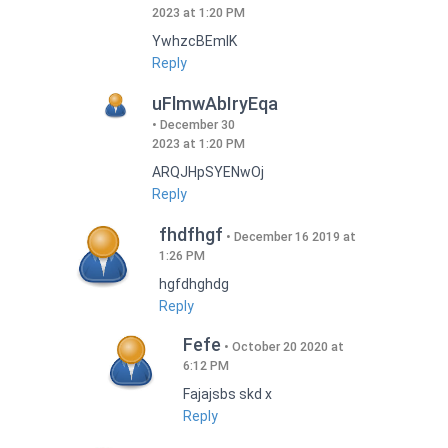
2023 at 1:20 PM
YwhzcBEmIK
Reply
uFlmwAbIryEqa
December 30
2023 at 1:20 PM
ARQJHpSYENwOj
Reply
fhdfhgf
December 16 2019 at
1:26 PM
hgfdhghdg
Reply
Fefe
October 20 2020 at
6:12 PM
Fajajsbs skd x
Reply