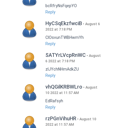
bcRfryNsFqepYO
Reply
HyCSqEkzfwciB
August 6
2022 at 7:18 PM
CIOsvunTWBHwmYh
Reply
SATYrLVcpRnWC
August
6 2022 at 7:18 PM
zlJYchNHmAdkZU
Reply
vhQGilKRBWLro
August
10 2022 at 11:57 AM
EdRafsyh
Reply
rzPGnVihuHR
August 10
2022 at 11:57 AM