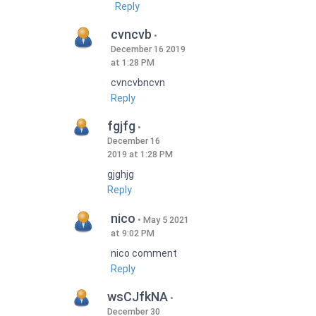
Reply
cvncvb
December 16 2019
at 1:28 PM
cvncvbncvn
Reply
fgjfg
December 16
2019 at 1:28 PM
gjghjg
Reply
nico
May 5 2021
at 9:02 PM
nico comment
Reply
wsCJfkNA
December 30