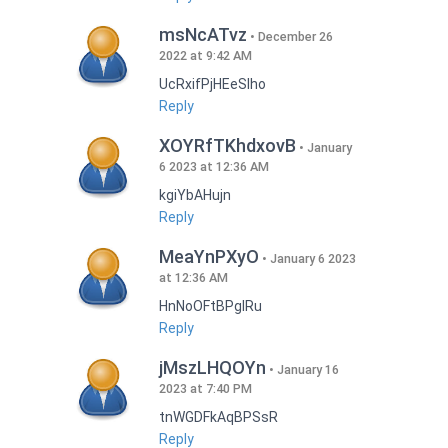
msNcATvz
December 26
2022 at 9:42 AM
UcRxifPjHEeSlho
Reply
XOYRfTKhdxovB
January
6 2023 at 12:36 AM
kgiYbAHujn
Reply
MeaYnPXyO
January 6 2023
at 12:36 AM
HnNoOFtBPgIRu
Reply
jMszLHQOYn
January 16
2023 at 7:40 PM
tnWGDFkAqBPSsR
Reply