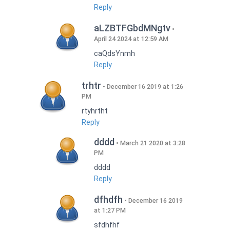
Reply
aLZBTFGbdMNgtv
April 24 2024 at 12:59 AM
caQdsYnmh
Reply
trhtr
December 16 2019 at 1:26
PM
rtyhrtht
Reply
dddd
March 21 2020 at 3:28
PM
dddd
Reply
dfhdfh
December 16 2019
at 1:27 PM
sfdhfhf