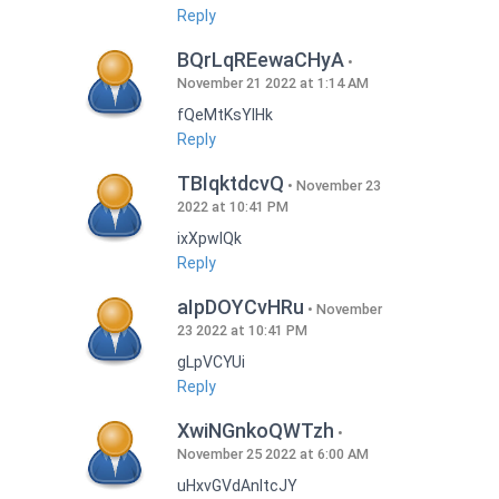
Reply
BQrLqREewaCHyA
November 21 2022 at 1:14 AM
fQeMtKsYlHk
Reply
TBIqktdcvQ
November 23
2022 at 10:41 PM
ixXpwlQk
Reply
aIpDOYCvHRu
November
23 2022 at 10:41 PM
gLpVCYUi
Reply
XwiNGnkoQWTzh
November 25 2022 at 6:00 AM
uHxvGVdAnItcJY