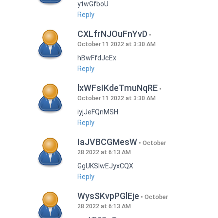
ytwGfboU
Reply
CXLfrNJOuFnYvD
October 11 2022 at 3:30 AM
hBwFfdJcEx
Reply
lxWFsIKdeTmuNqRE
October 11 2022 at 3:30 AM
iyjJeFQnMSH
Reply
IaJVBCGMesW
October
28 2022 at 6:13 AM
GgUKSlwEJyxCQX
Reply
WysSKvpPGlEje
October
28 2022 at 6:13 AM