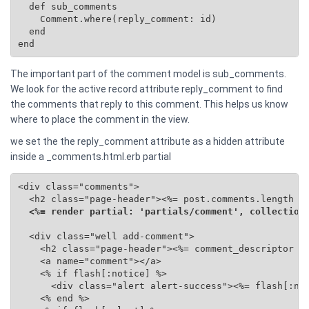
  def sub_comments

    Comment.where(reply_comment: id)

  end

end
The important part of the comment model is sub_comments.
We look for the active record attribute reply_comment to find
the comments that reply to this comment. This helps us know
where to place the comment in the view.
we set the the reply_comment attribute as a hidden attribute
inside a _comments.html.erb partial
<div class="comments">

  <h2 class="page-header"><%= post.comments.length %>
<%= render partial: 'partials/comment', collection
  <div class="well add-comment">

    <h2 class="page-header"><%= comment_descriptor %>
    <a name="comment"></a>

    <% if flash[:notice] %>

      <div class="alert alert-success"><%= flash[:not
    <% end %>
