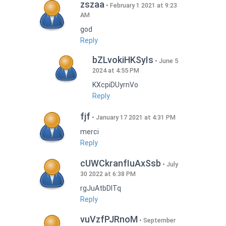
zszaa
February 1 2021 at 9:23
AM
god
Reply
bZLvokiHKSyIs
June 5
2024 at 4:55 PM
KXcpiDUyrnVo
Reply
fjf
January 17 2021 at 4:31 PM
merci
Reply
cUWCkranfIuAxSsb
July
30 2022 at 6:38 PM
rgJuAtbDITq
Reply
vuVzfPJRnoM
September