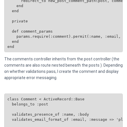
      redirect_to new_post_comment_path(post, comment
    end

  end

  private

  def comment_params

    params.require(:comment).permit(:name, :email, :b
  end

end
The comments controller inherits from the post controller (the
comments are also route nested beneath the posts ). Depending
on whether validations pass, I create the comment and display
appropriate error messaging.
class Comment < ActiveRecord::Base

  belongs_to :post

  validates_presence_of :name, :body

  validates_email_format_of :email, :message => 'plea