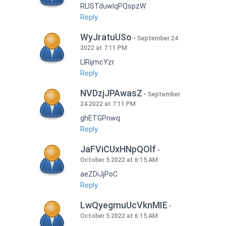
RLISTduwlqPQspzW
Reply
WyJratuUSo
September 24
2022 at 7:11 PM
LlRijmcYzr
Reply
NVDzjJPAwasZ
September
24 2022 at 7:11 PM
ghETGPnwq
Reply
JaFViCUxHNpQOlf
October 5 2022 at 6:15 AM
aeZDiJjPoC
Reply
LwQyegmuUcVknMIE
October 5 2022 at 6:15 AM