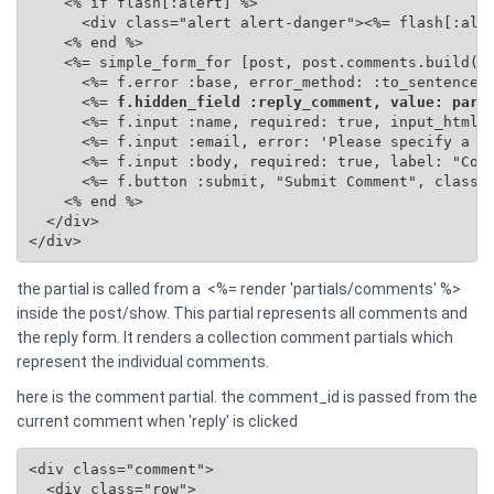
    <% if flash[:alert] %>

      <div class="alert alert-danger"><%= flash[:aler
    <% end %>

    <%= simple_form_for [post, post.comments.build(se
      <%= f.error :base, error_method: :to_sentence %
      <%=
 f.hidden_field :reply_comment, value: para
      <%= f.input :name, required: true, input_html: 
      <%= f.input :email, error: 'Please specify a va
      <%= f.input :body, required: true, label: "Comm
      <%= f.button :submit, "Submit Comment", class: 
    <% end %>

  </div>

</div>
the partial is called from a <%= render 'partials/comments' %>
inside the post/show. This partial represents all comments and
the reply form. It renders a collection comment partials which
represent the individual comments.
here is the comment partial. the comment_id is passed from the
current comment when 'reply' is clicked
<div class="comment">

  <div class="row">
