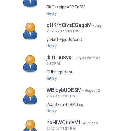
RKQaxoIpcACYTnDV
Reply
oHKrYCivsEGaqpM
July
26 2022 at 2:03 PM
yfNaHFvpjuJsAodD
Reply
jkJtTiuSvx
July 30 2022 at
6:37 PM
QUbhIcpLxaou
Reply
WBldybUQESM
August 3
2022 at 12:31 PM
iAJpBzxmtqRPLfsg
Reply
hcHIWQudvMl
August 3
2022 at 12:31 PM