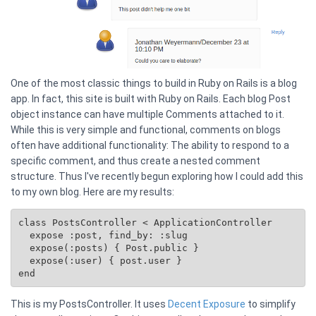
One of the most classic things to build in Ruby on Rails is a blog
app. In fact, this site is built with Ruby on Rails. Each blog Post
object instance can have multiple Comments attached to it.
While this is very simple and functional, comments on blogs
often have additional functionality: The ability to respond to a
specific comment, and thus create a nested comment
structure. Thus I've recently begun exploring how I could add this
to my own blog. Here are my results:
class PostsController < ApplicationController

  expose :post, find_by: :slug

  expose(:posts) { 
Post.public
 }

  expose(:user) { post.user }

This is my PostsController. It uses
Decent Exposure
to simplify