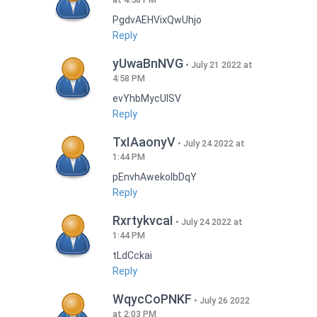
PgdvAEHVixQwUhjo
Reply
yUwaBnNVG
July 21 2022 at
4:58 PM
evYhbMycUlSV
Reply
TxIAaonyV
July 24 2022 at
1:44 PM
pEnvhAwekoIbDqY
Reply
RxrtykvcaI
July 24 2022 at
1:44 PM
tLdCckai
Reply
WqycCoPNKF
July 26 2022
at 2:03 PM