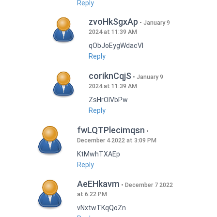
Reply
zvoHkSgxAp
January 9
2024 at 11:39 AM
qObJoEygWdacVI
Reply
coriknCqjS
January 9
2024 at 11:39 AM
ZsHrOIVbPw
Reply
fwLQTPlecimqsn
December 4 2022 at 3:09 PM
KtMwhTXAEp
Reply
AeEHkavm
December 7 2022
at 6:22 PM
vNxtwTKqQoZn