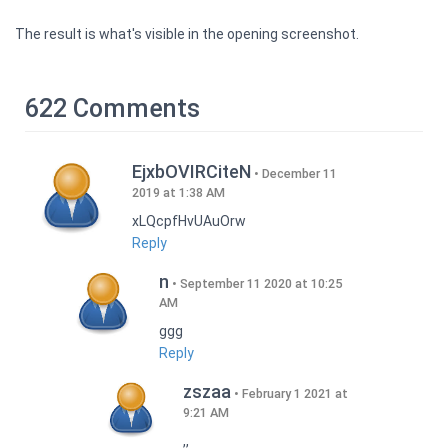
The result is what's visible in the opening screenshot.
622 Comments
EjxbOVIRCiteN
December 11
2019 at 1:38 AM
xLQcpfHvUAuOrw
Reply
n
September 11 2020 at 10:25
AM
ggg
Reply
zszaa
February 1 2021 at
9:21 AM
,,