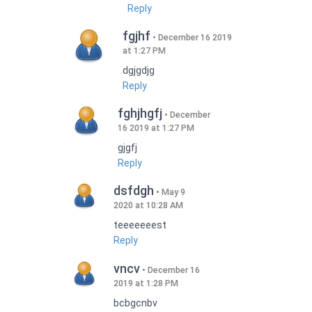
Reply
fgjhf
December 16 2019
at 1:27 PM
dgjgdjg
Reply
fghjhgfj
December
16 2019 at 1:27 PM
gjgfj
Reply
dsfdgh
May 9
2020 at 10:28 AM
teeeeeeest
Reply
vncv
December 16
2019 at 1:28 PM
bcbgcnbv