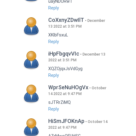
uayNDORwT
Reply
CoXxnyZDwIlT
December
13 2022 at 3:51 PM
XKlbFsxuL
Reply
iHpFbgqvVIc
December 13
2022 at 3:51 PM
XQZOjqxJsVdGyg
Reply
WprSeNuHOgVx
October
14 2022 at 9:47 PM
sJTRrZiMQ
Reply
HiSmJFOKnAp
October 14
2022 at 9:47 PM