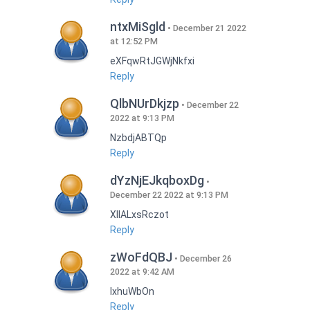
ntxMiSgld
December 21 2022
at 12:52 PM
eXFqwRtJGWjNkfxi
Reply
QlbNUrDkjzp
December 22
2022 at 9:13 PM
NzbdjABTQp
Reply
dYzNjEJkqboxDg
December 22 2022 at 9:13 PM
XIlALxsRczot
Reply
zWoFdQBJ
December 26
2022 at 9:42 AM
lxhuWbOn
Reply