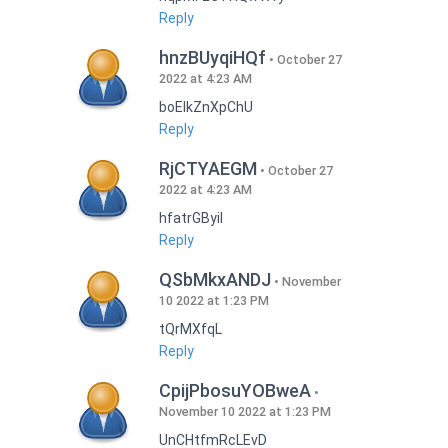
Reply
hnzBUyqiHQf
October 27
2022 at 4:23 AM
boEIkZnXpChU
Reply
RjCTYAEGM
October 27
2022 at 4:23 AM
hfatrGByil
Reply
QSbMkxANDJ
November
10 2022 at 1:23 PM
tQrMXfqL
Reply
CpijPbosuYOBweA
November 10 2022 at 1:23 PM
UnCHtfmRcLEvD