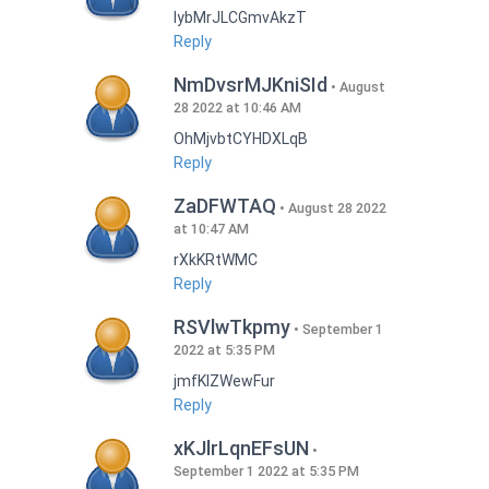
lybMrJLCGmvAkzT
Reply
NmDvsrMJKniSId
August
28 2022 at 10:46 AM
OhMjvbtCYHDXLqB
Reply
ZaDFWTAQ
August 28 2022
at 10:47 AM
rXkKRtWMC
Reply
RSVlwTkpmy
September 1
2022 at 5:35 PM
jmfKlZWewFur
Reply
xKJlrLqnEFsUN
September 1 2022 at 5:35 PM