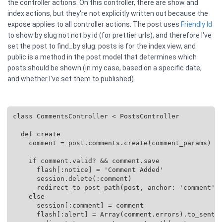
the controller actions. On this controller, there are show and
index actions, but they're not explicitly written out because the
expose applies to all controller actions. The post uses
Friendly Id
to show by slug not not by id (for prettier urls), and therefore I've
set the post to find_by slug. posts is for the index view, and
public is a method in the post model that determines which
posts should be shown (in my case, based on a specific date,
and whether I've set them to published).
class CommentsController < PostsController

  def create

    comment = post.comments.create(comment_params)

    if comment.valid? && comment.save

      flash[:notice] = 'Comment Added'

      session.delete(:comment)

      redirect_to post_path(post, anchor: 'comment')

    else

      session[:comment] = comment

      flash[:alert] = Array(comment.errors).to_senten