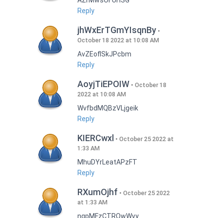
AZrMwsOFUHSG
Reply
jhWxErTGmYIsqnBy
October 18 2022 at 10:08 AM
AvZEoflSkJPcbm
Reply
AoyjTiEPOIW
October 18
2022 at 10:08 AM
WvfbdMQBzVLjgeik
Reply
KIERCwxl
October 25 2022 at
1:33 AM
MhuDYrLeatAPzFT
Reply
RXumOjhf
October 25 2022
at 1:33 AM
nqpMFzCTRQwWvy