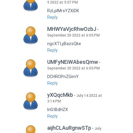
9 2022 at 5:57 PM
RzLplMrsYZXiDK
Reply
MHWYaVjcRhwOzbJ
September 20 2022 at 6:05 PM
ngcXTLyBazsQke
Reply
UMFyNEiWAbesQmw
September 20 2022 at 6:05 PM
DCHROPnZGimY
Reply
yXQqcMkb
July 14 2022 at
3:14 PM
IriGtBdHZX
Reply
aijhCLAuRgnwSTp
July