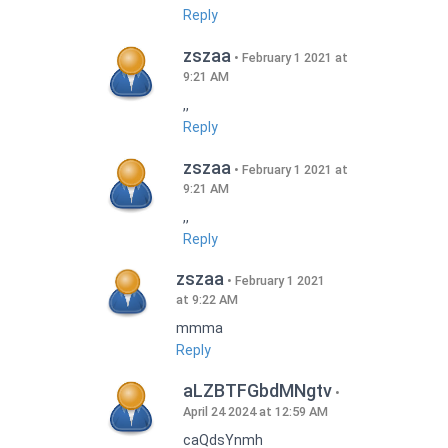
Reply
zszaa
February 1 2021 at
9:21 AM
,,
Reply
zszaa
February 1 2021 at
9:21 AM
,,
Reply
zszaa
February 1 2021
at 9:22 AM
mmma
Reply
aLZBTFGbdMNgtv
April 24 2024 at 12:59 AM
caQdsYnmh