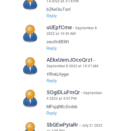
14 2022 at 3:14 PM
bZKeOiuTsnI
Reply
uUEpfCme
September 8
2022 at 10:36 AM
oeuVnXBWt
Reply
AEkxUemJOcoQrzt
September 8 2022 at 10:37 AM
tfRvkLHygw
Reply
SOgiDLuFmQr
September
9 2022 at 5:57 PM
MPsjqIWLrDvdxb
Reply
SbGEwPyIaRr
July 21 2022
at 4:58 PM