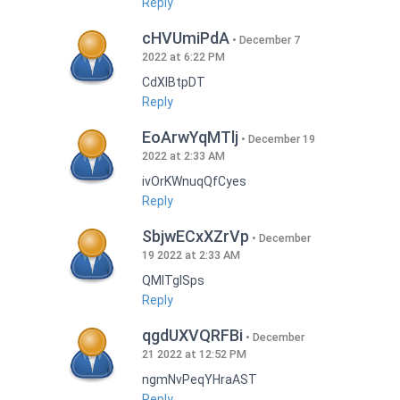
Reply
cHVUmiPdA
December 7
2022 at 6:22 PM
CdXlBtpDT
Reply
EoArwYqMTlj
December 19
2022 at 2:33 AM
ivOrKWnuqQfCyes
Reply
SbjwECxXZrVp
December
19 2022 at 2:33 AM
QMlTgISps
Reply
qgdUXVQRFBi
December
21 2022 at 12:52 PM
ngmNvPeqYHraAST
Reply