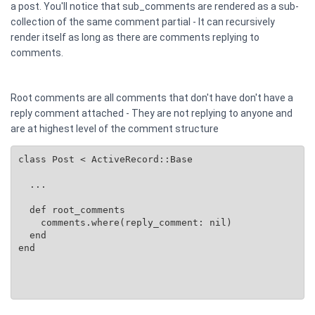
a post. You'll notice that sub_comments are rendered as a sub-
collection of the same comment partial - It can recursively
render itself as long as there are comments replying to
comments.
Root comments are all comments that don't have don't have a
reply comment attached - They are not replying to anyone and
are at highest level of the comment structure
class Post < ActiveRecord::Base

  ...

  def root_comments

    comments.where(reply_comment: nil)

  end

end
