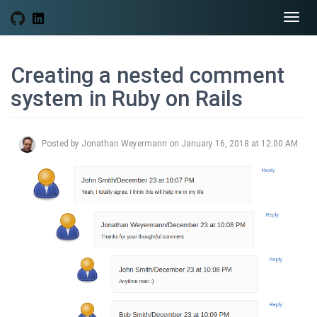
Togg
navi
Creating a nested comment
system in Ruby on Rails
Posted by Jonathan Weyermann on January 16, 2018 at 12:00 AM