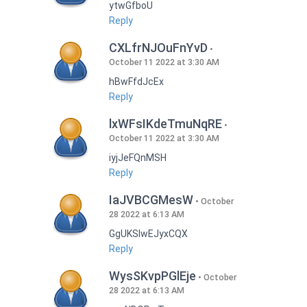
ytwGfboU
Reply
CXLfrNJOuFnYvD
October 11 2022 at 3:30 AM
hBwFfdJcEx
Reply
lxWFsIKdeTmuNqRE
October 11 2022 at 3:30 AM
iyjJeFQnMSH
Reply
IaJVBCGMesW
October
28 2022 at 6:13 AM
GgUKSlwEJyxCQX
Reply
WysSKvpPGlEje
October
28 2022 at 6:13 AM