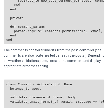
      redirect_to new_post_comment_path(post, comment
    end

  end

  private

  def comment_params

    params.require(:comment).permit(:name, :email, :b
  end

end
The comments controller inherits from the post controller (the
comments are also route nested beneath the posts ). Depending
on whether validations pass, I create the comment and display
appropriate error messaging.
class Comment < ActiveRecord::Base

  belongs_to :post

  validates_presence_of :name, :body

  validates_email_format_of :email, :message => 'plea