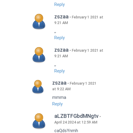
Reply
zszaa
February 1 2021 at
9:21 AM
,,
Reply
zszaa
February 1 2021 at
9:21 AM
,,
Reply
zszaa
February 1 2021
at 9:22 AM
mmma
Reply
aLZBTFGbdMNgtv
April 24 2024 at 12:59 AM
caQdsYnmh