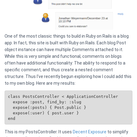
One of the most classic things to build in Ruby on Rails is a blog
app. In fact, this site is built with Ruby on Rails. Each blog Post
object instance can have multiple Comments attached to it.
While this is very simple and functional, comments on blogs
often have additional functionality: The ability to respond to a
specific comment, and thus create a nested comment
structure. Thus I've recently begun exploring how I could add this
to my own blog. Here are my results:
class PostsController < ApplicationController

  expose :post, find_by: :slug

  expose(:posts) { 
Post.public
 }

  expose(:user) { post.user }

This is my PostsController. It uses
Decent Exposure
to simplify