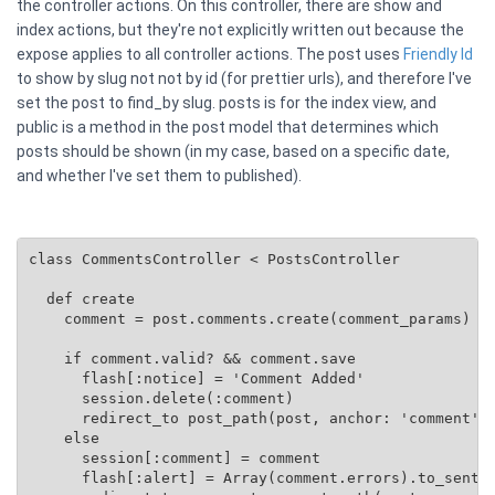
the controller actions. On this controller, there are show and
index actions, but they're not explicitly written out because the
expose applies to all controller actions. The post uses
Friendly Id
to show by slug not not by id (for prettier urls), and therefore I've
set the post to find_by slug. posts is for the index view, and
public is a method in the post model that determines which
posts should be shown (in my case, based on a specific date,
and whether I've set them to published).
class CommentsController < PostsController

  def create

    comment = post.comments.create(comment_params)

    if comment.valid? && comment.save

      flash[:notice] = 'Comment Added'

      session.delete(:comment)

      redirect_to post_path(post, anchor: 'comment')

    else

      session[:comment] = comment

      flash[:alert] = Array(comment.errors).to_senten