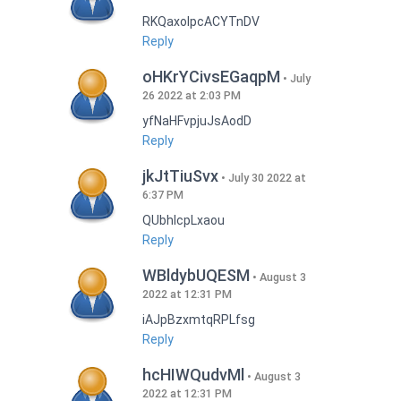
RKQaxoIpcACYTnDV
Reply
oHKrYCivsEGaqpM
July
26 2022 at 2:03 PM
yfNaHFvpjuJsAodD
Reply
jkJtTiuSvx
July 30 2022 at
6:37 PM
QUbhIcpLxaou
Reply
WBldybUQESM
August 3
2022 at 12:31 PM
iAJpBzxmtqRPLfsg
Reply
hcHIWQudvMl
August 3
2022 at 12:31 PM