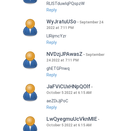
RLISTduwlqPQspzW
Reply
WyJratuUSo
September 24
2022 at 7:11 PM
LlRijmcYzr
Reply
NVDzjJPAwasZ
September
24 2022 at 7:11 PM
ghETGPnwq
Reply
JaFViCUxHNpQOlf
October 5 2022 at 6:15 AM
aeZDiJjPoC
Reply
LwQyegmuUcVknMIE
October 5 2022 at 6:15 AM