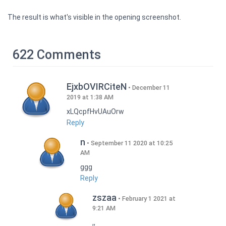
The result is what's visible in the opening screenshot.
622 Comments
EjxbOVIRCiteN
December 11
2019 at 1:38 AM
xLQcpfHvUAuOrw
Reply
n
September 11 2020 at 10:25
AM
ggg
Reply
zszaa
February 1 2021 at
9:21 AM
,,