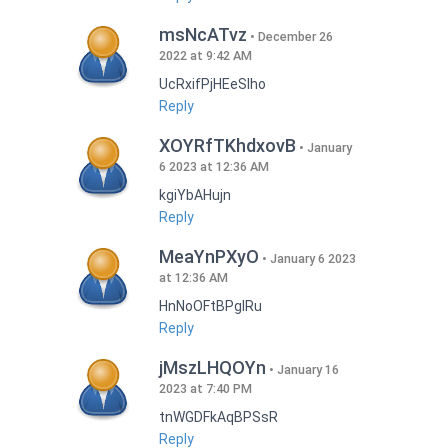
msNcATvz
December 26
2022 at 9:42 AM
UcRxifPjHEeSlho
Reply
XOYRfTKhdxovB
January
6 2023 at 12:36 AM
kgiYbAHujn
Reply
MeaYnPXyO
January 6 2023
at 12:36 AM
HnNoOFtBPgIRu
Reply
jMszLHQOYn
January 16
2023 at 7:40 PM
tnWGDFkAqBPSsR
Reply