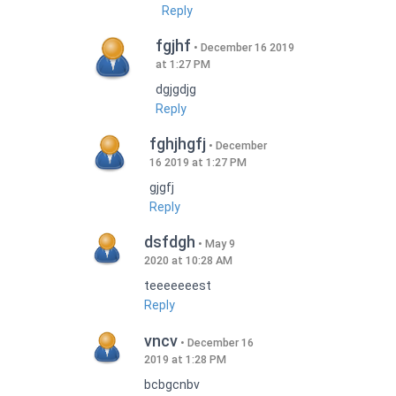
Reply
fgjhf
December 16 2019
at 1:27 PM
dgjgdjg
Reply
fghjhgfj
December
16 2019 at 1:27 PM
gjgfj
Reply
dsfdgh
May 9
2020 at 10:28 AM
teeeeeeest
Reply
vncv
December 16
2019 at 1:28 PM
bcbgcnbv