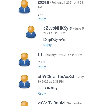
zszaa
February 1 2021 at 9:23
AM
god
Reply
bZLvokiHKSyIs
June 5
2024 at 4:55 PM
KXcpiDUyrnVo
Reply
fjf
January 17 2021 at 4:31 PM
merci
Reply
cUWCkranfIuAxSsb
July
30 2022 at 6:38 PM
rgJuAtbDITq
Reply
vuVzfPJRnoM
September