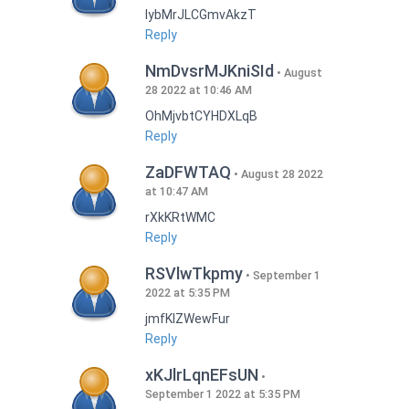
lybMrJLCGmvAkzT
Reply
NmDvsrMJKniSId
August
28 2022 at 10:46 AM
OhMjvbtCYHDXLqB
Reply
ZaDFWTAQ
August 28 2022
at 10:47 AM
rXkKRtWMC
Reply
RSVlwTkpmy
September 1
2022 at 5:35 PM
jmfKlZWewFur
Reply
xKJlrLqnEFsUN
September 1 2022 at 5:35 PM