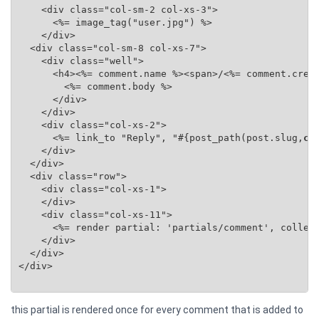
    <div class="col-sm-2 col-xs-3">

      <%= image_tag("user.jpg") %>

    </div>

  <div class="col-sm-8 col-xs-7">

    <div class="well">

      <h4><%= comment.name %><span>/<%= comment.creat
        <%= comment.body %>

      </div>

    </div>

    <div class="col-xs-2">

      <%= link_to "Reply", "#{post_path(post.slug,
co
    </div>

  </div>

  <div class="row">

    <div class="col-xs-1">

    </div>

    <div class="col-xs-11">

      <%= render partial: 'partials/comment', collec
    </div>

  </div>

</div>

this partial is rendered once for every comment that is added to