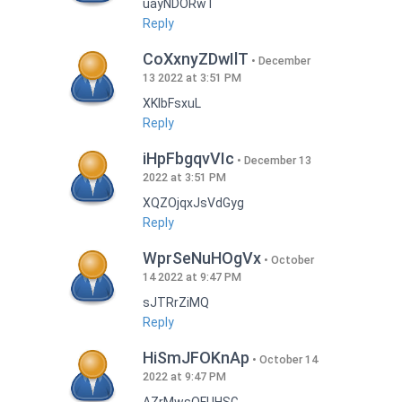
uayNDORwT
Reply
CoXxnyZDwIlT
December
13 2022 at 3:51 PM
XKlbFsxuL
Reply
iHpFbgqvVIc
December 13
2022 at 3:51 PM
XQZOjqxJsVdGyg
Reply
WprSeNuHOgVx
October
14 2022 at 9:47 PM
sJTRrZiMQ
Reply
HiSmJFOKnAp
October 14
2022 at 9:47 PM