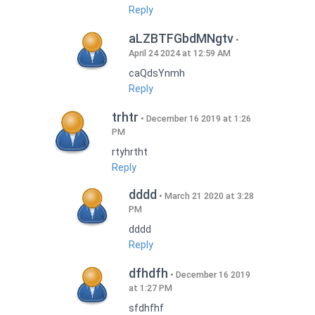
Reply
aLZBTFGbdMNgtv
April 24 2024 at 12:59 AM
caQdsYnmh
Reply
trhtr
December 16 2019 at 1:26
PM
rtyhrtht
Reply
dddd
March 21 2020 at 3:28
PM
dddd
Reply
dfhdfh
December 16 2019
at 1:27 PM
sfdhfhf