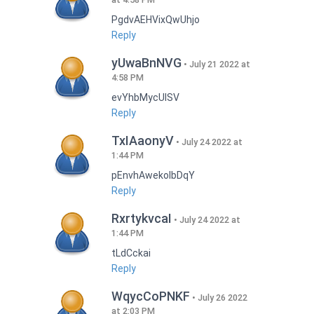
PgdvAEHVixQwUhjo
Reply
yUwaBnNVG
July 21 2022 at
4:58 PM
evYhbMycUlSV
Reply
TxIAaonyV
July 24 2022 at
1:44 PM
pEnvhAwekoIbDqY
Reply
RxrtykvcaI
July 24 2022 at
1:44 PM
tLdCckai
Reply
WqycCoPNKF
July 26 2022
at 2:03 PM