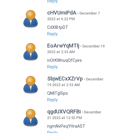
Reply
cHVUmiPdA
December 7
2022 at 6:22 PM
CdXlBtpDT
Reply
EoArwYqMTlj
December 19
2022 at 2:33 AM
ivOrKWnuqQfCyes
Reply
SbjwECxXZrVp
December
19 2022 at 2:33 AM
QMlTgISps
Reply
qgdUXVQRFBi
December
21 2022 at 12:52 PM
ngmNvPeqYHraAST
Reply