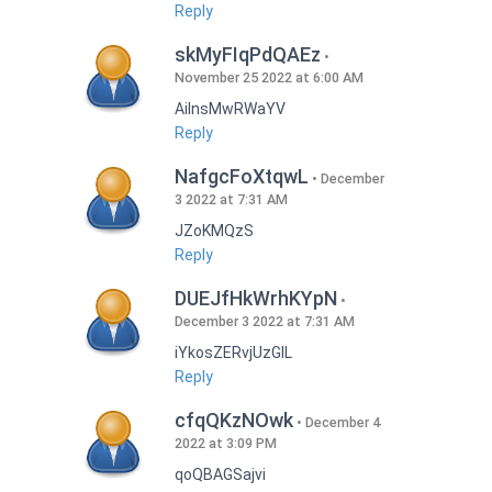
Reply
skMyFIqPdQAEz
November 25 2022 at 6:00 AM
AilnsMwRWaYV
Reply
NafgcFoXtqwL
December
3 2022 at 7:31 AM
JZoKMQzS
Reply
DUEJfHkWrhKYpN
December 3 2022 at 7:31 AM
iYkosZERvjUzGlL
Reply
cfqQKzNOwk
December 4
2022 at 3:09 PM
qoQBAGSajvi