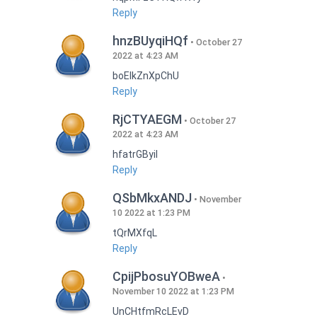
Reply
hnzBUyqiHQf
October 27
2022 at 4:23 AM
boEIkZnXpChU
Reply
RjCTYAEGM
October 27
2022 at 4:23 AM
hfatrGByil
Reply
QSbMkxANDJ
November
10 2022 at 1:23 PM
tQrMXfqL
Reply
CpijPbosuYOBweA
November 10 2022 at 1:23 PM
UnCHtfmRcLEvD