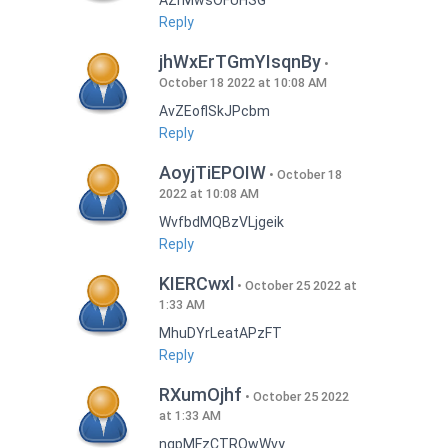
AZrMwsOFUHSG
Reply
jhWxErTGmYIsqnBy
October 18 2022 at 10:08 AM
AvZEoflSkJPcbm
Reply
AoyjTiEPOIW
October 18
2022 at 10:08 AM
WvfbdMQBzVLjgeik
Reply
KIERCwxl
October 25 2022 at
1:33 AM
MhuDYrLeatAPzFT
Reply
RXumOjhf
October 25 2022
at 1:33 AM
nqpMFzCTRQwWvy