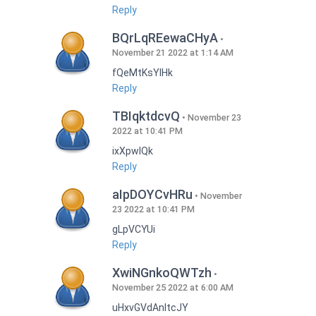
Reply
BQrLqREewaCHyA
November 21 2022 at 1:14 AM
fQeMtKsYlHk
Reply
TBIqktdcvQ
November 23
2022 at 10:41 PM
ixXpwlQk
Reply
aIpDOYCvHRu
November
23 2022 at 10:41 PM
gLpVCYUi
Reply
XwiNGnkoQWTzh
November 25 2022 at 6:00 AM
uHxvGVdAnItcJY