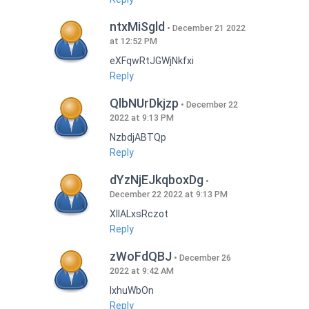
ntxMiSgld
December 21 2022
at 12:52 PM
eXFqwRtJGWjNkfxi
Reply
QlbNUrDkjzp
December 22
2022 at 9:13 PM
NzbdjABTQp
Reply
dYzNjEJkqboxDg
December 22 2022 at 9:13 PM
XIlALxsRczot
Reply
zWoFdQBJ
December 26
2022 at 9:42 AM
lxhuWbOn
Reply