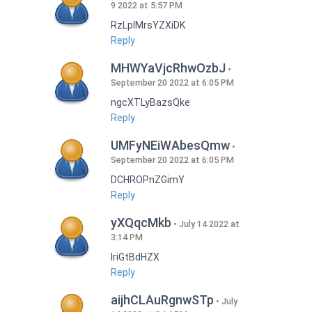
9 2022 at 5:57 PM
RzLplMrsYZXiDK
Reply
MHWYaVjcRhwOzbJ
September 20 2022 at 6:05 PM
ngcXTLyBazsQke
Reply
UMFyNEiWAbesQmw
September 20 2022 at 6:05 PM
DCHROPnZGimY
Reply
yXQqcMkb
July 14 2022 at
3:14 PM
IriGtBdHZX
Reply
aijhCLAuRgnwSTp
July