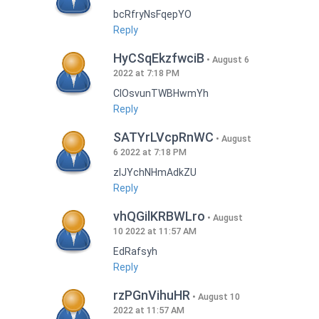
bcRfryNsFqepYO
Reply
HyCSqEkzfwciB
August 6
2022 at 7:18 PM
CIOsvunTWBHwmYh
Reply
SATYrLVcpRnWC
August
6 2022 at 7:18 PM
zlJYchNHmAdkZU
Reply
vhQGilKRBWLro
August
10 2022 at 11:57 AM
EdRafsyh
Reply
rzPGnVihuHR
August 10
2022 at 11:57 AM