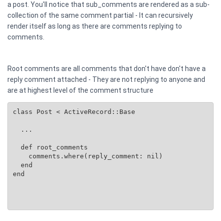
a post. You'll notice that sub_comments are rendered as a sub-
collection of the same comment partial - It can recursively
render itself as long as there are comments replying to
comments.
Root comments are all comments that don't have don't have a
reply comment attached - They are not replying to anyone and
are at highest level of the comment structure
class Post < ActiveRecord::Base

  ...

  def root_comments

    comments.where(reply_comment: nil)

  end

end
