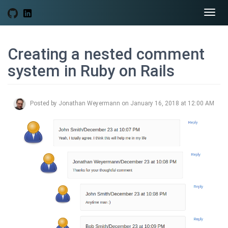
Togg
navi
Creating a nested comment
system in Ruby on Rails
Posted by Jonathan Weyermann on January 16, 2018 at 12:00 AM