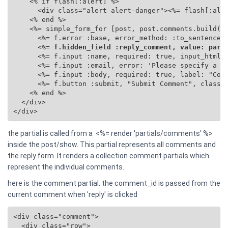
    <% if flash[:alert] %>

      <div class="alert alert-danger"><%= flash[:aler
    <% end %>

    <%= simple_form_for [post, post.comments.build(se
      <%= f.error :base, error_method: :to_sentence %
      <%=
 f.hidden_field :reply_comment, value: para
      <%= f.input :name, required: true, input_html: 
      <%= f.input :email, error: 'Please specify a va
      <%= f.input :body, required: true, label: "Comm
      <%= f.button :submit, "Submit Comment", class: 
    <% end %>

  </div>

</div>
the partial is called from a <%= render 'partials/comments' %>
inside the post/show. This partial represents all comments and
the reply form. It renders a collection comment partials which
represent the individual comments.
here is the comment partial. the comment_id is passed from the
current comment when 'reply' is clicked
<div class="comment">

  <div class="row">
