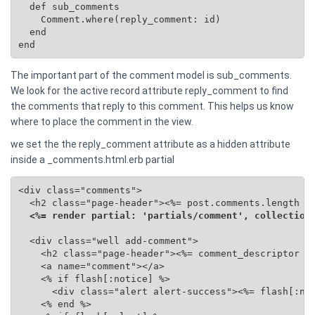
  def sub_comments

    Comment.where(reply_comment: id)

  end

end
The important part of the comment model is sub_comments.
We look for the active record attribute reply_comment to find
the comments that reply to this comment. This helps us know
where to place the comment in the view.
we set the the reply_comment attribute as a hidden attribute
inside a _comments.html.erb partial
<div class="comments">

  <h2 class="page-header"><%= post.comments.length %>
<%= render partial: 'partials/comment', collection
  <div class="well add-comment">

    <h2 class="page-header"><%= comment_descriptor %>
    <a name="comment"></a>

    <% if flash[:notice] %>

      <div class="alert alert-success"><%= flash[:not
    <% end %>
