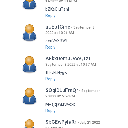
14 2022 at 3:14 PM
bZKeOiuTsnI
Reply
uUEpfCme
September 8
2022 at 10:36 AM
oeuVnXBWt
Reply
AEkxUemJOcoQrzt
September 8 2022 at 10:37 AM
tfRvkLHygw
Reply
SOgiDLuFmQr
September
9 2022 at 5:57 PM
MPsjqIWLrDvdxb
Reply
SbGEwPyIaRr
July 21 2022
at 4:58 PM