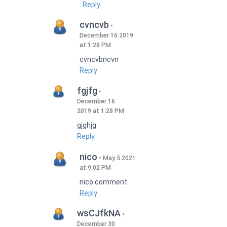
Reply
cvncvb
December 16 2019
at 1:28 PM
cvncvbncvn
Reply
fgjfg
December 16
2019 at 1:28 PM
gjghjg
Reply
nico
May 5 2021
at 9:02 PM
nico comment
Reply
wsCJfkNA
December 30