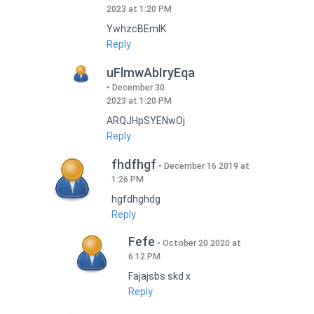
2023 at 1:20 PM
YwhzcBEmIK
Reply
uFlmwAbIryEqa
December 30
2023 at 1:20 PM
ARQJHpSYENwOj
Reply
fhdfhgf
December 16 2019 at
1:26 PM
hgfdhghdg
Reply
Fefe
October 20 2020 at
6:12 PM
Fajajsbs skd x
Reply