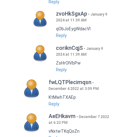
Reply
zvoHkSgxAp
January 9
2024 at 11:39 AM
qObJoEygWdacVI
Reply
coriknCqjS
January 9
2024 at 11:39 AM
ZsHrOIVbPw
Reply
fwLQTPlecimqsn
December 4 2022 at 3:09 PM
KtMwhTXAEp
Reply
AeEHkavm
December 7 2022
at 6:22 PM
vNxtwTKqQoZn