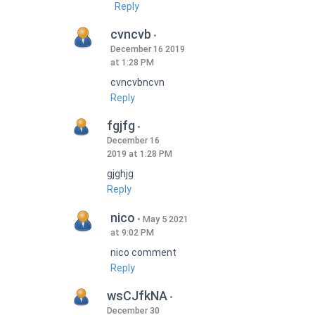
Reply
cvncvb
December 16 2019
at 1:28 PM
cvncvbncvn
Reply
fgjfg
December 16
2019 at 1:28 PM
gjghjg
Reply
nico
May 5 2021
at 9:02 PM
nico comment
Reply
wsCJfkNA
December 30