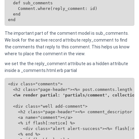
  def sub_comments

    Comment.where(reply_comment: id)

  end

end
The important part of the comment model is sub_comments.
We look for the active record attribute reply_comment to find
the comments that reply to this comment. This helps us know
where to place the comment in the view.
we set the the reply_comment attribute as a hidden attribute
inside a _comments.html.erb partial
<div class="comments">

  <h2 class="page-header"><%= post.comments.length %>
<%= render partial: 'partials/comment', collection
  <div class="well add-comment">

    <h2 class="page-header"><%= comment_descriptor %>
    <a name="comment"></a>

    <% if flash[:notice] %>

      <div class="alert alert-success"><%= flash[:not
    <% end %>
