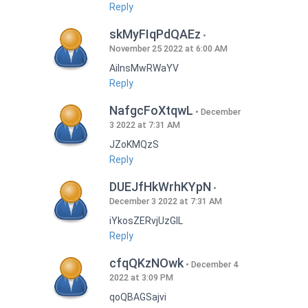
Reply
skMyFIqPdQAEz
November 25 2022 at 6:00 AM
AilnsMwRWaYV
Reply
NafgcFoXtqwL
December
3 2022 at 7:31 AM
JZoKMQzS
Reply
DUEJfHkWrhKYpN
December 3 2022 at 7:31 AM
iYkosZERvjUzGlL
Reply
cfqQKzNOwk
December 4
2022 at 3:09 PM
qoQBAGSajvi