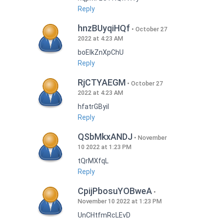
Reply
hnzBUyqiHQf
October 27
2022 at 4:23 AM
boEIkZnXpChU
Reply
RjCTYAEGM
October 27
2022 at 4:23 AM
hfatrGByil
Reply
QSbMkxANDJ
November
10 2022 at 1:23 PM
tQrMXfqL
Reply
CpijPbosuYOBweA
November 10 2022 at 1:23 PM
UnCHtfmRcLEvD