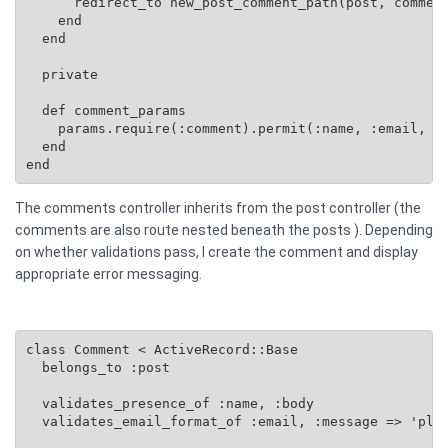
      redirect_to new_post_comment_path(post, comment
    end

  end

  private

  def comment_params

    params.require(:comment).permit(:name, :email, :b
  end

end
The comments controller inherits from the post controller (the
comments are also route nested beneath the posts ). Depending
on whether validations pass, I create the comment and display
appropriate error messaging.
class Comment < ActiveRecord::Base

  belongs_to :post

  validates_presence_of :name, :body

  validates_email_format_of :email, :message => 'plea