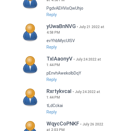
PgdvAEHVixQwUhjo
Reply
yUwaBnNVG
July 21 2022 at
4:58 PM
evYhbMycUlSV
Reply
TxIAaonyV
July 24 2022 at
1:44 PM
pEnvhAwekoIbDqY
Reply
RxrtykvcaI
July 24 2022 at
1:44 PM
tLdCckai
Reply
WqycCoPNKF
July 26 2022
at 2:03 PM