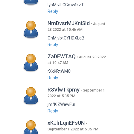
lybMrJLCGmvAkzT
Reply
NmDvsrMJKniSId
August
28 2022 at 10:46 AM
OhMjvbtCYHDXLqB
Reply
ZaDFWTAQ
August 28 2022
at 10:47 AM
rXkKRtWMC
Reply
RSVlwTkpmy
September 1
2022 at 5:35 PM
jmfKlZWewFur
Reply
xKJlrLqnEFsUN
September 1 2022 at 5:35 PM