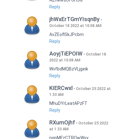
AZrMwsOFUHSG
Reply
jhWxErTGmYIsqnBy
October 18 2022 at 10:08 AM
AvZEoflSkJPcbm
Reply
AoyjTiEPOIW
October 18
2022 at 10:08 AM
WvfbdMQBzVLjgeik
Reply
KIERCwxl
October 25 2022 at
1:33 AM
MhuDYrLeatAPzFT
Reply
RXumOjhf
October 25 2022
at 1:33 AM
nqpMFzCTRQwWvy