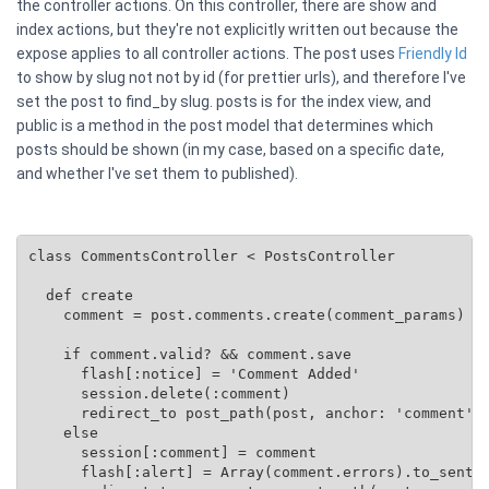
the controller actions. On this controller, there are show and
index actions, but they're not explicitly written out because the
expose applies to all controller actions. The post uses
Friendly Id
to show by slug not not by id (for prettier urls), and therefore I've
set the post to find_by slug. posts is for the index view, and
public is a method in the post model that determines which
posts should be shown (in my case, based on a specific date,
and whether I've set them to published).
class CommentsController < PostsController

  def create

    comment = post.comments.create(comment_params)

    if comment.valid? && comment.save

      flash[:notice] = 'Comment Added'

      session.delete(:comment)

      redirect_to post_path(post, anchor: 'comment')

    else

      session[:comment] = comment

      flash[:alert] = Array(comment.errors).to_senten