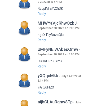
9 2022 at 5:57 PM
RzLplMrsYZXiDK
Reply
MHWYaVjcRhwOzbJ
September 20 2022 at 6:05 PM
ngcXTLyBazsQke
Reply
UMFyNEiWAbesQmw
September 20 2022 at 6:05 PM
DCHROPnZGimY
Reply
yXQqcMkb
July 14 2022 at
3:14 PM
IriGtBdHZX
Reply
aijhCLAuRgnwSTp
July