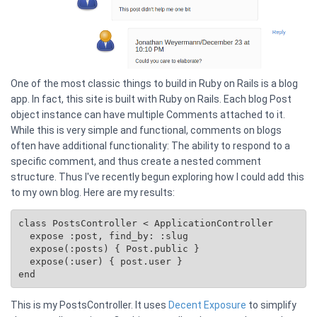
One of the most classic things to build in Ruby on Rails is a blog
app. In fact, this site is built with Ruby on Rails. Each blog Post
object instance can have multiple Comments attached to it.
While this is very simple and functional, comments on blogs
often have additional functionality: The ability to respond to a
specific comment, and thus create a nested comment
structure. Thus I've recently begun exploring how I could add this
to my own blog. Here are my results:
class PostsController < ApplicationController

  expose :post, find_by: :slug

  expose(:posts) { 
Post.public
 }

  expose(:user) { post.user }

This is my PostsController. It uses
Decent Exposure
to simplify