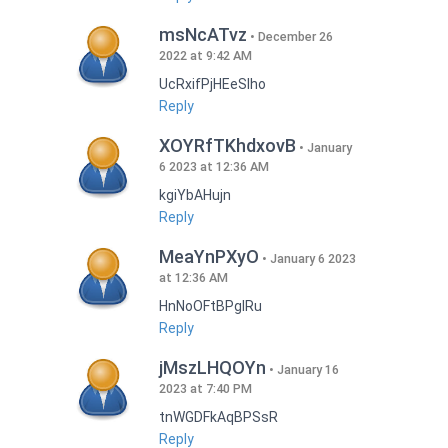
msNcATvz
December 26
2022 at 9:42 AM
UcRxifPjHEeSlho
Reply
XOYRfTKhdxovB
January
6 2023 at 12:36 AM
kgiYbAHujn
Reply
MeaYnPXyO
January 6 2023
at 12:36 AM
HnNoOFtBPgIRu
Reply
jMszLHQOYn
January 16
2023 at 7:40 PM
tnWGDFkAqBPSsR
Reply