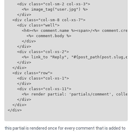
    <div class="col-sm-2 col-xs-3">

      <%= image_tag("user.jpg") %>

    </div>

  <div class="col-sm-8 col-xs-7">

    <div class="well">

      <h4><%= comment.name %><span>/<%= comment.creat
        <%= comment.body %>

      </div>

    </div>

    <div class="col-xs-2">

      <%= link_to "Reply", "#{post_path(post.slug,
co
    </div>

  </div>

  <div class="row">

    <div class="col-xs-1">

    </div>

    <div class="col-xs-11">

      <%= render partial: 'partials/comment', collec
    </div>

  </div>

</div>

this partial is rendered once for every comment that is added to