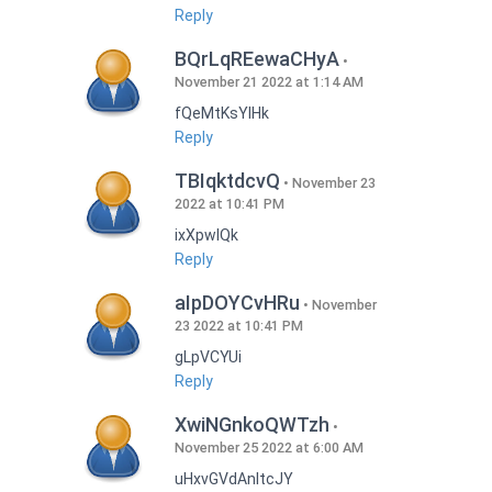
Reply
BQrLqREewaCHyA
November 21 2022 at 1:14 AM
fQeMtKsYlHk
Reply
TBIqktdcvQ
November 23
2022 at 10:41 PM
ixXpwlQk
Reply
aIpDOYCvHRu
November
23 2022 at 10:41 PM
gLpVCYUi
Reply
XwiNGnkoQWTzh
November 25 2022 at 6:00 AM
uHxvGVdAnItcJY