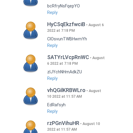
bcRfryNsFqepYO
Reply
HyCSqEkzfwciB
August 6
2022 at 7:18 PM
CIOsvunTWBHwmYh
Reply
SATYrLVcpRnWC
August
6 2022 at 7:18 PM
zlJYchNHmAdkZU
Reply
vhQGilKRBWLro
August
10 2022 at 11:57 AM
EdRafsyh
Reply
rzPGnVihuHR
August 10
2022 at 11:57 AM