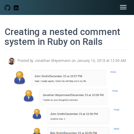
Togg
navi
Creating a nested comment
system in Ruby on Rails
Posted by Jonathan Weyermann on January 16, 2018 at 12:00 AM