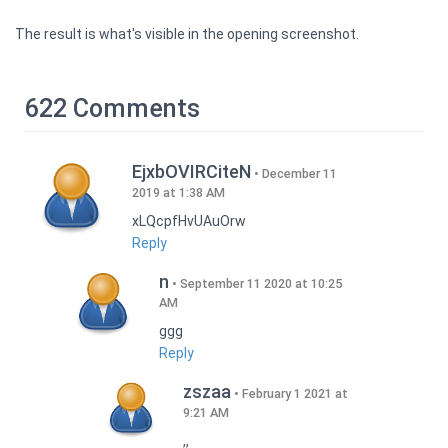
The result is what's visible in the opening screenshot.
622 Comments
EjxbOVIRCiteN
December 11
2019 at 1:38 AM
xLQcpfHvUAuOrw
Reply
n
September 11 2020 at 10:25
AM
ggg
Reply
zszaa
February 1 2021 at
9:21 AM
,,