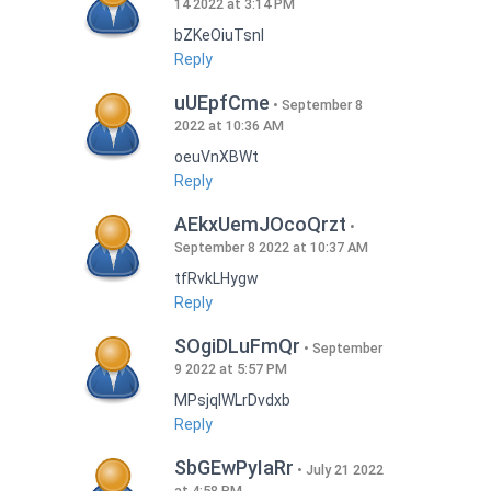
14 2022 at 3:14 PM
bZKeOiuTsnI
Reply
uUEpfCme
September 8
2022 at 10:36 AM
oeuVnXBWt
Reply
AEkxUemJOcoQrzt
September 8 2022 at 10:37 AM
tfRvkLHygw
Reply
SOgiDLuFmQr
September
9 2022 at 5:57 PM
MPsjqIWLrDvdxb
Reply
SbGEwPyIaRr
July 21 2022
at 4:58 PM