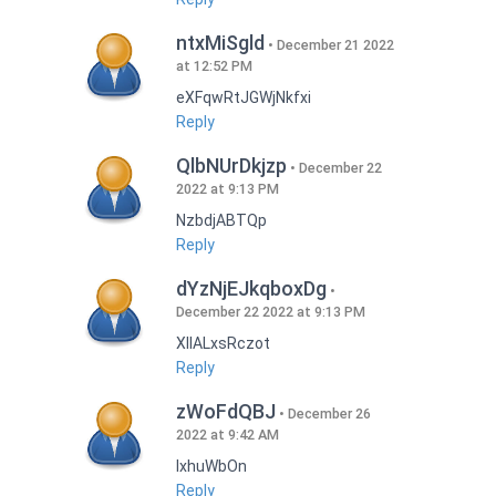
ntxMiSgld
December 21 2022
at 12:52 PM
eXFqwRtJGWjNkfxi
Reply
QlbNUrDkjzp
December 22
2022 at 9:13 PM
NzbdjABTQp
Reply
dYzNjEJkqboxDg
December 22 2022 at 9:13 PM
XIlALxsRczot
Reply
zWoFdQBJ
December 26
2022 at 9:42 AM
lxhuWbOn
Reply