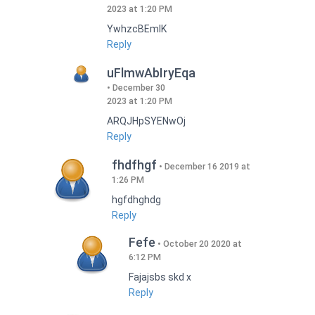
2023 at 1:20 PM
YwhzcBEmIK
Reply
uFlmwAbIryEqa
December 30
2023 at 1:20 PM
ARQJHpSYENwOj
Reply
fhdfhgf
December 16 2019 at
1:26 PM
hgfdhghdg
Reply
Fefe
October 20 2020 at
6:12 PM
Fajajsbs skd x
Reply