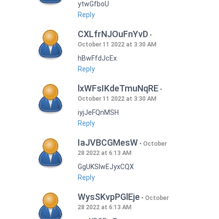
ytwGfboU
Reply
CXLfrNJOuFnYvD
October 11 2022 at 3:30 AM
hBwFfdJcEx
Reply
lxWFsIKdeTmuNqRE
October 11 2022 at 3:30 AM
iyjJeFQnMSH
Reply
IaJVBCGMesW
October
28 2022 at 6:13 AM
GgUKSlwEJyxCQX
Reply
WysSKvpPGlEje
October
28 2022 at 6:13 AM