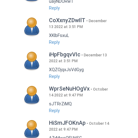
uayNDORwT
Reply
CoXxnyZDwIlT
December
13 2022 at 3:51 PM
XKlbFsxuL
Reply
iHpFbgqvVIc
December 13
2022 at 3:51 PM
XQZOjqxJsVdGyg
Reply
WprSeNuHOgVx
October
14 2022 at 9:47 PM
sJTRrZiMQ
Reply
HiSmJFOKnAp
October 14
2022 at 9:47 PM