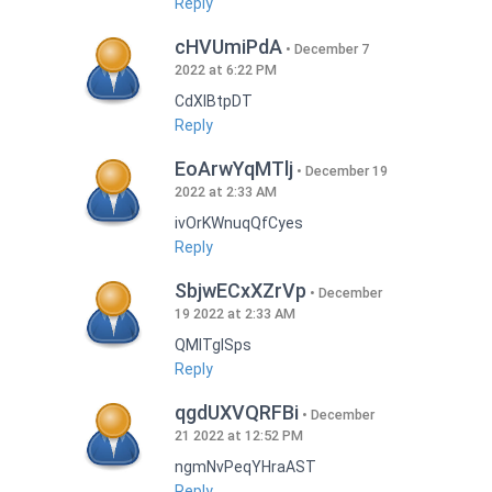
Reply
cHVUmiPdA
December 7
2022 at 6:22 PM
CdXlBtpDT
Reply
EoArwYqMTlj
December 19
2022 at 2:33 AM
ivOrKWnuqQfCyes
Reply
SbjwECxXZrVp
December
19 2022 at 2:33 AM
QMlTgISps
Reply
qgdUXVQRFBi
December
21 2022 at 12:52 PM
ngmNvPeqYHraAST
Reply