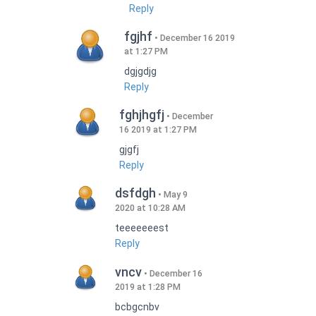
Reply
fgjhf
December 16 2019
at 1:27 PM
dgjgdjg
Reply
fghjhgfj
December
16 2019 at 1:27 PM
gjgfj
Reply
dsfdgh
May 9
2020 at 10:28 AM
teeeeeeest
Reply
vncv
December 16
2019 at 1:28 PM
bcbgcnbv