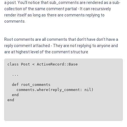
a post. You'll notice that sub_comments are rendered as a sub-
collection of the same comment partial - It can recursively
render itself as long as there are comments replying to
comments.
Root comments are all comments that don't have don't have a
reply comment attached - They are not replying to anyone and
are at highest level of the comment structure
class Post < ActiveRecord::Base

  ...

  def root_comments

    comments.where(reply_comment: nil)

  end

end
