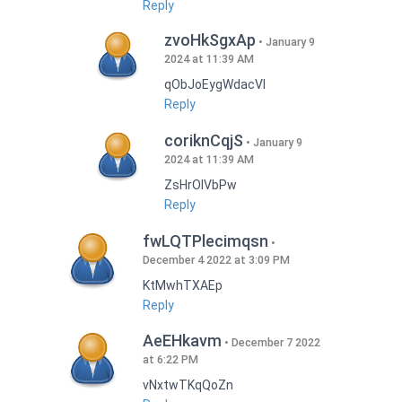
Reply
zvoHkSgxAp
January 9
2024 at 11:39 AM
qObJoEygWdacVI
Reply
coriknCqjS
January 9
2024 at 11:39 AM
ZsHrOIVbPw
Reply
fwLQTPlecimqsn
December 4 2022 at 3:09 PM
KtMwhTXAEp
Reply
AeEHkavm
December 7 2022
at 6:22 PM
vNxtwTKqQoZn