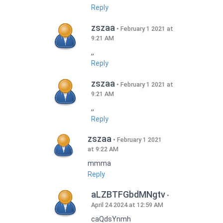
Reply
zszaa
February 1 2021 at
9:21 AM
,,
Reply
zszaa
February 1 2021 at
9:21 AM
,,
Reply
zszaa
February 1 2021
at 9:22 AM
mmma
Reply
aLZBTFGbdMNgtv
April 24 2024 at 12:59 AM
caQdsYnmh