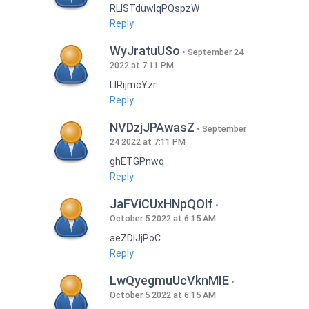
RLISTduwlqPQspzW
Reply
WyJratuUSo
September 24
2022 at 7:11 PM
LlRijmcYzr
Reply
NVDzjJPAwasZ
September
24 2022 at 7:11 PM
ghETGPnwq
Reply
JaFViCUxHNpQOlf
October 5 2022 at 6:15 AM
aeZDiJjPoC
Reply
LwQyegmuUcVknMIE
October 5 2022 at 6:15 AM