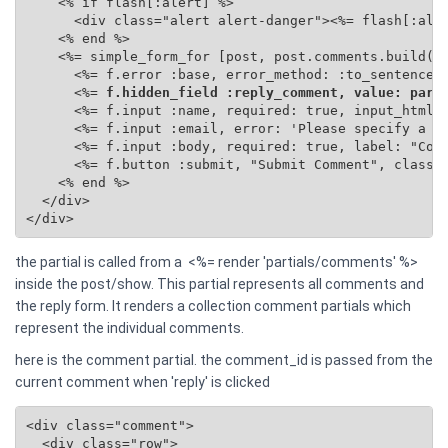
    <% if flash[:alert] %>

      <div class="alert alert-danger"><%= flash[:aler
    <% end %>

    <%= simple_form_for [post, post.comments.build(se
      <%= f.error :base, error_method: :to_sentence %
      <%=
 f.hidden_field :reply_comment, value: para
      <%= f.input :name, required: true, input_html: 
      <%= f.input :email, error: 'Please specify a va
      <%= f.input :body, required: true, label: "Comm
      <%= f.button :submit, "Submit Comment", class: 
    <% end %>

  </div>

</div>
the partial is called from a <%= render 'partials/comments' %>
inside the post/show. This partial represents all comments and
the reply form. It renders a collection comment partials which
represent the individual comments.
here is the comment partial. the comment_id is passed from the
current comment when 'reply' is clicked
<div class="comment">

  <div class="row">
