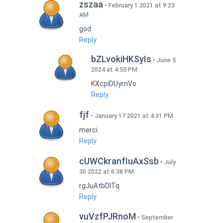
zszaa
February 1 2021 at 9:23
AM
god
Reply
bZLvokiHKSyIs
June 5
2024 at 4:55 PM
KXcpiDUyrnVo
Reply
fjf
January 17 2021 at 4:31 PM
merci
Reply
cUWCkranfIuAxSsb
July
30 2022 at 6:38 PM
rgJuAtbDITq
Reply
vuVzfPJRnoM
September