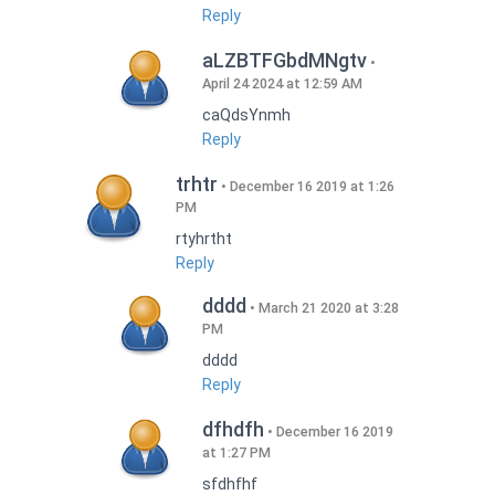
Reply
aLZBTFGbdMNgtv
April 24 2024 at 12:59 AM
caQdsYnmh
Reply
trhtr
December 16 2019 at 1:26
PM
rtyhrtht
Reply
dddd
March 21 2020 at 3:28
PM
dddd
Reply
dfhdfh
December 16 2019
at 1:27 PM
sfdhfhf