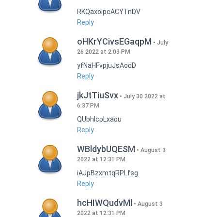
RKQaxoIpcACYTnDV
Reply
oHKrYCivsEGaqpM
July
26 2022 at 2:03 PM
yfNaHFvpjuJsAodD
Reply
jkJtTiuSvx
July 30 2022 at
6:37 PM
QUbhIcpLxaou
Reply
WBldybUQESM
August 3
2022 at 12:31 PM
iAJpBzxmtqRPLfsg
Reply
hcHIWQudvMl
August 3
2022 at 12:31 PM