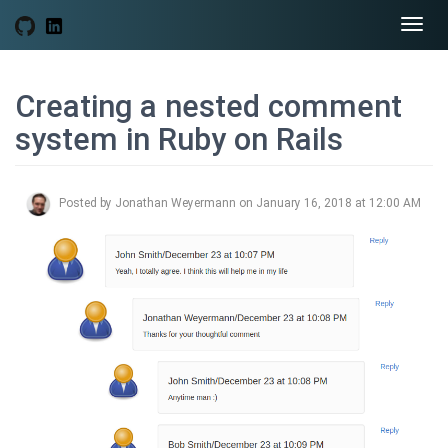
Togg
navi
Creating a nested comment
system in Ruby on Rails
Posted by Jonathan Weyermann on January 16, 2018 at 12:00 AM