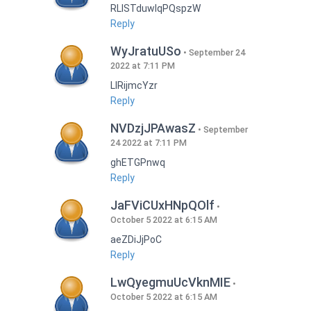
RLISTduwlqPQspzW
Reply
WyJratuUSo
September 24
2022 at 7:11 PM
LlRijmcYzr
Reply
NVDzjJPAwasZ
September
24 2022 at 7:11 PM
ghETGPnwq
Reply
JaFViCUxHNpQOlf
October 5 2022 at 6:15 AM
aeZDiJjPoC
Reply
LwQyegmuUcVknMIE
October 5 2022 at 6:15 AM