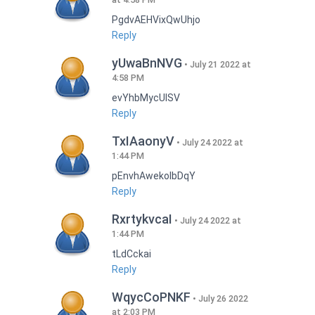
PgdvAEHVixQwUhjo
Reply
yUwaBnNVG
July 21 2022 at
4:58 PM
evYhbMycUlSV
Reply
TxIAaonyV
July 24 2022 at
1:44 PM
pEnvhAwekoIbDqY
Reply
RxrtykvcaI
July 24 2022 at
1:44 PM
tLdCckai
Reply
WqycCoPNKF
July 26 2022
at 2:03 PM