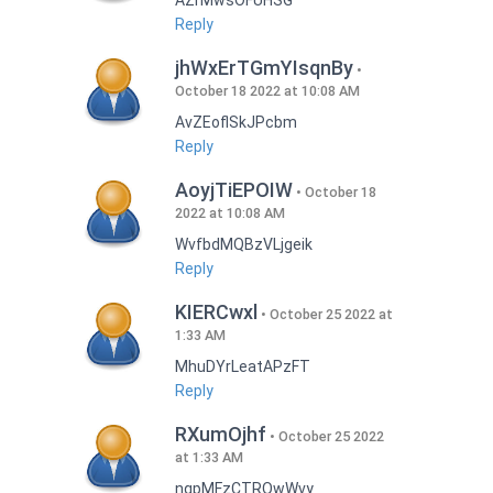
AZrMwsOFUHSG
Reply
jhWxErTGmYIsqnBy
October 18 2022 at 10:08 AM
AvZEoflSkJPcbm
Reply
AoyjTiEPOIW
October 18
2022 at 10:08 AM
WvfbdMQBzVLjgeik
Reply
KIERCwxl
October 25 2022 at
1:33 AM
MhuDYrLeatAPzFT
Reply
RXumOjhf
October 25 2022
at 1:33 AM
nqpMFzCTRQwWvy