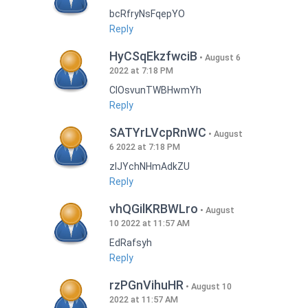
bcRfryNsFqepYO
Reply
HyCSqEkzfwciB
August 6
2022 at 7:18 PM
CIOsvunTWBHwmYh
Reply
SATYrLVcpRnWC
August
6 2022 at 7:18 PM
zlJYchNHmAdkZU
Reply
vhQGilKRBWLro
August
10 2022 at 11:57 AM
EdRafsyh
Reply
rzPGnVihuHR
August 10
2022 at 11:57 AM