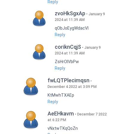
Reply
zvoHkSgxAp
January 9
2024 at 11:39 AM
qObJoEygWdacVI
Reply
coriknCqjS
January 9
2024 at 11:39 AM
ZsHrOIVbPw
Reply
fwLQTPlecimqsn
December 4 2022 at 3:09 PM
KtMwhTXAEp
Reply
AeEHkavm
December 7 2022
at 6:22 PM
vNxtwTKqQoZn