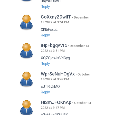
uayNDORwT
Reply
CoXxnyZDwIlT
December
13 2022 at 3:51 PM
XKlbFsxuL
Reply
iHpFbgqvVIc
December 13
2022 at 3:51 PM
XQZOjqxJsVdGyg
Reply
WprSeNuHOgVx
October
14 2022 at 9:47 PM
sJTRrZiMQ
Reply
HiSmJFOKnAp
October 14
2022 at 9:47 PM