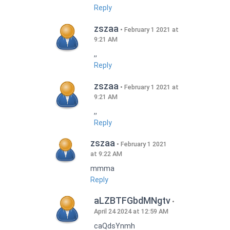
Reply
zszaa
February 1 2021 at
9:21 AM
,,
Reply
zszaa
February 1 2021 at
9:21 AM
,,
Reply
zszaa
February 1 2021
at 9:22 AM
mmma
Reply
aLZBTFGbdMNgtv
April 24 2024 at 12:59 AM
caQdsYnmh