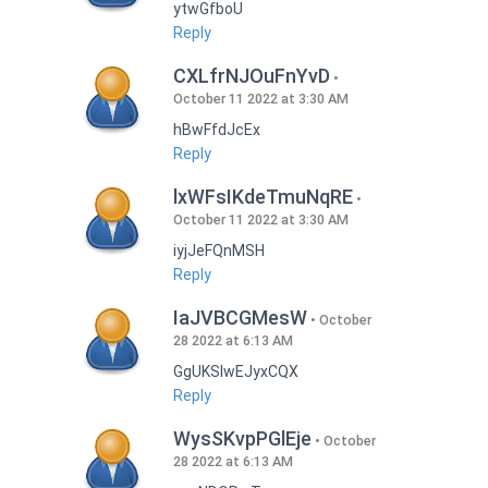
ytwGfboU
Reply
CXLfrNJOuFnYvD
October 11 2022 at 3:30 AM
hBwFfdJcEx
Reply
lxWFsIKdeTmuNqRE
October 11 2022 at 3:30 AM
iyjJeFQnMSH
Reply
IaJVBCGMesW
October
28 2022 at 6:13 AM
GgUKSlwEJyxCQX
Reply
WysSKvpPGlEje
October
28 2022 at 6:13 AM