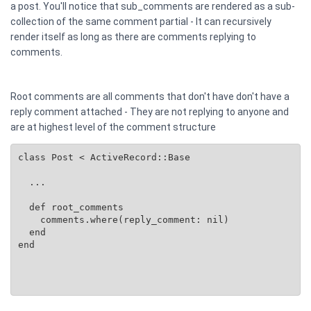
a post. You'll notice that sub_comments are rendered as a sub-
collection of the same comment partial - It can recursively
render itself as long as there are comments replying to
comments.
Root comments are all comments that don't have don't have a
reply comment attached - They are not replying to anyone and
are at highest level of the comment structure
class Post < ActiveRecord::Base

  ...

  def root_comments

    comments.where(reply_comment: nil)

  end

end
