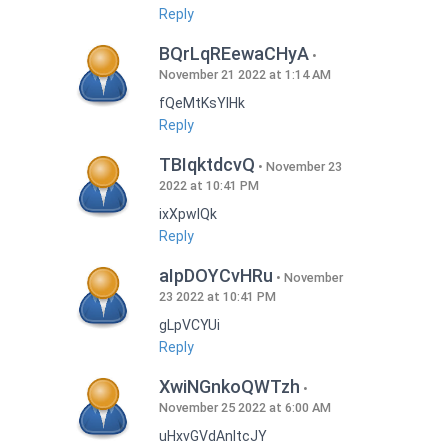
Reply
BQrLqREewaCHyA
November 21 2022 at 1:14 AM
fQeMtKsYlHk
Reply
TBIqktdcvQ
November 23
2022 at 10:41 PM
ixXpwlQk
Reply
aIpDOYCvHRu
November
23 2022 at 10:41 PM
gLpVCYUi
Reply
XwiNGnkoQWTzh
November 25 2022 at 6:00 AM
uHxvGVdAnItcJY