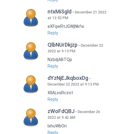
ntxMiSgld
December 21 2022
at 12:52 PM
eXFqwRtJGWjNkfxi
Reply
QlbNUrDkjzp
December 22
2022 at 9:13 PM
NzbdjABTQp
Reply
dYzNjEJkqboxDg
December 22 2022 at 9:13 PM
XIlALxsRczot
Reply
zWoFdQBJ
December 26
2022 at 9:42 AM
lxhuWbOn
Reply