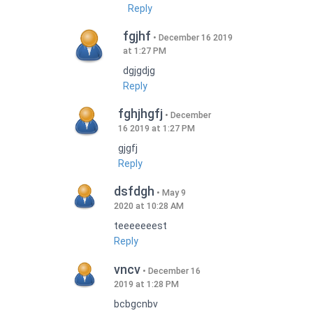
Reply
fgjhf
December 16 2019
at 1:27 PM
dgjgdjg
Reply
fghjhgfj
December
16 2019 at 1:27 PM
gjgfj
Reply
dsfdgh
May 9
2020 at 10:28 AM
teeeeeeest
Reply
vncv
December 16
2019 at 1:28 PM
bcbgcnbv