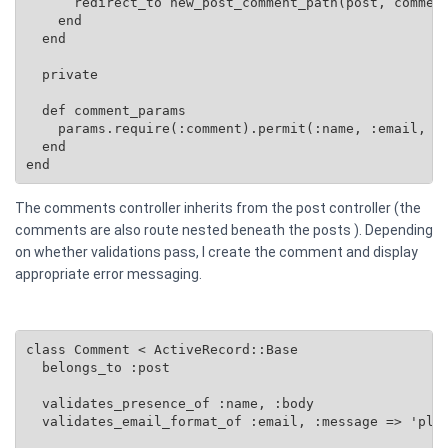
      redirect_to new_post_comment_path(post, comment
    end

  end

  private

  def comment_params

    params.require(:comment).permit(:name, :email, :b
  end

end
The comments controller inherits from the post controller (the
comments are also route nested beneath the posts ). Depending
on whether validations pass, I create the comment and display
appropriate error messaging.
class Comment < ActiveRecord::Base

  belongs_to :post

  validates_presence_of :name, :body

  validates_email_format_of :email, :message => 'plea