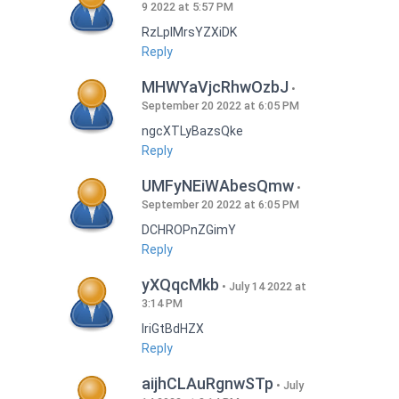
9 2022 at 5:57 PM
RzLplMrsYZXiDK
Reply
MHWYaVjcRhwOzbJ
September 20 2022 at 6:05 PM
ngcXTLyBazsQke
Reply
UMFyNEiWAbesQmw
September 20 2022 at 6:05 PM
DCHROPnZGimY
Reply
yXQqcMkb
July 14 2022 at
3:14 PM
IriGtBdHZX
Reply
aijhCLAuRgnwSTp
July