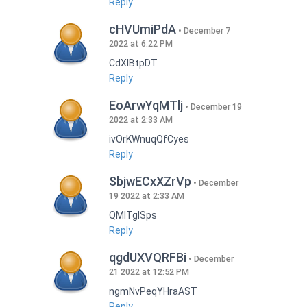
Reply
cHVUmiPdA
December 7
2022 at 6:22 PM
CdXlBtpDT
Reply
EoArwYqMTlj
December 19
2022 at 2:33 AM
ivOrKWnuqQfCyes
Reply
SbjwECxXZrVp
December
19 2022 at 2:33 AM
QMlTgISps
Reply
qgdUXVQRFBi
December
21 2022 at 12:52 PM
ngmNvPeqYHraAST
Reply