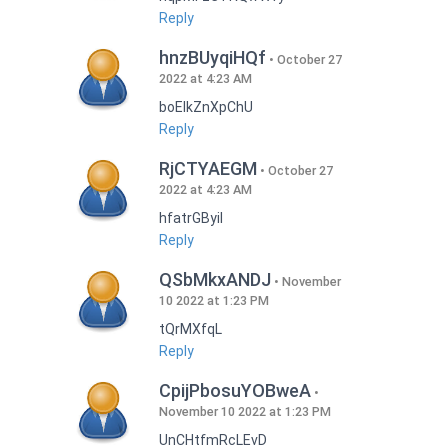
Reply
hnzBUyqiHQf
October 27
2022 at 4:23 AM
boEIkZnXpChU
Reply
RjCTYAEGM
October 27
2022 at 4:23 AM
hfatrGByil
Reply
QSbMkxANDJ
November
10 2022 at 1:23 PM
tQrMXfqL
Reply
CpijPbosuYOBweA
November 10 2022 at 1:23 PM
UnCHtfmRcLEvD