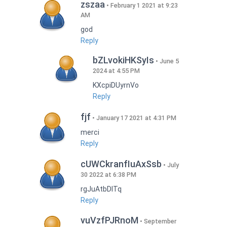
zszaa
February 1 2021 at 9:23
AM
god
Reply
bZLvokiHKSyIs
June 5
2024 at 4:55 PM
KXcpiDUyrnVo
Reply
fjf
January 17 2021 at 4:31 PM
merci
Reply
cUWCkranfIuAxSsb
July
30 2022 at 6:38 PM
rgJuAtbDITq
Reply
vuVzfPJRnoM
September