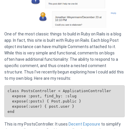
One of the most classic things to build in Ruby on Rails is a blog
app. In fact, this site is built with Ruby on Rails. Each blog Post
object instance can have multiple Comments attached to it.
While this is very simple and functional, comments on blogs
often have additional functionality: The ability to respond to a
specific comment, and thus create a nested comment
structure. Thus I've recently begun exploring how I could add this
to my own blog. Here are my results:
class PostsController < ApplicationController

  expose :post, find_by: :slug

  expose(:posts) { 
Post.public
 }

  expose(:user) { post.user }

This is my PostsController. It uses
Decent Exposure
to simplify