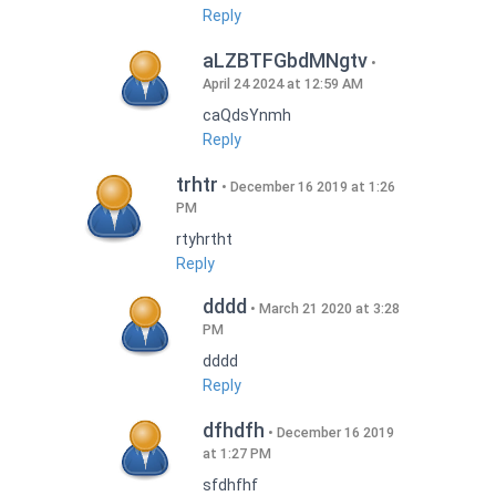
Reply
aLZBTFGbdMNgtv
April 24 2024 at 12:59 AM
caQdsYnmh
Reply
trhtr
December 16 2019 at 1:26
PM
rtyhrtht
Reply
dddd
March 21 2020 at 3:28
PM
dddd
Reply
dfhdfh
December 16 2019
at 1:27 PM
sfdhfhf