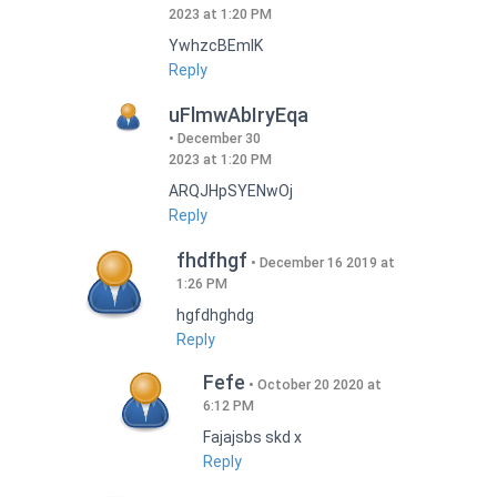
2023 at 1:20 PM
YwhzcBEmIK
Reply
uFlmwAbIryEqa
December 30
2023 at 1:20 PM
ARQJHpSYENwOj
Reply
fhdfhgf
December 16 2019 at
1:26 PM
hgfdhghdg
Reply
Fefe
October 20 2020 at
6:12 PM
Fajajsbs skd x
Reply