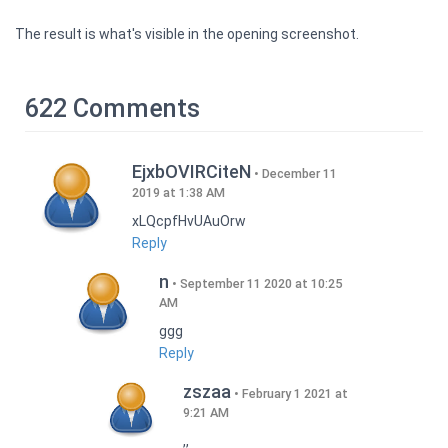
The result is what's visible in the opening screenshot.
622 Comments
EjxbOVIRCiteN
December 11
2019 at 1:38 AM
xLQcpfHvUAuOrw
Reply
n
September 11 2020 at 10:25
AM
ggg
Reply
zszaa
February 1 2021 at
9:21 AM
,,