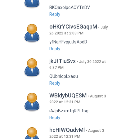
RKQaxoIpcACYTnDV
Reply
oHKrYCivsEGaqpM
July
26 2022 at 2:03 PM
yfNaHFvpjuJsAodD
Reply
jkJtTiuSvx
July 30 2022 at
6:37 PM
QUbhIcpLxaou
Reply
WBldybUQESM
August 3
2022 at 12:31 PM
iAJpBzxmtqRPLfsg
Reply
hcHIWQudvMl
August 3
2022 at 12:31 PM