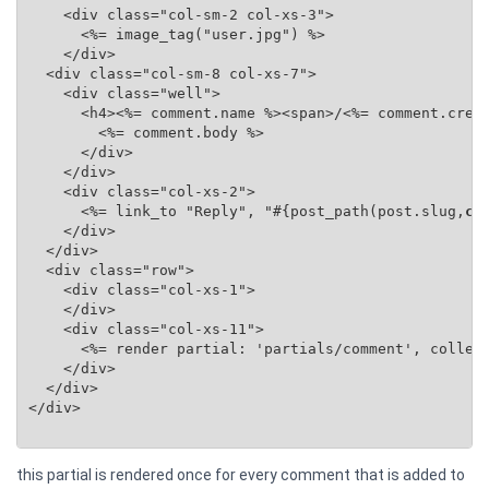
    <div class="col-sm-2 col-xs-3">

      <%= image_tag("user.jpg") %>

    </div>

  <div class="col-sm-8 col-xs-7">

    <div class="well">

      <h4><%= comment.name %><span>/<%= comment.creat
        <%= comment.body %>

      </div>

    </div>

    <div class="col-xs-2">

      <%= link_to "Reply", "#{post_path(post.slug,
co
    </div>

  </div>

  <div class="row">

    <div class="col-xs-1">

    </div>

    <div class="col-xs-11">

      <%= render partial: 'partials/comment', collec
    </div>

  </div>

</div>

this partial is rendered once for every comment that is added to