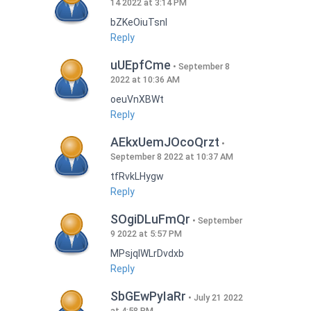
14 2022 at 3:14 PM
bZKeOiuTsnI
Reply
uUEpfCme
September 8
2022 at 10:36 AM
oeuVnXBWt
Reply
AEkxUemJOcoQrzt
September 8 2022 at 10:37 AM
tfRvkLHygw
Reply
SOgiDLuFmQr
September
9 2022 at 5:57 PM
MPsjqIWLrDvdxb
Reply
SbGEwPyIaRr
July 21 2022
at 4:58 PM