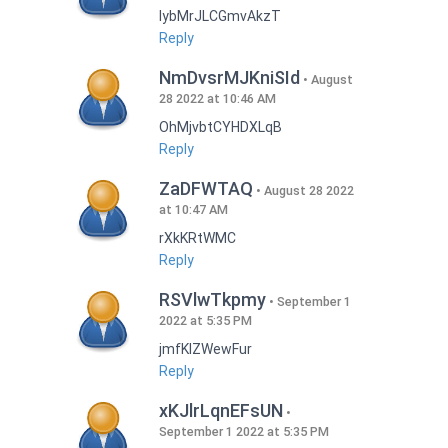
lybMrJLCGmvAkzT
Reply
NmDvsrMJKniSId
August
28 2022 at 10:46 AM
OhMjvbtCYHDXLqB
Reply
ZaDFWTAQ
August 28 2022
at 10:47 AM
rXkKRtWMC
Reply
RSVlwTkpmy
September 1
2022 at 5:35 PM
jmfKlZWewFur
Reply
xKJlrLqnEFsUN
September 1 2022 at 5:35 PM