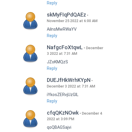
Reply
skMyFIqPdQAEz
November 25 2022 at 6:00 AM
AilnsMwRWaYV
Reply
NafgcFoXtqwL
December
3 2022 at 7:31 AM
JZoKMQzS
Reply
DUEJfHkWrhKYpN
December 3 2022 at 7:31 AM
iYkosZERvjUzGlL
Reply
cfqQKzNOwk
December 4
2022 at 3:09 PM
qoQBAGSajvi