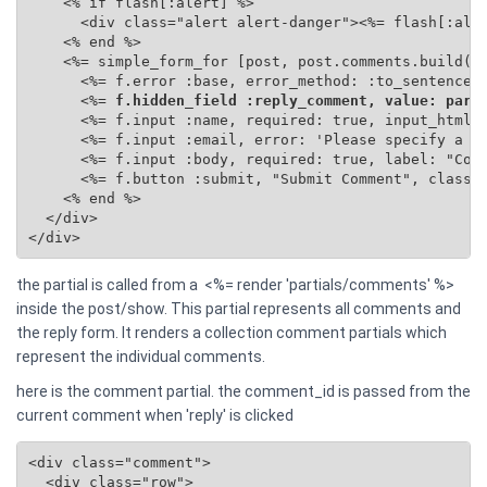
    <% if flash[:alert] %>

      <div class="alert alert-danger"><%= flash[:aler
    <% end %>

    <%= simple_form_for [post, post.comments.build(se
      <%= f.error :base, error_method: :to_sentence %
      <%=
 f.hidden_field :reply_comment, value: para
      <%= f.input :name, required: true, input_html: 
      <%= f.input :email, error: 'Please specify a va
      <%= f.input :body, required: true, label: "Comm
      <%= f.button :submit, "Submit Comment", class: 
    <% end %>

  </div>

</div>
the partial is called from a <%= render 'partials/comments' %>
inside the post/show. This partial represents all comments and
the reply form. It renders a collection comment partials which
represent the individual comments.
here is the comment partial. the comment_id is passed from the
current comment when 'reply' is clicked
<div class="comment">

  <div class="row">
