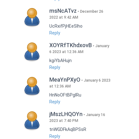
msNcATvz
December 26
2022 at 9:42 AM
UcRxifPjHEeSlho
Reply
XOYRfTKhdxovB
January
6 2023 at 12:36 AM
kgiYbAHujn
Reply
MeaYnPXyO
January 6 2023
at 12:36 AM
HnNoOFtBPgIRu
Reply
jMszLHQOYn
January 16
2023 at 7:40 PM
tnWGDFkAqBPSsR
Reply