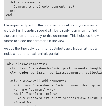
  def sub_comments

    Comment.where(reply_comment: id)

  end

end
The important part of the comment model is sub_comments.
We look for the active record attribute reply_comment to find
the comments that reply to this comment. This helps us know
where to place the comment in the view.
we set the the reply_comment attribute as a hidden attribute
inside a _comments.html.erb partial
<div class="comments">

  <h2 class="page-header"><%= post.comments.length %>
<%= render partial: 'partials/comment', collection
  <div class="well add-comment">

    <h2 class="page-header"><%= comment_descriptor %>
    <a name="comment"></a>

    <% if flash[:notice] %>

      <div class="alert alert-success"><%= flash[:not
    <% end %>
