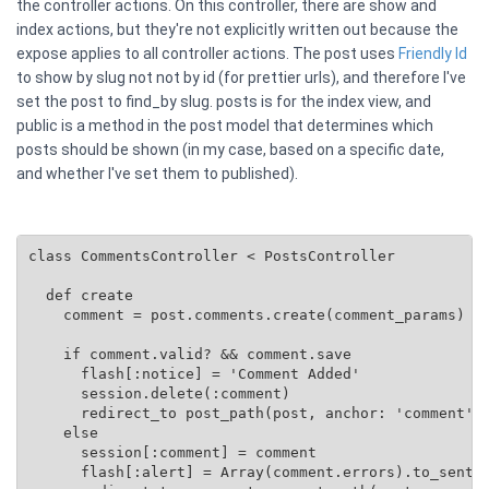
the controller actions. On this controller, there are show and
index actions, but they're not explicitly written out because the
expose applies to all controller actions. The post uses
Friendly Id
to show by slug not not by id (for prettier urls), and therefore I've
set the post to find_by slug. posts is for the index view, and
public is a method in the post model that determines which
posts should be shown (in my case, based on a specific date,
and whether I've set them to published).
class CommentsController < PostsController

  def create

    comment = post.comments.create(comment_params)

    if comment.valid? && comment.save

      flash[:notice] = 'Comment Added'

      session.delete(:comment)

      redirect_to post_path(post, anchor: 'comment')

    else

      session[:comment] = comment

      flash[:alert] = Array(comment.errors).to_senten