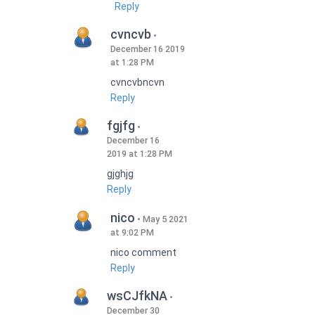
Reply
cvncvb
December 16 2019
at 1:28 PM
cvncvbncvn
Reply
fgjfg
December 16
2019 at 1:28 PM
gjghjg
Reply
nico
May 5 2021
at 9:02 PM
nico comment
Reply
wsCJfkNA
December 30