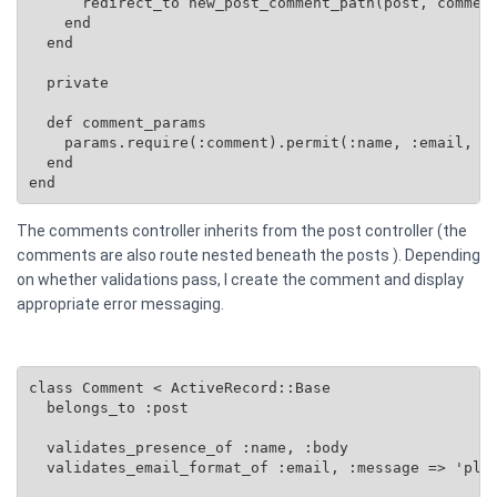
      redirect_to new_post_comment_path(post, comment
    end

  end

  private

  def comment_params

    params.require(:comment).permit(:name, :email, :b
  end

end
The comments controller inherits from the post controller (the
comments are also route nested beneath the posts ). Depending
on whether validations pass, I create the comment and display
appropriate error messaging.
class Comment < ActiveRecord::Base

  belongs_to :post

  validates_presence_of :name, :body

  validates_email_format_of :email, :message => 'plea