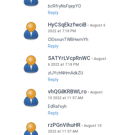
bcRfryNsFqepYO
Reply
HyCSqEkzfwciB
August 6
2022 at 7:18 PM
CIOsvunTWBHwmYh
Reply
SATYrLVcpRnWC
August
6 2022 at 7:18 PM
zlJYchNHmAdkZU
Reply
vhQGilKRBWLro
August
10 2022 at 11:57 AM
EdRafsyh
Reply
rzPGnVihuHR
August 10
2022 at 11:57 AM