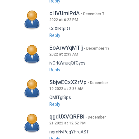
Reply
cHVUmiPdA
December 7
2022 at 6:22 PM
CdXlBtpDT
Reply
EoArwYqMTlj
December 19
2022 at 2:33 AM
ivOrKWnuqQfCyes
Reply
SbjwECxXZrVp
December
19 2022 at 2:33 AM
QMlTgISps
Reply
qgdUXVQRFBi
December
21 2022 at 12:52 PM
ngmNvPeqYHraAST
Reply