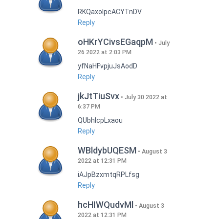
RKQaxoIpcACYTnDV
Reply
oHKrYCivsEGaqpM
July
26 2022 at 2:03 PM
yfNaHFvpjuJsAodD
Reply
jkJtTiuSvx
July 30 2022 at
6:37 PM
QUbhIcpLxaou
Reply
WBldybUQESM
August 3
2022 at 12:31 PM
iAJpBzxmtqRPLfsg
Reply
hcHIWQudvMl
August 3
2022 at 12:31 PM