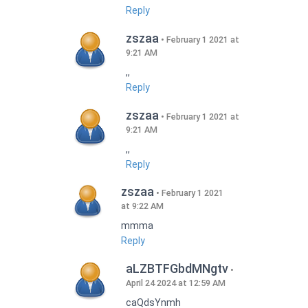
Reply
zszaa
February 1 2021 at
9:21 AM
,,
Reply
zszaa
February 1 2021 at
9:21 AM
,,
Reply
zszaa
February 1 2021
at 9:22 AM
mmma
Reply
aLZBTFGbdMNgtv
April 24 2024 at 12:59 AM
caQdsYnmh