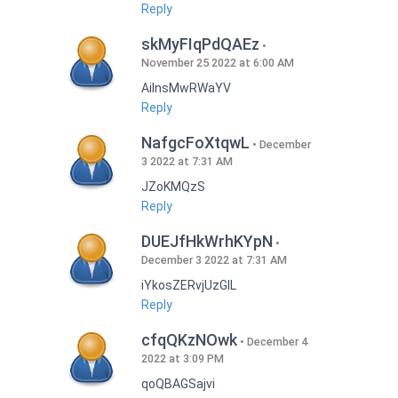
Reply
skMyFIqPdQAEz
November 25 2022 at 6:00 AM
AilnsMwRWaYV
Reply
NafgcFoXtqwL
December
3 2022 at 7:31 AM
JZoKMQzS
Reply
DUEJfHkWrhKYpN
December 3 2022 at 7:31 AM
iYkosZERvjUzGlL
Reply
cfqQKzNOwk
December 4
2022 at 3:09 PM
qoQBAGSajvi