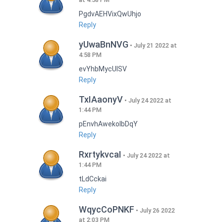
PgdvAEHVixQwUhjo
Reply
yUwaBnNVG
July 21 2022 at
4:58 PM
evYhbMycUlSV
Reply
TxIAaonyV
July 24 2022 at
1:44 PM
pEnvhAwekoIbDqY
Reply
RxrtykvcaI
July 24 2022 at
1:44 PM
tLdCckai
Reply
WqycCoPNKF
July 26 2022
at 2:03 PM