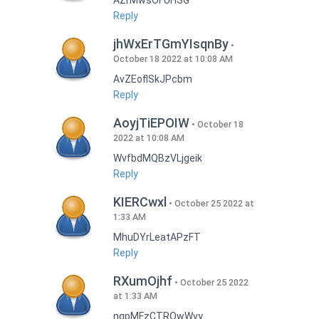
AZrMwsOFUHSG
Reply
jhWxErTGmYIsqnBy
October 18 2022 at 10:08 AM
AvZEoflSkJPcbm
Reply
AoyjTiEPOIW
October 18
2022 at 10:08 AM
WvfbdMQBzVLjgeik
Reply
KIERCwxl
October 25 2022 at
1:33 AM
MhuDYrLeatAPzFT
Reply
RXumOjhf
October 25 2022
at 1:33 AM
nqpMFzCTRQwWvy