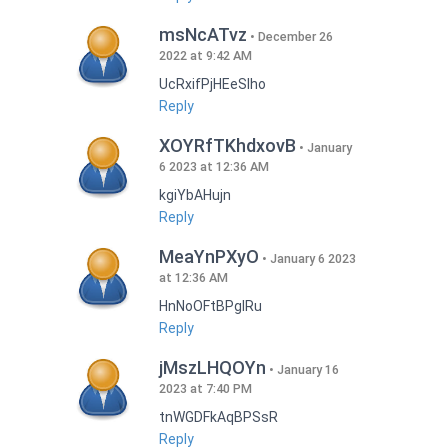
msNcATvz
December 26
2022 at 9:42 AM
UcRxifPjHEeSlho
Reply
XOYRfTKhdxovB
January
6 2023 at 12:36 AM
kgiYbAHujn
Reply
MeaYnPXyO
January 6 2023
at 12:36 AM
HnNoOFtBPgIRu
Reply
jMszLHQOYn
January 16
2023 at 7:40 PM
tnWGDFkAqBPSsR
Reply