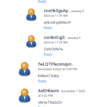
Reply
zvoHkSgxAp
January 9
2024 at 11:39 AM
qObJoEygWdacVI
Reply
coriknCqjS
January 9
2024 at 11:39 AM
ZsHrOIVbPw
Reply
fwLQTPlecimqsn
December 4 2022 at 3:09 PM
KtMwhTXAEp
Reply
AeEHkavm
December 7 2022
at 6:22 PM
vNxtwTKqQoZn