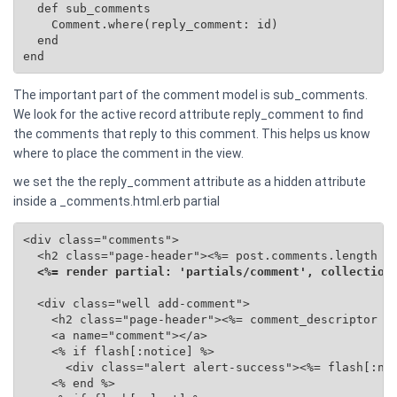
  def sub_comments

    Comment.where(reply_comment: id)

  end

end
The important part of the comment model is sub_comments.
We look for the active record attribute reply_comment to find
the comments that reply to this comment. This helps us know
where to place the comment in the view.
we set the the reply_comment attribute as a hidden attribute
inside a _comments.html.erb partial
<div class="comments">

  <h2 class="page-header"><%= post.comments.length %>
<%= render partial: 'partials/comment', collection
  <div class="well add-comment">

    <h2 class="page-header"><%= comment_descriptor %>
    <a name="comment"></a>

    <% if flash[:notice] %>

      <div class="alert alert-success"><%= flash[:not
    <% end %>
