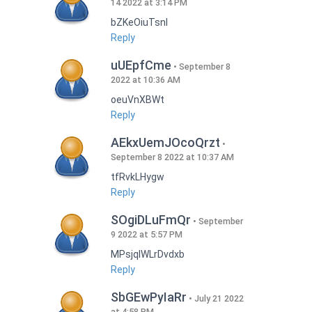
14 2022 at 3:14 PM
bZKeOiuTsnI
Reply
uUEpfCme
September 8
2022 at 10:36 AM
oeuVnXBWt
Reply
AEkxUemJOcoQrzt
September 8 2022 at 10:37 AM
tfRvkLHygw
Reply
SOgiDLuFmQr
September
9 2022 at 5:57 PM
MPsjqIWLrDvdxb
Reply
SbGEwPyIaRr
July 21 2022
at 4:58 PM