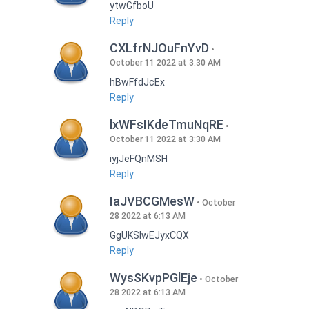
ytwGfboU
Reply
CXLfrNJOuFnYvD
October 11 2022 at 3:30 AM
hBwFfdJcEx
Reply
lxWFsIKdeTmuNqRE
October 11 2022 at 3:30 AM
iyjJeFQnMSH
Reply
IaJVBCGMesW
October
28 2022 at 6:13 AM
GgUKSlwEJyxCQX
Reply
WysSKvpPGlEje
October
28 2022 at 6:13 AM