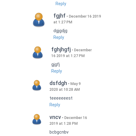
Reply
fgjhf
December 16 2019
at 1:27 PM
dgjgdjg
Reply
fghjhgfj
December
16 2019 at 1:27 PM
gjgfj
Reply
dsfdgh
May 9
2020 at 10:28 AM
teeeeeeest
Reply
vncv
December 16
2019 at 1:28 PM
bcbgcnbv