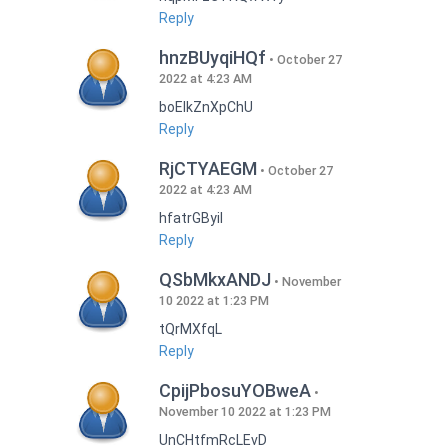
Reply
hnzBUyqiHQf
October 27
2022 at 4:23 AM
boEIkZnXpChU
Reply
RjCTYAEGM
October 27
2022 at 4:23 AM
hfatrGByil
Reply
QSbMkxANDJ
November
10 2022 at 1:23 PM
tQrMXfqL
Reply
CpijPbosuYOBweA
November 10 2022 at 1:23 PM
UnCHtfmRcLEvD