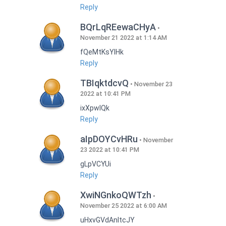
Reply
BQrLqREewaCHyA
November 21 2022 at 1:14 AM
fQeMtKsYlHk
Reply
TBIqktdcvQ
November 23
2022 at 10:41 PM
ixXpwlQk
Reply
aIpDOYCvHRu
November
23 2022 at 10:41 PM
gLpVCYUi
Reply
XwiNGnkoQWTzh
November 25 2022 at 6:00 AM
uHxvGVdAnItcJY