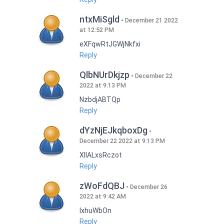
ntxMiSgld
December 21 2022
at 12:52 PM
eXFqwRtJGWjNkfxi
Reply
QlbNUrDkjzp
December 22
2022 at 9:13 PM
NzbdjABTQp
Reply
dYzNjEJkqboxDg
December 22 2022 at 9:13 PM
XIlALxsRczot
Reply
zWoFdQBJ
December 26
2022 at 9:42 AM
lxhuWbOn
Reply