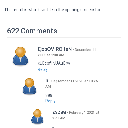
The result is what's visible in the opening screenshot.
622 Comments
EjxbOVIRCiteN
December 11
2019 at 1:38 AM
xLQcpfHvUAuOrw
Reply
n
September 11 2020 at 10:25
AM
ggg
Reply
zszaa
February 1 2021 at
9:21 AM
,,