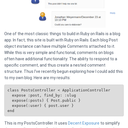
One of the most classic things to build in Ruby on Rails is a blog
app. In fact, this site is built with Ruby on Rails. Each blog Post
object instance can have multiple Comments attached to it.
While this is very simple and functional, comments on blogs
often have additional functionality: The ability to respond to a
specific comment, and thus create a nested comment
structure. Thus I've recently begun exploring how I could add this
to my own blog. Here are my results:
class PostsController < ApplicationController

  expose :post, find_by: :slug

  expose(:posts) { 
Post.public
 }

  expose(:user) { post.user }

This is my PostsController. It uses
Decent Exposure
to simplify