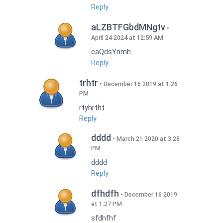
Reply
aLZBTFGbdMNgtv
April 24 2024 at 12:59 AM
caQdsYnmh
Reply
trhtr
December 16 2019 at 1:26
PM
rtyhrtht
Reply
dddd
March 21 2020 at 3:28
PM
dddd
Reply
dfhdfh
December 16 2019
at 1:27 PM
sfdhfhf