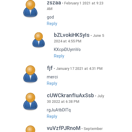
zszaa
February 1 2021 at 9:23
AM
god
Reply
bZLvokiHKSyIs
June 5
2024 at 4:55 PM
KXcpiDUyrnVo
Reply
fjf
January 17 2021 at 4:31 PM
merci
Reply
cUWCkranfIuAxSsb
July
30 2022 at 6:38 PM
rgJuAtbDITq
Reply
vuVzfPJRnoM
September