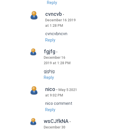
Reply
cvncvb
December 16 2019
at 1:28 PM
cvncvbncvn
Reply
fgjfg
December 16
2019 at 1:28 PM
gjghjg
Reply
nico
May 5 2021
at 9:02 PM
nico comment
Reply
wsCJfkNA
December 30