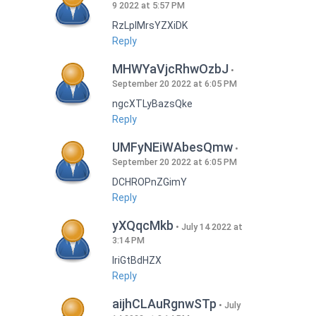
9 2022 at 5:57 PM
RzLplMrsYZXiDK
Reply
MHWYaVjcRhwOzbJ
September 20 2022 at 6:05 PM
ngcXTLyBazsQke
Reply
UMFyNEiWAbesQmw
September 20 2022 at 6:05 PM
DCHROPnZGimY
Reply
yXQqcMkb
July 14 2022 at
3:14 PM
IriGtBdHZX
Reply
aijhCLAuRgnwSTp
July