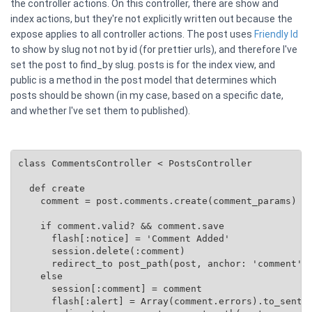
the controller actions. On this controller, there are show and
index actions, but they're not explicitly written out because the
expose applies to all controller actions. The post uses
Friendly Id
to show by slug not not by id (for prettier urls), and therefore I've
set the post to find_by slug. posts is for the index view, and
public is a method in the post model that determines which
posts should be shown (in my case, based on a specific date,
and whether I've set them to published).
class CommentsController < PostsController

  def create

    comment = post.comments.create(comment_params)

    if comment.valid? && comment.save

      flash[:notice] = 'Comment Added'

      session.delete(:comment)

      redirect_to post_path(post, anchor: 'comment')

    else

      session[:comment] = comment

      flash[:alert] = Array(comment.errors).to_senten