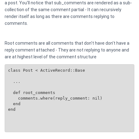
a post. You'll notice that sub_comments are rendered as a sub-
collection of the same comment partial - It can recursively
render itself as long as there are comments replying to
comments.
Root comments are all comments that don't have don't have a
reply comment attached - They are not replying to anyone and
are at highest level of the comment structure
class Post < ActiveRecord::Base

  ...

  def root_comments

    comments.where(reply_comment: nil)

  end

end
