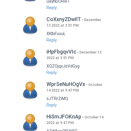
uayNDORwT
Reply
CoXxnyZDwIlT
December
13 2022 at 3:51 PM
XKlbFsxuL
Reply
iHpFbgqvVIc
December 13
2022 at 3:51 PM
XQZOjqxJsVdGyg
Reply
WprSeNuHOgVx
October
14 2022 at 9:47 PM
sJTRrZiMQ
Reply
HiSmJFOKnAp
October 14
2022 at 9:47 PM