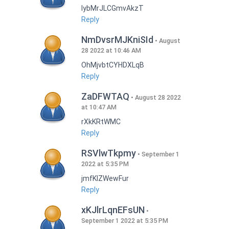
lybMrJLCGmvAkzT
Reply
NmDvsrMJKniSId
August
28 2022 at 10:46 AM
OhMjvbtCYHDXLqB
Reply
ZaDFWTAQ
August 28 2022
at 10:47 AM
rXkKRtWMC
Reply
RSVlwTkpmy
September 1
2022 at 5:35 PM
jmfKlZWewFur
Reply
xKJlrLqnEFsUN
September 1 2022 at 5:35 PM