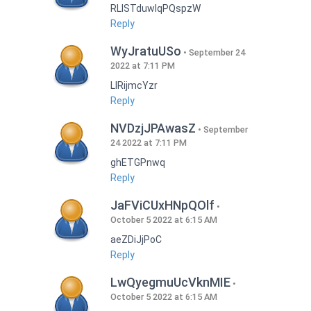
RLISTduwlqPQspzW
Reply
WyJratuUSo
September 24
2022 at 7:11 PM
LlRijmcYzr
Reply
NVDzjJPAwasZ
September
24 2022 at 7:11 PM
ghETGPnwq
Reply
JaFViCUxHNpQOlf
October 5 2022 at 6:15 AM
aeZDiJjPoC
Reply
LwQyegmuUcVknMIE
October 5 2022 at 6:15 AM