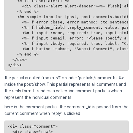
    <% if flash[:alert] %>

      <div class="alert alert-danger"><%= flash[:aler
    <% end %>

    <%= simple_form_for [post, post.comments.build(se
      <%= f.error :base, error_method: :to_sentence %
      <%=
 f.hidden_field :reply_comment, value: para
      <%= f.input :name, required: true, input_html: 
      <%= f.input :email, error: 'Please specify a va
      <%= f.input :body, required: true, label: "Comm
      <%= f.button :submit, "Submit Comment", class: 
    <% end %>

  </div>

</div>
the partial is called from a <%= render 'partials/comments' %>
inside the post/show. This partial represents all comments and
the reply form. It renders a collection comment partials which
represent the individual comments.
here is the comment partial. the comment_id is passed from the
current comment when 'reply' is clicked
<div class="comment">

  <div class="row">
