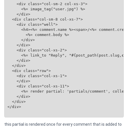
    <div class="col-sm-2 col-xs-3">

      <%= image_tag("user.jpg") %>

    </div>

  <div class="col-sm-8 col-xs-7">

    <div class="well">

      <h4><%= comment.name %><span>/<%= comment.creat
        <%= comment.body %>

      </div>

    </div>

    <div class="col-xs-2">

      <%= link_to "Reply", "#{post_path(post.slug,
co
    </div>

  </div>

  <div class="row">

    <div class="col-xs-1">

    </div>

    <div class="col-xs-11">

      <%= render partial: 'partials/comment', collec
    </div>

  </div>

</div>

this partial is rendered once for every comment that is added to