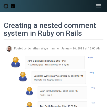
Togg
navi
Creating a nested comment
system in Ruby on Rails
Posted by Jonathan Weyermann on January 16, 2018 at 12:00 AM