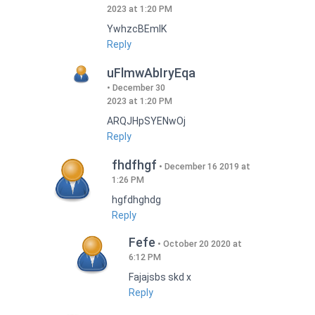
2023 at 1:20 PM
YwhzcBEmIK
Reply
uFlmwAbIryEqa
December 30
2023 at 1:20 PM
ARQJHpSYENwOj
Reply
fhdfhgf
December 16 2019 at
1:26 PM
hgfdhghdg
Reply
Fefe
October 20 2020 at
6:12 PM
Fajajsbs skd x
Reply