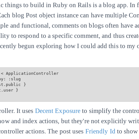
 things to build in Ruby on Rails is a blog app. In fac
ach blog Post object instance can have multiple Com
mple and functional, comments on blogs often have a
ility to respond to a specific comment, and thus cre
recently begun exploring how I could add this to my 
< ApplicationController

st.public
 }

.user }

oller. It uses
Decent Exposure
to simplify the contro
show and index actions, but they're not explicitly wri
controller actions. The post uses
Friendly Id
to show 