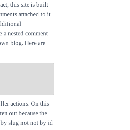
t, this site is built
ments attached to it.
dditional
ate a nested comment
own blog. Here are
ller actions. On this
tten out because the
by slug not not by id