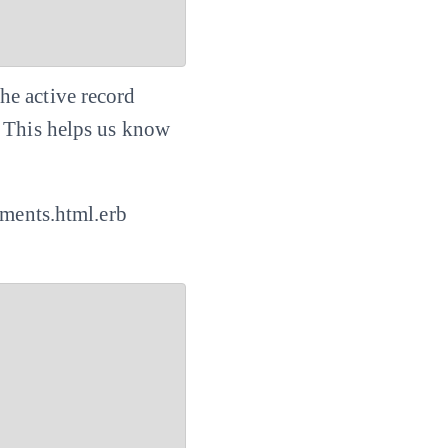
he active record
. This helps us know
mments.html.erb