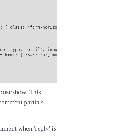
: { class: 'form-horizontal', data: { toggle: 'validator
ue, type: 'email', input_html: { maxlength: 100 } %>

t_html: { rows: '8', maxlength: 3600 } %>

 post/show. This
 comment partials
omment when 'reply' is