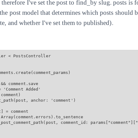
d therefore I've set the post to find_by slug. posts is
 the post model that determines which posts should 
te, and whether I've set them to published).
er < PostsController

ments.create(comment_params)

&& comment.save

 'Comment Added'

comment)

_path(post, anchor: 'comment')

] = comment

Array(comment.errors).to_sentence

_post_comment_path(post, comment_id: params["comment"]["