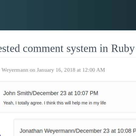
ested comment system in Ruby
n Weyermann on January 16, 2018 at 12:00 AM