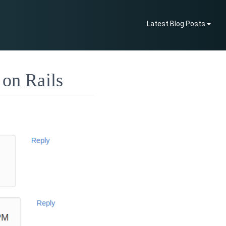
Latest Blog Posts
 on Rails