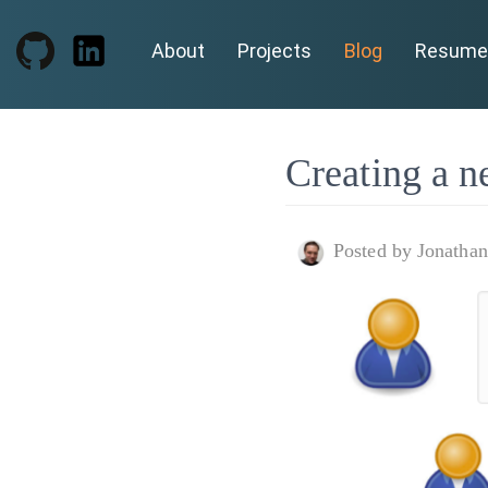
About
Projects
Blog
Resume
Creating a n
Posted by Jonatha