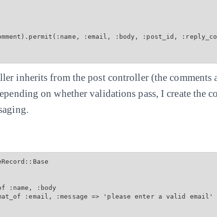
omment).permit(:name, :email, :body, :post_id, :reply_co
er inherits from the post controller (the comments a
Depending on whether validations pass, I create the
saging.
Record::Base

f :name, :body

mat_of :email, :message => 'please enter a valid email'
