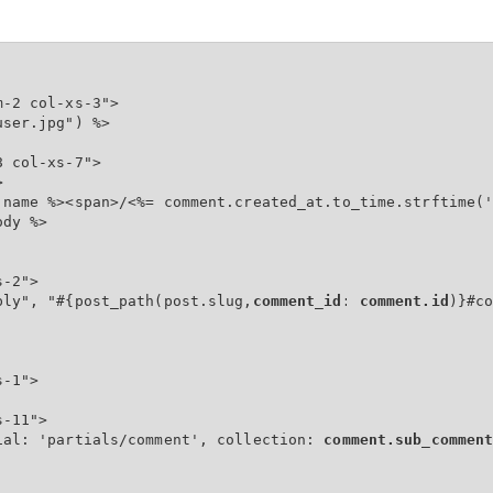
-2 col-xs-3">

ser.jpg") %>

 col-xs-7">



.name %><span>/<%= comment.created_at.to_time.strftime('
dy %>

-2">

ply", "#{post_path(post.slug,
comment_id: comment.id
)}#co
-1">

-11">

ial: 'partials/comment', collection: 
comment.sub_commen