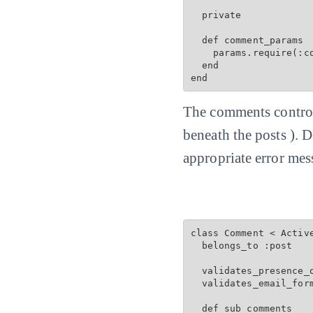
  private

  def comment_params

    params.require(:c
  end

end
The comments controll
beneath the posts ). 
appropriate error mes
class Comment < Active
  belongs_to :post

  validates_presence_o
  validates_email_for
  def sub_comments
