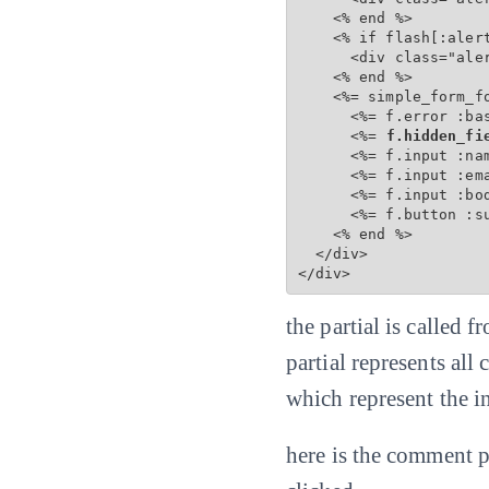
    <% end %>

    <% if flash[:alert
      <div class="aler
    <% end %>

    <%= simple_form_f
      <%= f.error :bas
      <%=
 f.hidden_fi
      <%= f.input :na
      <%= f.input :em
      <%= f.input :bo
      <%= f.button :s
    <% end %>

  </div>

</div>
the partial is called
partial represents all
which represent the 
here is the comment p