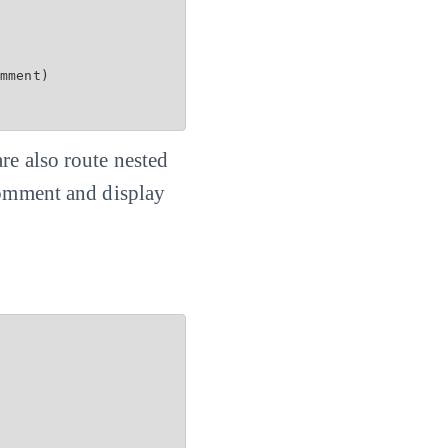
mment)

re also route nested
 comment and display