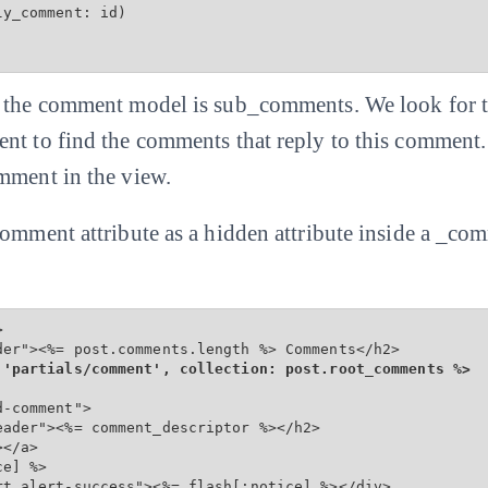
y_comment: id)

f the comment model is sub_comments. We look for t
nt to find the comments that reply to this comment
mment in the view.
comment attribute as a hidden attribute inside a _co


der"><%= post.comments.length %> Comments</h2>

 'partials/comment', collection: post.root_comments %>
-comment">

ader"><%= comment_descriptor %></h2>

</a>

e] %>

rt alert-success"><%= flash[:notice] %></div>
