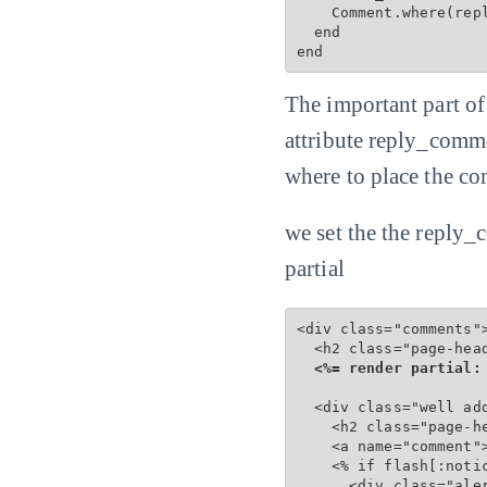
    Comment.where(repl
  end

end
The important part o
attribute reply_comme
where to place the co
we set the the reply_
partial
<div class="comments">
  <h2 class="page-hea
<%= render partial:
  <div class="well add
    <h2 class="page-he
    <a name="comment">
    <% if flash[:notic
      <div class="ale