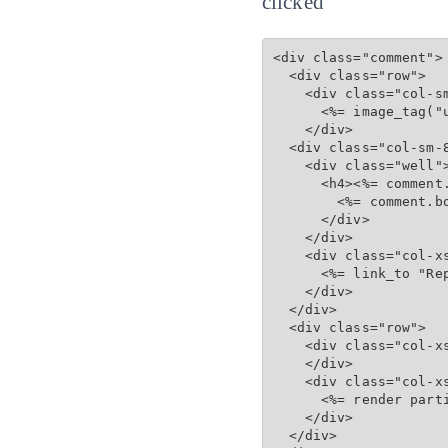
clicked
<div class="comment">

  <div class="row">

    <div class="col-sm
      <%= image_tag("u
    </div>

  <div class="col-sm-8
    <div class="well">
      <h4><%= comment
        <%= comment.bo
      </div>

    </div>

    <div class="col-xs
      <%= link_to "Re
    </div>

  </div>

  <div class="row">

    <div class="col-xs
    </div>

    <div class="col-xs
      <%= render part
    </div>

  </div>
