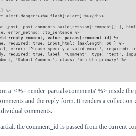
] %>

t alert-danger"><%= flash[:alert] %></div>

or [post, post.comments.build(session[:comment]) ], html
e, error_method: :to_sentence %>

eld :reply_comment, value: params[:comment_id]
 %>

me, required: true, input_html: {maxlength: 60 } %>

ail, error: 'Please specify a valid email', required: tr
dy, required: true, label: "Comment", type: 'text', inpu
ubmit, "Submit Comment", class: 'btn btn-primary' %>

 from a <%= render 'partials/comments' %> inside the
 comments and the reply form. It renders a collection
individual comments.
artial. the comment_id is passed from the current c