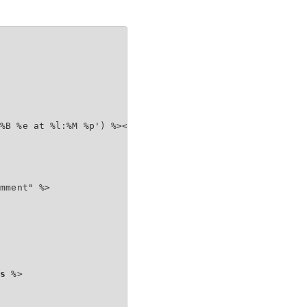
%B %e at %l:%M %p') %></span></h4>

mment" %>

ts
 %>
