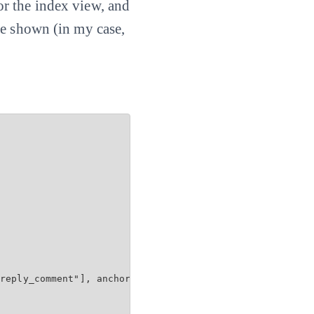
 for the index view, and
be shown (in my case,
reply_comment"], anchor: 'comment')
