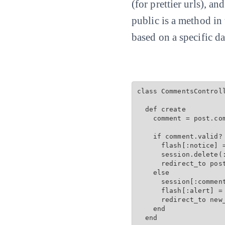
(for prettier urls), an
public is a method in
based on a specific da
class CommentsControll
  def create

    comment = post.com
    if comment.valid? 
      flash[:notice] =
      session.delete(:
      redirect_to post
    else

      session[:comment
      flash[:alert] = 
      redirect_to new
    end

  end
