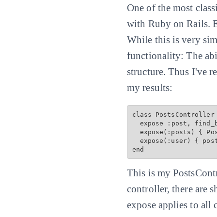
One of the most classic
with Ruby on Rails. E
While this is very si
functionality: The ab
structure. Thus I've 
my results:
class PostsController 
  expose :post, find_by: :slug

  expose(:posts) { 
Po
  expose(:user) { post
This is my PostsContr
controller, there are 
expose applies to all 