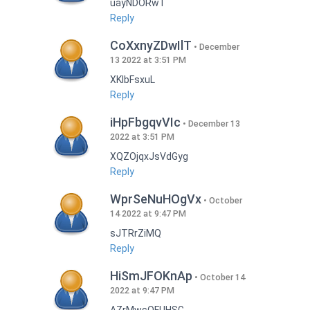
uayNDORwT
Reply
CoXxnyZDwIlT
December
13 2022 at 3:51 PM
XKlbFsxuL
Reply
iHpFbgqvVIc
December 13
2022 at 3:51 PM
XQZOjqxJsVdGyg
Reply
WprSeNuHOgVx
October
14 2022 at 9:47 PM
sJTRrZiMQ
Reply
HiSmJFOKnAp
October 14
2022 at 9:47 PM