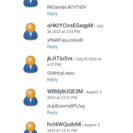
RKQaxoIpcACYTnDV
Reply
oHKrYCivsEGaqpM
July
26 2022 at 2:03 PM
yfNaHFvpjuJsAodD
Reply
jkJtTiuSvx
July 30 2022 at
6:37 PM
QUbhIcpLxaou
Reply
WBldybUQESM
August 3
2022 at 12:31 PM
iAJpBzxmtqRPLfsg
Reply
hcHIWQudvMl
August 3
2022 at 12:31 PM