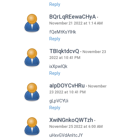
Reply
BQrLqREewaCHyA
November 21 2022 at 1:14 AM
fQeMtKsYlHk
Reply
TBIqktdcvQ
November 23
2022 at 10:41 PM
ixXpwlQk
Reply
aIpDOYCvHRu
November
23 2022 at 10:41 PM
gLpVCYUi
Reply
XwiNGnkoQWTzh
November 25 2022 at 6:00 AM
uHxvGVdAnItcJY