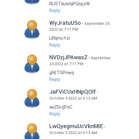
RLISTduwlqPQspzW
Reply
WyJratuUSo
September 24
2022 at 7:11 PM
LlRijmcYzr
Reply
NVDzjJPAwasZ
September
24 2022 at 7:11 PM
ghETGPnwq
Reply
JaFViCUxHNpQOlf
October 5 2022 at 6:15 AM
aeZDiJjPoC
Reply
LwQyegmuUcVknMIE
October 5 2022 at 6:15 AM