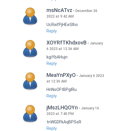
msNcATvz
December 26
2022 at 9:42 AM
UcRxifPjHEeSlho
Reply
XOYRfTKhdxovB
January
6 2023 at 12:36 AM
kgiYbAHujn
Reply
MeaYnPXyO
January 6 2023
at 12:36 AM
HnNoOFtBPgIRu
Reply
jMszLHQOYn
January 16
2023 at 7:40 PM
tnWGDFkAqBPSsR
Reply