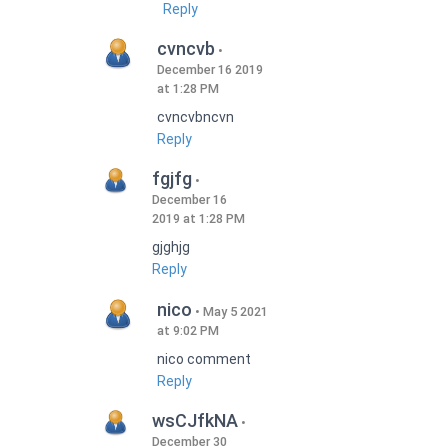
Reply
cvncvb
December 16 2019
at 1:28 PM
cvncvbncvn
Reply
fgjfg
December 16
2019 at 1:28 PM
gjghjg
Reply
nico
May 5 2021
at 9:02 PM
nico comment
Reply
wsCJfkNA
December 30