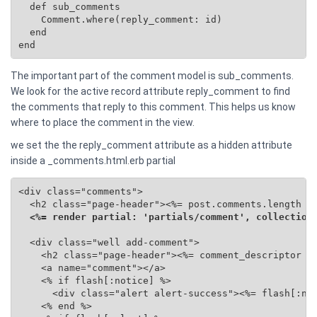
  def sub_comments

    Comment.where(reply_comment: id)

  end

end
The important part of the comment model is sub_comments.
We look for the active record attribute reply_comment to find
the comments that reply to this comment. This helps us know
where to place the comment in the view.
we set the the reply_comment attribute as a hidden attribute
inside a _comments.html.erb partial
<div class="comments">

  <h2 class="page-header"><%= post.comments.length %>
<%= render partial: 'partials/comment', collection
  <div class="well add-comment">

    <h2 class="page-header"><%= comment_descriptor %>
    <a name="comment"></a>

    <% if flash[:notice] %>

      <div class="alert alert-success"><%= flash[:not
    <% end %>
