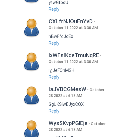
ytwGfboU
Reply
CXLfrNJOuFnYvD
October 11 2022 at 3:30 AM
hBwFfdJcEx
Reply
lxWFsIKdeTmuNqRE
October 11 2022 at 3:30 AM
iyjJeFQnMSH
Reply
IaJVBCGMesW
October
28 2022 at 6:13 AM
GgUKSlwEJyxCQX
Reply
WysSKvpPGlEje
October
28 2022 at 6:13 AM