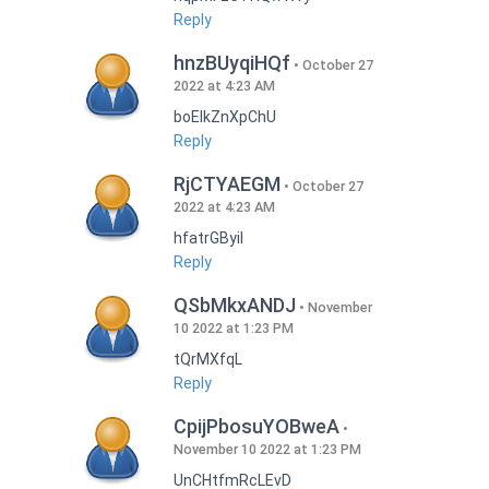
Reply
hnzBUyqiHQf
October 27
2022 at 4:23 AM
boEIkZnXpChU
Reply
RjCTYAEGM
October 27
2022 at 4:23 AM
hfatrGByil
Reply
QSbMkxANDJ
November
10 2022 at 1:23 PM
tQrMXfqL
Reply
CpijPbosuYOBweA
November 10 2022 at 1:23 PM
UnCHtfmRcLEvD