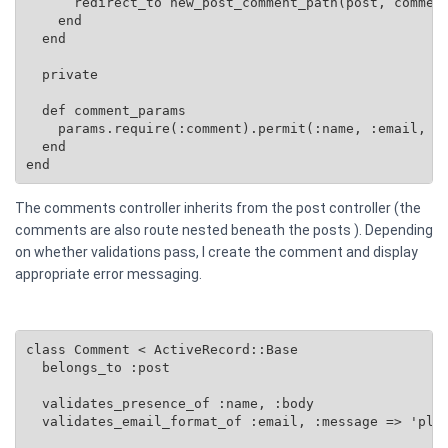
      redirect_to new_post_comment_path(post, comment
    end

  end

  private

  def comment_params

    params.require(:comment).permit(:name, :email, :b
  end

end
The comments controller inherits from the post controller (the
comments are also route nested beneath the posts ). Depending
on whether validations pass, I create the comment and display
appropriate error messaging.
class Comment < ActiveRecord::Base

  belongs_to :post

  validates_presence_of :name, :body

  validates_email_format_of :email, :message => 'plea