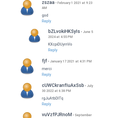
zszaa
February 1 2021 at 9:23
AM
god
Reply
bZLvokiHKSyIs
June 5
2024 at 4:55 PM
KXcpiDUyrnVo
Reply
fjf
January 17 2021 at 4:31 PM
merci
Reply
cUWCkranfIuAxSsb
July
30 2022 at 6:38 PM
rgJuAtbDITq
Reply
vuVzfPJRnoM
September