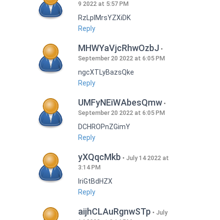
9 2022 at 5:57 PM
RzLplMrsYZXiDK
Reply
MHWYaVjcRhwOzbJ
September 20 2022 at 6:05 PM
ngcXTLyBazsQke
Reply
UMFyNEiWAbesQmw
September 20 2022 at 6:05 PM
DCHROPnZGimY
Reply
yXQqcMkb
July 14 2022 at
3:14 PM
IriGtBdHZX
Reply
aijhCLAuRgnwSTp
July