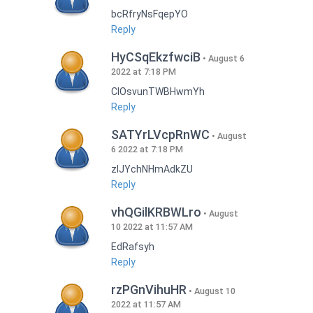
bcRfryNsFqepYO
Reply
HyCSqEkzfwciB
August 6
2022 at 7:18 PM
CIOsvunTWBHwmYh
Reply
SATYrLVcpRnWC
August
6 2022 at 7:18 PM
zlJYchNHmAdkZU
Reply
vhQGilKRBWLro
August
10 2022 at 11:57 AM
EdRafsyh
Reply
rzPGnVihuHR
August 10
2022 at 11:57 AM