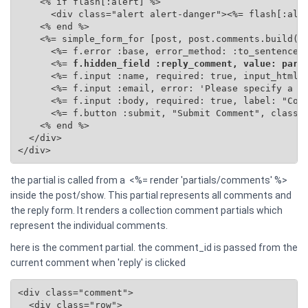
    <% if flash[:alert] %>

      <div class="alert alert-danger"><%= flash[:aler
    <% end %>

    <%= simple_form_for [post, post.comments.build(se
      <%= f.error :base, error_method: :to_sentence %
      <%=
 f.hidden_field :reply_comment, value: para
      <%= f.input :name, required: true, input_html: 
      <%= f.input :email, error: 'Please specify a va
      <%= f.input :body, required: true, label: "Comm
      <%= f.button :submit, "Submit Comment", class: 
    <% end %>

  </div>

</div>
the partial is called from a <%= render 'partials/comments' %>
inside the post/show. This partial represents all comments and
the reply form. It renders a collection comment partials which
represent the individual comments.
here is the comment partial. the comment_id is passed from the
current comment when 'reply' is clicked
<div class="comment">

  <div class="row">
