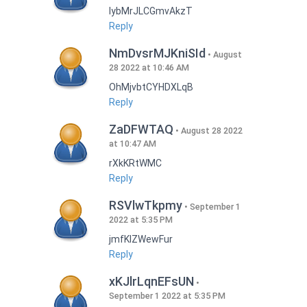
lybMrJLCGmvAkzT
Reply
NmDvsrMJKniSId
August
28 2022 at 10:46 AM
OhMjvbtCYHDXLqB
Reply
ZaDFWTAQ
August 28 2022
at 10:47 AM
rXkKRtWMC
Reply
RSVlwTkpmy
September 1
2022 at 5:35 PM
jmfKlZWewFur
Reply
xKJlrLqnEFsUN
September 1 2022 at 5:35 PM