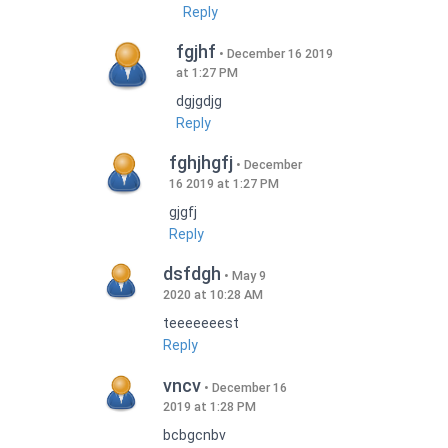
Reply
fgjhf
December 16 2019
at 1:27 PM
dgjgdjg
Reply
fghjhgfj
December
16 2019 at 1:27 PM
gjgfj
Reply
dsfdgh
May 9
2020 at 10:28 AM
teeeeeeest
Reply
vncv
December 16
2019 at 1:28 PM
bcbgcnbv