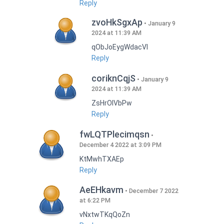
Reply
zvoHkSgxAp
January 9
2024 at 11:39 AM
qObJoEygWdacVI
Reply
coriknCqjS
January 9
2024 at 11:39 AM
ZsHrOIVbPw
Reply
fwLQTPlecimqsn
December 4 2022 at 3:09 PM
KtMwhTXAEp
Reply
AeEHkavm
December 7 2022
at 6:22 PM
vNxtwTKqQoZn