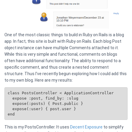
One of the most classic things to build in Ruby on Rails is a blog
app. In fact, this site is built with Ruby on Rails. Each blog Post
object instance can have multiple Comments attached to it.
While this is very simple and functional, comments on blogs
often have additional functionality: The ability to respond to a
specific comment, and thus create a nested comment
structure. Thus I've recently begun exploring how I could add this
to my own blog. Here are my results:
class PostsController < ApplicationController

  expose :post, find_by: :slug

  expose(:posts) { 
Post.public
 }

  expose(:user) { post.user }

This is my PostsController. It uses
Decent Exposure
to simplify