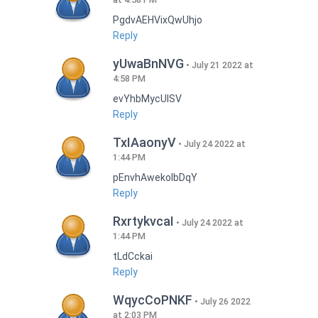
PgdvAEHVixQwUhjo
Reply
yUwaBnNVG
July 21 2022 at
4:58 PM
evYhbMycUlSV
Reply
TxIAaonyV
July 24 2022 at
1:44 PM
pEnvhAwekoIbDqY
Reply
RxrtykvcaI
July 24 2022 at
1:44 PM
tLdCckai
Reply
WqycCoPNKF
July 26 2022
at 2:03 PM