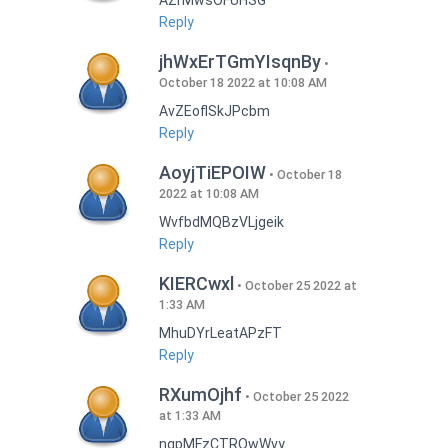
AZrMwsOFUHSG
Reply
jhWxErTGmYIsqnBy
October 18 2022 at 10:08 AM
AvZEoflSkJPcbm
Reply
AoyjTiEPOIW
October 18
2022 at 10:08 AM
WvfbdMQBzVLjgeik
Reply
KIERCwxl
October 25 2022 at
1:33 AM
MhuDYrLeatAPzFT
Reply
RXumOjhf
October 25 2022
at 1:33 AM
nqpMFzCTRQwWvy