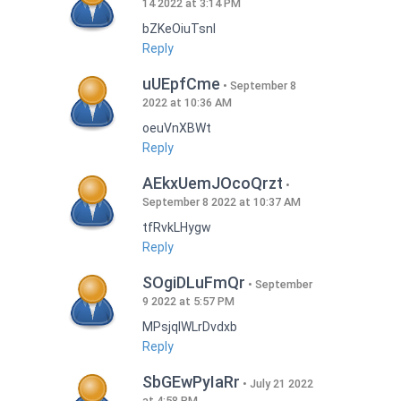
14 2022 at 3:14 PM
bZKeOiuTsnI
Reply
uUEpfCme
September 8
2022 at 10:36 AM
oeuVnXBWt
Reply
AEkxUemJOcoQrzt
September 8 2022 at 10:37 AM
tfRvkLHygw
Reply
SOgiDLuFmQr
September
9 2022 at 5:57 PM
MPsjqIWLrDvdxb
Reply
SbGEwPyIaRr
July 21 2022
at 4:58 PM