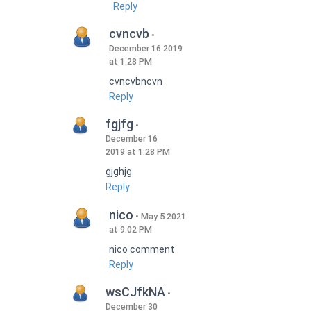
Reply
cvncvb
December 16 2019
at 1:28 PM
cvncvbncvn
Reply
fgjfg
December 16
2019 at 1:28 PM
gjghjg
Reply
nico
May 5 2021
at 9:02 PM
nico comment
Reply
wsCJfkNA
December 30