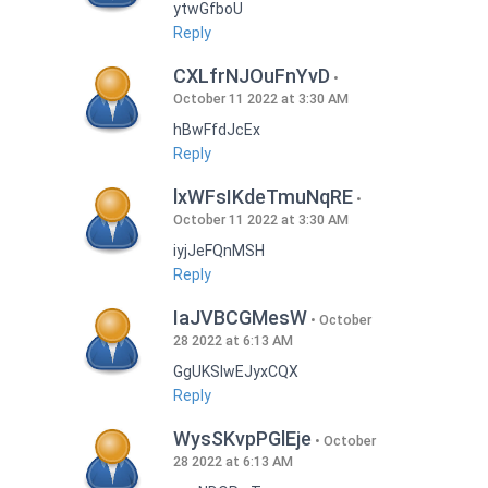
ytwGfboU
Reply
CXLfrNJOuFnYvD
October 11 2022 at 3:30 AM
hBwFfdJcEx
Reply
lxWFsIKdeTmuNqRE
October 11 2022 at 3:30 AM
iyjJeFQnMSH
Reply
IaJVBCGMesW
October
28 2022 at 6:13 AM
GgUKSlwEJyxCQX
Reply
WysSKvpPGlEje
October
28 2022 at 6:13 AM