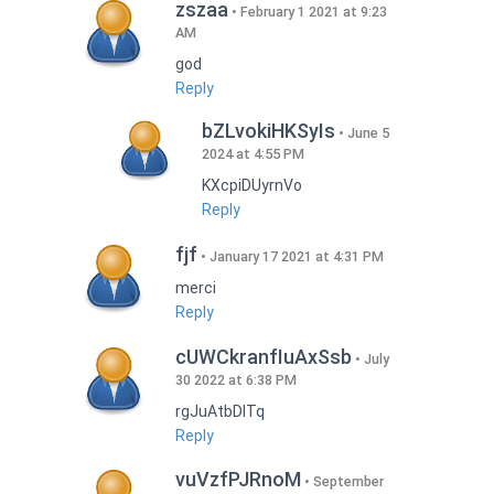
zszaa
February 1 2021 at 9:23
AM
god
Reply
bZLvokiHKSyIs
June 5
2024 at 4:55 PM
KXcpiDUyrnVo
Reply
fjf
January 17 2021 at 4:31 PM
merci
Reply
cUWCkranfIuAxSsb
July
30 2022 at 6:38 PM
rgJuAtbDITq
Reply
vuVzfPJRnoM
September