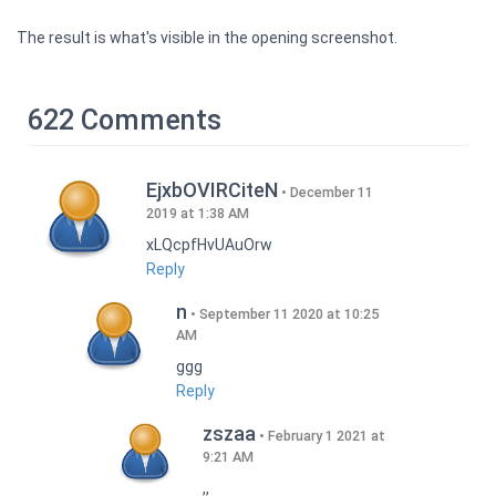
The result is what's visible in the opening screenshot.
622 Comments
EjxbOVIRCiteN
December 11
2019 at 1:38 AM
xLQcpfHvUAuOrw
Reply
n
September 11 2020 at 10:25
AM
ggg
Reply
zszaa
February 1 2021 at
9:21 AM
,,