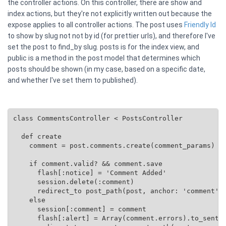
the controller actions. On this controller, there are show and
index actions, but they're not explicitly written out because the
expose applies to all controller actions. The post uses
Friendly Id
to show by slug not not by id (for prettier urls), and therefore I've
set the post to find_by slug. posts is for the index view, and
public is a method in the post model that determines which
posts should be shown (in my case, based on a specific date,
and whether I've set them to published).
class CommentsController < PostsController

  def create

    comment = post.comments.create(comment_params)

    if comment.valid? && comment.save

      flash[:notice] = 'Comment Added'

      session.delete(:comment)

      redirect_to post_path(post, anchor: 'comment')

    else

      session[:comment] = comment

      flash[:alert] = Array(comment.errors).to_senten