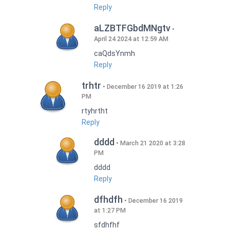
Reply
aLZBTFGbdMNgtv
April 24 2024 at 12:59 AM
caQdsYnmh
Reply
trhtr
December 16 2019 at 1:26
PM
rtyhrtht
Reply
dddd
March 21 2020 at 3:28
PM
dddd
Reply
dfhdfh
December 16 2019
at 1:27 PM
sfdhfhf