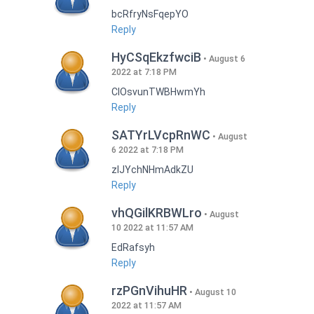
bcRfryNsFqepYO
Reply
HyCSqEkzfwciB
August 6
2022 at 7:18 PM
CIOsvunTWBHwmYh
Reply
SATYrLVcpRnWC
August
6 2022 at 7:18 PM
zlJYchNHmAdkZU
Reply
vhQGilKRBWLro
August
10 2022 at 11:57 AM
EdRafsyh
Reply
rzPGnVihuHR
August 10
2022 at 11:57 AM