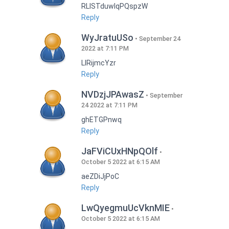
RLISTduwlqPQspzW
Reply
WyJratuUSo
September 24
2022 at 7:11 PM
LlRijmcYzr
Reply
NVDzjJPAwasZ
September
24 2022 at 7:11 PM
ghETGPnwq
Reply
JaFViCUxHNpQOlf
October 5 2022 at 6:15 AM
aeZDiJjPoC
Reply
LwQyegmuUcVknMIE
October 5 2022 at 6:15 AM