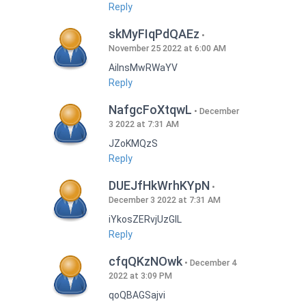
Reply
skMyFIqPdQAEz
November 25 2022 at 6:00 AM
AilnsMwRWaYV
Reply
NafgcFoXtqwL
December
3 2022 at 7:31 AM
JZoKMQzS
Reply
DUEJfHkWrhKYpN
December 3 2022 at 7:31 AM
iYkosZERvjUzGlL
Reply
cfqQKzNOwk
December 4
2022 at 3:09 PM
qoQBAGSajvi