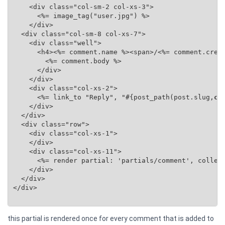
    <div class="col-sm-2 col-xs-3">

      <%= image_tag("user.jpg") %>

    </div>

  <div class="col-sm-8 col-xs-7">

    <div class="well">

      <h4><%= comment.name %><span>/<%= comment.creat
        <%= comment.body %>

      </div>

    </div>

    <div class="col-xs-2">

      <%= link_to "Reply", "#{post_path(post.slug,
co
    </div>

  </div>

  <div class="row">

    <div class="col-xs-1">

    </div>

    <div class="col-xs-11">

      <%= render partial: 'partials/comment', collec
    </div>

  </div>

</div>

this partial is rendered once for every comment that is added to