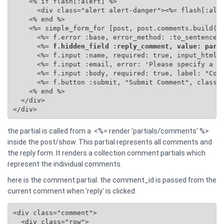
    <% if flash[:alert] %>

      <div class="alert alert-danger"><%= flash[:aler
    <% end %>

    <%= simple_form_for [post, post.comments.build(se
      <%= f.error :base, error_method: :to_sentence %
      <%=
 f.hidden_field :reply_comment, value: para
      <%= f.input :name, required: true, input_html: 
      <%= f.input :email, error: 'Please specify a va
      <%= f.input :body, required: true, label: "Comm
      <%= f.button :submit, "Submit Comment", class: 
    <% end %>

  </div>

</div>
the partial is called from a <%= render 'partials/comments' %>
inside the post/show. This partial represents all comments and
the reply form. It renders a collection comment partials which
represent the individual comments.
here is the comment partial. the comment_id is passed from the
current comment when 'reply' is clicked
<div class="comment">

  <div class="row">
