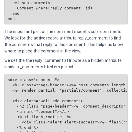
  def sub_comments

    Comment.where(reply_comment: id)

  end

end
The important part of the comment model is sub_comments.
We look for the active record attribute reply_comment to find
the comments that reply to this comment. This helps us know
where to place the comment in the view.
we set the the reply_comment attribute as a hidden attribute
inside a _comments.html.erb partial
<div class="comments">

  <h2 class="page-header"><%= post.comments.length %>
<%= render partial: 'partials/comment', collection
  <div class="well add-comment">

    <h2 class="page-header"><%= comment_descriptor %>
    <a name="comment"></a>

    <% if flash[:notice] %>

      <div class="alert alert-success"><%= flash[:not
    <% end %>
