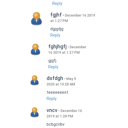
Reply
fgjhf
December 16 2019
at 1:27 PM
dgjgdjg
Reply
fghjhgfj
December
16 2019 at 1:27 PM
gjgfj
Reply
dsfdgh
May 9
2020 at 10:28 AM
teeeeeeest
Reply
vncv
December 16
2019 at 1:28 PM
bcbgcnbv