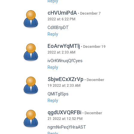
Reply
cHVUmiPdA
December 7
2022 at 6:22 PM
CdXlBtpDT
Reply
EoArwYqMTlj
December 19
2022 at 2:33 AM
ivOrKWnuqQfCyes
Reply
SbjwECxXZrVp
December
19 2022 at 2:33 AM
QMlTgISps
Reply
qgdUXVQRFBi
December
21 2022 at 12:52 PM
ngmNvPeqYHraAST
Reply