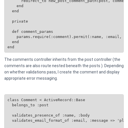
      redirect_to new_post_comment_path(post, comment
    end

  end

  private

  def comment_params

    params.require(:comment).permit(:name, :email, :b
  end

end
The comments controller inherits from the post controller (the
comments are also route nested beneath the posts ). Depending
on whether validations pass, I create the comment and display
appropriate error messaging.
class Comment < ActiveRecord::Base

  belongs_to :post

  validates_presence_of :name, :body

  validates_email_format_of :email, :message => 'plea