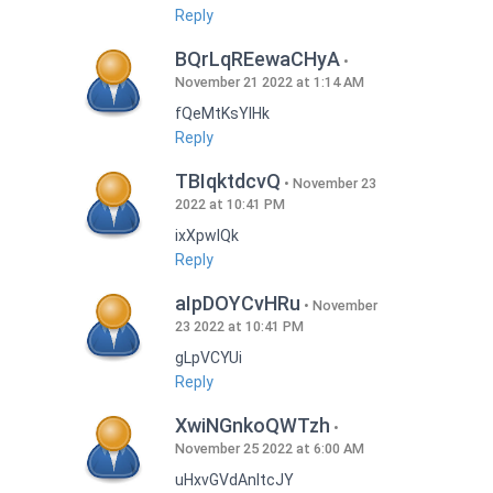
Reply
BQrLqREewaCHyA
November 21 2022 at 1:14 AM
fQeMtKsYlHk
Reply
TBIqktdcvQ
November 23
2022 at 10:41 PM
ixXpwlQk
Reply
aIpDOYCvHRu
November
23 2022 at 10:41 PM
gLpVCYUi
Reply
XwiNGnkoQWTzh
November 25 2022 at 6:00 AM
uHxvGVdAnItcJY