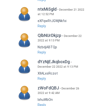
ntxMiSgld
December 21 2022
at 12:52 PM
eXFqwRtJGWjNkfxi
Reply
QlbNUrDkjzp
December 22
2022 at 9:13 PM
NzbdjABTQp
Reply
dYzNjEJkqboxDg
December 22 2022 at 9:13 PM
XIlALxsRczot
Reply
zWoFdQBJ
December 26
2022 at 9:42 AM
lxhuWbOn
Reply