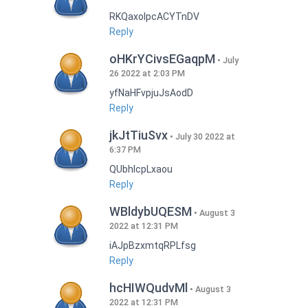
RKQaxoIpcACYTnDV
Reply
oHKrYCivsEGaqpM
July
26 2022 at 2:03 PM
yfNaHFvpjuJsAodD
Reply
jkJtTiuSvx
July 30 2022 at
6:37 PM
QUbhIcpLxaou
Reply
WBldybUQESM
August 3
2022 at 12:31 PM
iAJpBzxmtqRPLfsg
Reply
hcHIWQudvMl
August 3
2022 at 12:31 PM