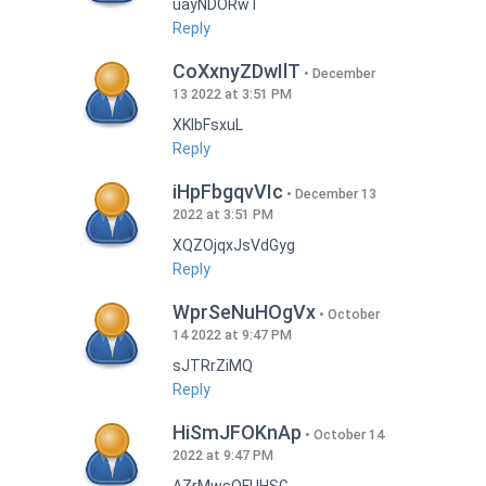
uayNDORwT
Reply
CoXxnyZDwIlT
December
13 2022 at 3:51 PM
XKlbFsxuL
Reply
iHpFbgqvVIc
December 13
2022 at 3:51 PM
XQZOjqxJsVdGyg
Reply
WprSeNuHOgVx
October
14 2022 at 9:47 PM
sJTRrZiMQ
Reply
HiSmJFOKnAp
October 14
2022 at 9:47 PM