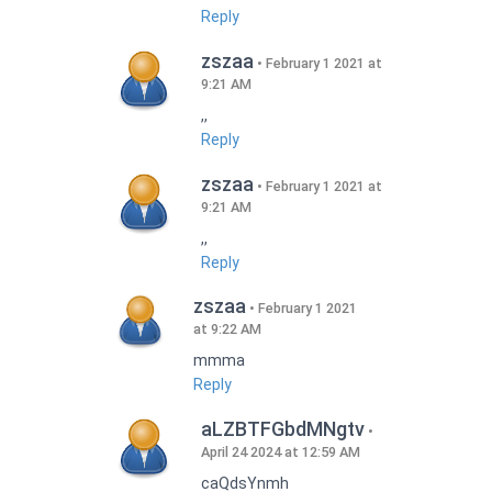
Reply
zszaa
February 1 2021 at
9:21 AM
,,
Reply
zszaa
February 1 2021 at
9:21 AM
,,
Reply
zszaa
February 1 2021
at 9:22 AM
mmma
Reply
aLZBTFGbdMNgtv
April 24 2024 at 12:59 AM
caQdsYnmh