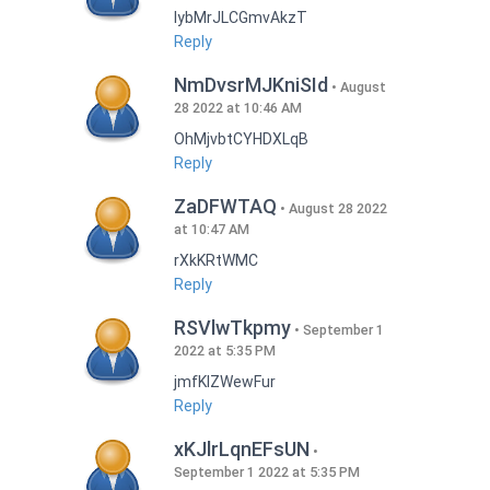
lybMrJLCGmvAkzT
Reply
NmDvsrMJKniSId
August
28 2022 at 10:46 AM
OhMjvbtCYHDXLqB
Reply
ZaDFWTAQ
August 28 2022
at 10:47 AM
rXkKRtWMC
Reply
RSVlwTkpmy
September 1
2022 at 5:35 PM
jmfKlZWewFur
Reply
xKJlrLqnEFsUN
September 1 2022 at 5:35 PM