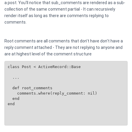
a post. You'll notice that sub_comments are rendered as a sub-
collection of the same comment partial - It can recursively
render itself as long as there are comments replying to
comments.
Root comments are all comments that don't have don't have a
reply comment attached - They are not replying to anyone and
are at highest level of the comment structure
class Post < ActiveRecord::Base

  ...

  def root_comments

    comments.where(reply_comment: nil)

  end

end
