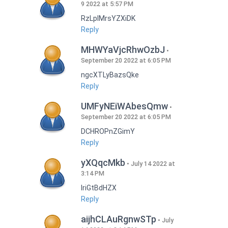
9 2022 at 5:57 PM
RzLplMrsYZXiDK
Reply
MHWYaVjcRhwOzbJ
September 20 2022 at 6:05 PM
ngcXTLyBazsQke
Reply
UMFyNEiWAbesQmw
September 20 2022 at 6:05 PM
DCHROPnZGimY
Reply
yXQqcMkb
July 14 2022 at
3:14 PM
IriGtBdHZX
Reply
aijhCLAuRgnwSTp
July