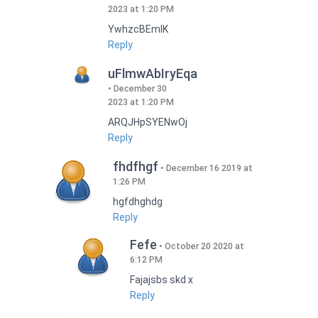
2023 at 1:20 PM
YwhzcBEmIK
Reply
uFlmwAbIryEqa
December 30
2023 at 1:20 PM
ARQJHpSYENwOj
Reply
fhdfhgf
December 16 2019 at
1:26 PM
hgfdhghdg
Reply
Fefe
October 20 2020 at
6:12 PM
Fajajsbs skd x
Reply