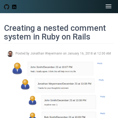
Togg
navi
Creating a nested comment
system in Ruby on Rails
Posted by Jonathan Weyermann on January 16, 2018 at 12:00 AM