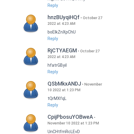
Reply
hnzBUyqiHQf
October 27
2022 at 4:23 AM
boEIkZnXpChU
Reply
RjCTYAEGM
October 27
2022 at 4:23 AM
hfatrGByil
Reply
QSbMkxANDJ
November
10 2022 at 1:23 PM
tQrMXfqL
Reply
CpijPbosuYOBweA
November 10 2022 at 1:23 PM
UnCHtfmRcLEvD