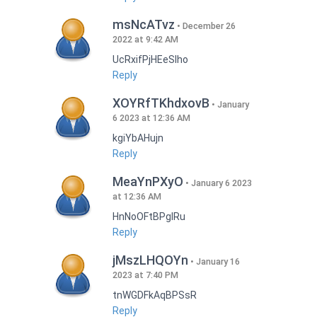
msNcATvz
December 26
2022 at 9:42 AM
UcRxifPjHEeSlho
Reply
XOYRfTKhdxovB
January
6 2023 at 12:36 AM
kgiYbAHujn
Reply
MeaYnPXyO
January 6 2023
at 12:36 AM
HnNoOFtBPgIRu
Reply
jMszLHQOYn
January 16
2023 at 7:40 PM
tnWGDFkAqBPSsR
Reply